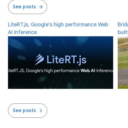
See posts
LiteRT.js, Google's high performance Web
Brid
AI Inference
buil
See posts