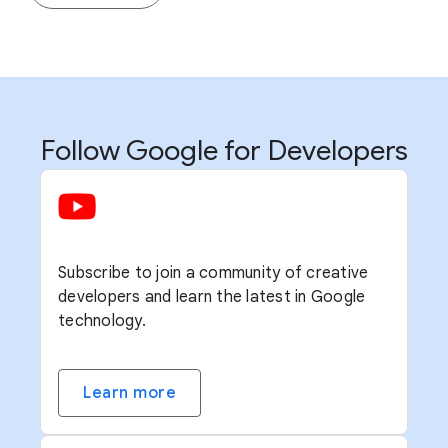
Follow Google for Developers
Subscribe to join a community of creative
developers and learn the latest in Google
technology.
Learn more