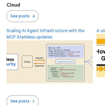
Cloud
See posts
Scaling AI Agent Infrastructure with the
A un
MCP Stateless updates
See posts