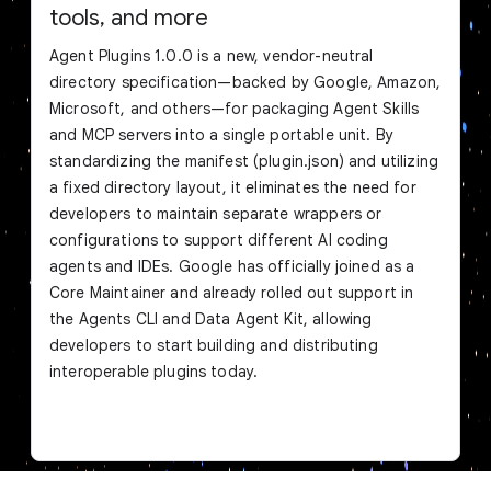
tools, and more
Agent Plugins 1.0.0 is a new, vendor-neutral
directory specification—backed by Google, Amazon,
Microsoft, and others—for packaging Agent Skills
and MCP servers into a single portable unit. By
standardizing the manifest (plugin.json) and utilizing
a fixed directory layout, it eliminates the need for
developers to maintain separate wrappers or
configurations to support different AI coding
agents and IDEs. Google has officially joined as a
Core Maintainer and already rolled out support in
the Agents CLI and Data Agent Kit, allowing
developers to start building and distributing
interoperable plugins today.