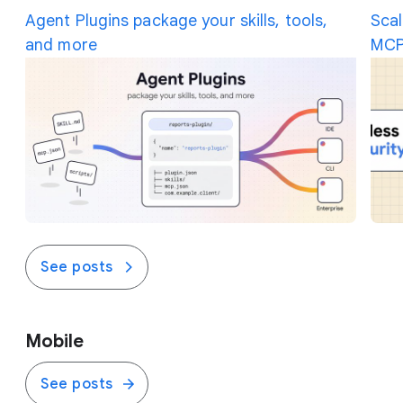
the traffic on the fly.
Agent Plugins package your skills, tools,
Scal
and more
MCP
See posts
Mobile
See posts