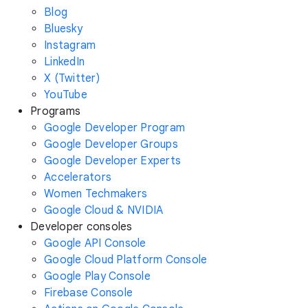
Blog
Bluesky
Instagram
LinkedIn
X (Twitter)
YouTube
Programs
Google Developer Program
Google Developer Groups
Google Developer Experts
Accelerators
Women Techmakers
Google Cloud & NVIDIA
Developer consoles
Google API Console
Google Cloud Platform Console
Google Play Console
Firebase Console