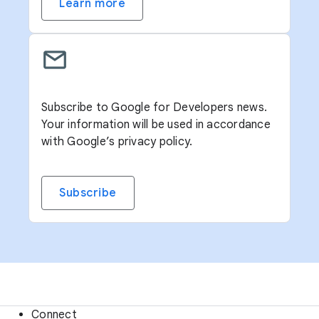
Learn more
Subscribe to Google for Developers news.
Your information will be used in accordance
with Google’s privacy policy.
Subscribe
Connect