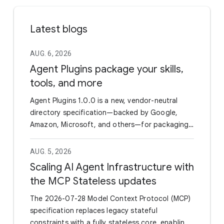
Latest blogs
AUG. 6, 2026
Agent Plugins package your skills,
tools, and more
Agent Plugins 1.0.0 is a new, vendor-neutral
directory specification—backed by Google,
Amazon, Microsoft, and others—for packaging
Agent Skills and MCP servers into a single
portable unit. By standardizing the manifest
AUG. 5, 2026
(plugin.json) and utilizing a fixed directory
Scaling AI Agent Infrastructure with
layout, it eliminates the need for developers to
the MCP Stateless updates
maintain separate wrappers or configurations
to support different AI coding agents and IDEs.
The 2026-07-28 Model Context Protocol (MCP)
Google has officially joined as a Core Maintainer
specification replaces legacy stateful
and already rolled out support in the Agents CLI
constraints with a fully stateless core, enabling