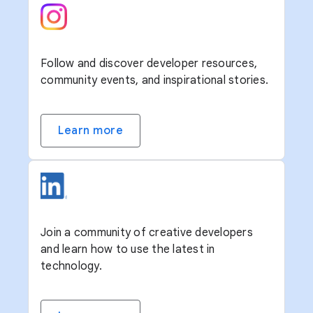
Follow and discover developer resources,
community events, and inspirational stories.
Learn more
Join a community of creative developers
and learn how to use the latest in
technology.