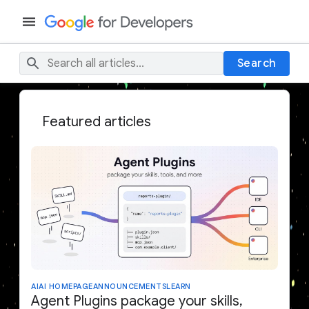
Search
Featured articles
AI
AI HOMEPAGE
ANNOUNCEMENTS
LEARN
Agent Plugins package your skills,