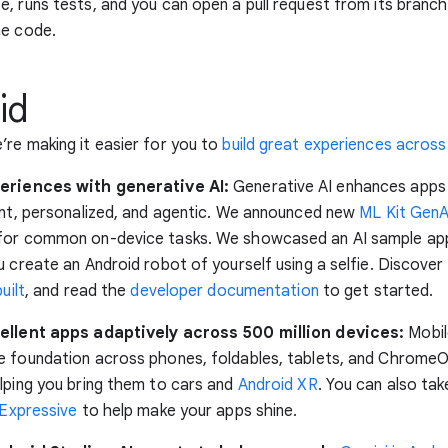
, runs tests, and you can open a pull request from its branc
he code.
id
re making it easier for you to
build great experiences across
eriences with generative AI:
Generative AI enhances apps
ent, personalized, and agentic. We announced new
ML Kit GenA
for common on-device tasks. We showcased an AI sample app,
u create an Android robot of yourself using a selfie. Discove
uilt
, and read the
developer documentation
to get started.
ellent apps adaptively across 500 million devices:
Mobil
 foundation across phones, foldables, tablets, and ChromeO
lping you bring them to cars and
Android XR
. You can also ta
 Expressive
to help make your apps shine.