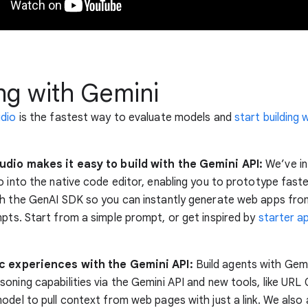
ng with Gemini
udio
is the fastest way to evaluate models and
start building 
udio makes it easy to build with the Gemini API:
We’ve in
 into the native code editor, enabling you to prototype faster.
h the GenAI SDK so you can instantly generate web apps from
pts. Start from a simple prompt, or get inspired by
starter a
ic experiences with the Gemini API:
Build agents with Gemi
oning capabilities via the Gemini API and new tools, like URL 
odel to pull context from web pages with just a link. We als