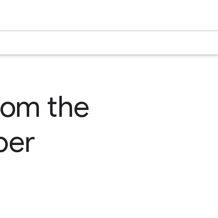
rom the
per