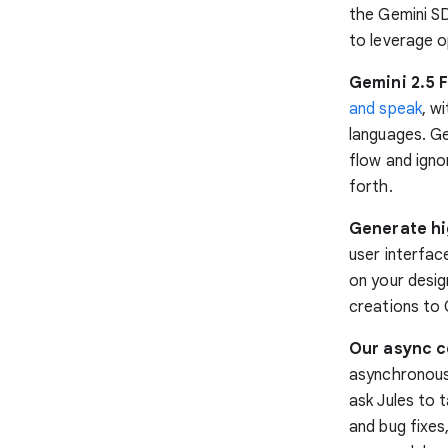
the Gemini SD
to leverage o
Gemini 2.5 F
and speak
, w
languages. Ge
flow and igno
forth.
Generate hig
user interfac
on your desig
creations to
Our async co
asynchronous 
ask Jules to 
and bug fixes