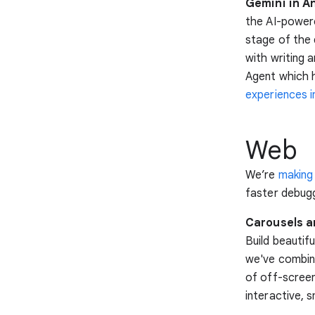
Gemini in An
the AI-power
stage of the 
with writing 
Agent which 
experiences i
Web
We’re
making
faster debugg
Carousels ar
Build beautif
we've combine
of off-screen
interactive, 