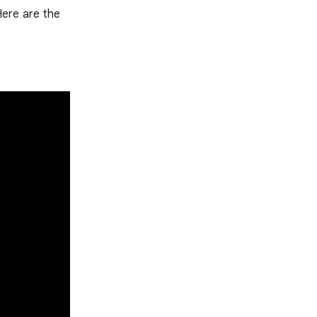
Here are the