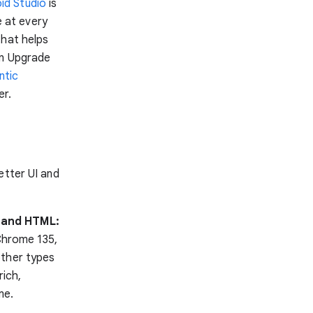
oid Studio
is
 at every
that helps
on Upgrade
ntic
er.
better UI and
S and HTML:
 Chrome 135,
other types
rich,
me.