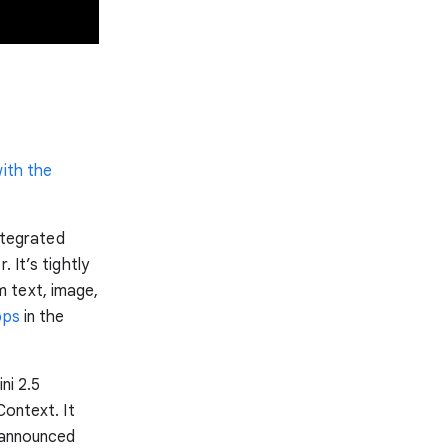
with the
tegrated
 It’s tightly
 text, image,
pps
in the
ni 2.5
Context. It
o announced