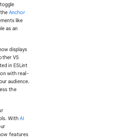
 toggle
 the
Anchor
ements like
ble as an
ow displays
 other VS
ed in ESLint
on with real-
your audience.
ess the
ur
ols. With
AI
our
 now features