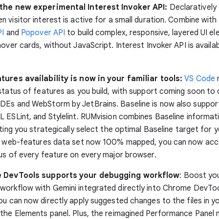
the new experimental Interest Invoker API:
Declaratively
 visitor interest is active for a small duration. Combine with
PI
and
Popover API
to build complex, responsive, layered UI el
hover cards, without JavaScript. Interest Invoker API is availa
tures availability is now in your familiar tools:
VS Code
n
status of features as you build, with support coming soon to
DEs and WebStorm by JetBrains. Baseline is now also support
 ESLint, and Stylelint. RUMvision combines Baseline informati
tting you strategically select the optimal Baseline target for 
he web-features data set now 100% mapped, you can now acc
us of every feature on every major browser.
e DevTools supports your debugging workflow
: Boost yo
workflow with Gemini integrated directly into Chrome DevTo
you can now directly apply suggested changes to the files in y
the Elements panel. Plus, the reimagined Performance Panel