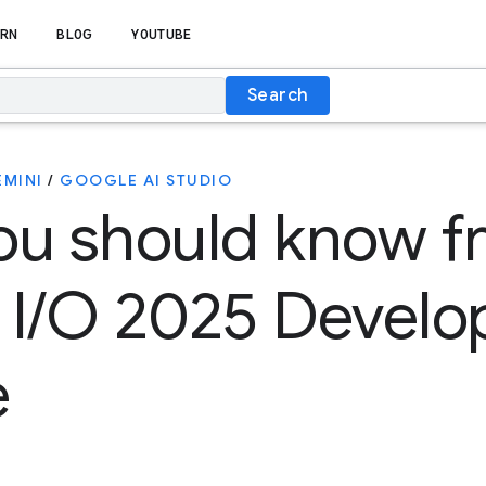
RN
BLOG
YOUTUBE
Search
EMINI
/
GOOGLE AI STUDIO
ou should know f
 I/O 2025 Develo
e