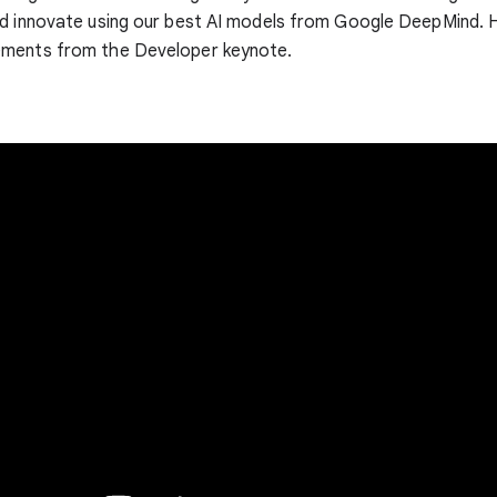
nd innovate using our best AI models from Google DeepMind. 
ments from the Developer keynote.