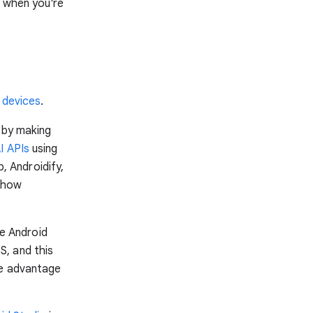
h when you're
 devices
.
 by making
I APIs
using
 Androidify,
r how
e Android
S, and this
ke advantage