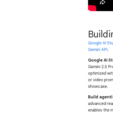
Buildi
Google AI St
Gemini API
.
Google AI St
Gemini 2.5 Pro
optimized wit
or video prom
showcase.
Build agent
advanced reas
enables the m