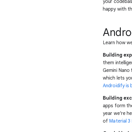
your codebase
happy with t
Andro
Learn how we’
Building exp
them intellig
Gemini Nano 
which lets yo
Androidify is b
Building exc
apps form the
year we’re he
of
Material 3