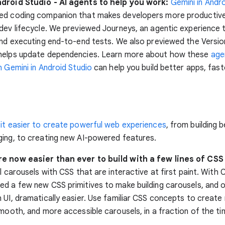
droid Studio - AI agents to help you work:
Gemini in Andr
ed coding companion that makes developers more productive
dev lifecycle. We previewed Journeys, an agentic experience 
and executing end-to-end tests. We also previewed the Versi
helps update dependencies. Learn more about how these
age
n Gemini in Android Studio
can help you build better apps, fast
 it easier to create powerful web experiences
, from building 
ing, to creating new AI-powered features.
e now easier than ever to build with a few lines of CS
ul carousels with CSS that are interactive at first paint. With
d a few new CSS primitives to make building carousels, and 
 UI, dramatically easier. Use familiar CSS concepts to create 
smooth, and more accessible carousels, in a fraction of the ti