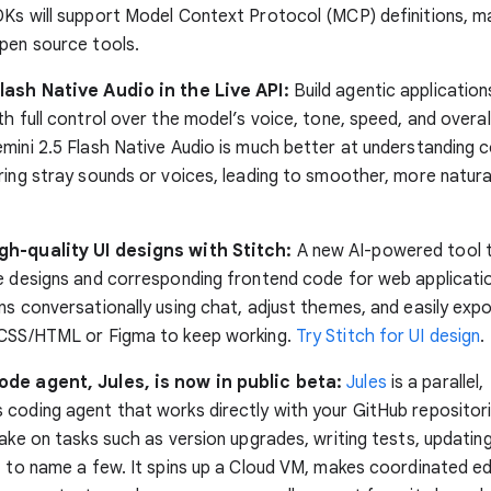
Ks will support Model Context Protocol (MCP) definitions, mak
pen source tools.
lash Native Audio in the Live API:
Build agentic applicatio
ith full control over the model’s voice, tone, speed, and overall
mini 2.5 Flash Native Audio is much better at understanding 
ring stray sounds or voices, leading to smoother, more natur
h-quality UI designs with Stitch:
A new AI-powered tool 
e designs and corresponding frontend code for web applicatio
ns conversationally using chat, adjust themes, and easily exp
 CSS/HTML or Figma to keep working.
Try Stitch for UI design
.
de agent, Jules, is now in public beta:
Jules
is a parallel,
coding agent that works directly with your GitHub repositori
take on tasks such as version upgrades, writing tests, updatin
, to name a few. It spins up a Cloud VM, makes coordinated e