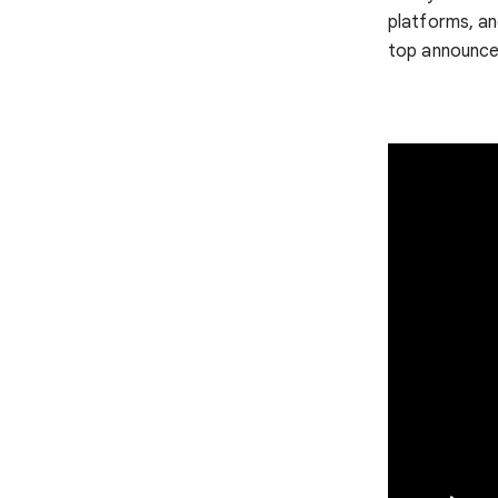
platforms, a
top announce