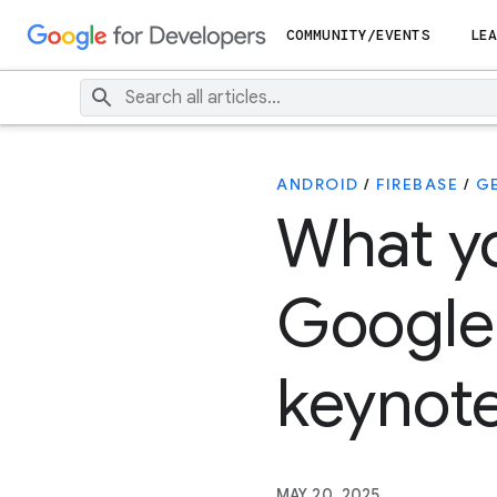
COMMUNITY/EVENTS
LEA
ANDROID
/
FIREBASE
/
G
What y
Google
keynot
MAY 20, 2025