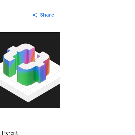
Share
ifferent