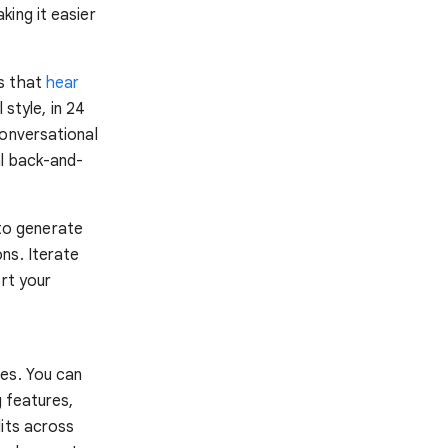
ing it easier
ns that
hear
 style, in 24
conversational
al back-and-
to generate
ns. Iterate
ort your
es. You can
g features,
dits across