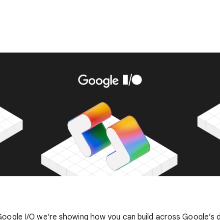
Google I/O we’re showing how you can build across Google’s d