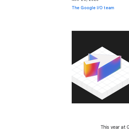
The Google I/O team
This year at 