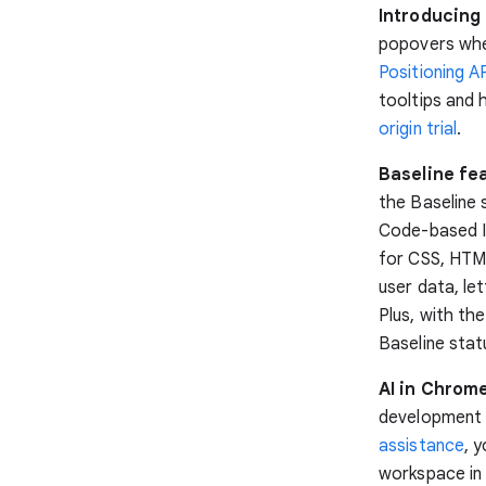
Introducing 
popovers when
Positioning A
tooltips and 
origin trial
.
Baseline fea
the Baseline 
Code-based I
for CSS, HTML
user data, le
Plus, with t
Baseline stat
AI in Chrom
development 
assistance
, 
workspace in 