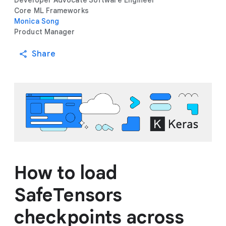
Developer Advocate
Software Engineer
Core ML Frameworks
Monica Song
Product Manager
Share
How to load
SafeTensors
checkpoints across