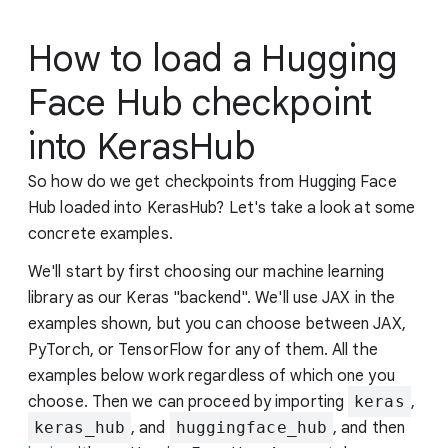
How to load a Hugging
Face Hub checkpoint
into KerasHub
So how do we get checkpoints from Hugging Face
Hub loaded into KerasHub? Let's take a look at some
concrete examples.
We'll start by first choosing our machine learning
library as our Keras "backend". We'll use JAX in the
examples shown, but you can choose between JAX,
PyTorch, or TensorFlow for any of them. All the
examples below work regardless of which one you
choose. Then we can proceed by importing
keras
,
keras_hub
, and
huggingface_hub
, and then