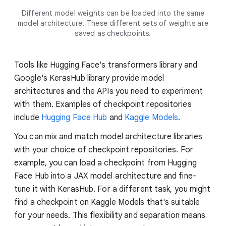
Different model weights can be loaded into the same
model architecture. These different sets of weights are
saved as checkpoints.
Tools like Hugging Face's transformers library and
Google's KerasHub library provide model
architectures and the APIs you need to experiment
with them. Examples of checkpoint repositories
include
Hugging Face Hub
and
Kaggle Models
.
You can mix and match model architecture libraries
with your choice of checkpoint repositories. For
example, you can load a checkpoint from Hugging
Face Hub into a JAX model architecture and fine-
tune it with KerasHub. For a different task, you might
find a checkpoint on Kaggle Models that's suitable
for your needs. This flexibility and separation means