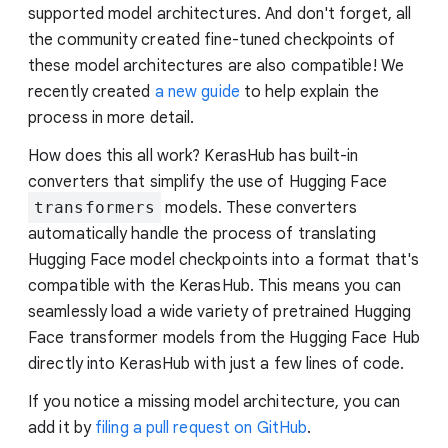
supported model architectures. And don't forget, all
the community created fine-tuned checkpoints of
these model architectures are also compatible! We
recently created
a new guide
to help explain the
process in more detail.
How does this all work? KerasHub has built-in
converters that simplify the use of Hugging Face
transformers
models. These converters
automatically handle the process of translating
Hugging Face model checkpoints into a format that's
compatible with the KerasHub. This means you can
seamlessly load a wide variety of pretrained Hugging
Face transformer models from the Hugging Face Hub
directly into KerasHub with just a few lines of code.
If you notice a missing model architecture, you can
add it by
filing a pull request on GitHub
.