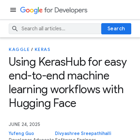
Search
KAGGLE
/
KERAS
Using KerasHub for easy
end-to-end machine
learning workflows with
Hugging Face
JUNE 24, 2025
Yufeng Guo
Divyashree Sreepathihalli