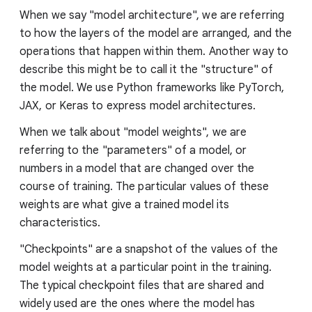
When we say "model architecture", we are referring
to how the layers of the model are arranged, and the
operations that happen within them. Another way to
describe this might be to call it the "structure" of
the model. We use Python frameworks like PyTorch,
JAX, or Keras to express model architectures.
When we talk about "model weights", we are
referring to the "parameters" of a model, or
numbers in a model that are changed over the
course of training. The particular values of these
weights are what give a trained model its
characteristics.
"Checkpoints" are a snapshot of the values of the
model weights at a particular point in the training.
The typical checkpoint files that are shared and
widely used are the ones where the model has