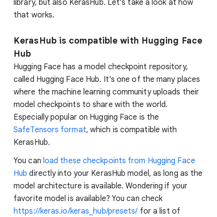
library, but also KerasHub. Let's take a look at how
that works.
KerasHub is compatible with Hugging Face
Hub
Hugging Face has a model checkpoint repository,
called Hugging Face Hub. It's one of the many places
where the machine learning community uploads their
model checkpoints to share with the world.
Especially popular on Hugging Face is the
SafeTensors format
, which is compatible with
KerasHub.
You can
load these checkpoints from Hugging Face
Hub
directly into your KerasHub model, as long as the
model architecture is available. Wondering if your
favorite model is available? You can check
https://keras.io/keras_hub/presets/
for a list of