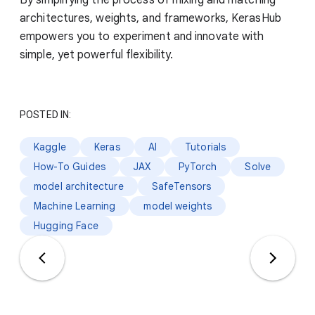
architectures, weights, and frameworks, KerasHub
empowers you to experiment and innovate with
simple, yet powerful flexibility.
POSTED IN:
Kaggle
Keras
AI
Tutorials
How-To Guides
JAX
PyTorch
Solve
model architecture
SafeTensors
Machine Learning
model weights
Hugging Face