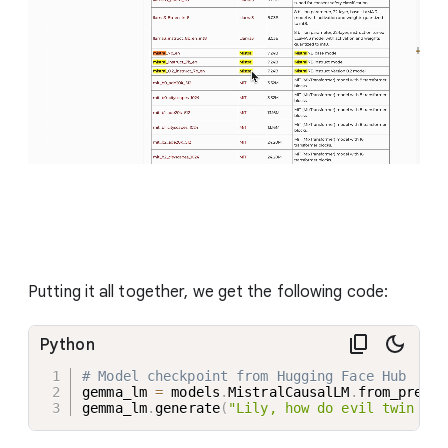
Putting it all together, we get the following code:
Python
# Model checkpoint from Hugging Face Hub
gemma_lm 
=
 models
.
MistralCausalLM
.
from_preset
gemma_lm
.
generate
(
"Lily, how do evil twin wir