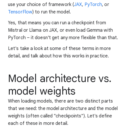
use your choice of framework (
JAX
,
PyTorch
, or
TensorFlow
) to run the model.
Yes, that means you can run a checkpoint from
Mistral or Llama on JAX, or even load Gemma with
PyTorch – it doesn't get any more flexible than that.
Let's take a look at some of these terms in more
detail, and talk about how this works in practice.
Model architecture vs.
model weights
When loading models, there are two distinct parts
that we need: the model architecture and the model
weights (often called "checkpoints"). Let's define
each of these in more detail.