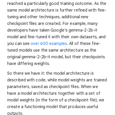
reached a particularly good training outcome. As the
same model architecture is further refined with fine-
tuning and other techniques, additional new
checkpoint files are created. For example, many
developers have taken Google's gemma-2-2b-it
model and fine-tuned it with their own datasets, and
you can see
over 600 examples
. All of these fine-
tuned models use the same architecture as the
original gemma-2-2b-it model, but their checkpoints
have differing weights.
So there we have it: the model architecture is
described with code, while model weights are trained
parameters, saved as checkpoint files. When we
have a model architecture together with a set of
model weights (in the form of a checkpoint file), we
create a functioning model that produces useful
outputs.