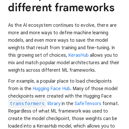
different frameworks
As the AI ecosystem continues to evolve, there are
more and more ways to define machine learning
models, and even more ways to save the model
weights that result from training and fine-tuning. In
this growing set of choices,
KerasHub
allows you to
mix and match popular model architectures and their
weights across different ML frameworks.
For example, a popular place to load checkpoints
from is the
Hugging Face Hub
. Many of those model
checkpoints were created with the Hugging Face
transformers
library
in the
SafeTensors
format.
Regardless of what ML framework was used to
create the model checkpoint, those weights can be
loaded into a KerasHub model, which allows you to