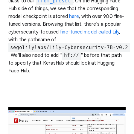
class to call
from_preset
. On the Hugging Face
Hub side of things, we see that the corresponding
model checkpoint is stored
here
, with over 900 fine-
tuned versions. Browsing that list, there's a popular
cybersecurity-focused
fine-tuned model called Lily
,
with the pathname of
segolilylabs/Lily-Cybersecurity-7B-v0.2
. We'll also need to add "
hf://
" before that path
to specify that KerasHub should look at Hugging
Face Hub.