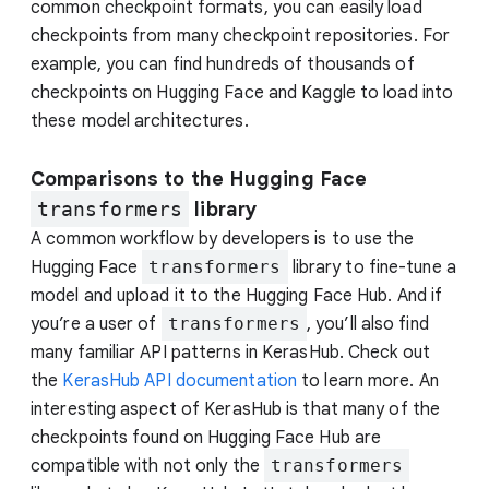
common checkpoint formats, you can easily load
checkpoints from many checkpoint repositories. For
example, you can find hundreds of thousands of
checkpoints on Hugging Face and Kaggle to load into
these model architectures.
Comparisons to the Hugging Face
transformers
library
A common workflow by developers is to use the
Hugging Face
transformers
library to fine-tune a
model and upload it to the Hugging Face Hub. And if
you’re a user of
transformers
, you’ll also find
many familiar API patterns in KerasHub. Check out
the
KerasHub API documentation
to learn more. An
interesting aspect of KerasHub is that many of the
checkpoints found on Hugging Face Hub are
compatible with not only the
transformers