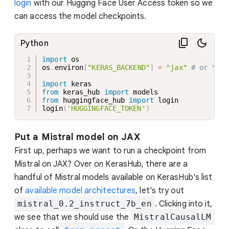
login
with our Hugging Face User Access token so we
can access the model checkpoints.
Python
import
 os

os
.
environ
[
"KERAS_BACKEND"
]
=
"jax"
# or "tor
import
from
 keras_hub 
import
from
 huggingface_hub 
import
 login

login
(
'HUGGINGFACE_TOKEN'
)
Put a Mistral model on JAX
First up, perhaps we want to run a checkpoint from
Mistral on JAX? Over on KerasHub, there are a
handful of Mistral models available on KerasHub's list
of
available model architectures
, let's try out
mistral_0.2_instruct_7b_en
. Clicking into it,
we see that we should use the
MistralCausalLM