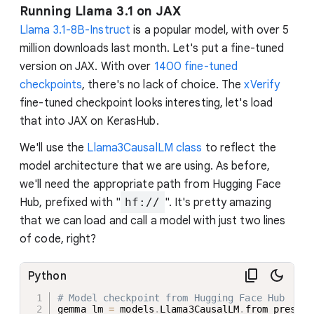
Running Llama 3.1 on JAX
Llama 3.1-8B-Instruct
is a popular model, with over 5
million downloads last month. Let's put a fine-tuned
version on JAX. With over
1400 fine-tuned
checkpoints
, there's no lack of choice. The
xVerify
fine-tuned checkpoint looks interesting, let's load
that into JAX on KerasHub.
We'll use the
Llama3CausalLM class
to reflect the
model architecture that we are using. As before,
we'll need the appropriate path from Hugging Face
Hub, prefixed with "
hf://
". It's pretty amazing
that we can load and call a model with just two lines
of code, right?
Python
# Model checkpoint from Hugging Face Hub
gemma_lm 
=
 models
.
Llama3CausalLM
.
from_preset
(