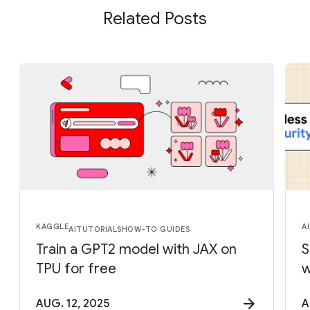
Related Posts
KAGGLE
AI
AI
TUTORIALS
HOW-TO GUIDES
Train a GPT2 model with JAX on
S
TPU for free
w
AUG. 12, 2025
A