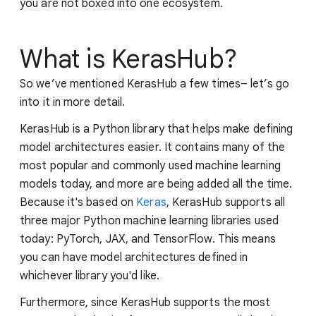
you are not boxed into one ecosystem.
What is KerasHub?
So we’ve mentioned KerasHub a few times– let’s go
into it in more detail.
KerasHub is a Python library that helps make defining
model architectures easier. It contains many of the
most popular and commonly used machine learning
models today, and more are being added all the time.
Because it's based on
Keras
, KerasHub supports all
three major Python machine learning libraries used
today: PyTorch, JAX, and TensorFlow. This means
you can have model architectures defined in
whichever library you'd like.
Furthermore, since KerasHub supports the most