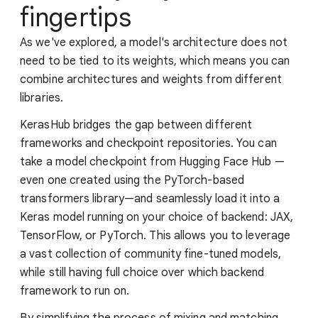
fingertips
As we've explored, a model's architecture does not
need to be tied to its weights, which means you can
combine architectures and weights from different
libraries.
KerasHub bridges the gap between different
frameworks and checkpoint repositories. You can
take a model checkpoint from Hugging Face Hub —
even one created using the PyTorch-based
transformers library—and seamlessly load it into a
Keras model running on your choice of backend: JAX,
TensorFlow, or PyTorch. This allows you to leverage
a vast collection of community fine-tuned models,
while still having full choice over which backend
framework to run on.
By simplifying the process of mixing and matching