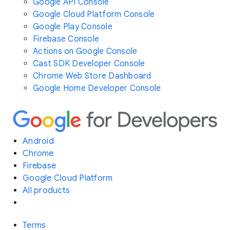
Google API Console
Google Cloud Platform Console
Google Play Console
Firebase Console
Actions on Google Console
Cast SDK Developer Console
Chrome Web Store Dashboard
Google Home Developer Console
Android
Chrome
Firebase
Google Cloud Platform
All products
Terms