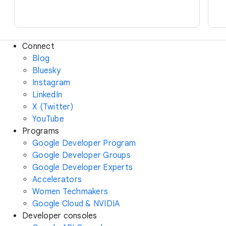
Connect
Blog
Bluesky
Instagram
LinkedIn
X (Twitter)
YouTube
Programs
Google Developer Program
Google Developer Groups
Google Developer Experts
Accelerators
Women Techmakers
Google Cloud & NVIDIA
Developer consoles