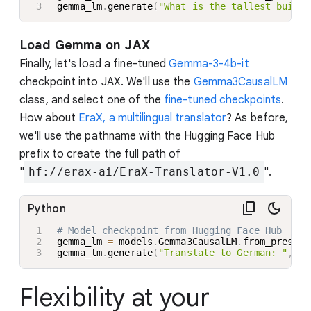
gemma_lm
.
generate
(
"What is the tallest buildi
Load Gemma on JAX
Finally, let's load a fine-tuned
Gemma-3-4b-it
checkpoint into JAX. We'll use the
Gemma3CausalLM
class, and select one of the
fine-tuned checkpoints
.
How about
EraX, a multilingual translator
? As before,
we'll use the pathname with the Hugging Face Hub
prefix to create the full path of
"
hf://erax-ai/EraX-Translator-V1.0
".
Python
# Model checkpoint from Hugging Face Hub
gemma_lm 
=
 models
.
Gemma3CausalLM
.
from_preset
(
gemma_lm
.
generate
(
"Translate to German: "
,
 ma
Flexibility at your