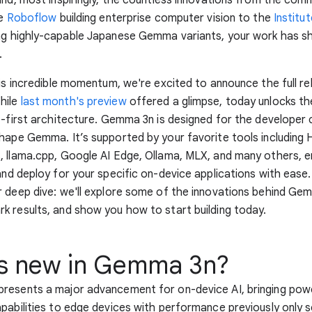
ke
Roboflow
building enterprise computer vision to the
Institu
ng highly-capable Japanese Gemma variants, your work has s
.
his incredible momentum, we're excited to announce the full re
hile
last month's preview
offered a glimpse, today unlocks th
e-first architecture. Gemma 3n is designed for the develope
hape Gemma. It’s supported by your favorite tools including
 llama.cpp, Google AI Edge, Ollama, MLX, and many others, e
and deploy for your specific on-device applications with ease.
 deep dive: we'll explore some of the innovations behind Ge
 results, and show you how to start building today.
s new in Gemma 3n?
resents a major advancement for on-device AI, bringing pow
pabilities to edge devices with performance previously only se