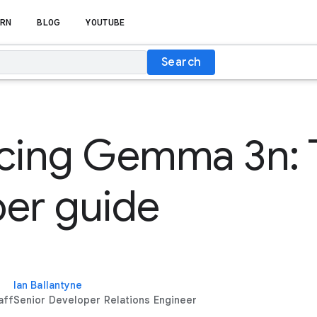
RN
BLOG
YOUTUBE
Search
ucing Gemma 3n: 
er guide
Ian Ballantyne
aff
Senior Developer Relations Engineer