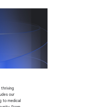
 thriving
ludes our
g to medical
munity. From