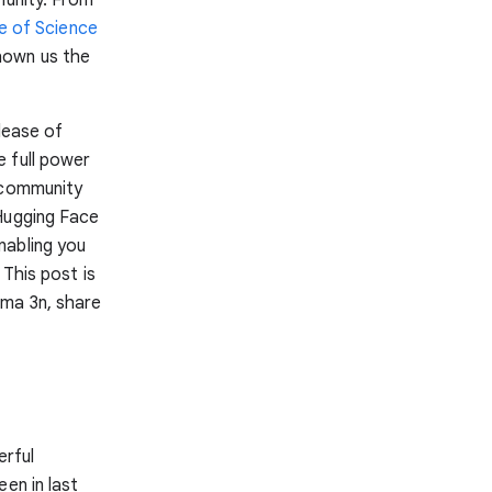
te of Science
hown us the
lease of
e full power
r community
 Hugging Face
nabling you
 This post is
mma 3n, share
erful
en in last