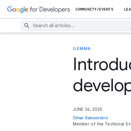
COMMUNITY/EVENTS
LEA
GEMMA
Introd
develop
JUNE 26, 2025
Omar Sanseviero
Member of the Technical St