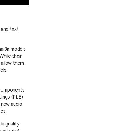
 and text
ma 3n models
hile their
s allow them
els,
 components
dings (PLE)
d new audio
ses.
inguality