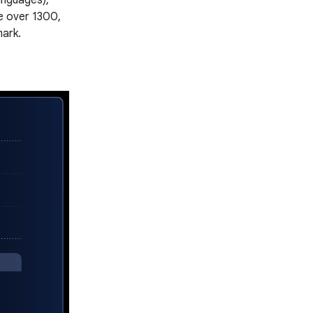
anguages),
e over 1300,
mark.