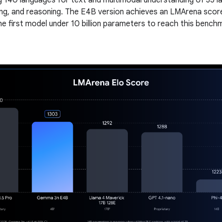
g 140 languages for text and multimodal understanding of 35 l
ng, and reasoning. The E4B version achieves an LMArena scor
he first model under 10 billion parameters to reach this bench