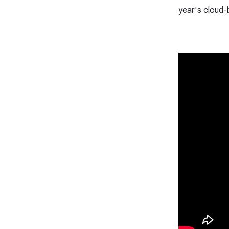
year's cloud-