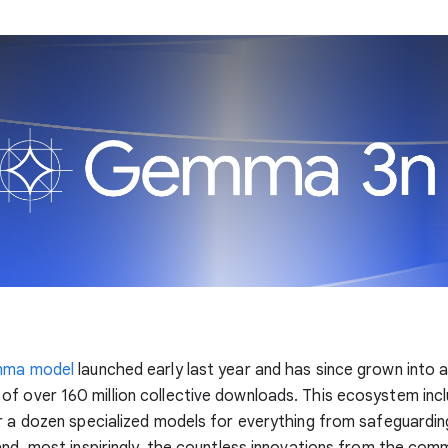
mma model
launched early last year and has since grown into a
of over 160 million collective downloads. This ecosystem inc
r a dozen specialized models for everything from safeguardin
and, most inspiringly, the countless innovations from the com