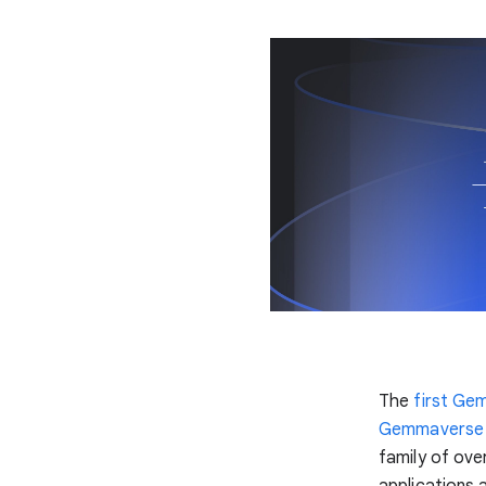
The
first Ge
Gemmaverse
family of ove
applications 