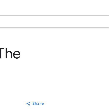
The
Share