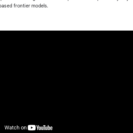
based frontier models.