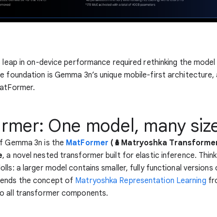
s leap in on-device performance required rethinking the model
e foundation is Gemma 3n’s unique mobile-first architecture, a
MatFormer.
rmer: One model, many siz
of Gemma 3n is the
MatFormer
(🪆Matryoshka Transforme
e
, a novel nested transformer built for elastic inference. Think 
ls: a larger model contains smaller, fully functional versions o
ends the concept of
Matryoshka Representation Learning
fr
o all transformer components.