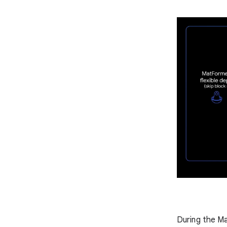
During the M