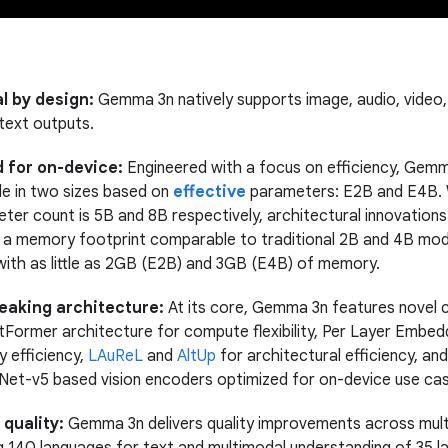
l by design:
Gemma 3n natively supports image, audio, video,
 text outputs.
 for on-device:
Engineered with a focus on efficiency, Gem
ble in two sizes based on
effective
parameters: E2B and E4B. W
ter count is 5B and 8B respectively, architectural innovation
h a memory footprint comparable to traditional 2B and 4B mod
with as little as 2GB (E2B) and 3GB (E4B) of memory.
aking architecture:
At its core, Gemma 3n features novel
atFormer architecture for compute flexibility, Per Layer Embed
 efficiency,
LAuReL
and
AltUp
for architectural efficiency, an
Net-v5 based vision encoders optimized for on-device use ca
quality:
Gemma 3n delivers quality improvements across multil