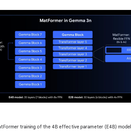
atFormer training of the 4B effective parameter (E4B) model