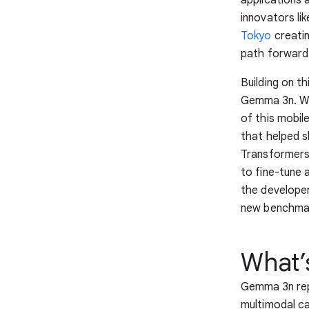
innovators li
Tokyo
creati
path forward
Building on t
Gemma 3n. W
of this mobil
that helped s
Transformers,
to fine-tune 
the developer
new benchmark
What’
Gemma 3n rep
multimodal ca