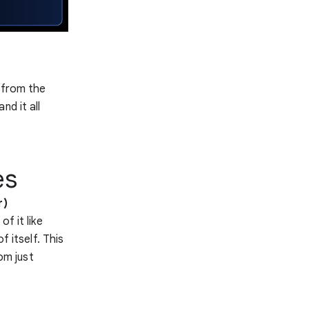
 from the
nd it all
es
r)
of it like
f itself. This
om just