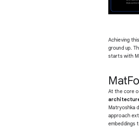
Achieving thi
ground up. Th
starts with 
MatFo
At the core 
architectur
Matryoshka dol
approach ext
embeddings t