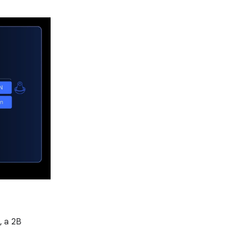
, a 2B