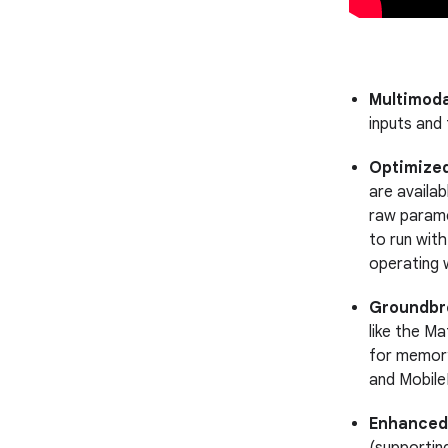
Multimoda
inputs and
Optimized
are availa
raw parame
to run wit
operating 
Groundbre
like the M
for memory
and Mobile
Enhanced 