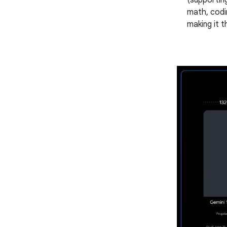
(supportin
math, codi
making it t