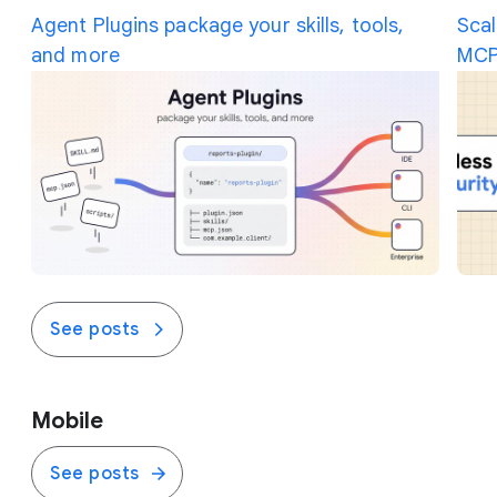
the traffic on the fly.
Agent Plugins package your skills, tools,
Scal
and more
MCP
See posts
Mobile
See posts