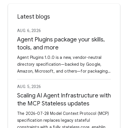
Latest blogs
AUG. 6, 2026
Agent Plugins package your skills,
tools, and more
Agent Plugins 1.0.0 is a new, vendor-neutral
directory specification—backed by Google,
Amazon, Microsoft, and others—for packaging
Agent Skills and MCP servers into a single
portable unit. By standardizing the manifest
AUG. 5, 2026
(plugin.json) and utilizing a fixed directory
Scaling AI Agent Infrastructure with
layout, it eliminates the need for developers to
the MCP Stateless updates
maintain separate wrappers or configurations
to support different AI coding agents and IDEs.
The 2026-07-28 Model Context Protocol (MCP)
Google has officially joined as a Core Maintainer
specification replaces legacy stateful
and already rolled out support in the Agents CLI
constraints with a fully stateless core, enabling