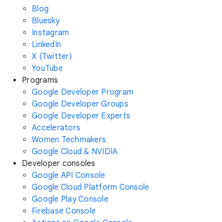
Blog
Bluesky
Instagram
LinkedIn
X (Twitter)
YouTube
Programs
Google Developer Program
Google Developer Groups
Google Developer Experts
Accelerators
Women Techmakers
Google Cloud & NVIDIA
Developer consoles
Google API Console
Google Cloud Platform Console
Google Play Console
Firebase Console