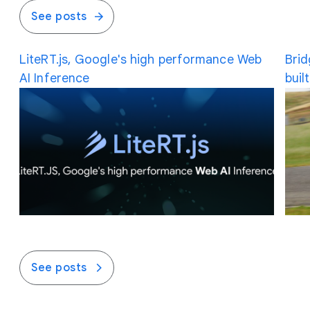
See posts
LiteRT.js, Google's high performance Web
Brid
AI Inference
buil
See posts