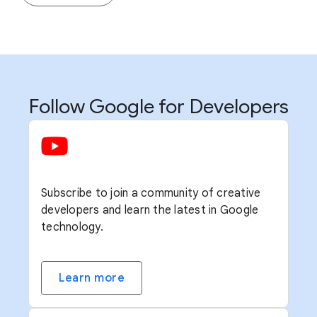
Follow Google for Developers
Subscribe to join a community of creative
developers and learn the latest in Google
technology.
Learn more