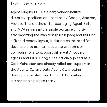
tools, and more
Agent Plugins 1.0.0 is a new, vendor-neutral
directory specification—backed by Google, Amazon,
Microsoft, and others—for packaging Agent Skills
and MCP servers into a single portable unit. By
standardizing the manifest (plugin.json) and utilizing
a fixed directory layout, it eliminates the need for
developers to maintain separate wrappers or
configurations to support different AI coding
agents and IDEs. Google has officially joined as a
Core Maintainer and already rolled out support in
the Agents CLI and Data Agent Kit, allowing
developers to start building and distributing
interoperable plugins today.