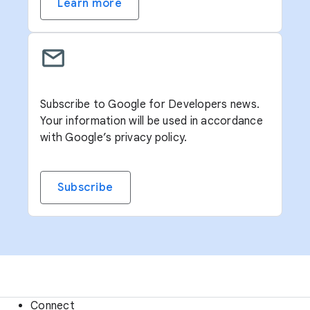
Learn more
Subscribe to Google for Developers news.
Your information will be used in accordance
with Google’s privacy policy.
Subscribe
Connect