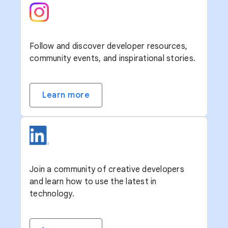
Follow and discover developer resources,
community events, and inspirational stories.
Learn more
Join a community of creative developers
and learn how to use the latest in
technology.