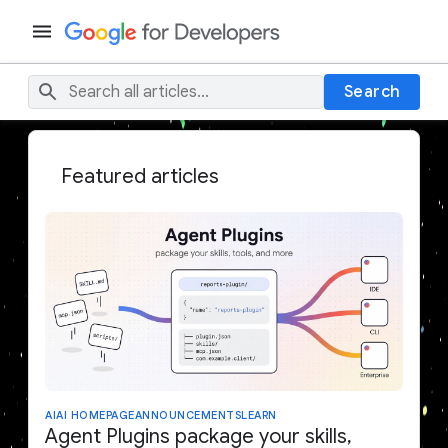
Search
Featured articles
AI
AI HOMEPAGE
ANNOUNCEMENTS
LEARN
Agent Plugins package your skills,