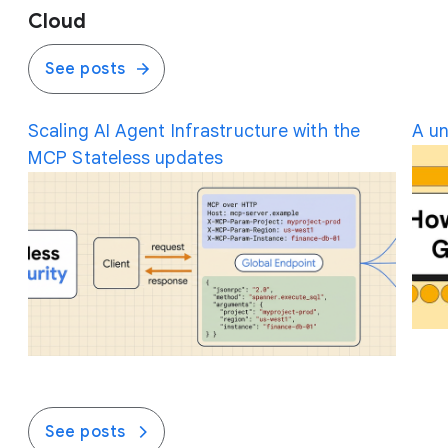
Cloud
See posts
Scaling AI Agent Infrastructure with the
A un
MCP Stateless updates
See posts