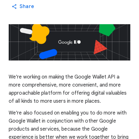
Share
We're working on making the Google Wallet API a
more comprehensive, more convenient, and more
approachable platform for offering digital valuables
of all kinds to more users in more places.
We're also focused on enabling you to do more with
Google Wallet in conjunction with other Google
products and services, because the Google
experience is better when we work together to bring