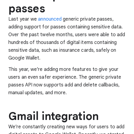
passes
Last year we
announced
generic private passes,
adding support for passes containing sensitive data.
Over the past twelve months, users were able to add
hundreds of thousands of digital items containing
sensitive data, such as insurance cards, safely on
Google Wallet.
This year, we’re adding more features to give your
users an even safer experience. The generic private
passes API now supports add and delete callbacks,
manual updates, and more.
Gmail integration
We’re constantly creating new ways for users to add