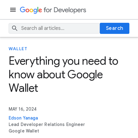
Search
WALLET
Everything you need to
know about Google
Wallet
MAY 16, 2024
Edson Yanaga
Lead Developer Relations Engineer
Google Wallet