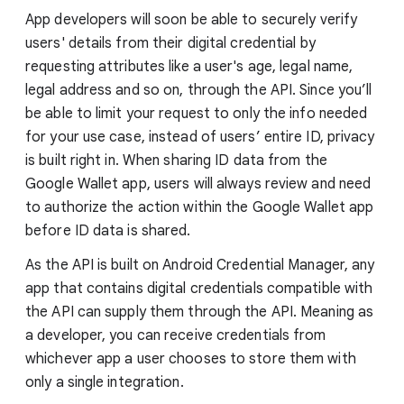
App developers will soon be able to securely verify
users' details from their digital credential by
requesting attributes like a user's age, legal name,
legal address and so on, through the API. Since you’ll
be able to limit your request to only the info needed
for your use case, instead of users’ entire ID, privacy
is built right in. When sharing ID data from the
Google Wallet app, users will always review and need
to authorize the action within the Google Wallet app
before ID data is shared.
As the API is built on Android Credential Manager, any
app that contains digital credentials compatible with
the API can supply them through the API. Meaning as
a developer, you can receive credentials from
whichever app a user chooses to store them with
only a single integration.