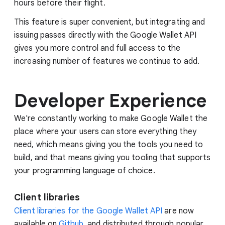
hours before their flight.
This feature is super convenient, but integrating and
issuing passes directly with the Google Wallet API
gives you more control and full access to the
increasing number of features we continue to add.
Developer Experience
We're constantly working to make Google Wallet the
place where your users can store everything they
need, which means giving you the tools you need to
build, and that means giving you tooling that supports
your programming language of choice.
Client libraries
Client libraries for the Google Wallet API
are now
available on
Github
, and distributed through popular