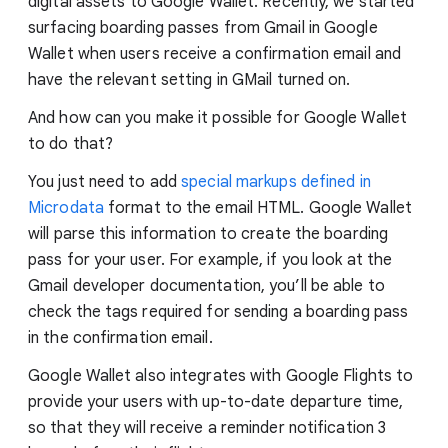
digital assets to Google Wallet. Recently, we started
surfacing boarding passes from Gmail in Google
Wallet when users receive a confirmation email and
have the relevant setting in GMail turned on.
And how can you make it possible for Google Wallet
to do that?
You just need to add
special markups defined in
Microdata
format to the email HTML. Google Wallet
will parse this information to create the boarding
pass for your user. For example, if you look at the
Gmail developer documentation, you’ll be able to
check the tags required for sending a boarding pass
in the confirmation email.
Google Wallet also integrates with Google Flights to
provide your users with up-to-date departure time,
so that they will receive a reminder notification 3