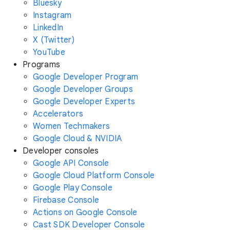
Bluesky
Instagram
LinkedIn
X (Twitter)
YouTube
Programs
Google Developer Program
Google Developer Groups
Google Developer Experts
Accelerators
Women Techmakers
Google Cloud & NVIDIA
Developer consoles
Google API Console
Google Cloud Platform Console
Google Play Console
Firebase Console
Actions on Google Console
Cast SDK Developer Console