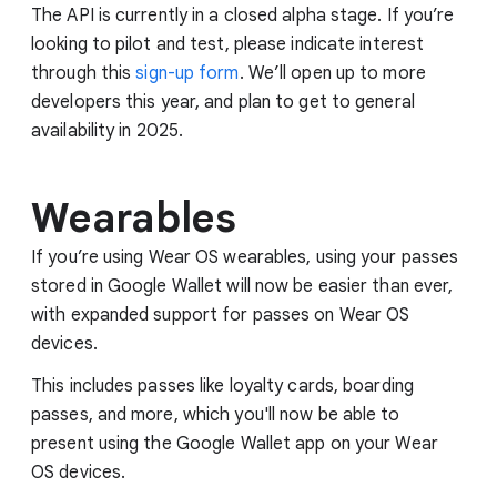
The API is currently in a closed alpha stage. If you’re
looking to pilot and test, please indicate interest
through this
sign-up form
. We’ll open up to more
developers this year, and plan to get to general
availability in 2025.
Wearables
If you’re using Wear OS wearables, using your passes
stored in Google Wallet will now be easier than ever,
with expanded support for passes on Wear OS
devices.
This includes passes like loyalty cards, boarding
passes, and more, which you'll now be able to
present using the Google Wallet app on your Wear
OS devices.