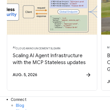
AI
M
CLOUD
ANNOUNCEMENTS
LEARN
Scaling AI Agent Infrastructure
B
with the MCP Stateless updates
C
G
AUG. 5, 2026
J
Connect
Blog