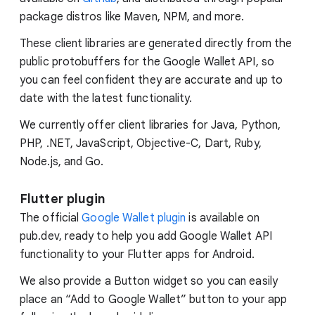
package distros like Maven, NPM, and more.
These client libraries are generated directly from the
public protobuffers for the Google Wallet API, so
you can feel confident they are accurate and up to
date with the latest functionality.
We currently offer client libraries for Java, Python,
PHP, .NET, JavaScript, Objective-C, Dart, Ruby,
Node.js, and Go.
Flutter plugin
The official
Google Wallet plugin
is available on
pub.dev, ready to help you add Google Wallet API
functionality to your Flutter apps for Android.
We also provide a Button widget so you can easily
place an “Add to Google Wallet” button to your app