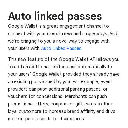
Auto linked passes
Google Wallet is a great engagement channel to
connect with your users in new and unique ways. And
we’re bringing to you a novel way to engage with
your users with
Auto Linked Passes
.
This new feature of the Google Wallet API allows you
to add an additional related pass automatically to
your users’ Google Wallet provided they already have
an existing pass issued by you. For example, event
providers can push additional parking passes, or
vouchers for concessions. Merchants can push
promotional offers, coupons or gift cards to their
loyal customers to increase brand affinity and drive
more in-person visits to their stores.