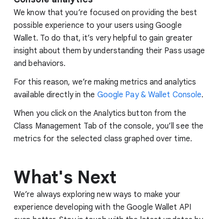
We know that you’re focused on providing the best
possible experience to your users using Google
Wallet. To do that, it’s very helpful to gain greater
insight about them by understanding their Pass usage
and behaviors.
For this reason, we’re making metrics and analytics
available directly in the
Google Pay & Wallet Console
.
When you click on the Analytics button from the
Class Management Tab of the console, you’ll see the
metrics for the selected class graphed over time.
What's Next
We’re always exploring new ways to make your
experience developing with the Google Wallet API