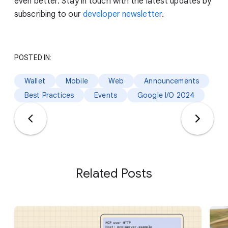
even better. Stay in touch with the latest updates by
subscribing to our
developer newsletter
.
POSTED IN:
Wallet
Mobile
Web
Announcements
Best Practices
Events
Google I/O 2024
Related Posts