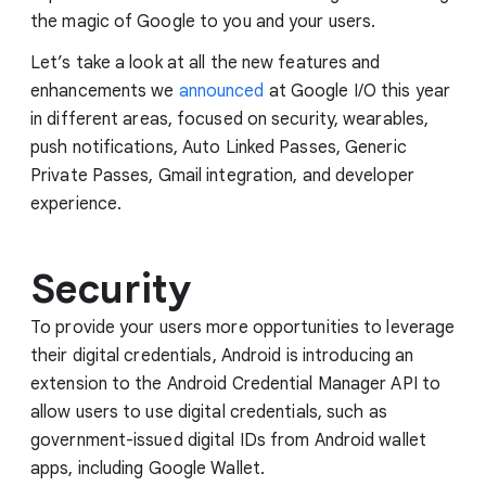
the magic of Google to you and your users.
Let’s take a look at all the new features and
enhancements we
announced
at Google I/O this year
in different areas, focused on security, wearables,
push notifications, Auto Linked Passes, Generic
Private Passes, Gmail integration, and developer
experience.
Security
To provide your users more opportunities to leverage
their digital credentials, Android is introducing an
extension to the Android Credential Manager API to
allow users to use digital credentials, such as
government-issued digital IDs from Android wallet
apps, including Google Wallet.