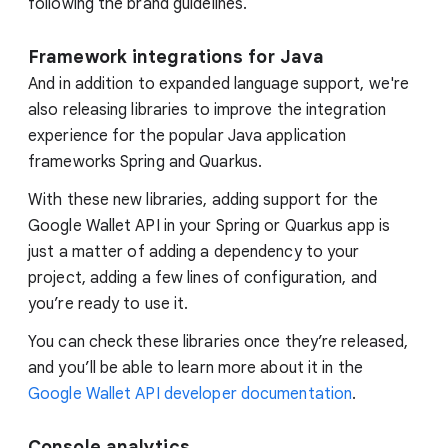
following the brand guidelines.
Framework integrations for Java
And in addition to expanded language support, we're
also releasing libraries to improve the integration
experience for the popular Java application
frameworks Spring and Quarkus.
With these new libraries, adding support for the
Google Wallet API in your Spring or Quarkus app is
just a matter of adding a dependency to your
project, adding a few lines of configuration, and
you’re ready to use it.
You can check these libraries once they’re released,
and you’ll be able to learn more about it in the
Google Wallet API developer documentation
.
Console analytics