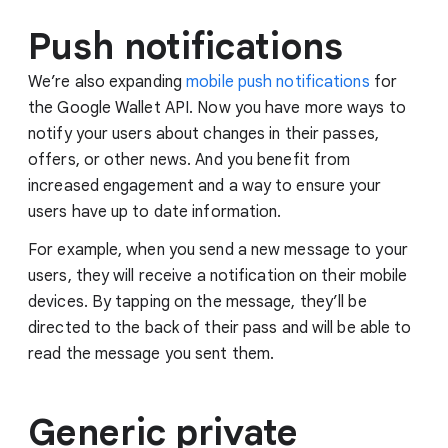
Push notifications
We’re also expanding
mobile push notifications
for
the Google Wallet API. Now you have more ways to
notify your users about changes in their passes,
offers, or other news. And you benefit from
increased engagement and a way to ensure your
users have up to date information.
For example, when you send a new message to your
users, they will receive a notification on their mobile
devices. By tapping on the message, they’ll be
directed to the back of their pass and will be able to
read the message you sent them.
Generic private