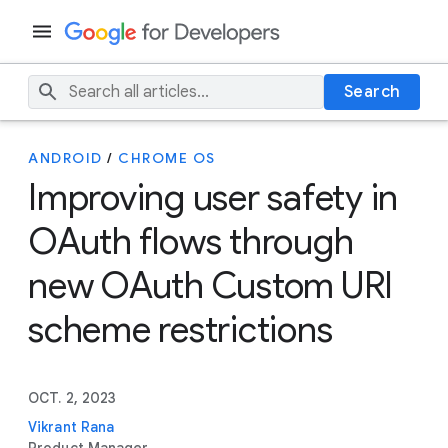
Search
ANDROID
/
CHROME OS
Improving user safety in
OAuth flows through
new OAuth Custom URI
scheme restrictions
OCT. 2, 2023
Vikrant Rana