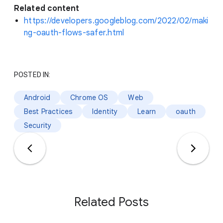
Related content
https://developers.googleblog.com/2022/02/maki
ng-oauth-flows-safer.html
POSTED IN:
Android
Chrome OS
Web
Best Practices
Identity
Learn
oauth
Security
Related Posts