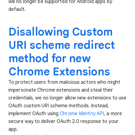
will no longer be supported for Android apps by
default.
Disallowing Custom
URI scheme redirect
method for new
Chrome Extensions
To protect users from malicious actors who might
impersonate Chrome extensions and steal their
credentials, we no longer allow new extensions to use
OAuth custom URI scheme methods. Instead,
implement OAuth using
Chrome Identity API
, a more
secure way to deliver OAuth 2.0 response to your
app.