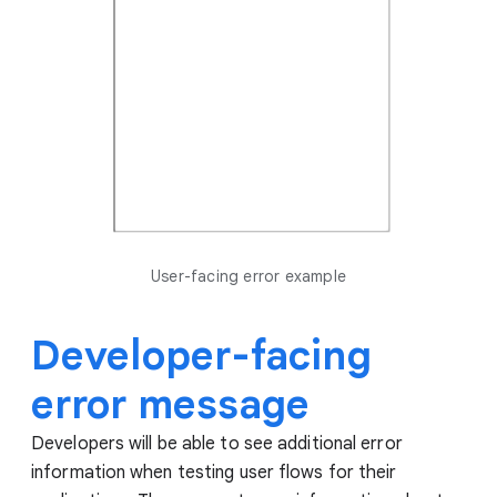
User-facing error example
Developer-facing
error message
Developers will be able to see additional error
information when testing user flows for their