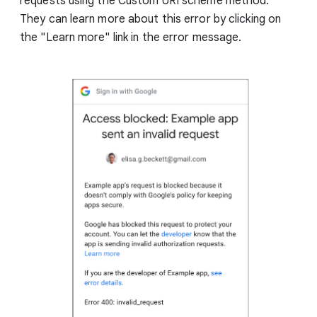
requests using the Custom URI scheme method.
They can learn more about this error by clicking on
the "Learn more" link in the error message.