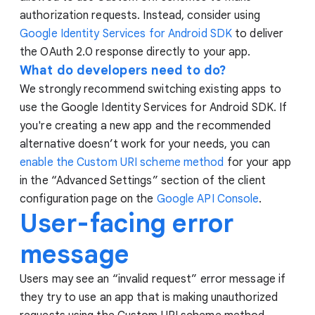
authorization requests. Instead, consider using
Google Identity Services for Android SDK
to deliver
the OAuth 2.0 response directly to your app.
What do developers need to do?
We strongly recommend switching existing apps to
use the Google Identity Services for Android SDK. If
you're creating a new app and the recommended
alternative doesn’t work for your needs, you can
enable the Custom URI scheme method
for your app
in the “Advanced Settings” section of the client
configuration page on the
Google API Console
.
User-facing error
message
Users may see an “invalid request” error message if
they try to use an app that is making unauthorized