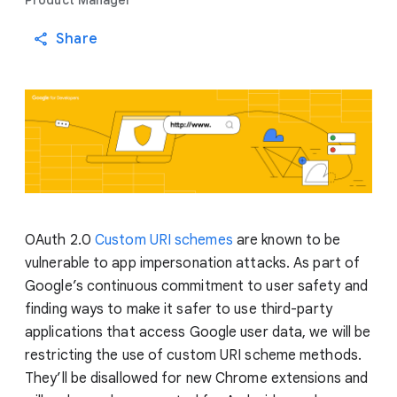
Product Manager
Share
OAuth 2.0
Custom URI schemes
are known to be
vulnerable to app impersonation attacks. As part of
Google’s continuous commitment to user safety and
finding ways to make it safer to use third-party
applications that access Google user data, we will be
restricting the use of custom URI scheme methods.
They’ll be disallowed for new Chrome extensions and