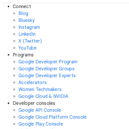
Connect
Blog
Bluesky
Instagram
LinkedIn
X (Twitter)
YouTube
Programs
Google Developer Program
Google Developer Groups
Google Developer Experts
Accelerators
Women Techmakers
Google Cloud & NVIDIA
Developer consoles
Google API Console
Google Cloud Platform Console
Google Play Console