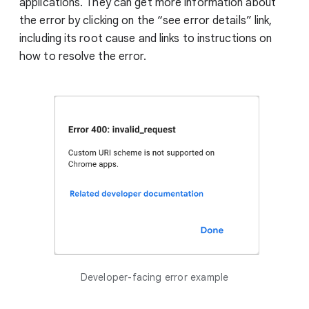
applications. They can get more information about
the error by clicking on the “see error details” link,
including its root cause and links to instructions on
how to resolve the error.
Developer-facing error example