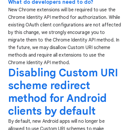
What do developers need to do?
New Chrome extensions will be required to use the
Chrome Identity API method for authorization. While
existing OAuth client configurations are not affected
by this change, we strongly encourage you to
migrate them to the Chrome Identity API method. In
the future, we may disallow Custom URI scheme
methods and require all extensions to use the
Chrome Identity API method.
Disabling Custom URI
scheme redirect
method for Android
clients by default
By default, new Android apps will no longer be
allowed to use Custom URI schemes to make