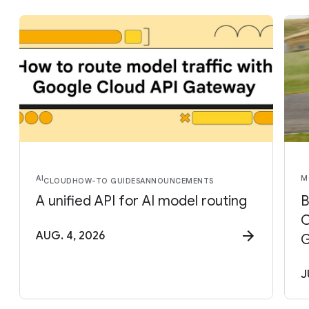
AI
M
CLOUD
HOW-TO GUIDES
ANNOUNCEMENTS
A unified API for AI model routing
B
C
AUG. 4, 2026
G
J