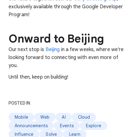
exclusively available through the Google Developer
Program!
Onward to Beijing
Our next stop is
Beijing
in a few weeks, where we're
looking forward to connecting with even more of
you.
Until then, keep on building!
POSTED IN:
Mobile
Web
AI
Cloud
Announcements
Events
Explore
Influence
Solve
Learn