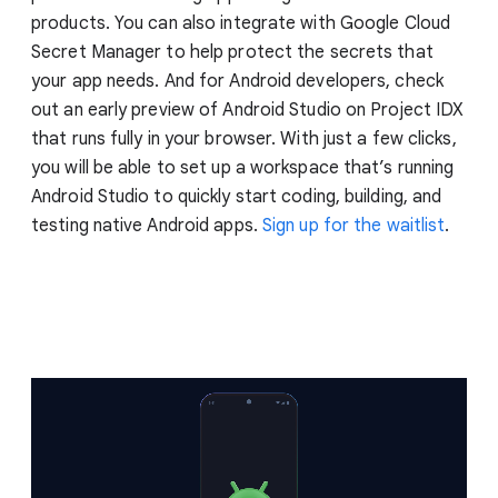
products. You can also integrate with Google Cloud
Secret Manager to help protect the secrets that
your app needs. And for Android developers, check
out an early preview of Android Studio on Project IDX
that runs fully in your browser. With just a few clicks,
you will be able to set up a workspace that’s running
Android Studio to quickly start coding, building, and
testing native Android apps.
Sign up for the waitlist
.