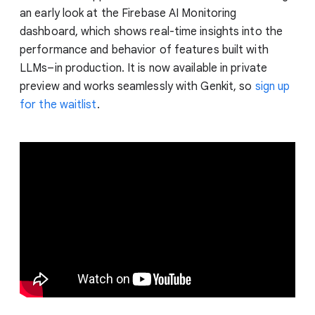
an early look at the Firebase AI Monitoring
dashboard, which shows real-time insights into the
performance and behavior of features built with
LLMs–in production. It is now available in private
preview and works seamlessly with Genkit, so
sign up
for the waitlist
.