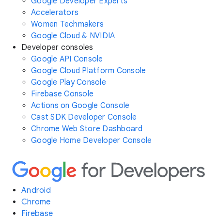
Google Developer Experts
Accelerators
Women Techmakers
Google Cloud & NVIDIA
Developer consoles
Google API Console
Google Cloud Platform Console
Google Play Console
Firebase Console
Actions on Google Console
Cast SDK Developer Console
Chrome Web Store Dashboard
Google Home Developer Console
Android
Chrome
Firebase