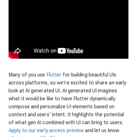
Many of you use
Flutter
for building beautiful UIs
across platforms, so we’re excited to share an early
look at AI generated UI. AI generated UI imagines
what it would be like to have Flutter dynamically
compose and personalize UI elements based on
context and users’ intent. It highlights the potential
of what gen AI combined with UI can bring to users.
Apply to our early access preview
and let us know