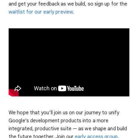
and get your feedback as we build, so sign up for the
waitlist for our early preview
.
We hope that you’ll join us on our journey to unify
Google’s development products into a more
integrated, productive suite — as we shape and build
the future together. Join our
early access group
,