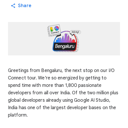
Share
Greetings from Bengaluru, the next stop on our I/O
Connect tour. We're so energized by getting to
spend time with more than 1,800 passionate
developers from all over India. Of the two million plus
global developers already using Google AI Studio,
India has one of the largest developer bases on the
platform.