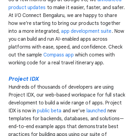
product updates
to make it easier, faster, and safer.
At I/O Connect Bengaluru, we are happy to share
how we’re starting to bring our products together
into a more integrated,
app development suite
. Now
you can build and run AI-enabled apps across
platforms with ease, speed, and confidence. Check
out the sample
Compass app
which comes with
working code for a real travel itinerary app.
Project IDX
Hundreds of thousands of developers are using
Project IDX, our web-based workspace for full stack
development to build a wide range of apps. Project
IDX is now in
public beta
and we’ve
launched
new
templates for backends, databases, and solutions—
end-to-end example apps that demonstrate best
practices for building apps using our suite of