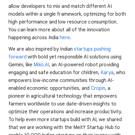
allow developers to mix and match different AI
models within a single framework, optimizing for both
high performance and low resource consumption.
You can learn more about all of the innovation
happening across India
here
.
We are also inspired by Indian
startups pushing
forward
with bold yet responsible AI solutions using
Gemini, like
Miko.AI
, an AI-powered robot providing
engaging and safe education for children,
Karya
, who
empowers low-income communities through AI-
enabled economic opportunities, and
Cropin
, a
pioneer in agricultural technology that empowers
farmers worldwide to use date-driven insights to
optimize their operations and increase productivity.
To help even more startups build with AI, we shared
that we are working with the MeitY Startup Hub to