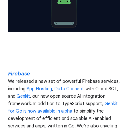
Firebase
We released a new set of powerful Firebase services,
including
App Hosting
,
Data Connect
with Cloud SQL,
and
Genkit
, our new open source AI integration
framework. In addition to TypeScript support,
Genkit
for Go is now available in alpha
to simplify the
development of efficient and scalable AI-enabled
services and apps, written in Go. We’re also unveiling