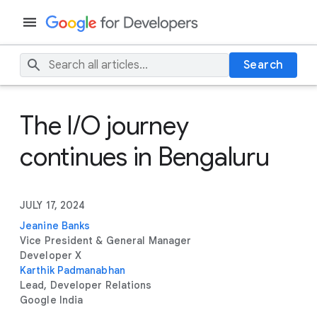
Search
The I/O journey
continues in Bengaluru
JULY 17, 2024
Jeanine Banks
Vice President & General Manager
Developer X
Karthik Padmanabhan
Lead, Developer Relations
Google India