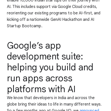
enable 10,000 Indian startups on their journey with
AI. This includes support via Google Cloud credits,
reorienting our existing programs to be AI-first, and
kicking off a nationwide GenAI Hackathon and AI
Startup Bootcamp.
Google’s app
development suite:
helping you build and
run apps across
platforms with AI
We know that developers in India and across the
globe bring their ideas to life in many different ways.
So a few months ago at Google I/O, we
announced