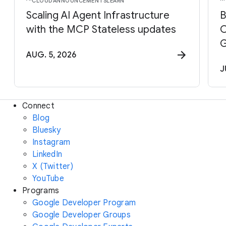
CLOUD
ANNOUNCEMENTS
LEARN
Scaling AI Agent Infrastructure
B
with the MCP Stateless updates
C
G
AUG. 5, 2026
J
Connect
Blog
Bluesky
Instagram
LinkedIn
X (Twitter)
YouTube
Programs
Google Developer Program
Google Developer Groups