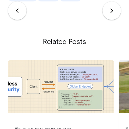
Related Posts
AI
M