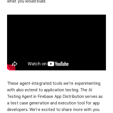
what you would build.
These agent-integrated tools we’re experimenting
with also extend to application testing. The AI
Testing Agent in Firebase App Distribution serves as
a test case generation and execution tool for app
developers. We’re excited to share more with you