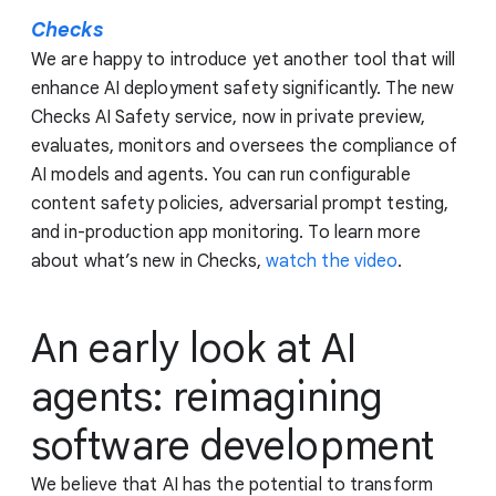
Checks
We are happy to introduce yet another tool that will
enhance AI deployment safety significantly. The new
Checks AI Safety service, now in private preview,
evaluates, monitors and oversees the compliance of
AI models and agents. You can run configurable
content safety policies, adversarial prompt testing,
and in-production app monitoring. To learn more
about what’s new in Checks,
watch the video
.
An early look at AI
agents: reimagining
software development
We believe that AI has the potential to transform