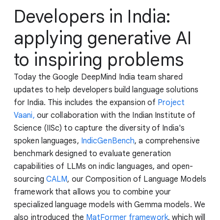
Developers in India:
applying generative AI
to inspiring problems
Today the Google DeepMind India team shared
updates to help developers build language solutions
for India. This includes the expansion of
Project
Vaani,
our collaboration with the Indian Institute of
Science (IISc) to capture the diversity of India's
spoken languages,
IndicGenBench
, a comprehensive
benchmark designed to evaluate generation
capabilities of LLMs on indic languages, and open-
sourcing
CALM
, our Composition of Language Models
framework that allows you to combine your
specialized language models with Gemma models. We
also introduced the
MatFormer framework
, which will