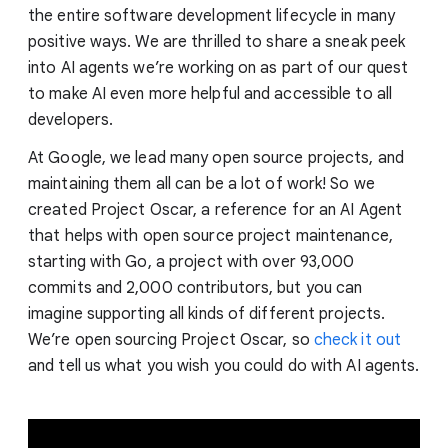
the entire software development lifecycle in many
positive ways. We are thrilled to share a sneak peek
into AI agents we’re working on as part of our quest
to make AI even more helpful and accessible to all
developers.
At Google, we lead many open source projects, and
maintaining them all can be a lot of work! So we
created Project Oscar, a reference for an AI Agent
that helps with open source project maintenance,
starting with Go, a project with over 93,000
commits and 2,000 contributors, but you can
imagine supporting all kinds of different projects.
We’re open sourcing Project Oscar, so
check it out
and tell us what you wish you could do with AI agents.