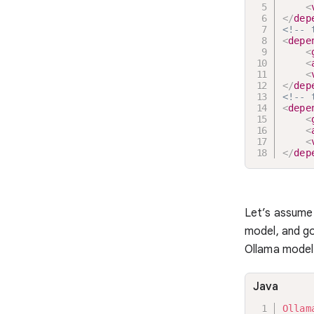
<
</
dep
<!-- 
<
depe
<
<
<
</
dep
<!-- 
<
depe
<
<
<
</
dep
Let’s assume
model, and go
Ollama model 
Java
Ollam