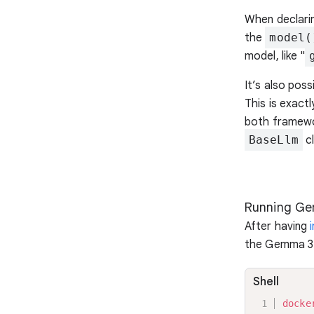
When declari
the
model(
model, like "
It’s also pos
This is exact
both framewo
BaseLlm
cl
Running Ge
After having
the Gemma 3 
Shell
docke