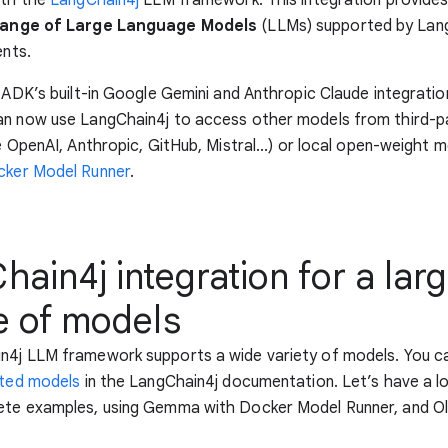
range of Large Language Models
(LLMs) supported by Lang
ents.
o ADK’s built-in Google Gemini and Anthropic Claude integratio
an now use LangChain4j to access other models from third-p
e OpenAI, Anthropic, GitHub, Mistral...) or local open-weight mo
ker Model Runner
.
ain4j integration for a lar
e of models
n4j LLM framework supports a wide variety of models. You c
rted models
in the LangChain4j documentation. Let’s have a lo
ete examples, using Gemma with Docker Model Runner, and Ol