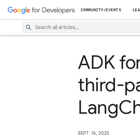
COMMUNITY/EVENTS
LEA
ADK for
third-p
LangCha
SEPT. 16, 2025