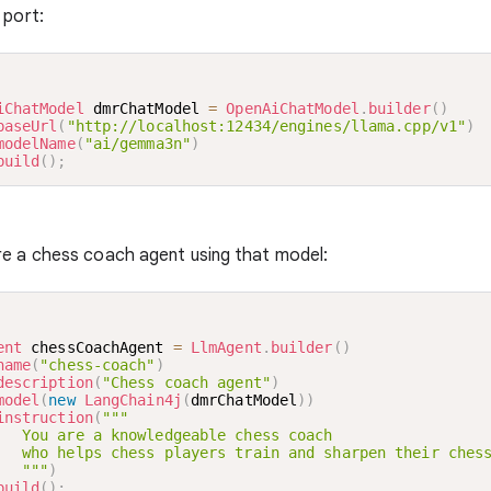
 port:
iChatModel
 dmrChatModel 
=
OpenAiChatModel
.
builder
(
)
baseUrl
(
"http://localhost:12434/engines/llama.cpp/v1"
)
modelName
(
"ai/gemma3n"
)
build
(
)
;
re a chess coach agent using that model:
ent
 chessCoachAgent 
=
LlmAgent
.
builder
(
)
name
(
"chess-coach"
)
description
(
"Chess coach agent"
)
model
(
new
LangChain4j
(
dmrChatModel
)
)
instruction
(
"""

   You are a knowledgeable chess coach

   who helps chess players train and sharpen their chess
   """
)
build
(
)
;