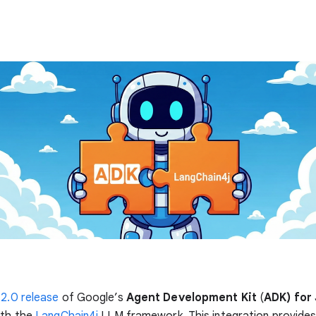
.2.0 release
of Google’s
Agent Development Kit
(
ADK) for
ith the
LangChain4j
LLM framework. This integration provide