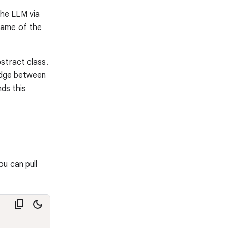
the LLM via
 name of the
stract class.
ridge between
ds this
u can pull