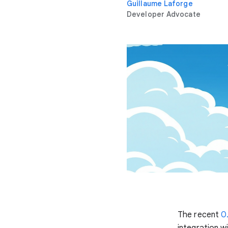
Guillaume Laforge
Developer Advocate
The recent
0
integration w