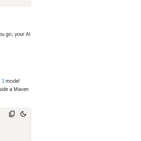
ou go, your AI
 3
model
nside a Maven