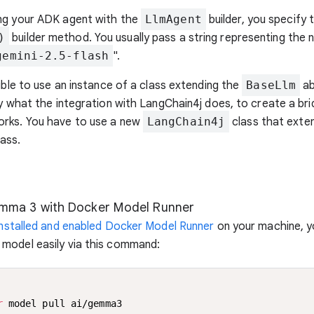
ng your ADK agent with the
LlmAgent
builder, you specify 
)
builder method. You usually pass a string representing the
gemini-2.5-flash
".
sible to use an instance of a class extending the
BaseLlm
ab
ly what the integration with LangChain4j does, to create a b
rks. You have to use a new
LangChain4j
class that exten
ass.
mma 3 with Docker Model Runner
installed and enabled Docker Model Runner
on your machine, yo
model easily via this command:
r
 model pull ai/gemma3