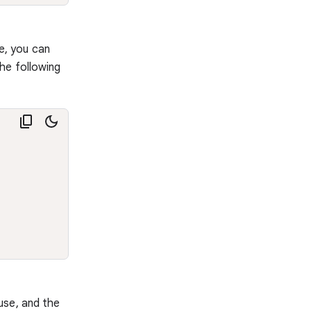
e, you can
he following
use, and the