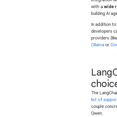
with a
wide 
building AI ag
In addition t
developers c
providers (lik
Ollama
or
Doc
LangCh
choic
The LangChai
list of suppo
couple concr
Qwen.