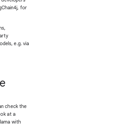
Chain4j, for
ns,
arty
dels, e.g. via
ge
an check the
ok at a
lama with