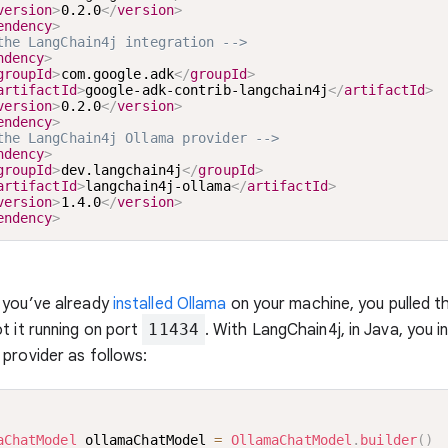
version
>
0.2.0
</
version
>
endency
>
the LangChain4j integration -->
ndency
>
groupId
>
com.google.adk
</
groupId
>
artifactId
>
google-adk-contrib-langchain4j
</
artifactId
>
version
>
0.2.0
</
version
>
endency
>
the LangChain4j Ollama provider -->
ndency
>
groupId
>
dev.langchain4j
</
groupId
>
artifactId
>
langchain4j-ollama
</
artifactId
>
version
>
1.4.0
</
version
>
endency
>
 you’ve already
installed Ollama
on your machine, you pulled 
t it running on port
11434
. With LangChain4j, in Java, you i
provider as follows:
aChatModel
 ollamaChatModel 
=
OllamaChatModel
.
builder
(
)