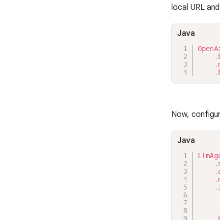
local URL and
Java
OpenA
.
.
.
Now, configu
Java
LlmAg
.
.
.
.
     
     
     
.