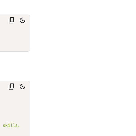
 skills.
