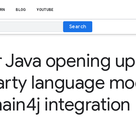
RN
BLOG
YOUTUBE
Search
 Java opening up
arty language mo
in4j integration