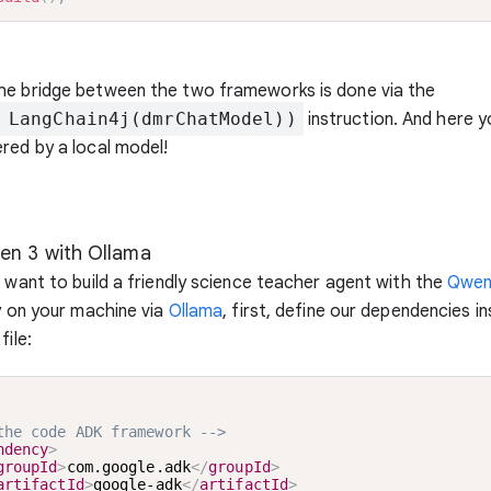
he bridge between the two frameworks is done via the
 LangChain4j(dmrChatModel))
instruction. And here y
red by a local model!
en 3 with Ollama
u want to build a friendly science teacher agent with the
Qwen
ly on your machine via
Ollama
, first, define our dependencies i
file:
the code ADK framework -->
ndency
>
groupId
>
com.google.adk
</
groupId
>
artifactId
>
google-adk
</
artifactId
>