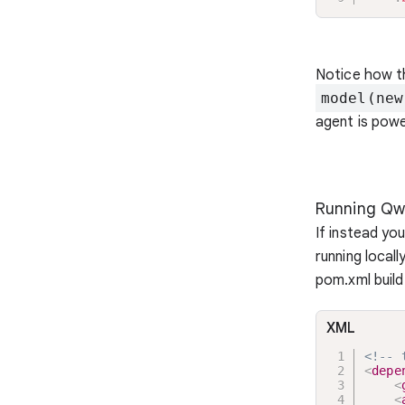
Notice how t
model(new
agent is powe
Running Qw
If instead yo
running local
pom.xml build 
XML
<!-- 
<
depe
<
<