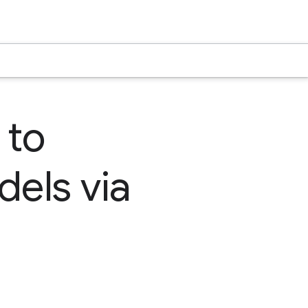
 to
dels via