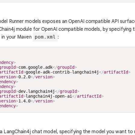
del Runner models exposes an OpenAI compatible API surfac
hain4j module for OpenAI compatible models, by specifying t
 in your Maven
pom.xml
:
ndency
>
groupId
>
com.google.adk
</
groupId
>
artifactId
>
google-adk-contrib-langchain4j
</
artifactId
>
version
>
0.2.0
</
version
>
endency
>
ndency
>
groupId
>
dev.langchain4j
</
groupId
>
artifactId
>
langchain4j-open-ai
</
artifactId
>
version
>
1.4.0
</
version
>
endency
>
a LangChain4j chat model, specifying the model you want to 