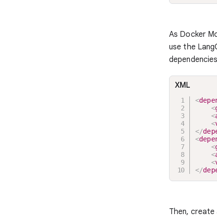
As Docker Mo
use the LangC
dependencies
XML
<
depe
<
<
<
</
dep
<
depe
<
<
<
</
dep
Then, create 