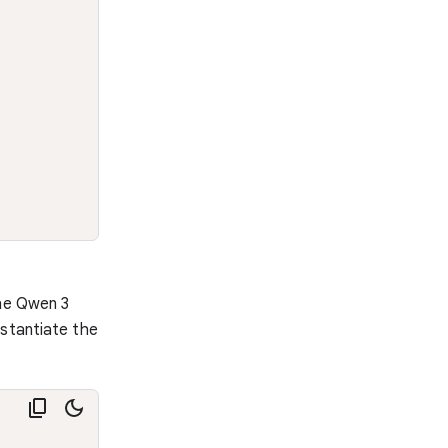
the Qwen 3
nstantiate the