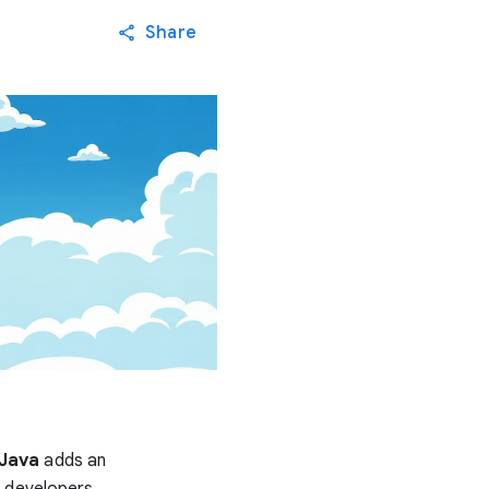
Share
 Java
adds an
s developers