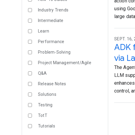
action co
using Goo
Industry Trends
large data
Intermediate
Learn
SEPT. 16, 
Performance
ADK f
Problem-Solving
via L
Project Management/Agile
The Agent
Q&A
LLM suppo
enhances 
Release Notes
control, 
Solutions
Testing
TotT
Tutorials