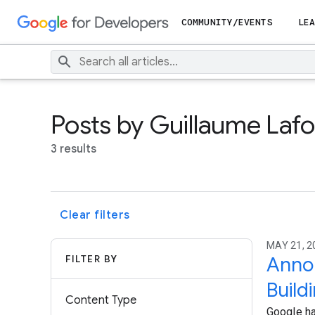
COMMUNITY/EVENTS
LEA
Posts by Guillaume Laf
3 results
Clear filters
MAY 21, 2
FILTER BY
Annou
Build
Content Type
Google ha