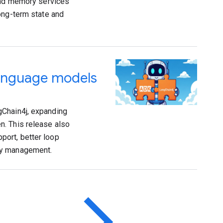
 and memory services
ong-term state and
language models
gChain4j, expanding
n. This release also
port, better loop
ry management.