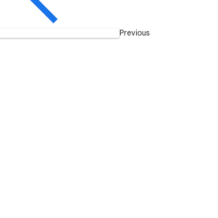
Previous