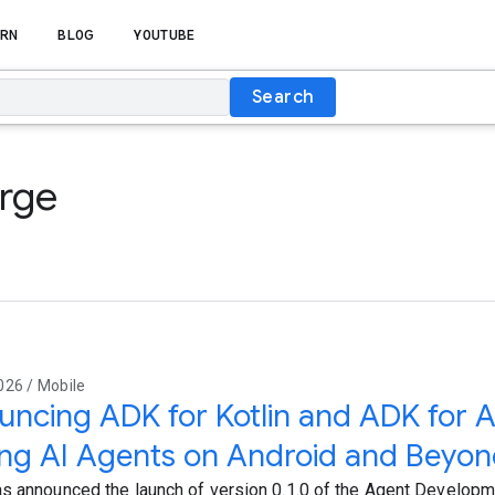
RN
BLOG
YOUTUBE
Search
orge
026 / Mobile
ncing ADK for Kotlin and ADK for A
ing AI Agents on Android and Beyo
s announced the launch of version 0.1.0 of the Agent Developme