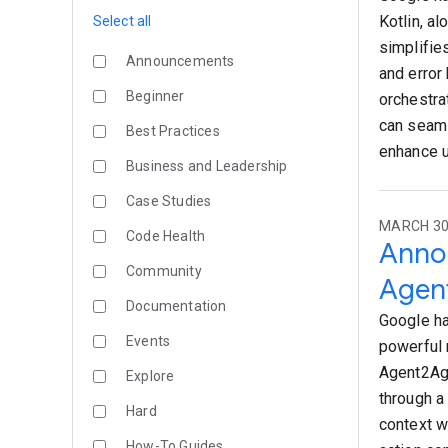
Kotlin, a
Select all
simplifie
Announcements
and error
Beginner
orchestra
can seaml
Best Practices
enhance u
Business and Leadership
Case Studies
MARCH 30,
Code Health
Annou
Community
Agent
Documentation
Google ha
Events
powerful 
Agent2Age
Explore
through a
Hard
context w
How-To Guides