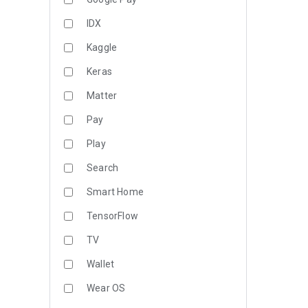
IDX
Kaggle
Keras
Matter
Pay
Play
Search
Smart Home
TensorFlow
TV
Wallet
Wear OS