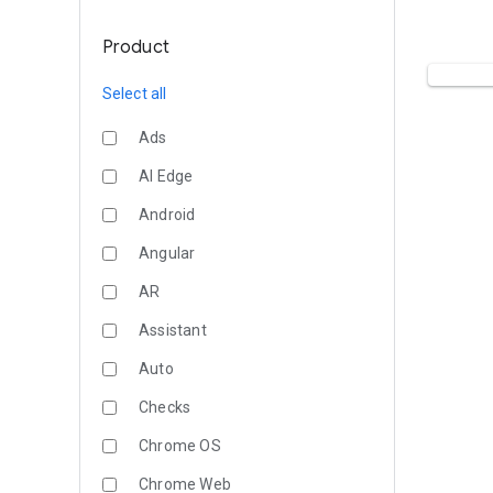
Product
Select all
Ads
AI Edge
Android
Angular
AR
Assistant
Auto
Checks
Chrome OS
Chrome Web