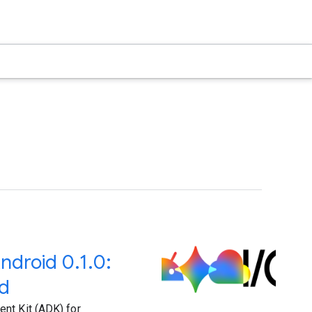
ndroid 0.1.0:
nd
nt Kit (ADK) for