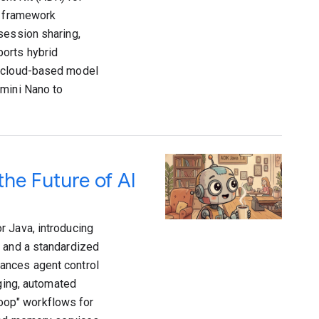
e framework
session sharing,
ports hybrid
a cloud-based model
emini Nano to
the Future of AI
r Java, introducing
, and a standardized
ances agent control
gging, automated
oop" workflows for