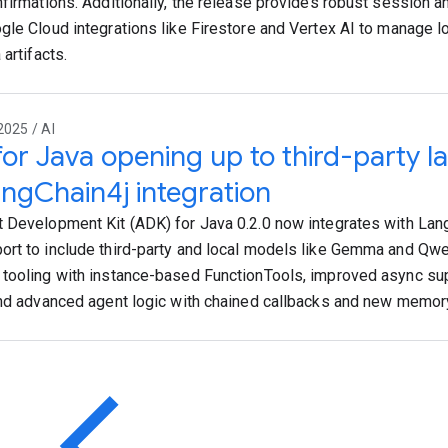
nfirmations. Additionally, the release provides robust session
gle Cloud integrations like Firestore and Vertex AI to manage l
 artifacts.
2025 / AI
or Java opening up to third-party 
angChain4j integration
 Development Kit (ADK) for Java 0.2.0 now integrates with Lan
rt to include third-party and local models like Gemma and Qwe
tooling with instance-based FunctionTools, improved async sup
and advanced agent logic with chained callbacks and new memo