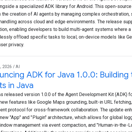
longside a specialized ADK library for Android. This open-sourc
s the creation of AI agents by managing complex orchestration, 
 handling across cloud and edge environments. The release sup
tion, enabling developers to build multi-agent systems where 
essly offload specific tasks to local, on-device models like G
ser privacy.
 2026 / AI
ncing ADK for Java 1.0.0: Building 
s in Java
s released version 1.0.0 of the Agent Development Kit (ADK) fo
new features like Google Maps grounding, built-in URL fetching
nt protocol for cross-framework collaboration. The update enh
 new "App" and "Plugin" architecture, which allows for global lo
indow management via event compaction, and "Human-in-the-L