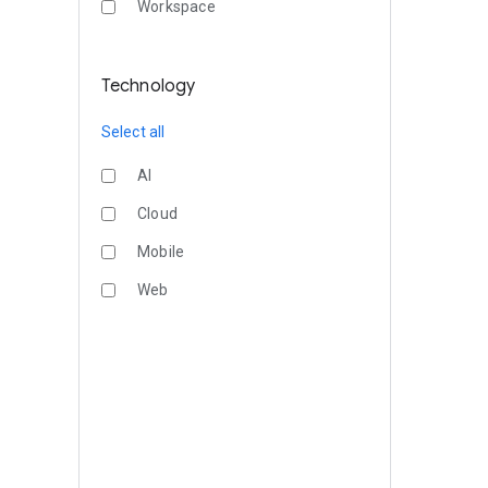
Workspace
Technology
Select all
AI
Cloud
Mobile
Web