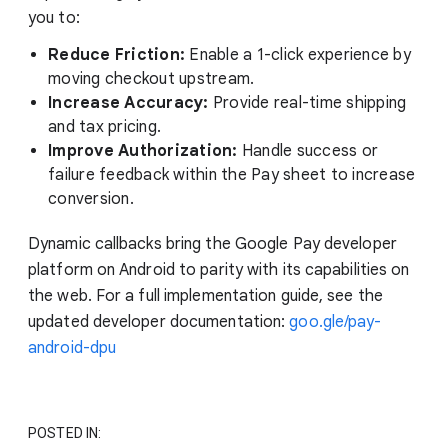
you to:
Reduce Friction:
Enable a 1-click experience by
moving checkout upstream.
Increase Accuracy:
Provide real-time shipping
and tax pricing.
Improve Authorization:
Handle success or
failure feedback within the Pay sheet to increase
conversion.
Dynamic callbacks bring the Google Pay developer
platform on Android to parity with its capabilities on
the web. For a full implementation guide, see the
updated developer documentation:
goo.gle/pay-
android-dpu
POSTED IN: