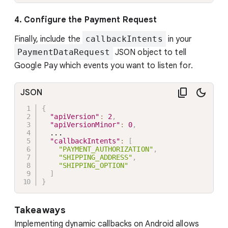
4. Configure the Payment Request
Finally, include the
callbackIntents
in your
PaymentDataRequest
JSON object to tell
Google Pay which events you want to listen for.
JSON
{
"apiVersion"
:
2
,
"apiVersionMinor"
:
0
,
  ...

"callbackIntents"
:
[
"PAYMENT_AUTHORIZATION"
,
"SHIPPING_ADDRESS"
,
"SHIPPING_OPTION"
]
}
Takeaways
Implementing dynamic callbacks on Android allows