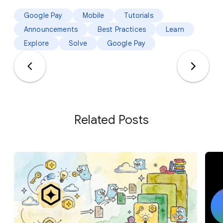
Google Pay
Mobile
Tutorials
Announcements
Best Practices
Learn
Explore
Solve
Google Pay
Related Posts