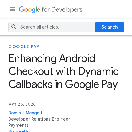
Search
GOOGLE PAY
Enhancing Android
Checkout with Dynamic
Callbacks in Google Pay
MAY 26, 2026
Dominik Mengelt
Developer Relations Engineer
Payments
Nik Heath