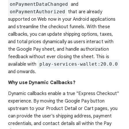
onPaymentDataChanged
and
onPaymentAuthorized
that are already
supported on Web now in your Android applications
and streamline the checkout funnels. With these
callbacks, you can update shipping options, taxes,
and total prices dynamically as users interact with
the Google Pay sheet, and handle authorization
feedback without ever closing the sheet. This is
available with
play-services-wallet:20.0.0
and onwards.
Why use Dynamic Callbacks?
Dynamic callbacks enable a true "Express Checkout"
experience. By moving the Google Pay button
upstream to your Product Detail or Cart pages, you
can provide the user's shipping address, payment
credentials, and contact details all within the Pay