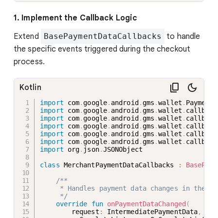
1. Implement the Callback Logic
Extend
BasePaymentDataCallbacks
to handle
the specific events triggered during the checkout
process.
Kotlin
import
 com
.
google
.
android
.
gms
.
wallet
.
import
 com
.
google
.
android
.
gms
.
wallet
.
callback
import
 com
.
google
.
android
.
gms
.
wallet
.
callback
import
 com
.
google
.
android
.
gms
.
wallet
.
callback
import
 com
.
google
.
android
.
gms
.
wallet
.
callback
import
 com
.
google
.
android
.
gms
.
wallet
.
callback
import
 org
.
json
.
JSONObject

class
 MerchantPaymentDataCallbacks 
:
BasePaym
/**

     * Handles payment data changes in the pa
     */
override
fun
onPaymentDataChanged
(
        request
:
 IntermediatePaymentData
,