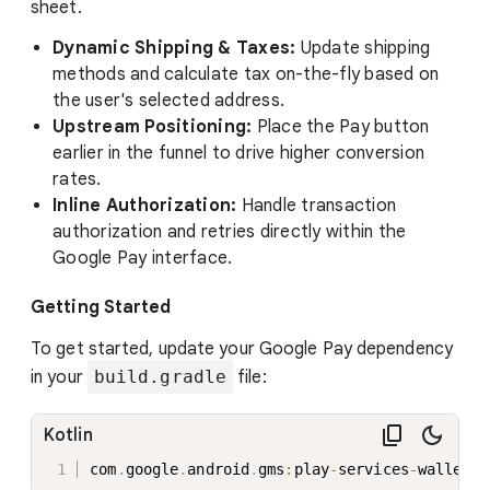
sheet.
Dynamic Shipping & Taxes:
Update shipping
methods and calculate tax on-the-fly based on
the user's selected address.
Upstream Positioning:
Place the Pay button
earlier in the funnel to drive higher conversion
rates.
Inline Authorization:
Handle transaction
authorization and retries directly within the
Google Pay interface.
Getting Started
To get started, update your Google Pay dependency
in your
build.gradle
file:
Kotlin
com
.
google
.
android
.
gms
:
play
-
services
-
wallet
:
2