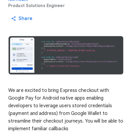
Product Solutions Engineer
Share
We are excited to bring Express checkout with
Google Pay for Android native apps enabling
developers to leverage users stored credentials
(payment and address) from Google Wallet to
streamline their checkout journeys. You will be able to
implement familiar callbacks