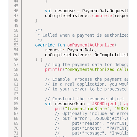
}
val
 response 
=
 PaymentDataRequestUpda
        onCompleteListener
.
complete
(
response
)
}
/**

     * Called when a payment is authorized in
     */
override
fun
onPaymentAuthorized
(
        request
:
 PaymentData
,
        onCompleteListener
:
 OnCompleteListene
)
{
// Log the payment data for debugging
println
(
"onPaymentAuthorized called w
// Example: Process the payment autho
// In a real application, you would s
// to your server to be processed by 
// Construct the response object
val
 responseJson 
=
JSONObject
(
)
.
apply
put
(
"transactionState"
,
"SUCCESS"
// Optionally include an error me
// put("error", JSONObject().appl
//     put("reason", "PAYMENT_DAT
//     put("intent", "PAYMENT_AUT
//     put("message", "Invalid pa