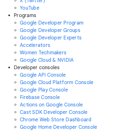
X (Twitter)
YouTube
Programs
Google Developer Program
Google Developer Groups
Google Developer Experts
Accelerators
Women Techmakers
Google Cloud & NVIDIA
Developer consoles
Google API Console
Google Cloud Platform Console
Google Play Console
Firebase Console
Actions on Google Console
Cast SDK Developer Console
Chrome Web Store Dashboard
Google Home Developer Console