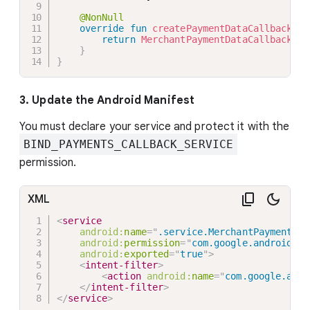
@NonNull
override
fun
createPaymentDataCallbacks
(
)
return
MerchantPaymentDataCallbacks
(
)
}
}
3. Update the Android Manifest
You must declare your service and protect it with the
BIND_PAYMENTS_CALLBACK_SERVICE
permission.
XML
<
service
android:
name
=
"
.service.MerchantPaymentDat
android:
permission
=
"
com.google.android.gm
android:
exported
=
"
true
"
>
<
intent-filter
>
<
action
android:
name
=
"
com.google.andr
</
intent-filter
>
</
service
>