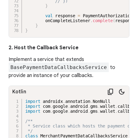
// })
}
val
 response 
=
 PaymentAuthorizationRe
        onCompleteListener
.
complete
(
response
)
}
}
2. Host the Callback Service
Implement a service that extends
BasePaymentDataCallbacksService
to
provide an instance of your callbacks.
Kotlin
import
 androidx
.
annotation
.
import
 com
.
google
.
android
.
gms
.
wallet
.
callback
import
 com
.
google
.
android
.
gms
.
wallet
.
callback
/**

 * Service class which hosts the payment data
 */
class
 MerchantPaymentDataCallbacksService 
:
B