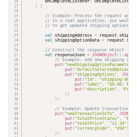
        onCompleteListener
:
 OnCompleteListene
)
{
// Example: Process the request and r
// In a real application, you would l
// to get updated shipping options an
val
 shippingAddress 
=
 request
.
shippin
val
 shippingOptionData 
=
 request
.
ship
// Construct the response object
val
 responseJson 
=
JSONObject
(
)
.
apply
// Example: Add new shipping opti
put
(
"newShippingOptionParameters"
put
(
"defaultSelectedOptionId"
put
(
"shippingOptions"
,
JSONOb
put
(
"id"
,
"shipping-001"
)
put
(
"label"
,
"$0.00: Free
put
(
"description"
,
"Free 
}
)
}
)
// Example: Update transaction in
put
(
"newTransactionInfo"
,
JSONObj
put
(
"totalPriceStatus"
,
"FINA
put
(
"totalPrice"
,
"12.34"
)
put
(
"currencyCode"
,
"USD"
)
}
)