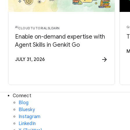
AI
G
CLOUD
TUTORIALS
LEARN
Enable on-demand expertise with
T
Agent Skills in Genkit Go
M
JULY 31, 2026
Connect
Blog
Bluesky
Instagram
LinkedIn