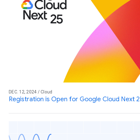
DEC. 12, 2024 / Cloud
Registration is Open for Google Cloud Next 