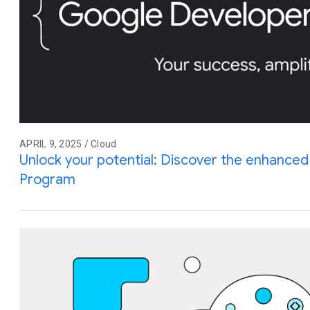
APRIL 9, 2025 / Cloud
Unlock your potential: Discover the enhance
Program