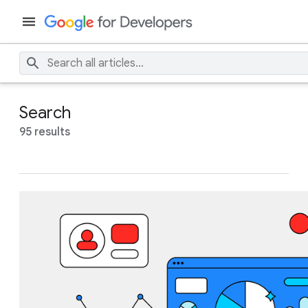
Search
95 results