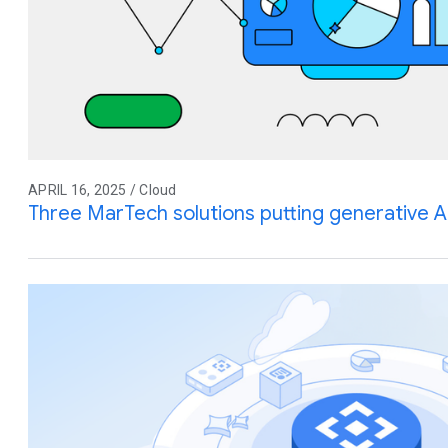
APRIL 16, 2025 / Cloud
Three MarTech solutions putting generative A