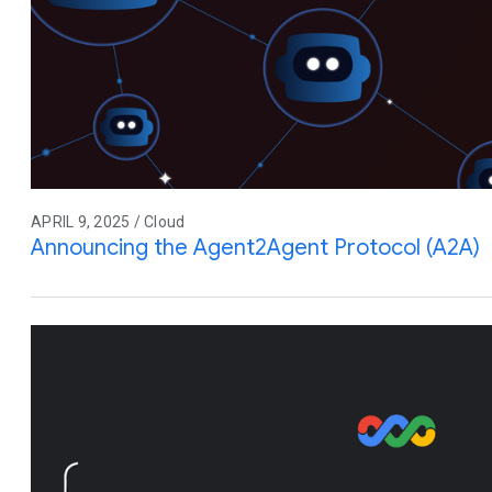
APRIL 9, 2025 / Cloud
Announcing the Agent2Agent Protocol (A2A)