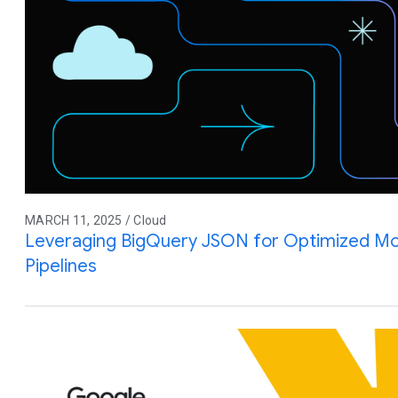
MARCH 11, 2025 / Cloud
Leveraging BigQuery JSON for Optimized M
Pipelines