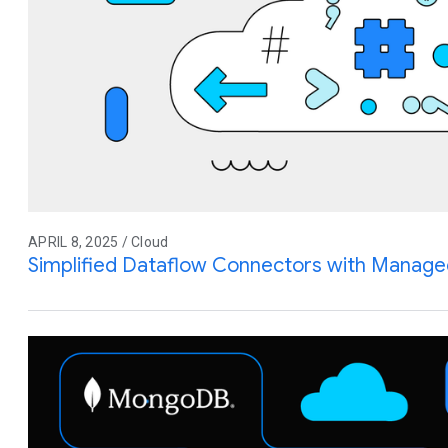
APRIL 8, 2025 / Cloud
Simplified Dataflow Connectors with Manage