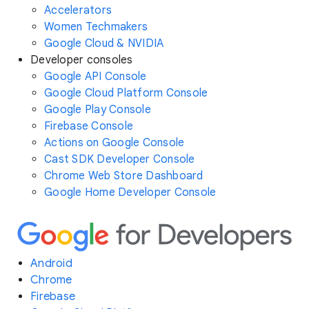
Accelerators
Women Techmakers
Google Cloud & NVIDIA
Developer consoles
Google API Console
Google Cloud Platform Console
Google Play Console
Firebase Console
Actions on Google Console
Cast SDK Developer Console
Chrome Web Store Dashboard
Google Home Developer Console
Android
Chrome
Firebase