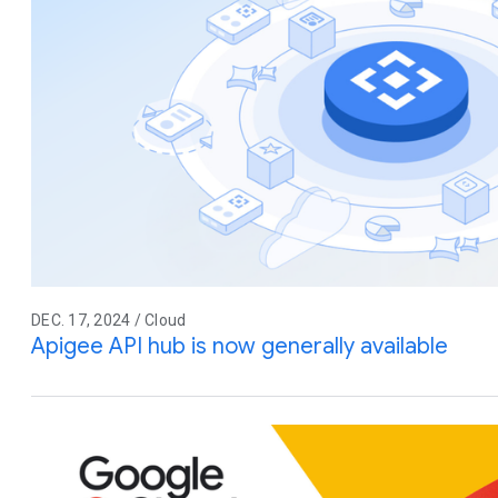
DEC. 17, 2024 / Cloud
Apigee API hub is now generally available