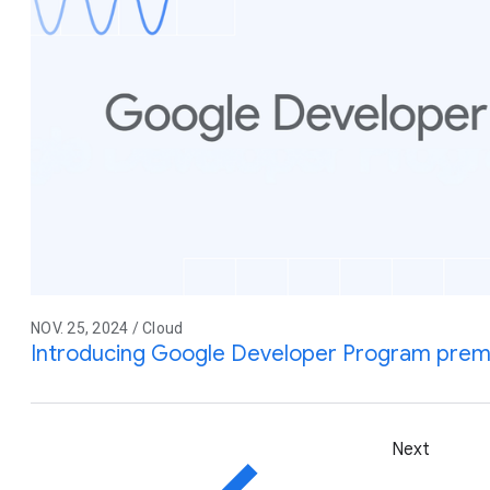
NOV. 25, 2024 / Cloud
Introducing Google Developer Program pre
Next