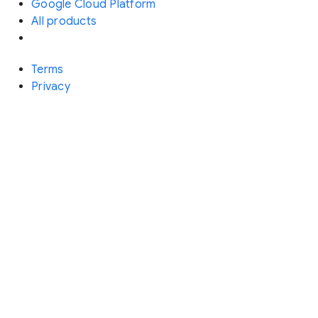
Google Cloud Platform
All products
Terms
Privacy