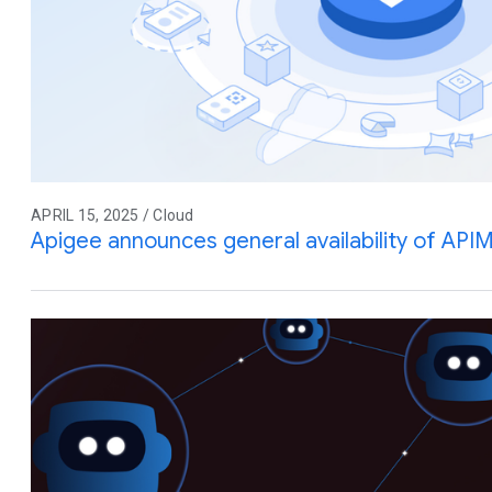
APRIL 15, 2025 / Cloud
Apigee announces general availability of API