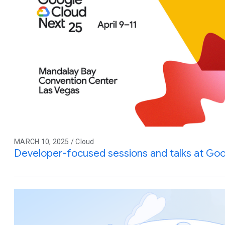
MARCH 10, 2025 / Cloud
Developer-focused sessions and talks at Goo