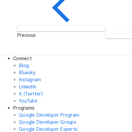
Previous
Connect
Blog
Bluesky
Instagram
LinkedIn
X (Twitter)
YouTube
Programs
Google Developer Program
Google Developer Groups
Google Developer Experts