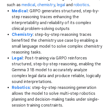
such as
medical
,
chemistry
,
legal
and
robotics
.
Medical
: GRPO generates structured, step-by-
step reasoning traces enhancing the
interpretability and reliability of its complex
clinical problem-solving outputs
Chemistry
: step-by-step reasoning traces
benefited the chemistry use case by enabling a
small language model to solve complex chemistry
reasoning tasks.
Legal
: Post-training via GRPO reinforces
structured, step-by-step reasoning, enabling the
Gemma 3 1B model to accurately analyze
complex legal data and produce reliable, logically
sound interpretations.
Robotics
: step-by-step reasoning generation
allows the model to solve multi-step robotics
planning and decision-making tasks under single-
session training constraints.