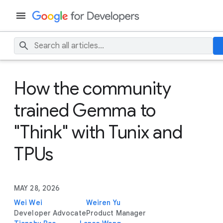
How the community
trained Gemma to
"Think" with Tunix and
TPUs
MAY 28, 2026
Wei Wei
Weiren Yu
Developer Advocate
Product Manager