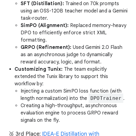
SFT (Distillation):
Trained on 70k prompts
using an OSS-120B teacher model and a Gemini
task-router.
SimPO (Alignment):
Replaced memory-heavy
DPO to efficiently enforce strict XML
formatting.
GRPO (Refinement):
Used Gemini 2.0 Flash
as an asynchronous judge to dynamically
reward accuracy, logic, and format.
Customizing Tunix:
The team explicitly
extended the Tunix library to support this
workflow by:
Injecting a custom SimPO loss function (with
length normalization) into the
DPOTrainer
.
Creating a high-throughput, asynchronous
evaluation engine to process GRPO reward
signals on the fly.
🥉 3rd Place:
IDEA-E Distillation with