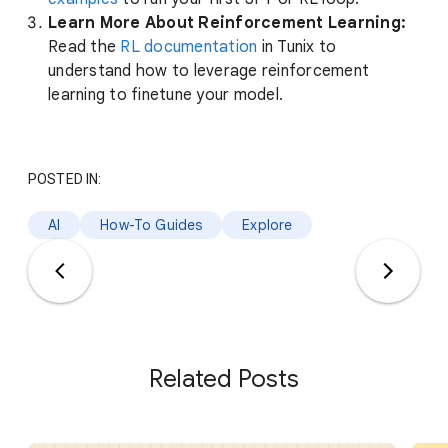
Learn More About Reinforcement Learning:
Read the
RL documentation
in Tunix to
understand how to leverage reinforcement
learning to finetune your model.
POSTED IN:
AI
How-To Guides
Explore
Related Posts