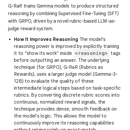
G-RaR trains Gemma models to produce structured
reasoning by combining Supervised Fine-Tuning (SFT)
with GRPO, driven by a novel rubric-based LLM-as-
judge reward system.
How It Improves Reasoning
The model's
reasoning power is improved by explicitly training
it to "show its work" inside
<reasoning>
tags
before outputting an answer. The underlying
technique (for GRPO), G-RaR (Rubrics as
Rewards), uses a larger judge model (Gemma-3-
12B) to evaluate the quality of these
intermediate logical steps based on task-specific
rubrics. By converting discrete rubric scores into
continuous, normalized reward signals, the
technique provides dense, smooth feedback on
the model's logic. This allows the model to
continuously improve its reasoning capabilities
without relying solely on exact-match