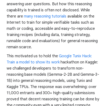
answering user questions. But how this reasoning
capability is trained is often not disclosed. While
there are
many reasoning tutorials
available on the
Internet to train for simple verifiable tasks such as
math or coding, accessible and easy-to-reproduce
training recipes (including data, training strategy,
runnable code and evaluations) for general reasoning
remain scarce.
This motivated us to hold the
Google Tunix Hack:
Train a model to show its work
hackathon on Kaggle:
we challenged developers to transform non-
reasoning base models (Gemma-2-2B and Gemma-3-
1B) into general reasoning models, using Tunix and
Kaggle TPUs. The response was overwhelming: over
11,000 entrants and 300+ high-quality submissions
proved that decent reasoning training can be done by
the community even with a very limited compute