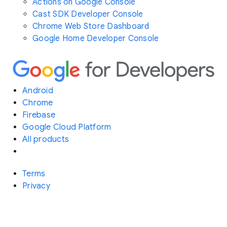
Actions on Google Console
Cast SDK Developer Console
Chrome Web Store Dashboard
Google Home Developer Console
Android
Chrome
Firebase
Google Cloud Platform
All products
Terms
Privacy