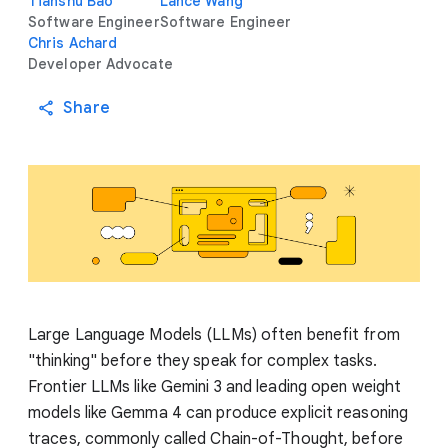
Tianshu Bao
Lance Wang
Software Engineer
Software Engineer
Chris Achard
Developer Advocate
Share
Large Language Models (LLMs) often benefit from
"thinking" before they speak for complex tasks.
Frontier LLMs like Gemini 3 and leading open weight
models like Gemma 4 can produce explicit reasoning
traces, commonly called Chain-of-Thought, before