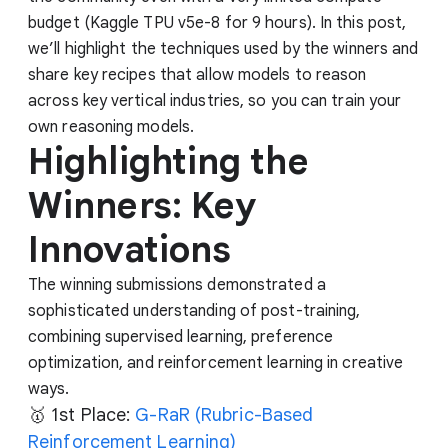
budget (Kaggle TPU v5e-8 for 9 hours). In this post,
we’ll highlight the techniques used by the winners and
share key recipes that allow models to reason
across key vertical industries, so you can train your
own reasoning models.
Highlighting the
Winners: Key
Innovations
The winning submissions demonstrated a
sophisticated understanding of post-training,
combining supervised learning, preference
optimization, and reinforcement learning in creative
ways.
🥇 1st Place:
G-RaR (Rubric-Based
Reinforcement Learning)