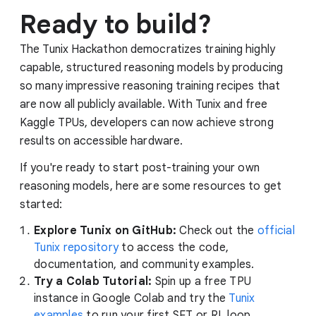
Ready to build?
The Tunix Hackathon democratizes training highly
capable, structured reasoning models by producing
so many impressive reasoning training recipes that
are now all publicly available. With Tunix and free
Kaggle TPUs, developers can now achieve strong
results on accessible hardware.
If you're ready to start post-training your own
reasoning models, here are some resources to get
started:
Explore Tunix on GitHub:
Check out the
official
Tunix repository
to access the code,
documentation, and community examples.
Try a Colab Tutorial:
Spin up a free TPU
instance in Google Colab and try the
Tunix
examples
to run your first SFT or RL loop.