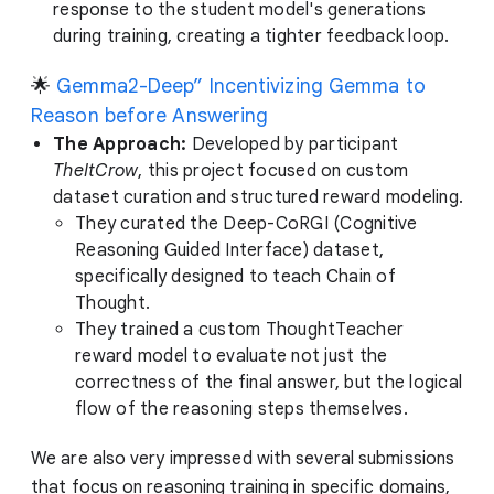
response to the student model's generations
during training, creating a tighter feedback loop.
🌟
Gemma2-Deep” Incentivizing Gemma to
Reason before Answering
The Approach:
Developed by participant
TheItCrow
, this project focused on custom
dataset curation and structured reward modeling.
They curated the Deep-CoRGI (Cognitive
Reasoning Guided Interface) dataset,
specifically designed to teach Chain of
Thought.
They trained a custom ThoughtTeacher
reward model to evaluate not just the
correctness of the final answer, but the logical
flow of the reasoning steps themselves.
We are also very impressed with several submissions
that focus on reasoning training in specific domains,