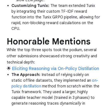
Customizing Tunix:
The team extended Tunix
by integrating their custom TF-IDF reward
function into the Tunix GRPO pipeline, allowing for
rapid, non-blocking reward calculations on the
CPU.
Honorable Mentions
While the top three spots took the podium, several
other submissions showcased strong creativity and
technical depth:
🌟
Eliciting Reasoning via On-Policy Distillation
The Approach:
Instead of relying solely on
static offline datasets, they implemented an
on-
policy distillation
method from scratch within the
Tunix framework. They used a larger, highly
capable teacher model (trained in 3 phases) to
generate reasoning traces
dynamically
in