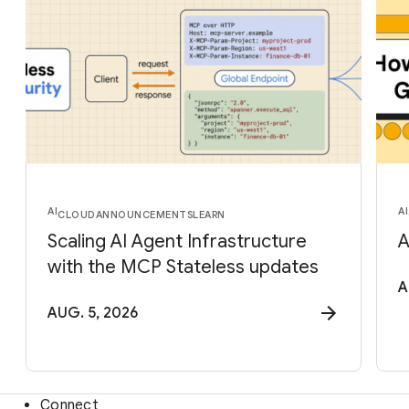
AI
AI
CLOUD
ANNOUNCEMENTS
LEARN
Scaling AI Agent Infrastructure
A
with the MCP Stateless updates
A
AUG. 5, 2026
Connect