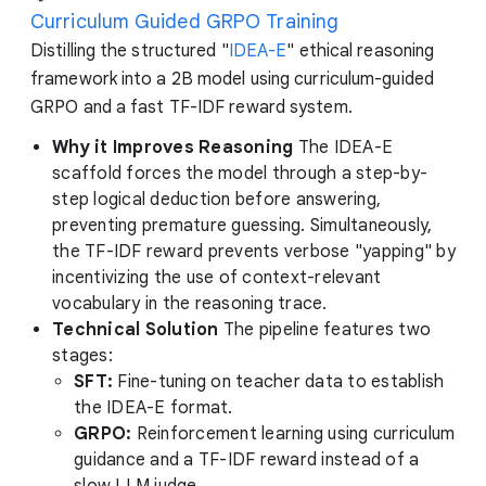
Curriculum Guided GRPO Training
Distilling the structured "
IDEA-E
" ethical reasoning
framework into a 2B model using curriculum-guided
GRPO and a fast TF-IDF reward system.
Why it Improves Reasoning
The IDEA-E
scaffold forces the model through a step-by-
step logical deduction before answering,
preventing premature guessing. Simultaneously,
the TF-IDF reward prevents verbose "yapping" by
incentivizing the use of context-relevant
vocabulary in the reasoning trace.
Technical Solution
The pipeline features two
stages:
SFT:
Fine-tuning on teacher data to establish
the IDEA-E format.
GRPO:
Reinforcement learning using curriculum
guidance and a TF-IDF reward instead of a
slow LLM judge.