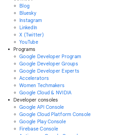
Blog
Bluesky
Instagram
LinkedIn
X (Twitter)
YouTube
Programs
Google Developer Program
Google Developer Groups
Google Developer Experts
Accelerators
Women Techmakers
Google Cloud & NVIDIA
Developer consoles
Google API Console
Google Cloud Platform Console
Google Play Console
Firebase Console