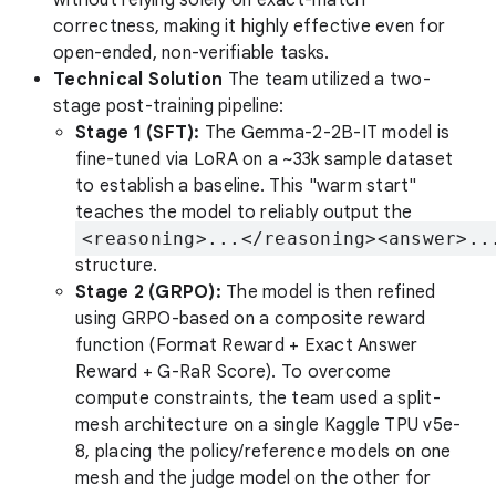
correctness, making it highly effective even for
open-ended, non-verifiable tasks.
Technical Solution
The team utilized a two-
stage post-training pipeline:
Stage 1 (SFT):
The Gemma-2-2B-IT model is
fine-tuned via LoRA on a ~33k sample dataset
to establish a baseline. This "warm start"
teaches the model to reliably output the
<reasoning>...</reasoning><answer>..
structure.
Stage 2 (GRPO):
The model is then refined
using GRPO-based on a composite reward
function (Format Reward + Exact Answer
Reward + G-RaR Score). To overcome
compute constraints, the team used a split-
mesh architecture on a single Kaggle TPU v5e-
8, placing the policy/reference models on one
mesh and the judge model on the other for