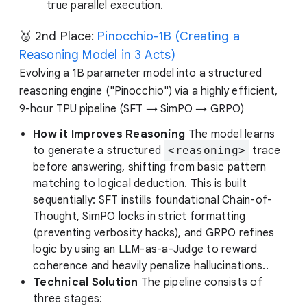
true parallel execution.
🥈 2nd Place:
Pinocchio-1B (Creating a
Reasoning Model in 3 Acts)
Evolving a 1B parameter model into a structured
reasoning engine ("Pinocchio") via a highly efficient,
9-hour TPU pipeline (SFT → SimPO → GRPO)
How it Improves Reasoning
The model learns
to generate a structured
<reasoning>
trace
before answering, shifting from basic pattern
matching to logical deduction. This is built
sequentially: SFT instills foundational Chain-of-
Thought, SimPO locks in strict formatting
(preventing verbosity hacks), and GRPO refines
logic by using an LLM-as-a-Judge to reward
coherence and heavily penalize hallucinations..
Technical Solution
The pipeline consists of
three stages: