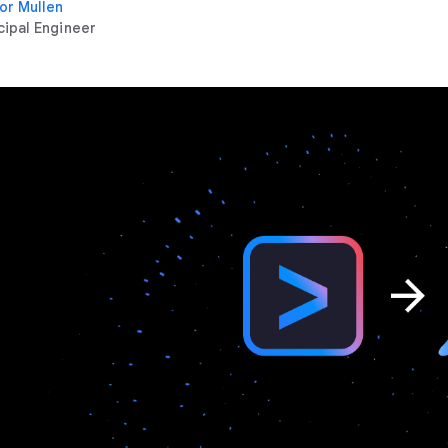
or Mullen
cipal Engineer