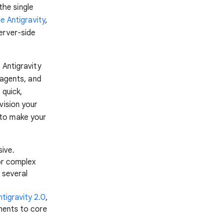
the single
e Antigravity
,
erver-side
 Antigravity
bagents, and
 quick,
vision your
d to make your
sive.
or complex
 several
ntigravity 2.0
,
ements to core