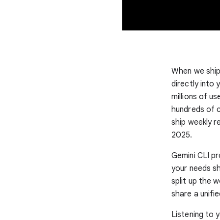
When we shipp
directly into
millions of u
hundreds of c
ship weekly r
2025.
Gemini CLI pr
your needs sh
split up the 
share a unifi
Listening to 