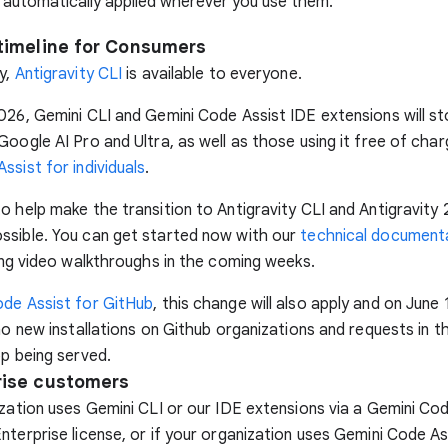
 automatically applied wherever you use them.
timeline for Consumers
y,
Antigravity CLI
is available to everyone.
026, Gemini CLI and Gemini Code Assist IDE extensions will st
Google AI Pro and Ultra, as well as those using it free of char
ssist for individuals
.
o help make the transition to Antigravity CLI and Antigravity 
ssible. You can get started now with our
technical document
sing video walkthroughs in the coming weeks.
de Assist for GitHub
, this change will also apply and on June 
 no new installations on Github organizations and requests in t
op being served.
rise customers
ization uses Gemini CLI or our IDE extensions via a Gemini Co
nterprise license, or if your organization uses Gemini Code As