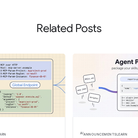
Related Posts
AI
ARN
ANNOUNCEMENTS
LEARN