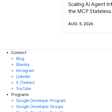
Scaling AI Agent In
the MCP Stateless
AUG. 5, 2026
Connect
Blog
Bluesky
Instagram
LinkedIn
X (Twitter)
YouTube
Programs
Google Developer Program
Google Developer Groups