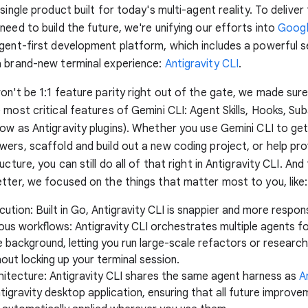
single product built for today's multi-agent reality. To deliver 
need to build the future, we're unifying our efforts into
Googl
gent-first development platform, which includes a powerful s
a brand-new terminal experience:
Antigravity CLI
.
on't be 1:1 feature parity right out of the gate, we made sure
 most critical features of Gemini CLI: Agent Skills, Hooks, Su
ow as Antigravity plugins). Whether you use Gemini CLI to get
ers, scaffold and build out a new coding project, or help pro
ucture, you can still do all of that right in Antigravity CLI. An
tter, we focused on the things that matter most to you, like:
ution: Built in Go, Antigravity CLI is snappier and more respon
us workflows: Antigravity CLI orchestrates multiple agents f
e background, letting you run large-scale refactors or research
out locking up your terminal session.
chitecture: Antigravity CLI shares the same agent harness as
A
tigravity desktop application, ensuring that all future improv