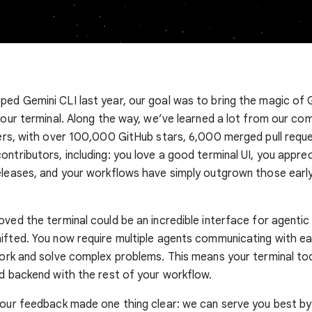
ed Gemini CLI last year, our goal was to bring the magic of 
 your terminal. Along the way, we’ve learned a lot from our co
sers, with over 100,000 GitHub stars, 6,000 merged pull requ
ontributors, including: you love a good terminal UI, you appre
eleases, and your workflows have simply outgrown those earl
oved the terminal could be an incredible interface for agentic
ifted. You now require multiple agents communicating with e
work and solve complex problems. This means your terminal to
ed backend with the rest of your workflow.
your feedback made one thing clear: we can serve you best by