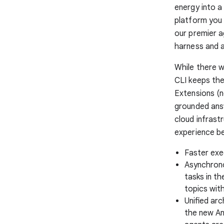
energy into a 
platform you 
our premier a
harness and 
While there w
CLI keeps the
Extensions (n
grounded answ
cloud infrastr
experience be
Faster exec
Asynchrono
tasks in th
topics with
Unified ar
the new An