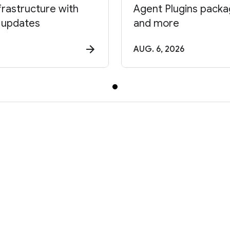
frastructure with
Agent Plugins package
 updates
and more
AUG. 6, 2026