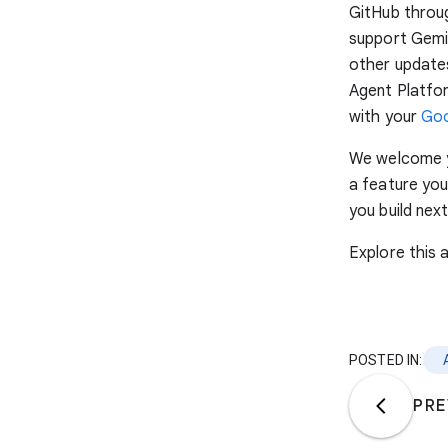
GitHub throu
support Gemin
other updates
Agent Platfor
with your
Goo
We welcome y
a feature you
you build next
Explore this
POSTED IN:
PRE