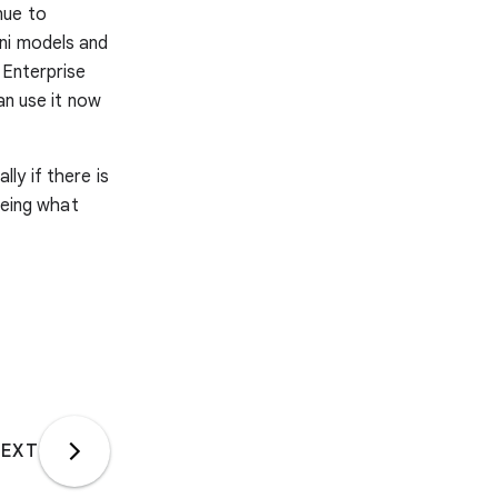
nue to
ni models and
 Enterprise
an use it now
ally if there is
eeing what
EXT