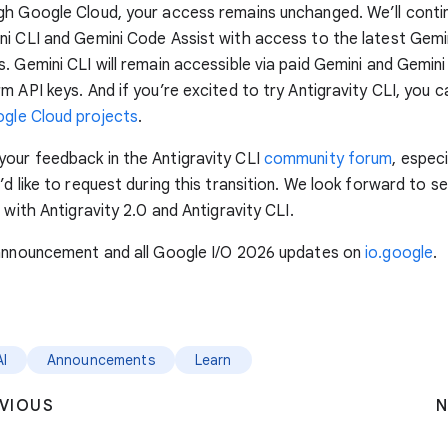
gh Google Cloud, your access remains unchanged. We’ll conti
i CLI and Gemini Code Assist with access to the latest Gemi
. Gemini CLI will remain accessible via paid Gemini and Gemini
m API keys. And if you’re excited to try Antigravity CLI, you c
gle Cloud projects
.
our feedback in the Antigravity CLI
community forum
, especi
’d like to request during this transition. We look forward to s
 with Antigravity 2.0 and Antigravity CLI.
 announcement and all Google I/O 2026 updates on
io.google
.
AI
Announcements
Learn
VIOUS
N