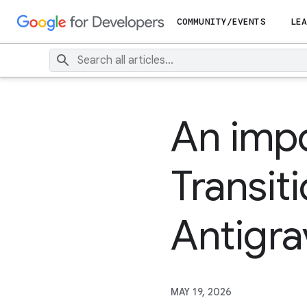
COMMUNITY/EVENTS
LEA
An impo
Transit
Antigra
MAY 19, 2026