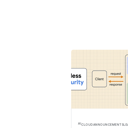
AI
CLOUD
ANNOUNCEMENTS
LE