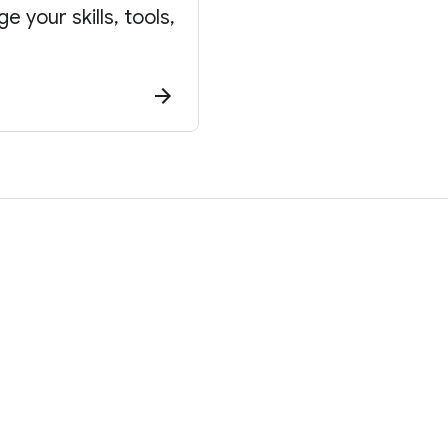
 your skills, tools,