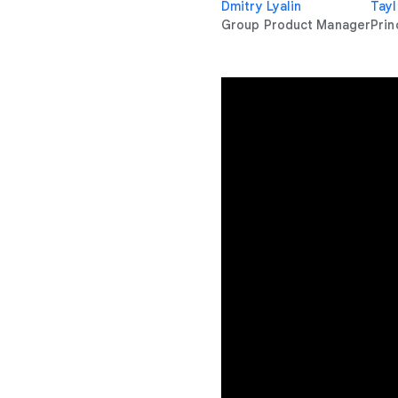
Dmitry Lyalin
Tayl
Group Product Manager
Prin