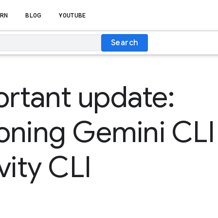
RN
BLOG
YOUTUBE
Search
rtant update:
ioning Gemini CLI
vity CLI