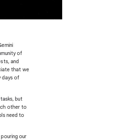
Gemini
mmunity of
ests, and
ciate that we
y days of
 tasks, but
ach other to
ols need to
 pouring our