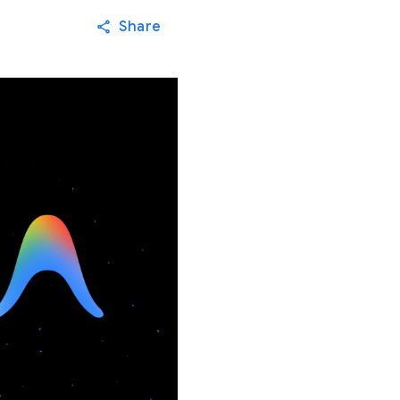
Share