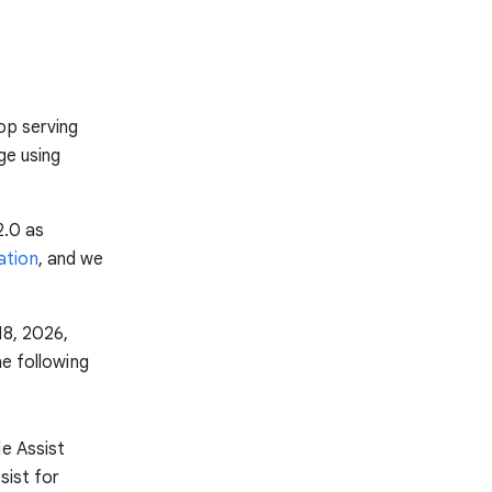
op serving
ge using
2.0 as
ation
, and we
18, 2026,
he following
de Assist
sist for