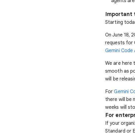
agents are
Important 
Starting toda
On June 18, 2
requests for 
Gemini Code A
We are here t
smooth as po
will be relea
For
Gemini Co
there will be
weeks will st
For enterp
If your organ
Standard or E