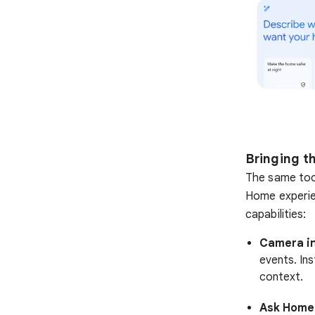
Bringing t
The same too
Home experie
capabilities:
Camera in
events. Ins
context.
Ask Home