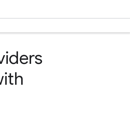
viders
ith