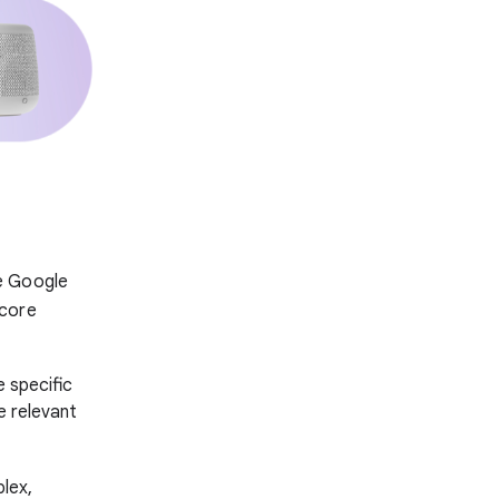
e Google
 core
 specific
e relevant
lex,