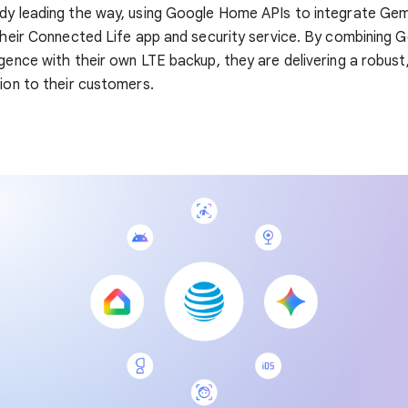
ady leading the way, using Google Home APIs to integrate Gem
 their Connected Life app and security service. By combining 
igence with their own LTE backup, they are delivering a robust,
tion to their customers.