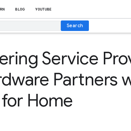
RN
BLOG
YOUTUBE
Search
ing Service Pro
dware Partners w
 for Home