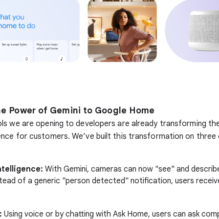
he Power of Gemini to Google Home
ls we are opening to developers are already transforming th
nce for customers. We’ve built this transformation on three
telligence:
With Gemini, cameras can now "see" and describe
tead of a generic "person detected" notification, users receiv
:
Using voice or by chatting with Ask Home, users can ask comp