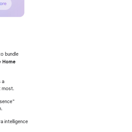
to bundle
e Home
 a
t most.
esence"
n.
a intelligence