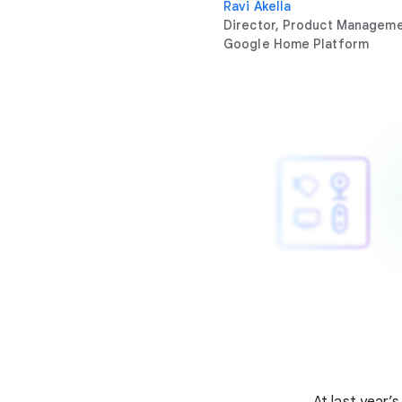
Ravi Akella
Director, Product Managem
Google Home Platform