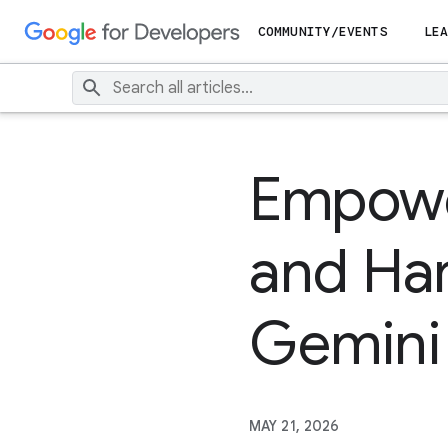
COMMUNITY/EVENTS
LEA
Empower
and Har
Gemini
MAY 21, 2026