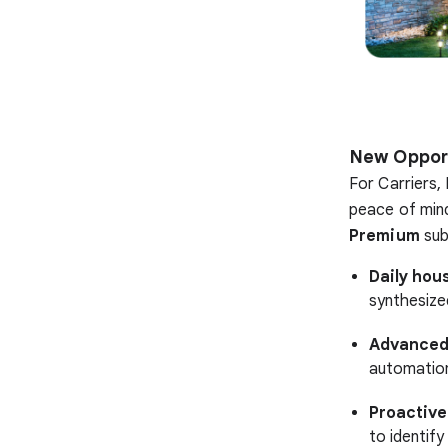
New Opport
For Carriers,
peace of mind
Premium
sub
Daily hou
synthesize
Advanced
automation
Proactive
to identify 