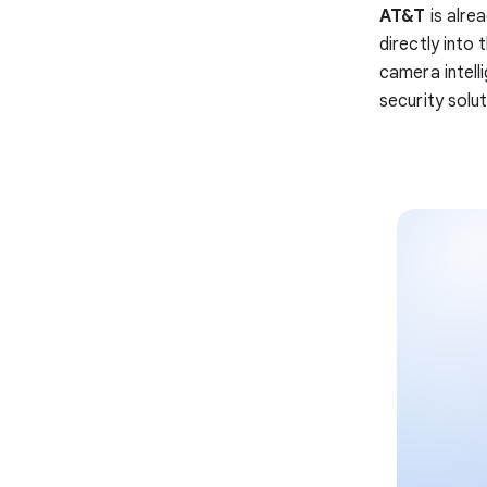
AT&T
is alre
directly into
camera intell
security solu