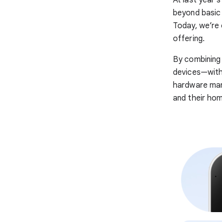
At last year’
beyond basic 
Today, we’re 
offering.
By combining
devices—with 
hardware manu
and their ho