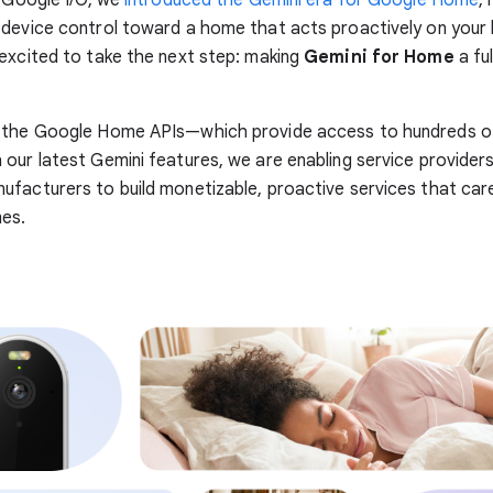
s Google I/O, we
introduced the Gemini era for Google Home
,
device control toward a home that acts proactively on your 
excited to take the next step: making
Gemini for Home
a ful
 the Google Home APIs—which provide access to hundreds of 
our latest Gemini features, we are enabling service provider
facturers to build monetizable, proactive services that car
mes.