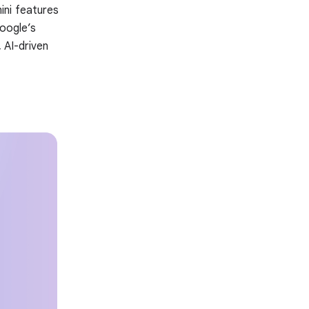
ini features
Google’s
 AI-driven