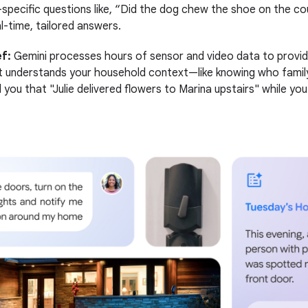
specific questions like, “Did the dog chew the shoe on the c
l-time, tailored answers.
f:
Gemini processes hours of sensor and video data to provide
t understands your household context—like knowing who fami
 you that "Julie delivered flowers to Marina upstairs" while yo