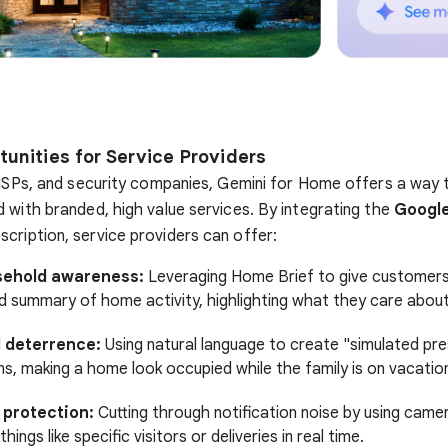
unities for Service Providers
 ISPs, and security companies, Gemini for Home offers a way 
 with branded, high value services. By integrating the
Googl
scription, service providers can offer:
sehold awareness:
Leveraging Home Brief to give customers
d summary of home activity, highlighting what they care abou
 deterrence:
Using natural language to create "simulated pr
s, making a home look occupied while the family is on vacatio
 protection:
Cutting through notification noise by using camer
things like specific visitors or deliveries in real time.