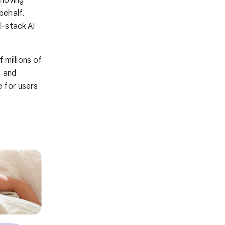
 moving
behalf.
l-stack AI
millions of
s and
e for users