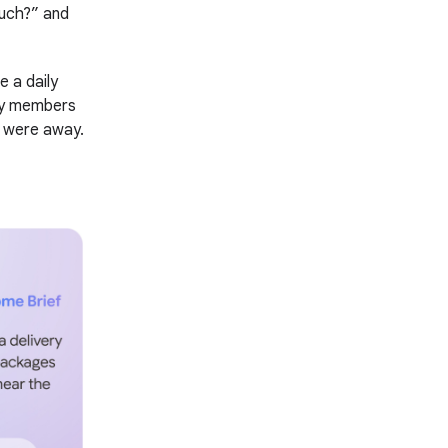
ouch?” and
 a daily
ly members
u were away.