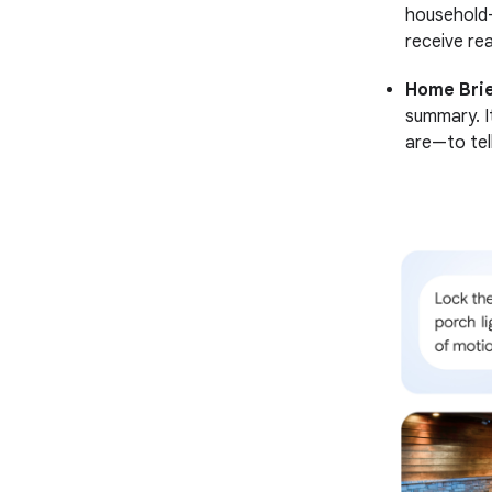
household-
receive rea
Home Brie
summary. I
are—to tell