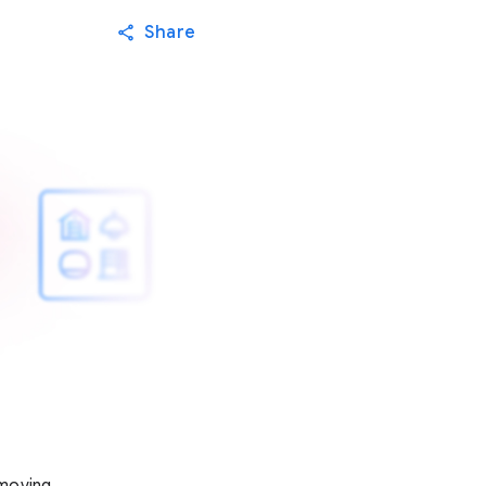
Share