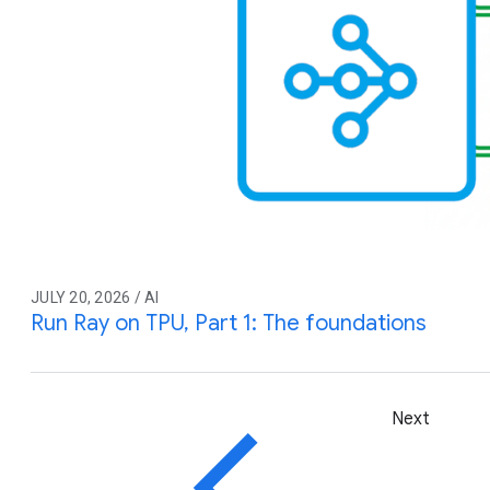
JULY 20, 2026 / AI
Run Ray on TPU, Part 1: The foundations
Next