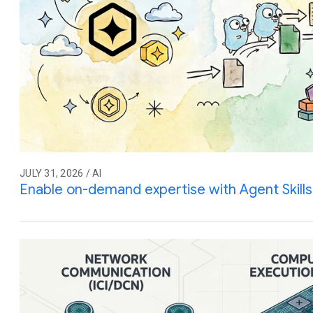
JULY 31, 2026 / AI
Enable on-demand expertise with Agent Skills