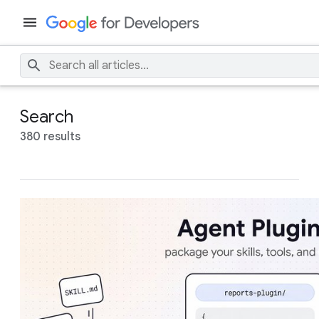
Search
380 results