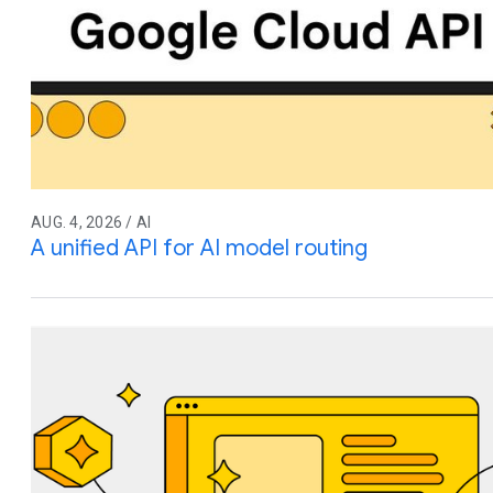
AUG. 4, 2026 / AI
A unified API for AI model routing