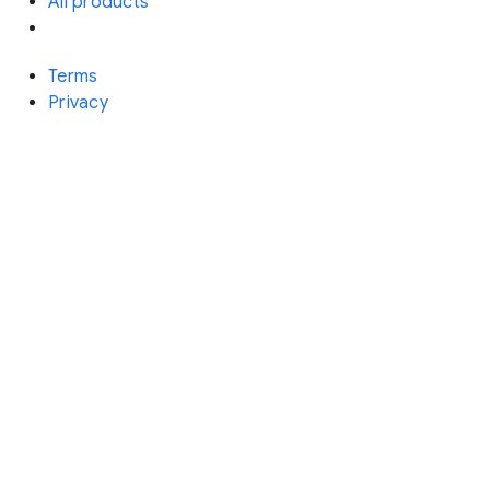
All products
Terms
Privacy