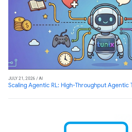
JULY 21, 2026 / AI
Scaling Agentic RL: High-Throughput Agentic T