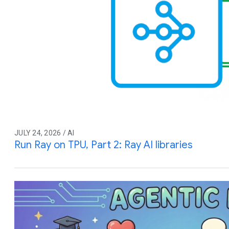
JULY 24, 2026 / AI
Run Ray on TPU, Part 2: Ray AI libraries