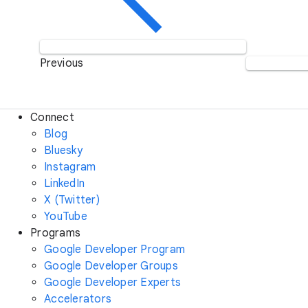
Previous
Connect
Blog
Bluesky
Instagram
LinkedIn
X (Twitter)
YouTube
Programs
Google Developer Program
Google Developer Groups
Google Developer Experts
Accelerators