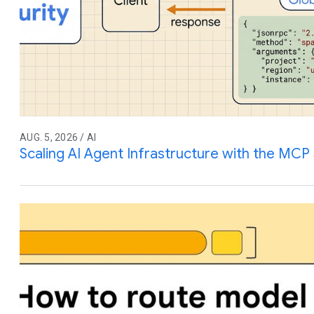
AUG. 5, 2026 / AI
Scaling AI Agent Infrastructure with the MCP