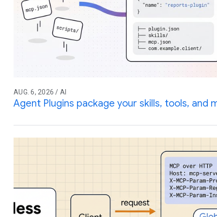
AUG. 6, 2026 / AI
Agent Plugins package your skills, tools, and