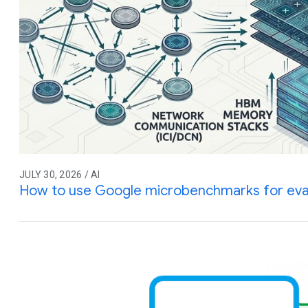
JULY 30, 2026 / AI
How to use Google microbenchmarks for eva