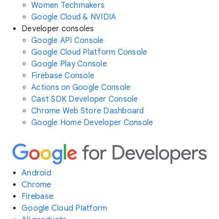
Women Techmakers
Google Cloud & NVIDIA
Developer consoles
Google API Console
Google Cloud Platform Console
Google Play Console
Firebase Console
Actions on Google Console
Cast SDK Developer Console
Chrome Web Store Dashboard
Google Home Developer Console
Android
Chrome
Firebase
Google Cloud Platform