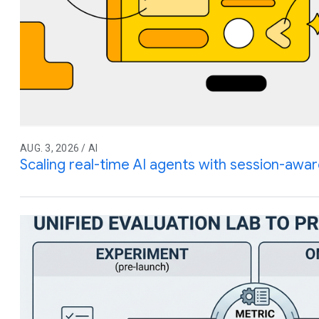
AUG. 3, 2026 / AI
Scaling real-time AI agents with session-awar