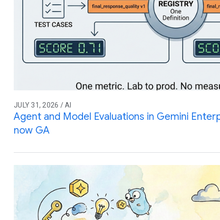
JULY 31, 2026 / AI
Agent and Model Evaluations in Gemini Enterp
now GA