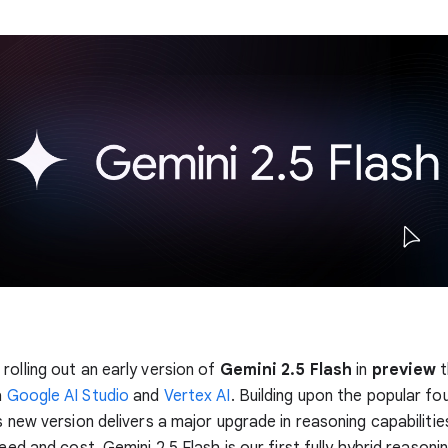
rolling out an early version of
Gemini 2.5 Flash
in
preview
t
a
Google AI Studio
and
Vertex AI
. Building upon the popular fo
s new version delivers a major upgrade in reasoning capabilities,
peed and cost. Gemini 2.5 Flash is our first fully hybrid reasoni