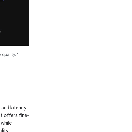
 quality.*
 and latency.
t offers fine-
 while
lity.