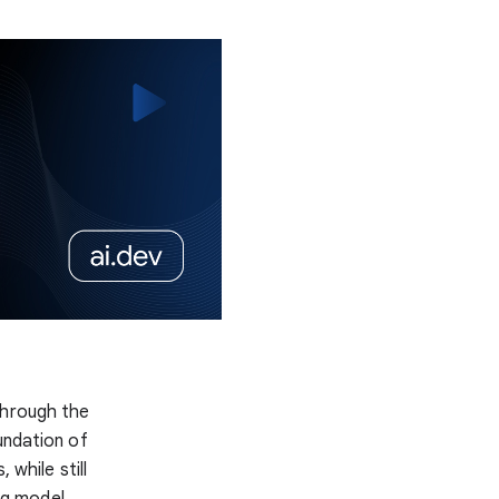
hrough the
undation of
 while still
ng model,