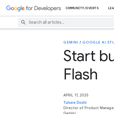
COMMUNITY/EVENTS
LEA
GEMINI
/
GOOGLE AI ST
Start b
Flash
APRIL 17, 2025
Tulsee Doshi
Director of Product Manag
Gemini