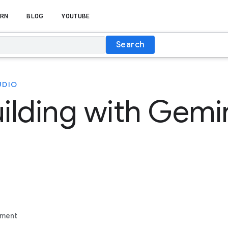
RN
BLOG
YOUTUBE
Search
UDIO
uilding with Gemin
ement