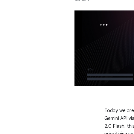
Today we are 
Gemini API vi
2.0 Flash, thi
prioritizing s