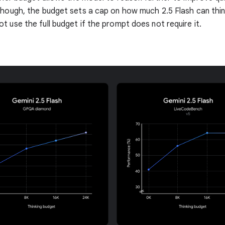
though, the budget sets a cap on how much 2.5 Flash can thin
t use the full budget if the prompt does not require it.