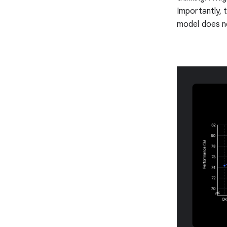
Importantly, 
model does no