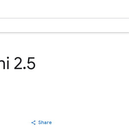
i 2.5
Share