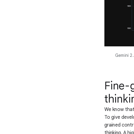
Gemini 2.
Fine-
thinki
We know that 
To give devel
grained cont
thinking. A h