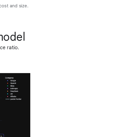
cost and size.
model
ce ratio.