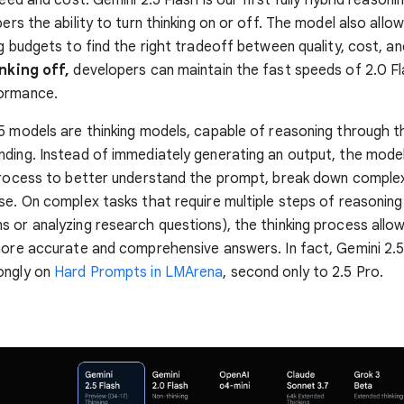
pers the ability to turn thinking on or off. The model also all
ng budgets to find the right tradeoff between quality, cost, an
nking off,
developers can maintain the fast speeds of 2.0 Fl
ormance.
5 models are thinking models, capable of reasoning through t
ding. Instead of immediately generating an output, the mode
process to better understand the prompt, break down complex
se. On complex tasks that require multiple steps of reasoning (
 or analyzing research questions), the thinking process allo
more accurate and comprehensive answers. In fact, Gemini 2.5
ongly on
Hard Prompts in LMArena
, second only to 2.5 Pro.