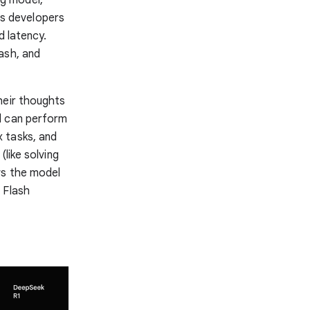
ows developers
d latency.
ash, and
heir thoughts
l can perform
 tasks, and
like solving
ws the model
 Flash