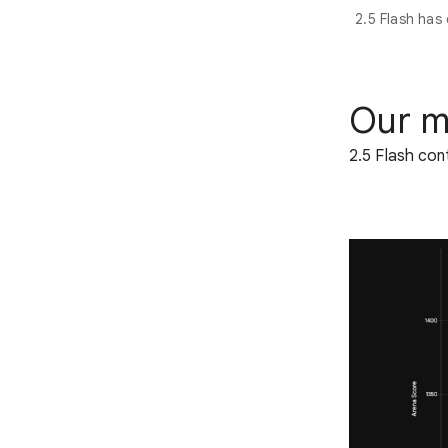
2.5 Flash has
Our m
2.5 Flash con