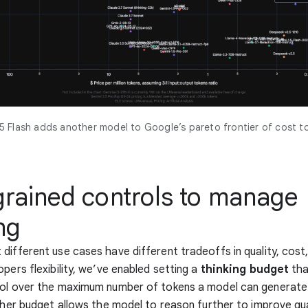
5 Flash adds another model to Google’s pareto frontier of cost to
grained controls to manage
ng
different use cases have different tradeoffs in quality, cost,
opers flexibility, we’ve enabled setting a
thinking budget
tha
rol over the maximum number of tokens a model can generate
igher budget allows the model to reason further to improve qua