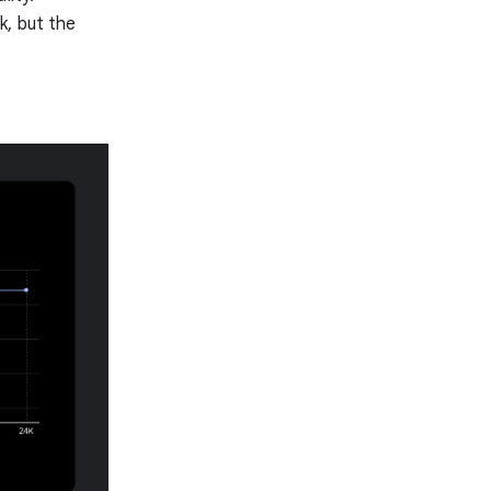
k, but the