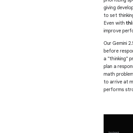
giving develo
to set thinki
Even with
thi
improve perf
Our Gemini 2.
before respon
a "thinking" 
plan a respon
math problems
to arrive at 
performs str