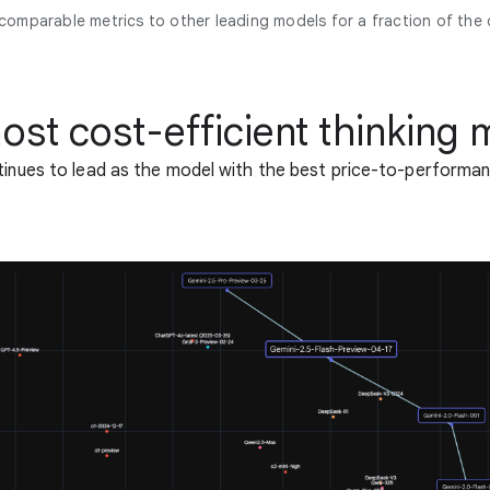
 comparable metrics to other leading models for a fraction of the 
ost cost-efficient thinking 
tinues to lead as the model with the best price-to-performan