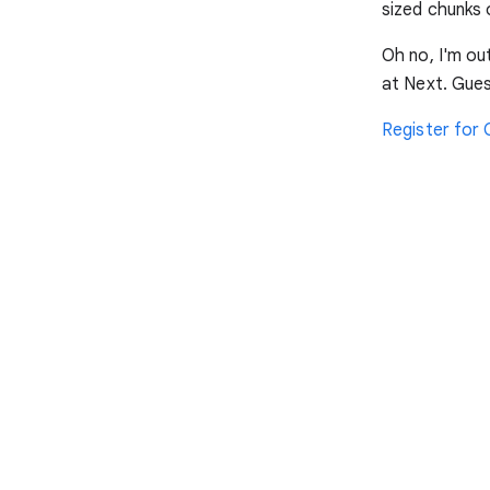
sized chunks 
Oh no, I'm ou
at Next. Gues
Register for 