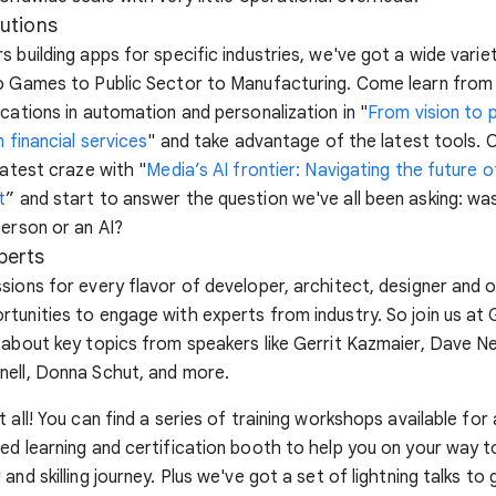
lutions
s building apps for specific industries, we've got a wide varie
to Games to Public Sector to Manufacturing. Come learn fro
ications in automation and personalization in "
From vision to p
n financial services
" and take advantage of the latest tools. 
latest craze with "
Media’s AI frontier: Navigating the future o
t
” and start to answer the question we've all been asking: was
person or an AI?
perts
sions for every flavor of developer, architect, designer and 
tunities to engage with experts from industry. So join us at
 about key topics from speakers like Gerrit Kazmaier, Dave Ne
nell, Donna Schut, and more.
 all! You can find a series of training workshops available for all
ed learning and certification booth to help you on your way 
and skilling journey. Plus we've got a set of lightning talks to 