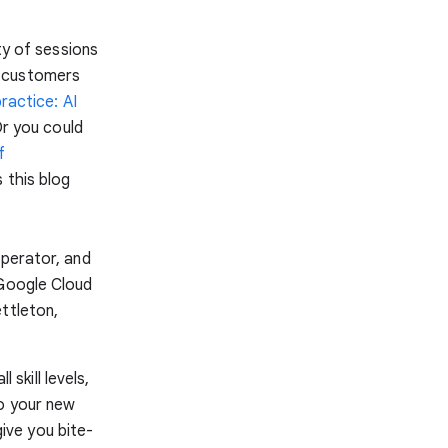
ty of sessions
m customers
ractice: AI
Or you could
f
 this blog
operator, and
 Google Cloud
ttleton,
 skill levels,
to your new
give you bite-