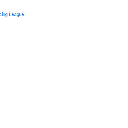
cing League