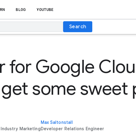
RN
BLOG
YOUTUBE
Search
r for Google Clo
 get some sweet 
Max Saltonstall
 Industry Marketing
Developer Relations Engineer