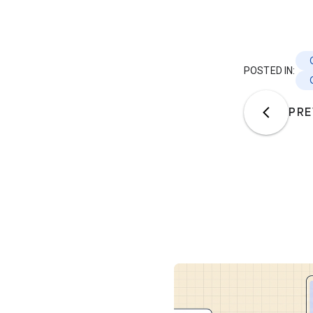
POSTED IN:
PRE