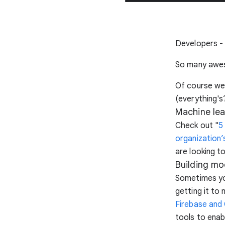
Developers - i
So many awes
Of course we 
(everything's?
Machine lea
Check out "
5
organization’
are looking t
Building mo
Sometimes yo
getting it to
Firebase and
tools to enab