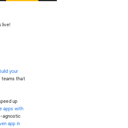
s live!
Build your
r teams that
speed up
le apps with
e-agnostic
iven app in