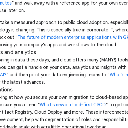
inutes
" and walk away with a reference app for your own even
use later on.
 take a measured approach to public cloud adoption, especial
ology is changing. This is especially true in corporate IT, whe
eck out "
The future of modern enterprise applications with 
oving your company's apps and workflows to the cloud.
ts and analytics
wning in data these days, and cloud offers many (MANY!) tools
ou can get a handle on your data, analytics and insights with 
AI?
" and then point your data engineering teams to "
What's 
r the latest advances.
tions
oking at how you secure your own migration to cloud-based a
e sure you attend "
What’s new in cloud-first CI/CD
" to get u
Artifact Registry, Cloud Deploy and more. These interconnect
velopment, help with segmentation of roles and responsibiliti
orldwide scale with very little operational overhead.