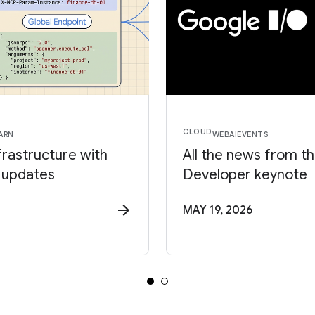
CLOUD
ARN
WEB
AI
EVENTS
frastructure with
All the news from t
 updates
Developer keynote
MAY 19, 2026