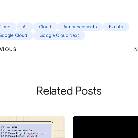
Cloud
AI
Cloud
Announcements
Events
Google Cloud
Google Cloud Next
VIOUS
N
Related Posts