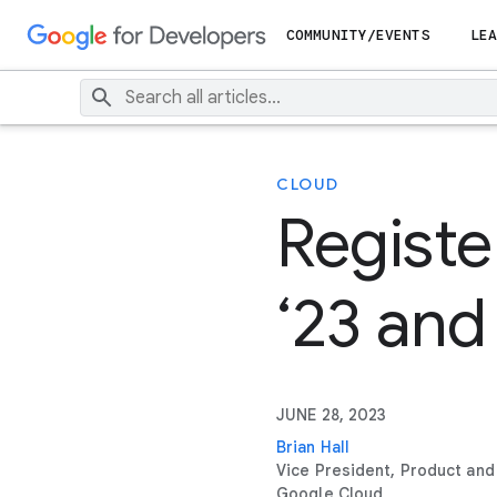
COMMUNITY/EVENTS
LEA
CLOUD
Registe
‘23 and
JUNE 28, 2023
Brian Hall
Vice President, Product and
Google Cloud