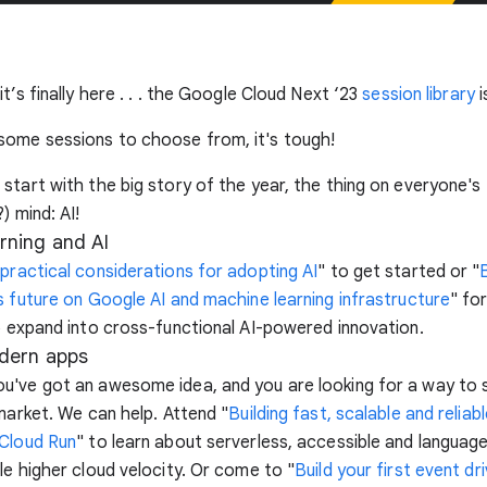
t’s finally here . . . the Google Cloud Next ‘23
session library
i
ome sessions to choose from, it's tough!
start with the big story of the year, the thing on everyone's
) mind: AI!
rning and AI
 practical considerations for adopting AI
" to get started or "
s future on Google AI and machine learning infrastructure
" fo
o expand into cross-functional AI-powered innovation.
dern apps
u've got an awesome idea, and you are looking for a way to 
 market. We can help. Attend "
Building fast, scalable and reliab
 Cloud Run
" to learn about serverless, accessible and languag
le higher cloud velocity. Or come to "
Build your first event dr