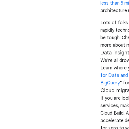
less than 5 m
architecture 
Lots of folks
rapidly techn
be tough. Ch
more about m
Data insigh
We're all dro
Learn where y
for Data and 
BigQuery
" fo
Cloud migra
If you are lo
services, mak
Cloud Build, 
accelerate de
for zero to w