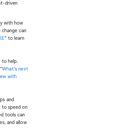
t-driven
ly with how
re change can
GKE
" to learn
 to help.
"
What's next
new with
pps and
p to speed on
ed tools can
es, and allow