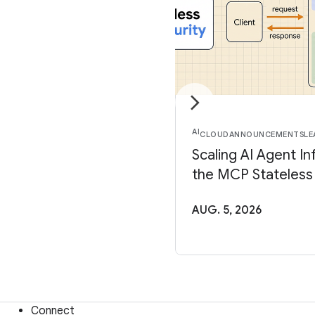
AI
CLOUD
ANNOUNCEMENTS
LE
Scaling AI Agent In
the MCP Stateless
AUG. 5, 2026
Connect