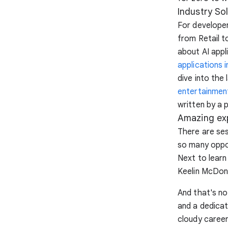
Industry So
For developer
from Retail 
about AI appl
applications i
dive into the 
entertainmen
written by a 
Amazing ex
There are ses
so many oppor
Next to learn
Keelin McDon
And that's not
and a dedicat
cloudy career 