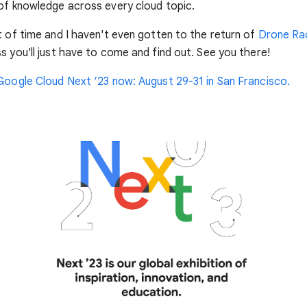
of knowledge across every cloud topic.
t of time and I haven't even gotten to the return of
Drone Ra
s you'll just have to come and find out. See you there!
Google Cloud Next ‘23 now: August 29-31 in San Francisco.