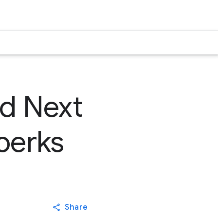
ud Next
perks
Share