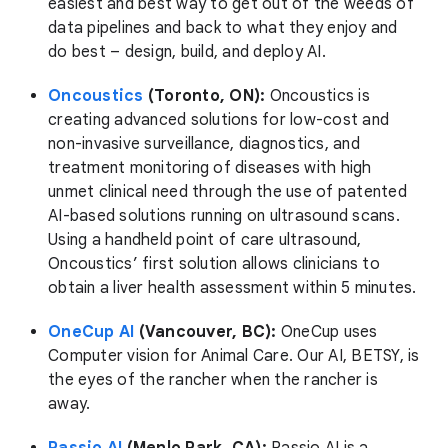
easiest and best way to get out of the weeds of
data pipelines and back to what they enjoy and
do best – design, build, and deploy AI.
Oncoustics
(Toronto, ON):
Oncoustics is
creating advanced solutions for low-cost and
non-invasive surveillance, diagnostics, and
treatment monitoring of diseases with high
unmet clinical need through the use of patented
AI-based solutions running on ultrasound scans.
Using a handheld point of care ultrasound,
Oncoustics’ first solution allows clinicians to
obtain a liver health assessment within 5 minutes.
OneCup AI
(Vancouver, BC):
OneCup uses
Computer vision for Animal Care. Our AI, BETSY, is
the eyes of the rancher when the rancher is
away.