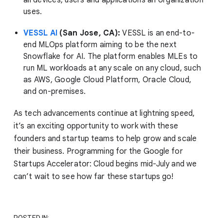
all devices, users and applications an organization
uses.
VESSL AI
(San Jose, CA):
VESSL is an end-to-
end MLOps platform aiming to be the next
Snowflake for AI. The platform enables MLEs to
run ML workloads at any scale on any cloud, such
as AWS, Google Cloud Platform, Oracle Cloud,
and on-premises.
As tech advancements continue at lightning speed,
it’s an exciting opportunity to work with these
founders and startup teams to help grow and scale
their business. Programming for the Google for
Startups Accelerator: Cloud begins mid-July and we
can’t wait to see how far these startups go!