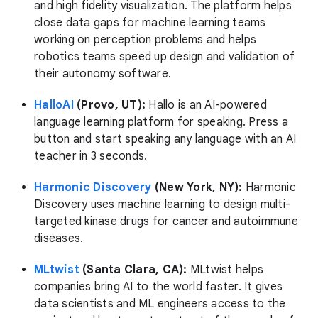
and high fidelity visualization. The platform helps
close data gaps for machine learning teams
working on perception problems and helps
robotics teams speed up design and validation of
their autonomy software.
HalloAI
(Provo, UT):
Hallo is an AI-powered
language learning platform for speaking. Press a
button and start speaking any language with an AI
teacher in 3 seconds.
Harmonic Discovery
(New York, NY):
Harmonic
Discovery uses machine learning to design multi-
targeted kinase drugs for cancer and autoimmune
diseases.
MLtwist
(Santa Clara, CA):
MLtwist helps
companies bring AI to the world faster. It gives
data scientists and ML engineers access to the