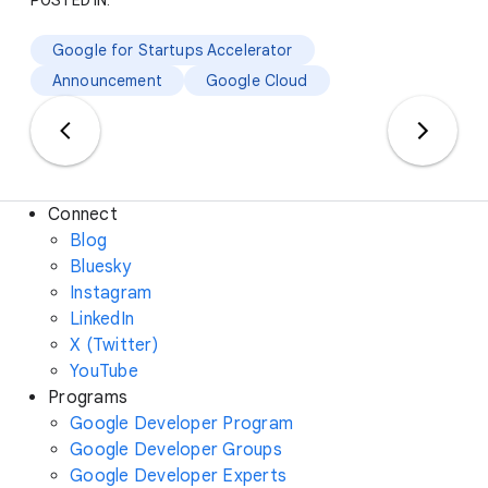
POSTED IN:
Google for Startups Accelerator
Announcement
Google Cloud
Connect
Blog
Bluesky
Instagram
LinkedIn
X (Twitter)
YouTube
Programs
Google Developer Program
Google Developer Groups
Google Developer Experts