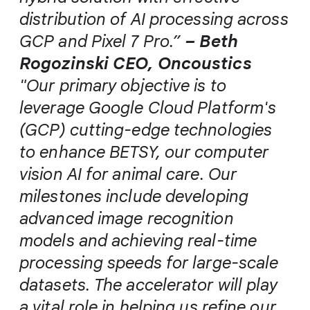
distribution of AI processing across
GCP and Pixel 7 Pro.”
– Beth
Rogozinski CEO, Oncoustics
"Our primary objective is to
leverage Google Cloud Platform's
(GCP) cutting-edge technologies
to enhance BETSY, our computer
vision AI for animal care. Our
milestones include developing
advanced image recognition
models and achieving real-time
processing speeds for large-scale
datasets. The accelerator will play
a vital role in helping us refine our