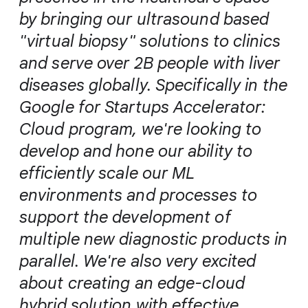
by bringing our ultrasound based
"virtual biopsy" solutions to clinics
and serve over 2B people with liver
diseases globally. Specifically in the
Google for Startups Accelerator:
Cloud program, we're looking to
develop and hone our ability to
efficiently scale our ML
environments and processes to
support the development of
multiple new diagnostic products in
parallel. We're also very excited
about creating an edge-cloud
hybrid solution with effective