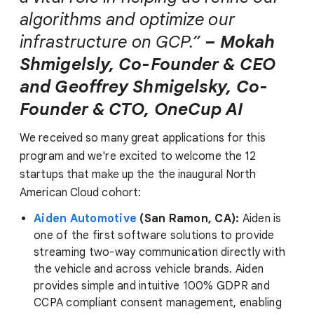
algorithms and optimize our
infrastructure on GCP.”
– Mokah
Shmigelsly, Co-Founder & CEO
and Geoffrey Shmigelsky, Co-
Founder & CTO, OneCup AI
We received so many great applications for this
program and we're excited to welcome the 12
startups that make up the the inaugural North
American Cloud cohort:
Aiden Automotive
(San Ramon, CA):
Aiden is
one of the first software solutions to provide
streaming two-way communication directly with
the vehicle and across vehicle brands. Aiden
provides simple and intuitive 100% GDPR and
CCPA compliant consent management, enabling