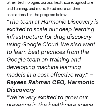
other technologies across healthcare, agriculture
and farming, and more. Read more on their
aspirations for the program below:
"The team at Harmonic Discovery is
excited to scale our deep learning
infrastructure for drug discovery
using Google Cloud. We also want
to learn best practices from the
Google team on training and
developing machine learning
models in a cost effective way.”
–
Rayees Rahman CEO, Harmonic
Discovery
"We're very excited to grow our
presence in the healthcare space