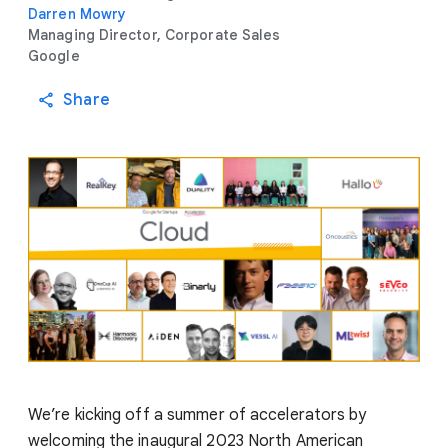
Darren Mowry
Managing Director, Corporate Sales
Google
Share
We’re kicking off a summer of accelerators by
welcoming the inaugural 2023 North American