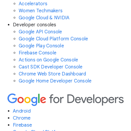
Accelerators
Women Techmakers
Google Cloud & NVIDIA
Developer consoles
Google API Console
Google Cloud Platform Console
Google Play Console
Firebase Console
Actions on Google Console
Cast SDK Developer Console
Chrome Web Store Dashboard
Google Home Developer Console
Android
Chrome
Firebase