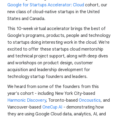
Google for Startups Accelerator: Cloud
cohort, our
new class of cloud-native startups in the United
States and Canada.
This 10-week virtual accelerator brings the best of
Google's programs, products, people and technology
to startups doing interesting work in the cloud. We’re
excited to offer these startups cloud mentorship
and technical project support, along with deep dives
and workshops on product design, customer
acquisition and leadership development for
technology startup founders and leaders.
We heard from some of the founders from this
year’s cohort - including New York City-based
Harmonic Discovery
, Toronto-based
Oncoustics
, and
Vancouver-based
OneCup AI
- demonstrating how
they are using Google Cloud data, analytics, AI, and