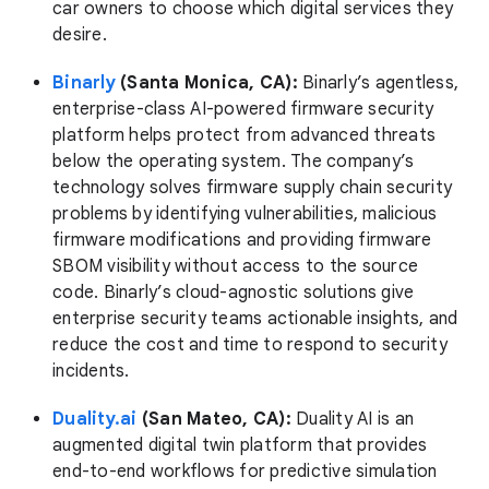
car owners to choose which digital services they
desire.
Binarly
(Santa Monica, CA):
Binarly’s agentless,
enterprise-class AI-powered firmware security
platform helps protect from advanced threats
below the operating system. The company’s
technology solves firmware supply chain security
problems by identifying vulnerabilities, malicious
firmware modifications and providing firmware
SBOM visibility without access to the source
code. Binarly’s cloud-agnostic solutions give
enterprise security teams actionable insights, and
reduce the cost and time to respond to security
incidents.
Duality.ai
(San Mateo, CA):
Duality AI is an
augmented digital twin platform that provides
end-to-end workflows for predictive simulation