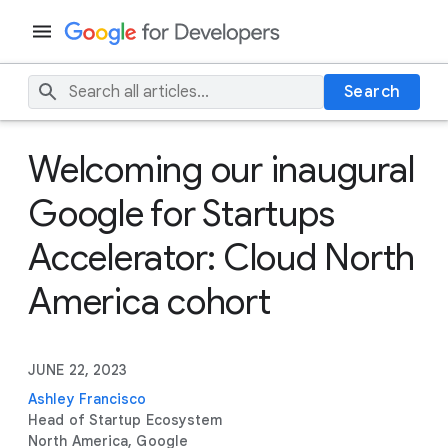
Search
Welcoming our inaugural
Google for Startups
Accelerator: Cloud North
America cohort
JUNE 22, 2023
Ashley Francisco
Head of Startup Ecosystem
North America, Google