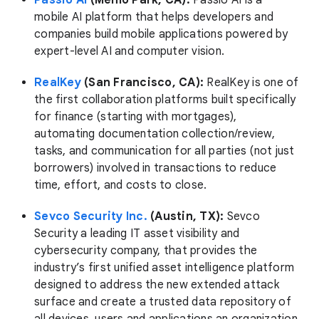
Passio AI
(Menlo Park, CA):
Passio AI is a
mobile AI platform that helps developers and
companies build mobile applications powered by
expert-level AI and computer vision.
RealKey
(San Francisco, CA):
RealKey is one of
the first collaboration platforms built specifically
for finance (starting with mortgages),
automating documentation collection/review,
tasks, and communication for all parties (not just
borrowers) involved in transactions to reduce
time, effort, and costs to close.
Sevco Security Inc.
(Austin, TX):
Sevco
Security a leading IT asset visibility and
cybersecurity company, that provides the
industry’s first unified asset intelligence platform
designed to address the new extended attack
surface and create a trusted data repository of