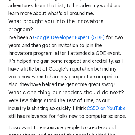
adventures from that list, to broaden my world and
learn more about what's all around me.
What brought you into the Innovators
program?
I've been a
Google Developer Expert (GDE)
for two
years and then got an invitation to join the
Innovators program, after I attended a GDE event.
It's helped me gain some respect and credibility, as I
have a little bit of Google's reputation behind my
voice now when I share my perspective or opinion.
Also they have helped me get some great swag!
What's one thing our readers should do next?
Very few things stand the test of time, as our
industry is shifting so quickly. I think
CS50 on YouTube
still has relevance for folks new to computer science.
I also want to encourage people to create social