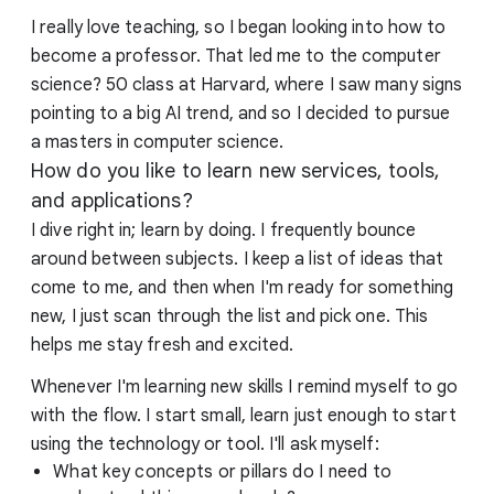
I really love teaching, so I began looking into how to
become a professor. That led me to the computer
science? 50 class at Harvard, where I saw many signs
pointing to a big AI trend, and so I decided to pursue
a masters in computer science.
How do you like to learn new services, tools,
and applications?
I dive right in; learn by doing. I frequently bounce
around between subjects. I keep a list of ideas that
come to me, and then when I'm ready for something
new, I just scan through the list and pick one. This
helps me stay fresh and excited.
Whenever I'm learning new skills I remind myself to go
with the flow. I start small, learn just enough to start
using the technology or tool. I'll ask myself:
What key concepts or pillars do I need to