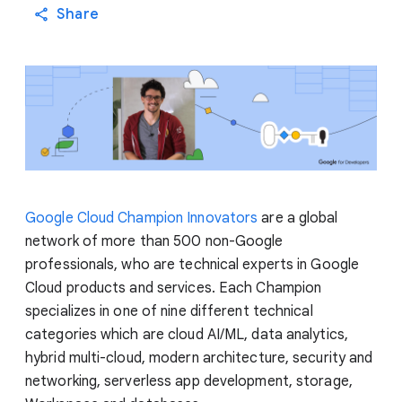
Share
Google Cloud Champion Innovators
are a global
network of more than 500 non-Google
professionals, who are technical experts in Google
Cloud products and services. Each Champion
specializes in one of nine different technical
categories which are cloud AI/ML, data analytics,
hybrid multi-cloud, modern architecture, security and
networking, serverless app development, storage,