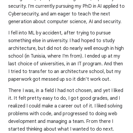
security. I'm currently pursuing my PhD in AI applied to
Cybersecurity, and am eager to teach the next
generation about computer science, AI and security.
I fell into ML by accident, after trying to pursue
something else in university. I had hoped to study
architecture, but did not do nearly well enough in high
school (in Tunisia, where I'm from). I ended up at my
last choice of universities, in an IT program. And then
I tried to transfer to an architecture school, but my
paperwork got messed up so it didn't work out.
There I was, in a field I had not chosen, and yet I liked
it. It felt pretty easy to do, I got good grades, and I
realized I could make a career out of it. I liked solving
problems with code, and progressed to doing web
development and managing a team. From there I
started thinking about what I wanted to do next.