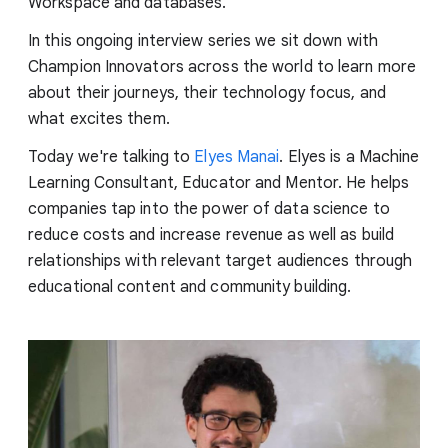
Workspace and databases.
In this ongoing interview series we sit down with
Champion Innovators across the world to learn more
about their journeys, their technology focus, and
what excites them.
Today we're talking to
Elyes Manai
. Elyes is a Machine
Learning Consultant, Educator and Mentor. He helps
companies tap into the power of data science to
reduce costs and increase revenue as well as build
relationships with relevant target audiences through
educational content and community building.