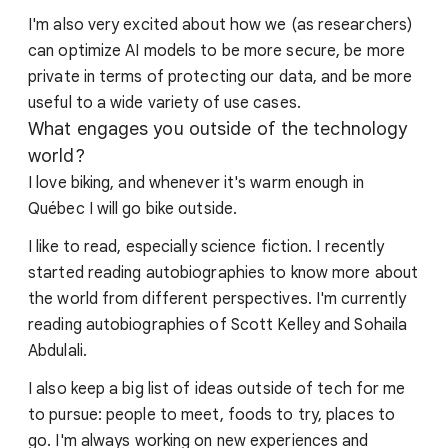
I'm also very excited about how we (as researchers)
can optimize AI models to be more secure, be more
private in terms of protecting our data, and be more
useful to a wide variety of use cases.
What engages you outside of the technology
world?
I love biking, and whenever it's warm enough in
Québec I will go bike outside.
I like to read, especially science fiction. I recently
started reading autobiographies to know more about
the world from different perspectives. I'm currently
reading autobiographies of Scott Kelley and Sohaila
Abdulali.
I also keep a big list of ideas outside of tech for me
to pursue: people to meet, foods to try, places to
go. I'm always working on new experiences and