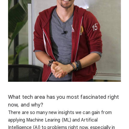
What tech area has you most fascinated right
now, and why?
There are so many new insights we can gain from
applying Machine Learing (ML) and Artifical
Intelligence (AI) to problems right now, especially in