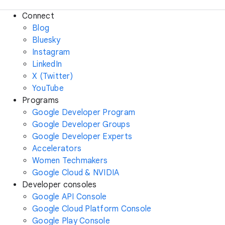
Connect
Blog
Bluesky
Instagram
LinkedIn
X (Twitter)
YouTube
Programs
Google Developer Program
Google Developer Groups
Google Developer Experts
Accelerators
Women Techmakers
Google Cloud & NVIDIA
Developer consoles
Google API Console
Google Cloud Platform Console
Google Play Console