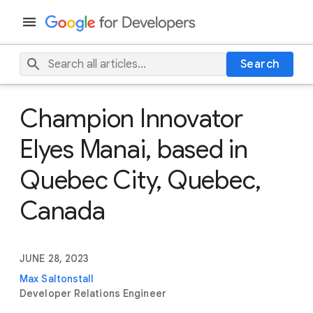
Search
Champion Innovator
Elyes Manai, based in
Quebec City, Quebec,
Canada
JUNE 28, 2023
Max Saltonstall
Developer Relations Engineer