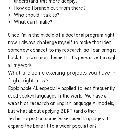
understand this more deeply?
How do I branch out from there?
Who should I talk to?
What can I make?
Since I'm in the middle of a doctoral program right
now, I always challenge myself to make that idea
somehow connect to my research, so I can bring it
back to a common theme that's pervasive through
all my work.
What are some exciting projects you have in
flight right now?
Explainable AI, especially applied to less frequently
used spoken languages in the world. We have a
wealth of research on English language AI models,
but what about applying BERT (and other
technologies) on some lesser used languages, to
expand the benefit to a wider population?