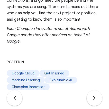
connections, and go meet the people behind the
systems you are using. There are humans out there
who can help you find the next project or position,
and getting to know them is so important.
Each Champion Innovator is not affiliated with
Google nor do they offer services on behalf of
Google.
POSTED IN:
Google Cloud
Get Inspired
Machine Learning
Explainable AI
Champion Innovator