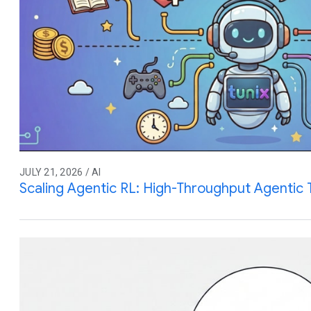
JULY 21, 2026 / AI
Scaling Agentic RL: High-Throughput Agentic T