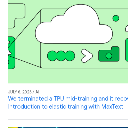
JULY 6, 2026 / AI
We terminated a TPU mid-training and it reco
Introduction to elastic training with MaxText