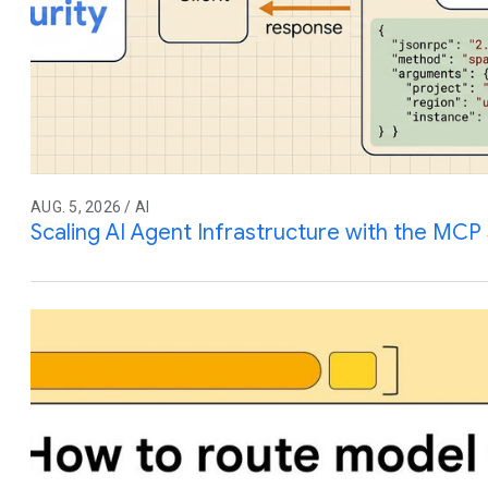
AUG. 5, 2026 / AI
Scaling AI Agent Infrastructure with the MCP