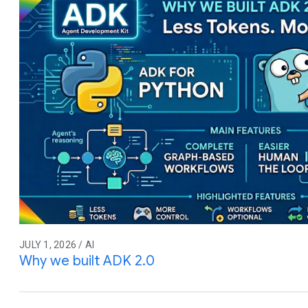
JULY 1, 2026 / AI
Why we built ADK 2.0