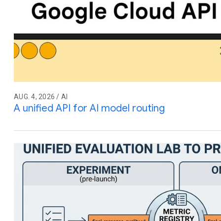
AUG. 4, 2026 / AI
A unified API for AI model routing