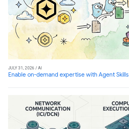
JULY 31, 2026 / AI
Enable on-demand expertise with Agent Skills