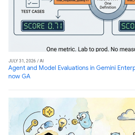
JULY 31, 2026 / AI
Agent and Model Evaluations in Gemini Enterp
now GA