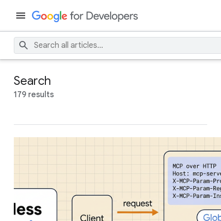
Search
179 results