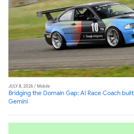
JULY 8, 2026 / Mobile
Bridging the Domain Gap: AI Race Coach built 
Gemini