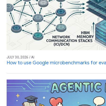
JULY 30, 2026 / AI
How to use Google microbenchmarks for eva