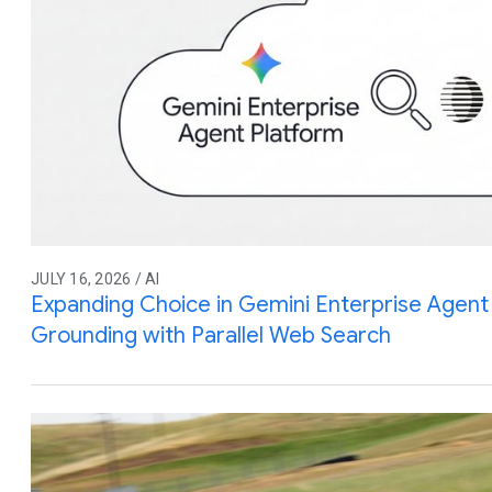
JULY 16, 2026 / AI
Expanding Choice in Gemini Enterprise Agent 
Grounding with Parallel Web Search