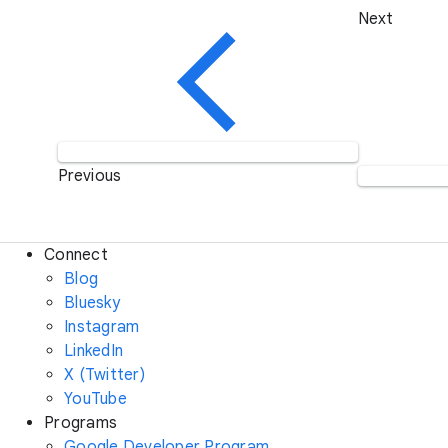
Next
Previous
Connect
Blog
Bluesky
Instagram
LinkedIn
X (Twitter)
YouTube
Programs
Google Developer Program