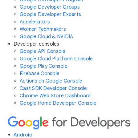
Google Developer Groups
Google Developer Experts
Accelerators
Women Techmakers
Google Cloud & NVIDIA
Developer consoles
Google API Console
Google Cloud Platform Console
Google Play Console
Firebase Console
Actions on Google Console
Cast SDK Developer Console
Chrome Web Store Dashboard
Google Home Developer Console
Android