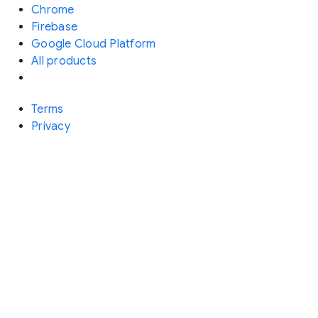
Chrome
Firebase
Google Cloud Platform
All products
Terms
Privacy