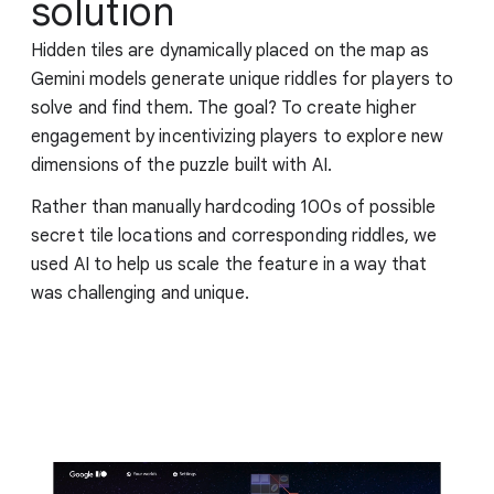
solution
Hidden tiles are dynamically placed on the map as
Gemini models generate unique riddles for players to
solve and find them. The goal? To create higher
engagement by incentivizing players to explore new
dimensions of the puzzle built with AI.
Rather than manually hardcoding 100s of possible
secret tile locations and corresponding riddles, we
used AI to help us scale the feature in a way that
was challenging and unique.