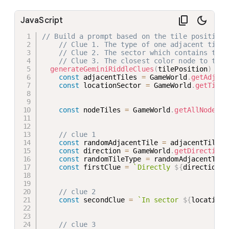
JavaScript
// Build a prompt based on the tile position.
// Clue 1. The type of one adjacent tile 
// Clue 2. The sector which contains the 
// Clue 3. The closest color node to the 
generateGeminiRiddleClues
(
tilePosition
)
{
const
 adjacentTiles 
=
 GameWorld
.
getAdjace
const
 locationSector 
=
 GameWorld
.
getTileS
const
 nodeTiles 
=
 GameWorld
.
getAllNodeTil
// clue 1
const
 randomAdjacentTile 
=
 adjacentTiles
[
const
 direction 
=
 GameWorld
.
getDirection
(
const
 randomTileType 
=
 randomAdjacentTile
const
 firstClue 
=
`
Directly 
${
direction
}
 
// clue 2
const
 secondClue 
=
`
In sector 
${
locationS
// clue 3