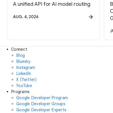
A unified API for AI model routing
B
C
AUG. 4, 2026
G
J
Connect
Blog
Bluesky
Instagram
LinkedIn
X (Twitter)
YouTube
Programs
Google Developer Program
Google Developer Groups
Google Developer Experts