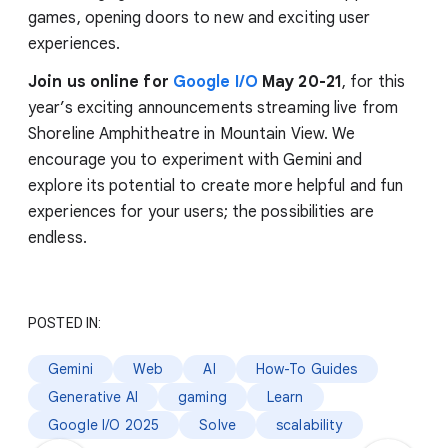
games, opening doors to new and exciting user
experiences.
Join us online for
Google I/O
May 20-21
, for this
year’s exciting announcements streaming live from
Shoreline Amphitheatre in Mountain View. We
encourage you to experiment with Gemini and
explore its potential to create more helpful and fun
experiences for your users; the possibilities are
endless.
POSTED IN:
Gemini
Web
AI
How-To Guides
Generative AI
gaming
Learn
Google I/O 2025
Solve
scalability