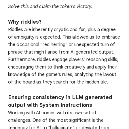
Solve this and claim the token's victory.
Why riddles?
Riddles are inherently cryptic and fun, plus a degree
of ambiguity is expected. This allowed us to embrace
the occasional "red herring" or unexpected turn of
phrase that might arise from AI generated output.
Furthermore, riddles engage players' reasoning skills,
encouraging them to think creatively and apply their
knowledge of the game's rules, analyzing the layout
of the board as they search for the hidden tile.
Ensuring consistency in LLM generated
output with System Instructions
Working with AI comes with its own set of
challenges. One of the most significant is the
tendency for AI to "hallucinate" or deviate from