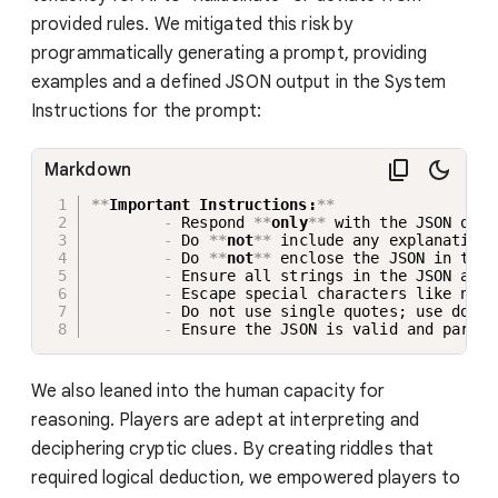
provided rules. We mitigated this risk by
programmatically generating a prompt, providing
examples and a defined JSON output in the System
Instructions for the prompt:
Markdown
**
Important Instructions:
**
-
 Respond 
**
only
**
 with the JSON obje
-
 Do 
**
not
**
 include any explanations
-
 Do 
**
not
**
 enclose the JSON in trip
-
 Ensure all strings in the JSON are 
-
 Escape special characters like newl
-
 Do not use single quotes; use doubl
-
 Ensure the JSON is valid and parsab
We also leaned into the human capacity for
reasoning. Players are adept at interpreting and
deciphering cryptic clues. By creating riddles that
required logical deduction, we empowered players to