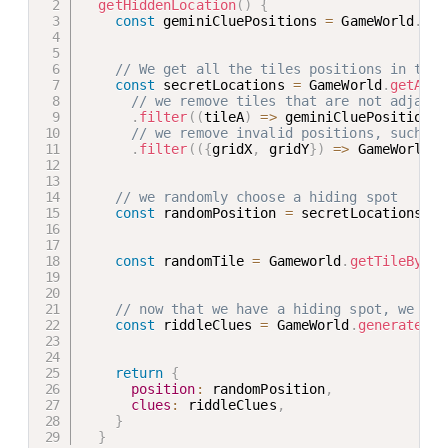
getHiddenLocation
(
)
{
const
 geminiCluePositions 
=
 GameWorld
.
get
// We get all the tiles positions in the 
const
 secretLocations 
=
 GameWorld
.
getAllT
// we remove tiles that are not adjacen
.
filter
(
(
tileA
)
=>
 geminiCluePositions
.
// we remove invalid positions, such as
.
filter
(
(
{
gridX
,
 gridY
}
)
=>
 GameWorld
.
i
// we randomly choose a hiding spot
const
 randomPosition 
=
 secretLocations
[
Ma
const
 randomTile 
=
 Gameworld
.
getTileByPos
// now that we have a hiding spot, we gen
const
 riddleClues 
=
 GameWorld
.
generateGem
return
{
position
:
 randomPosition
,
clues
:
 riddleClues
,
}
}