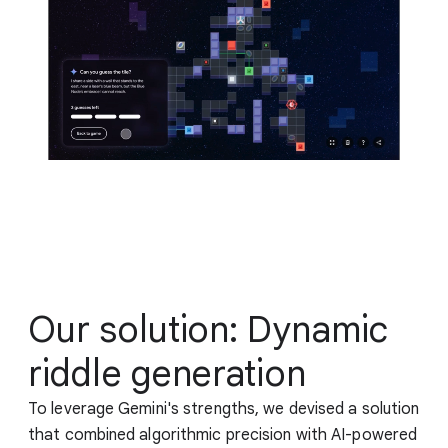
Our solution: Dynamic
riddle generation
To leverage Gemini's strengths, we devised a solution
that combined algorithmic precision with AI-powered