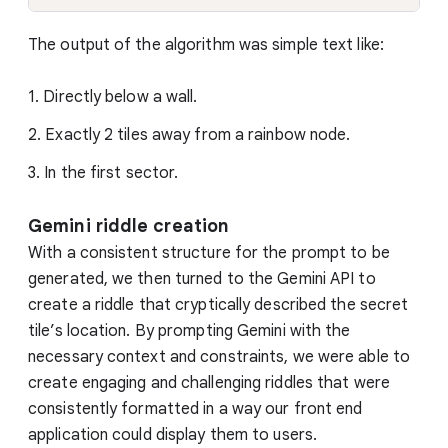
The output of the algorithm was simple text like:
1. Directly below a wall.
2. Exactly 2 tiles away from a rainbow node.
3. In the first sector.
Gemini riddle creation
With a consistent structure for the prompt to be
generated, we then turned to the Gemini API to
create a riddle that cryptically described the secret
tile’s location. By prompting Gemini with the
necessary context and constraints, we were able to
create engaging and challenging riddles that were
consistently formatted in a way our front end
application could display them to users.