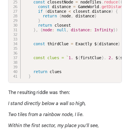
const
 closestNode 
=
 nodeTiles
.
reduce
(
(
clo
const
 distance 
=
 GameWorld
.
getDistance
(
if
(
distance 
<
 closest
.
distance
)
{
return
{
node
,
 distance
}
}
return
 closest

}
,
{
node
:
null
,
distance
:
Infinity
}
)
const
 thirdClue 
=
 Exactly $
{
distance
}
 til
    const clues = 
`
1.
 $
{
firstClue
}
.
2.
 $
{
seco
return
 clues

}
The resulting riddle was then:
I stand directly below a wall so high,
Two tiles from a rainbow node, I lie.
Within the first sector, my place you'll see,