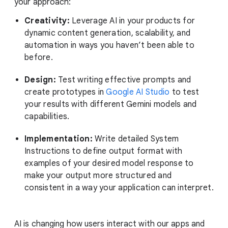
your approach:
Creativity:
Leverage AI in your products for
dynamic content generation, scalability, and
automation in ways you haven’t been able to
before.
Design:
Test writing effective prompts and
create prototypes in
Google AI Studio
to test
your results with different Gemini models and
capabilities.
Implementation:
Write detailed System
Instructions to define output format with
examples of your desired model response to
make your output more structured and
consistent in a way your application can interpret.
AI is changing how users interact with our apps and