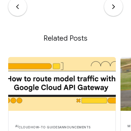
Related Posts
AI
M
CLOUD
HOW-TO GUIDES
ANNOUNCEMENTS