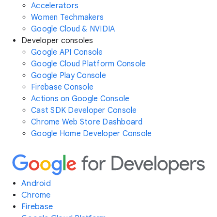
Accelerators
Women Techmakers
Google Cloud & NVIDIA
Developer consoles
Google API Console
Google Cloud Platform Console
Google Play Console
Firebase Console
Actions on Google Console
Cast SDK Developer Console
Chrome Web Store Dashboard
Google Home Developer Console
Android
Chrome
Firebase