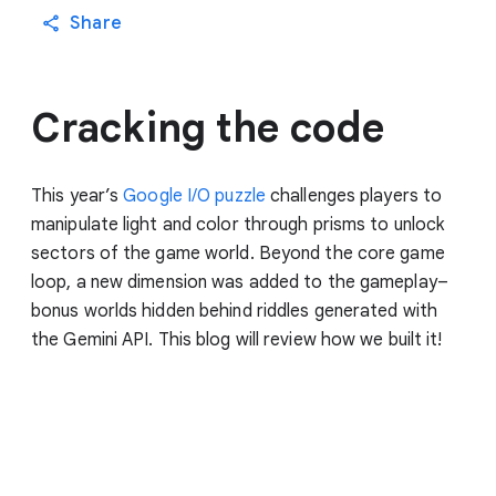
Share
Cracking the code
This year’s
Google I/O puzzle
challenges players to
manipulate light and color through prisms to unlock
sectors of the game world. Beyond the core game
loop, a new dimension was added to the gameplay–
bonus worlds hidden behind riddles generated with
the Gemini API. This blog will review how we built it!