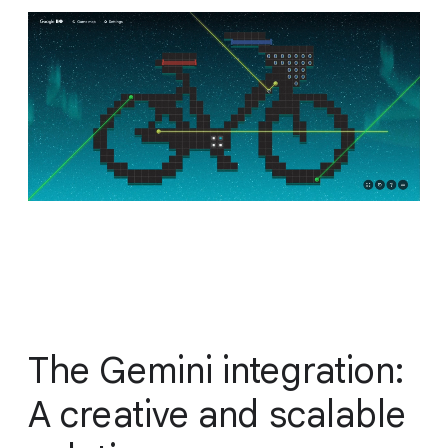
The Gemini integration:
A creative and scalable