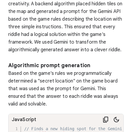
creativity. A backend algorithm placed hidden tiles on
the map and generated a prompt for the Gemini API
based on the game rules describing the location with
three simple instructions. This ensured that every
riddle had a logical solution within the game's
framework. We used Gemini to transform the
algorithmically generated answer into a clever riddle.
Algorithmic prompt generation
Based on the game's rules we programmatically
determined a "secret location" on the game board
that was used as the prompt for Gemini. This
ensured that the answer to each riddle was always
valid and solvable.
JavaScript
// Finds a new hiding spot for the Gemini tok