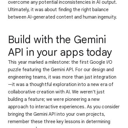
overcome any potential inconsistencies in AI output.
Ultimately, it was about finding the right balance
between AI-generated content and human ingenuity.
Build with the Gemini
API in your apps today
This year marked a milestone: the first Google I/O
puzzle featuring the Gemini API. For our design and
engineering teams, it was more than just integration
—it was a thoughtful exploration into a new era of
collaborative creation with AI. We weren't just
building a feature; we were pioneering a new
approach to interactive experiences. As you consider
bringing the Gemini API into your own projects,
remember these three key lessons in determining