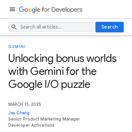
Search
GEMINI
Unlocking bonus worlds
with Gemini for the
Google I/O puzzle
MARCH 13, 2025
Jay Chang
Senior Product Marketing Manager
Developer Activations