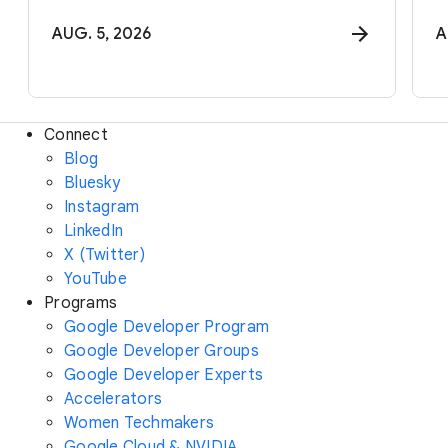
AUG. 5, 2026
A
Connect
Blog
Bluesky
Instagram
LinkedIn
X (Twitter)
YouTube
Programs
Google Developer Program
Google Developer Groups
Google Developer Experts
Accelerators
Women Techmakers
Google Cloud & NVIDIA