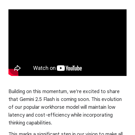
Building on this momentum, we're excited to share
that Gemini 2.5 Flash is coming soon. This evolution
of our popular workhorse model will maintain low
latency and cost-efficiency while incorporating
thinking capabilities.
This marks a significant step in our vision to make all