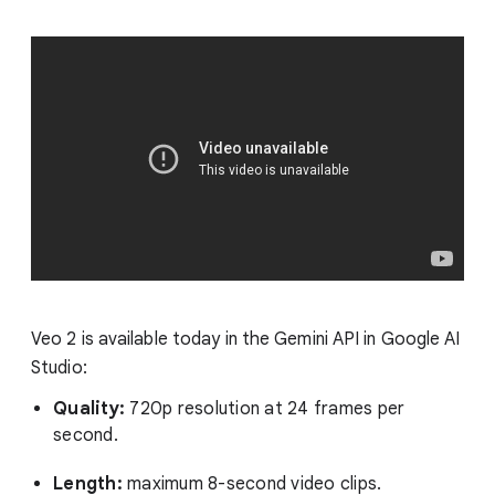
Veo 2 is available today in the Gemini API in Google AI
Studio:
Quality:
720p resolution at 24 frames per
second.
Length:
maximum 8-second video clips.