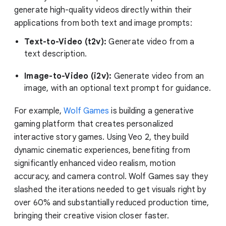
generate high-quality videos directly within their
applications from both text and image prompts:
Text-to-Video (t2v):
Generate video from a
text description.
Image-to-Video (i2v):
Generate video from an
image, with an optional text prompt for guidance.
For example,
Wolf Games
is building a generative
gaming platform that creates personalized
interactive story games. Using Veo 2, they build
dynamic cinematic experiences, benefiting from
significantly enhanced video realism, motion
accuracy, and camera control. Wolf Games say they
slashed the iterations needed to get visuals right by
over 60% and substantially reduced production time,
bringing their creative vision closer faster.