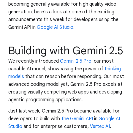
becoming generally available for high quality video
generation, here's a look at some of the exciting
announcements this week for developers using the
Gemini API in
Google AI Studio
.
Building with Gemini 2.5
We recently introduced
Gemini 2.5 Pro
, our most
capable AI model, showcasing the power of
thinking
models
that can reason before responding. Our most
advanced coding model yet, Gemini 2.5 Pro excels at
creating visually compelling web apps and developing
agentic programming applications.
Just last week, Gemini 2.5 Pro became available for
developers to build with
the Gemini API
in
Google AI
Studio
and for enterprise customers,
Vertex AI
.