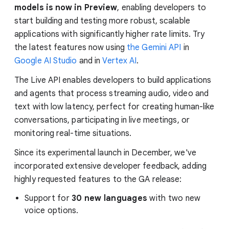
models is now in Preview
, enabling developers to
start building and testing more robust, scalable
applications with significantly higher rate limits. Try
the latest features now using
the Gemini API
in
Google AI Studio
and in
Vertex AI
.
The Live API enables developers to build applications
and agents that process streaming audio, video and
text with low latency, perfect for creating human-like
conversations, participating in live meetings, or
monitoring real-time situations.
Since its experimental launch in December, we've
incorporated extensive developer feedback, adding
highly requested features to the GA release:
Support for
30 new languages
with two new
voice options.