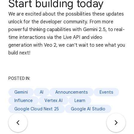
Start building today
We are excited about the possibilities these updates
unlock for the developer community. From more
powerful thinking capabilities with Gemini 2.5, to real-
time interactions via the Live API and video
generation with Veo 2, we can't wait to see what you
build next!
POSTED IN:
Gemini
AI
Announcements
Events
Influence
Vertex AI
Learn
Google Cloud Next 25
Google AI Studio