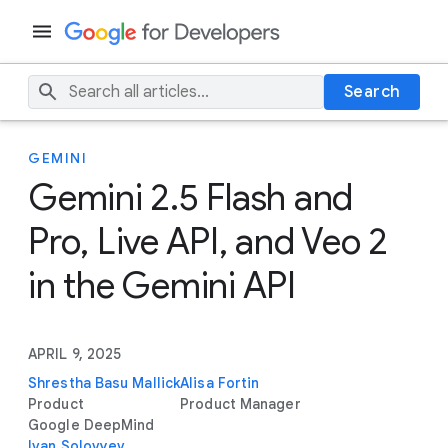
Search
GEMINI
Gemini 2.5 Flash and
Pro, Live API, and Veo 2
in the Gemini API
APRIL 9, 2025
Shrestha Basu Mallick
Alisa Fortin
Product
Product Manager
Google DeepMind
Ivan Solovyev