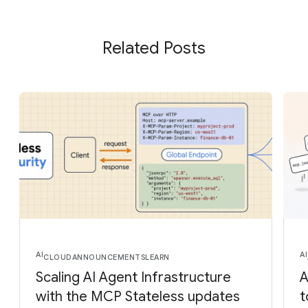
Related Posts
AI
AI
CLOUD
ANNOUNCEMENTS
LEARN
Scaling AI Agent Infrastructure
A
with the MCP Stateless updates
t