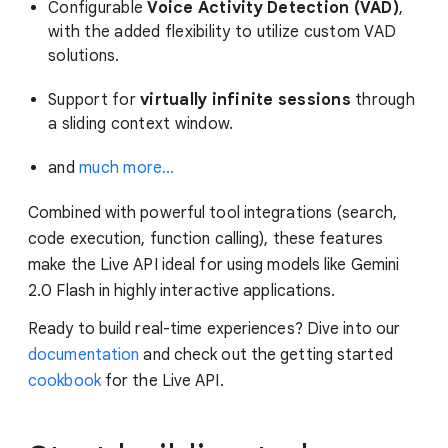
Configurable
Voice Activity Detection (VAD)
,
with the added flexibility to utilize custom VAD
solutions.
Support for
virtually infinite sessions
through
a sliding context window.
and
much more…
Combined with powerful tool integrations (search,
code execution, function calling), these features
make the Live API ideal for using models like Gemini
2.0 Flash in highly interactive applications.
Ready to build real-time experiences? Dive into our
documentation
and check out the getting started
cookbook
for the Live API.