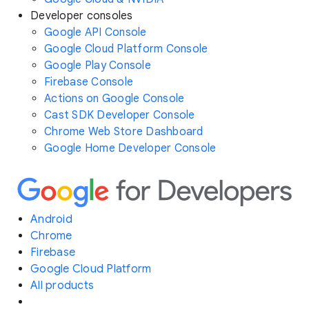
Developer consoles
Google API Console
Google Cloud Platform Console
Google Play Console
Firebase Console
Actions on Google Console
Cast SDK Developer Console
Chrome Web Store Dashboard
Google Home Developer Console
Android
Chrome
Firebase
Google Cloud Platform
All products