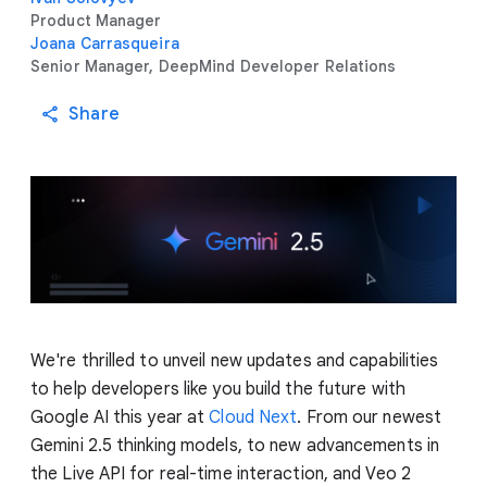
Product Manager
Joana Carrasqueira
Senior Manager, DeepMind Developer Relations
Share
We're thrilled to unveil new updates and capabilities
to help developers like you build the future with
Google AI this year at
Cloud Next
. From our newest
Gemini 2.5 thinking models, to new advancements in
the Live API for real-time interaction, and Veo 2