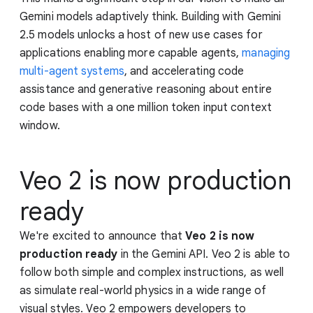
Gemini models adaptively think. Building with Gemini
2.5 models unlocks a host of new use cases for
applications enabling more capable agents,
managing
multi-agent systems
, and accelerating code
assistance and generative reasoning about entire
code bases with a one million token input context
window.
Veo 2 is now production
ready
We're excited to announce that
Veo 2 is now
production ready
in the Gemini API. Veo 2 is able to
follow both simple and complex instructions, as well
as simulate real-world physics in a wide range of
visual styles. Veo 2 empowers developers to