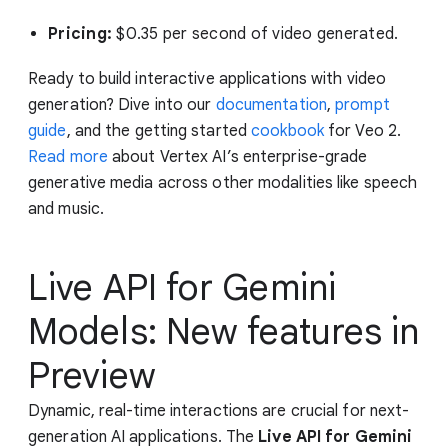
Pricing:
$0.35 per second of video generated.
Ready to build interactive applications with video
generation? Dive into our
documentation
,
prompt
guide
, and the getting started
cookbook
for Veo 2.
Read more
about Vertex AI’s enterprise-grade
generative media across other modalities like speech
and music.
Live API for Gemini
Models: New features in
Preview
Dynamic, real-time interactions are crucial for next-
generation AI applications. The
Live API for Gemini