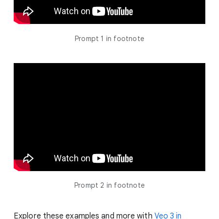
Prompt 1 in footnote
Prompt 2 in footnote
Explore these examples and more with
Veo 3 in