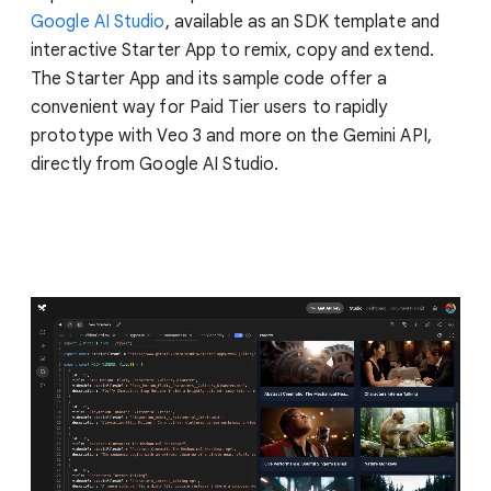
Google AI Studio
, available as an SDK template and
interactive Starter App to remix, copy and extend.
The Starter App and its sample code offer a
convenient way for Paid Tier users to rapidly
prototype with Veo 3 and more on the Gemini API,
directly from Google AI Studio.