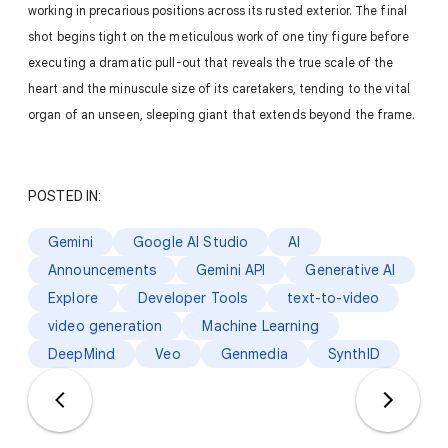
working in precarious positions across its rusted exterior. The final
shot begins tight on the meticulous work of one tiny figure before
executing a dramatic pull-out that reveals the true scale of the
heart and the minuscule size of its caretakers, tending to the vital
organ of an unseen, sleeping giant that extends beyond the frame.
POSTED IN:
Gemini
Google AI Studio
AI
Announcements
Gemini API
Generative AI
Explore
Developer Tools
text-to-video
video generation
Machine Learning
DeepMind
Veo
Genmedia
SynthID