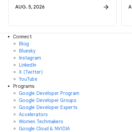
AUG. 5, 2026
A
Connect
Blog
Bluesky
Instagram
LinkedIn
X (Twitter)
YouTube
Programs
Google Developer Program
Google Developer Groups
Google Developer Experts
Accelerators
Women Techmakers
Google Cloud & NVIDIA