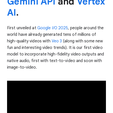
Gemini API
and
Vertex
AI
.
First unveiled at
Google I/O 2025
, people around the
world have already generated tens of millions of
high-quality videos with
Veo 3
(along with some new
fun and interesting video trends). It is our first video
model to incorporate high-fidelity video outputs and
native audio, first with text-to-video and soon with
image-to-video.