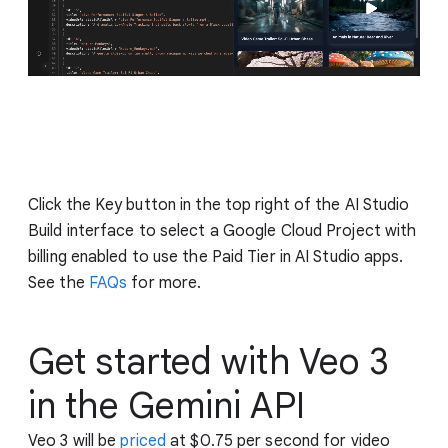
Click the Key button in the top right of the AI Studio
Build interface to select a Google Cloud Project with
billing enabled to use the Paid Tier in AI Studio apps.
See the
FAQs
for more.
Get started with Veo 3
in the Gemini API
Veo 3 will be
priced
at $0.75 per second for video