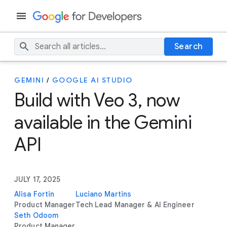
Search
GEMINI
/
GOOGLE AI STUDIO
Build with Veo 3, now
available in the Gemini
API
JULY 17, 2025
Alisa Fortin
Luciano Martins
Product Manager
Tech Lead Manager & AI Engineer
Seth Odoom
Product Manager