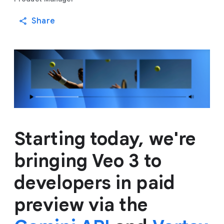
Share
Starting today, we're
bringing Veo 3 to
developers in paid
preview via the