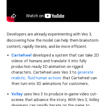
Developers are already experimenting with Veo 3,
discovering how the model can help them brainstorm
content, rapidly iterate, and be more efficient.
Cartwheel
developed a system that can take 2D
videos of humans and translate it into fully
production ready 3D animation on rigged
characters. Cartwheel uses Veo 3 to
generate
realistic, fluid human actions
that Cartwheel can
then turn into 3D animations for customers.
Volley
uses Veo 3 to produce in-game video cut-
scenes that advance the story. With Veo 3, Volley
designers can rapidly iterate on the game to