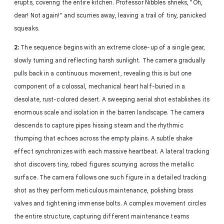
erupts, covering the entire kitchen. Professor Nibbles shrieks, "Oh,
dear! Not again!" and scurries away, leaving a trail of tiny, panicked
squeaks.
2:
The sequence begins with an extreme close-up of a single gear,
slowly turning and reflecting harsh sunlight. The camera gradually
pulls back in a continuous movement, revealing this is but one
component of a colossal, mechanical heart half-buried in a
desolate, rust-colored desert. A sweeping aerial shot establishes its
enormous scale and isolation in the barren landscape. The camera
descends to capture pipes hissing steam and the rhythmic
thumping that echoes across the empty plains. A subtle shake
effect synchronizes with each massive heartbeat. A lateral tracking
shot discovers tiny, robed figures scurrying across the metallic
surface. The camera follows one such figure in a detailed tracking
shot as they perform meticulous maintenance, polishing brass
valves and tightening immense bolts. A complex movement circles
the entire structure, capturing different maintenance teams