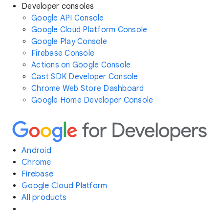
Developer consoles
Google API Console
Google Cloud Platform Console
Google Play Console
Firebase Console
Actions on Google Console
Cast SDK Developer Console
Chrome Web Store Dashboard
Google Home Developer Console
Android
Chrome
Firebase
Google Cloud Platform
All products