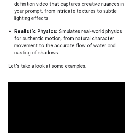
definition video that captures creative nuances in
your prompt, from intricate textures to subtle
lighting effects.
Realistic Physics:
Simulates real-world physics
for authentic motion, from natural character
movement to the accurate flow of water and
casting of shadows.
Let’s take a look at some examples.