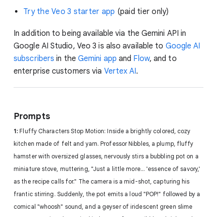
Try the Veo 3 starter app
(paid tier only)
In addition to being available via the Gemini API in
Google AI Studio, Veo 3 is also available to
Google AI
subscribers
in the
Gemini app
and
Flow
, and to
enterprise customers via
Vertex AI
.
Prompts
1:
Fluffy Characters Stop Motion: Inside a brightly colored, cozy
kitchen made of felt and yarn. Professor Nibbles, a plump, fluffy
hamster with oversized glasses, nervously stirs a bubbling pot on a
miniature stove, muttering, "Just a little more... 'essence of savory,'
as the recipe calls for." The camera is a mid-shot, capturing his
frantic stirring. Suddenly, the pot emits a loud "POP!" followed by a
comical "whoosh" sound, and a geyser of iridescent green slime