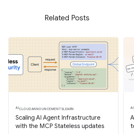
Related Posts
AI
AI
CLOUD
ANNOUNCEMENTS
LEARN
Scaling AI Agent Infrastructure
A
with the MCP Stateless updates
t