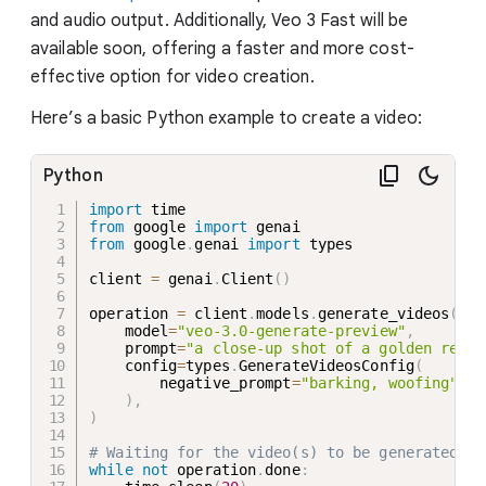
and audio output. Additionally, Veo 3 Fast will be
available soon, offering a faster and more cost-
effective option for video creation.
Here’s a basic Python example to create a video:
Python
import
from
 google 
import
from
 google
.
genai 
import
 types

client 
=
 genai
.
Client
(
)
operation 
=
 client
.
models
.
generate_videos
(
    model
=
"veo-3.0-generate-preview"
,
    prompt
=
"a close-up shot of a golden retri
    config
=
types
.
GenerateVideosConfig
(
        negative_prompt
=
"barking, woofing"
,
)
,
)
# Waiting for the video(s) to be generated
while
not
 operation
.
done
: