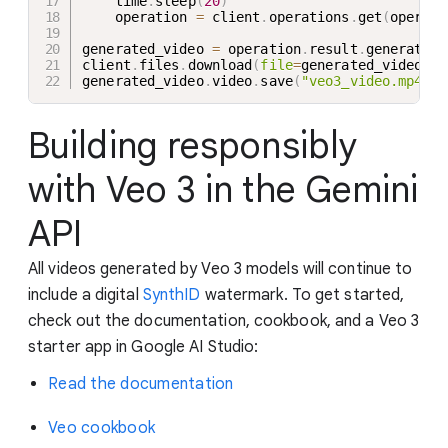
    time
.
sleep
(
20
)
    operation 
=
 client
.
operations
.
get
(
operati
generated_video 
=
 operation
.
result
.
generated_
client
.
files
.
download
(
file
=
generated_video
.
vi
generated_video
.
video
.
save
(
"veo3_video.mp4"
)
Building responsibly
with Veo 3 in the Gemini
API
All videos generated by Veo 3 models will continue to
include a digital
SynthID
watermark. To get started,
check out the documentation, cookbook, and a Veo 3
starter app in Google AI Studio:
Read the documentation
Veo cookbook