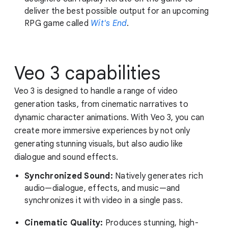
deliver the best possible output for an upcoming
RPG game called
Wit's End
.
Veo 3 capabilities
Veo 3 is designed to handle a range of video
generation tasks, from cinematic narratives to
dynamic character animations. With Veo 3, you can
create more immersive experiences by not only
generating stunning visuals, but also audio like
dialogue and sound effects.
Synchronized Sound:
Natively generates rich
audio—dialogue, effects, and music—and
synchronizes it with video in a single pass.
Cinematic Quality:
Produces stunning, high-