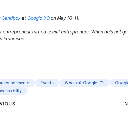
r Sandbox
at
Google I/O
on May 10-11.
t entrepreneur turned social entrepreneur. When he's not gee
an Francisco.
Announcements
Events
Who's at Google I/O
Google
accessibility
VIOUS
N