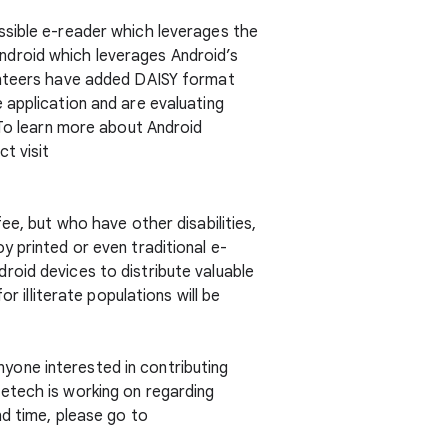
ssible e-reader which leverages the
Android which leverages Android’s
lunteers have added DAISY format
 application and are evaluating
 To learn more about Android
t visit
ee, but who have other disabilities,
 printed or even traditional e-
roid devices to distribute valuable
r illiterate populations will be
yone interested in contributing
etech is working on regarding
nd time, please go to