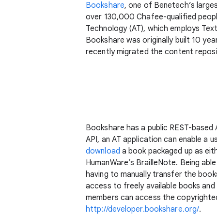
Bookshare
, one of Benetech’s large
over 130,000 Chafee-qualified peopl
Technology (AT), which employs Text t
Bookshare was originally built 10 ye
recently migrated the content reposi
Bookshare has a public REST-based AP
API, an AT application can enable a u
download
a book packaged up as eithe
HumanWare’s BrailleNote. Being able t
having to manually transfer the boo
access to freely available books and
members can access the copyrighted 
http://developer.bookshare.org/
.