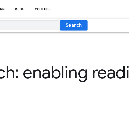
RN
BLOG
YOUTUBE
Search
h: enabling readi