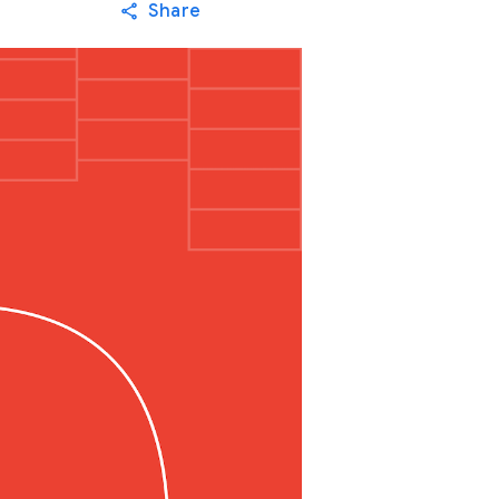
Share