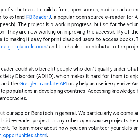
 of volunteers to build a free, open source, mobile and acce
e to extend
FBReaderJ
, a popular open source e-reader for 
eech). The project is a work in progress, but so far the vo
n. They are now working on improving the accessibility of the
s to making it easy for print disabled users to access books.
free.googlecode.com/
and to check or contribute to the projec
-reader could also benefit people who don’t qualify under Chaf
ctivity Disorder (ADHD), which makes it hard for them to enjoy
 and the
Google Translate API
may help us use inexpensive And
rate populations in developing countries. Accessing knowledge fo
democracies.
 our app or Benetech in general. We particularly welcome an
droid e-reader project or any other open source projects Ben
ment. To learn more about how you can volunteer your skills a
r_opportunities.shtml
.