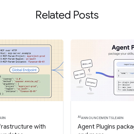
Related Posts
AI
ARN
ANNOUNCEMENTS
LEARN
frastructure with
Agent Plugins package