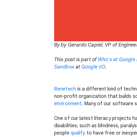
By by Gerardo Capiel, VP of Enginee
This post is part of
Who's at Google 
Sandbox
at
Google I/O
.
Benetech
is a different kind of tec
non-profit organization that builds s
environment
. Many of our software s
One of our latest literacy projects h
disabilities, such as blindness, paral
people
qualify
to have free or inexpe