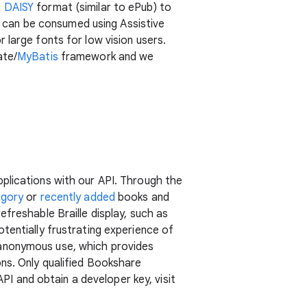
e
DAISY
format (similar to ePub) to
 can be consumed using Assistive
 large fonts for low vision users.
ate/
MyBatis
framework and we
plications with our API. Through the
egory
or
recently added
books and
freshable Braille display, such as
tentially frustrating experience of
 anonymous use, which provides
ns. Only qualified Bookshare
 and obtain a developer key, visit