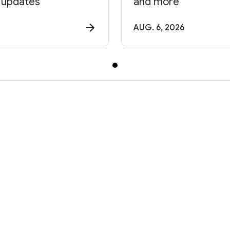
 updates
and more
AUG. 6, 2026