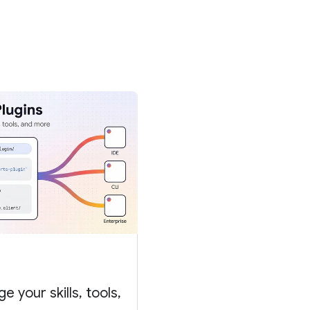
 your skills, tools,