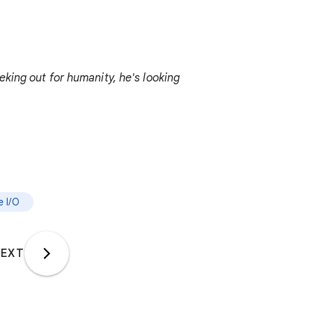
king out for humanity, he's looking
 I/O
EXT