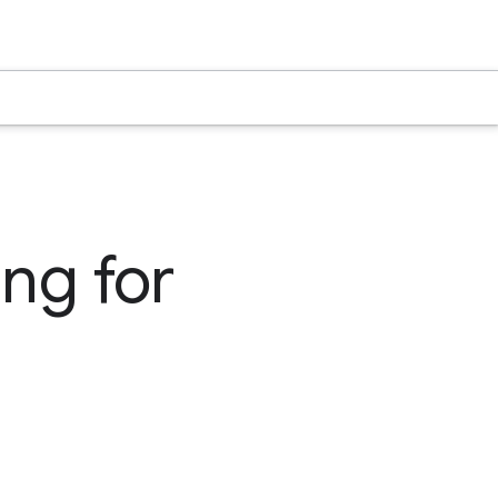
ng for