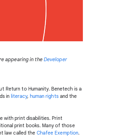
are appearing in the
Developer
ut Return to Humanity. Benetech is a
ds in
literacy
,
human rights
and the
ith print disabilities. Print
ditional print books. Many of those
ht law called the
Chafee Exemption
.