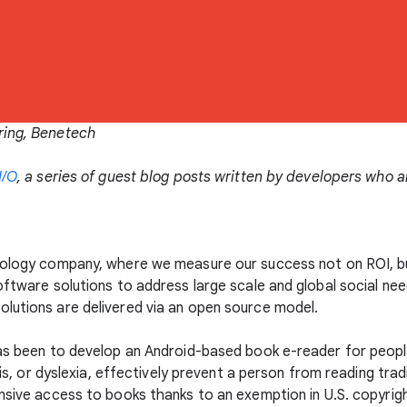
ring, Benetech
I/O
, a series of guest blog posts written by developers who 
hnology company, where we measure our success not on ROI, b
oftware solutions to address large scale and global social nee
olutions are delivered via an open source model.
as been to develop an Android-based book e-reader for people w
ysis, or dyslexia, effectively prevent a person from reading tra
nsive access to books thanks to an exemption in U.S. copyrig