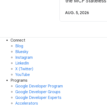
the MCP Stateless
AUG. 5, 2026
Connect
Blog
Bluesky
Instagram
LinkedIn
X (Twitter)
YouTube
Programs
Google Developer Program
Google Developer Groups
Google Developer Experts
Accelerators