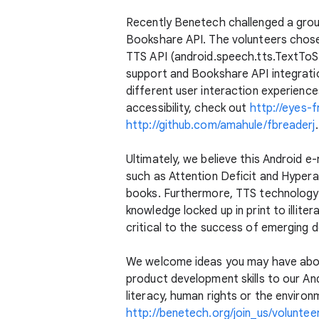
Recently Benetech challenged a group
Bookshare API. The volunteers chos
TTS API (android.speech.tts.TextToSp
support and Bookshare API integratio
different user interaction experience
accessibility, check out
http://eyes-
http://github.com/amahule/fbreaderj
.
Ultimately, we believe this Android e
such as Attention Deficit and Hypera
books. Furthermore, TTS technology
knowledge locked up in print to illite
critical to the success of emerging 
We welcome ideas you may have about
product development skills to our An
literacy, human rights or the environ
http://benetech.org/join_us/voluntee