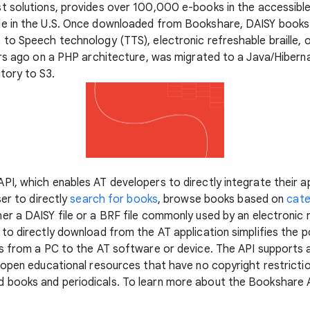
st solutions, provides over 100,000 e-books in the accessibl
e in the U.S. Once downloaded from Bookshare, DAISY books
o Speech technology (TTS), electronic refreshable braille, or
ars ago on a PHP architecture, was migrated to a Java/Hibern
tory to S3.
I, which enables AT developers to directly integrate their ap
ser to directly
search for books
, browse books based on
cat
r a DAISY file or a BRF file commonly used by an electronic re
o directly download from the AT application simplifies the po
ks from a PC to the AT software or device. The API supports
 open educational resources that have no copyright restrictio
books and periodicals. To learn more about the Bookshare API