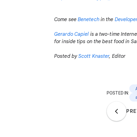
Come see
Benetech
in the
Develope
Gerardo Capiel
is a two-time Interne
for inside tips on the best food in S
Posted by
Scott Knaster
, Editor
POSTED IN:
PRE