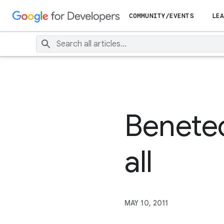
COMMUNITY/EVENTS
LEA
Benetec
all
MAY 10, 2011