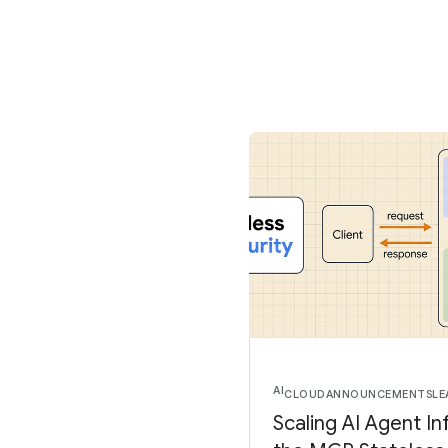
AI
CLOUD
ANNOUNCEMENTS
LE
Scaling AI Agent In