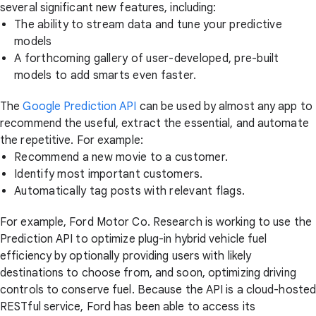
several significant new features, including:
The ability to stream data and tune your predictive
models
A forthcoming gallery of user-developed, pre-built
models to add smarts even faster.
The
Google Prediction API
can be used by almost any app to
recommend the useful, extract the essential, and automate
the repetitive. For example:
Recommend a new movie to a customer.
Identify most important customers.
Automatically tag posts with relevant flags.
For example, Ford Motor Co. Research is working to use the
Prediction API to optimize plug-in hybrid vehicle fuel
efficiency by optionally providing users with likely
destinations to choose from, and soon, optimizing driving
controls to conserve fuel. Because the API is a cloud-hoste
RESTful service, Ford has been able to access its