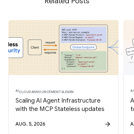
Related Posts
AI
AI
CLOUD
ANNOUNCEMENTS
LEARN
Scaling AI Agent Infrastructure
A
with the MCP Stateless updates
t
AUG. 5, 2026
A