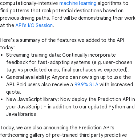
computationally-intensive
machine learning
algorithms to
find patterns that rank potential destinations based on
previous driving paths. Ford will be demonstrating their work
at the
API’s I/O Session
.
Here’s a summary of the features we added to the API
today:
Streaming training data: Continually incorporate
feedback for fast-adapting systems (e.g. user-chosen
tags vs predicted ones, final purchases vs expected).
General availability: Anyone can now sign up to use the
API. Paid users also receive a
99.9% SLA
with increased
quota.
New JavaScript library: Now deploy the Prediction API in
your JavaScript – in addition to our updated Python and
Java libraries.
Today, we are also announcing the Prediction API’s
forthcoming gallery of pre-trained third party predictive