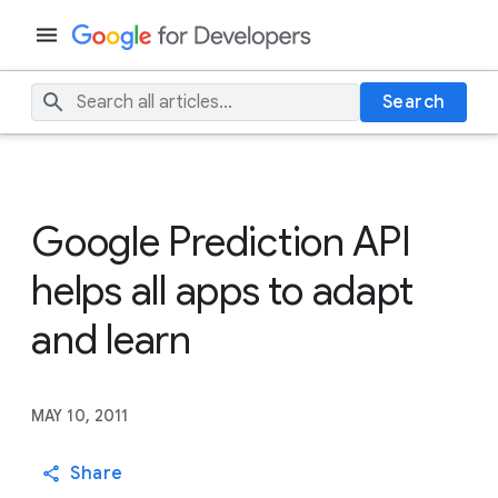
Search
Google Prediction API
helps all apps to adapt
and learn
MAY 10, 2011
Share