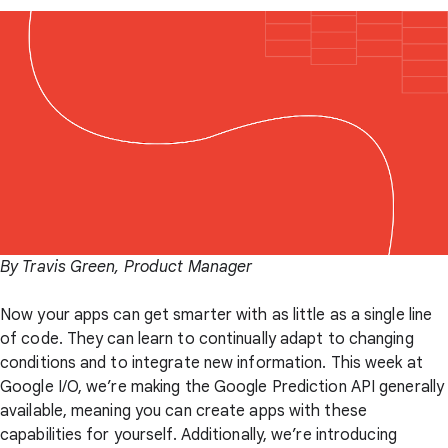
By Travis Green, Product Manager
Now your apps can get smarter with as little as a single line
of code. They can learn to continually adapt to changing
conditions and to integrate new information. This week at
Google I/O, we’re making the Google Prediction API generally
available, meaning you can create apps with these
capabilities for yourself. Additionally, we’re introducing