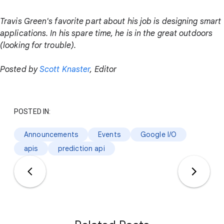
Travis Green's favorite part about his job is designing smart
applications. In his spare time, he is in the great outdoors
(looking for trouble).
Posted by
Scott Knaster
, Editor
POSTED IN:
Announcements
Events
Google I/O
apis
prediction api