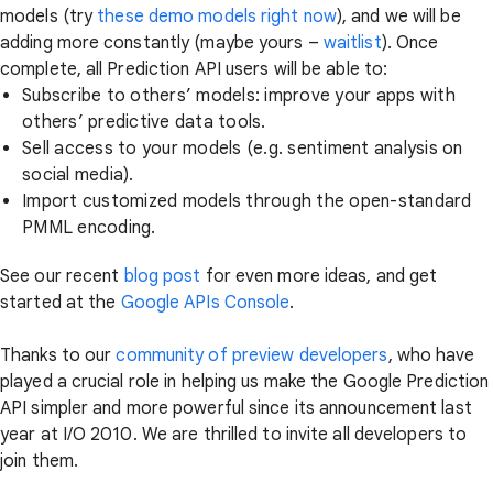
models (try
these demo models right now
), and we will be
adding more constantly (maybe yours –
waitlist
). Once
complete, all Prediction API users will be able to:
Subscribe to others’ models: improve your apps with
others’ predictive data tools.
Sell access to your models (e.g. sentiment analysis on
social media).
Import customized models through the open-standard
PMML encoding.
See our recent
blog post
for even more ideas, and get
started at the
Google APIs Console
.
Thanks to our
community of preview developers
, who have
played a crucial role in helping us make the Google Prediction
API simpler and more powerful since its announcement last
year at I/O 2010. We are thrilled to invite all developers to
join them.