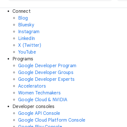
Connect
Blog
Bluesky
Instagram
LinkedIn
X (Twitter)
YouTube
Programs
Google Developer Program
Google Developer Groups
Google Developer Experts
Accelerators
Women Techmakers
Google Cloud & NVIDIA
Developer consoles
Google API Console
Google Cloud Platform Console