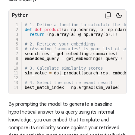
Python
# 1. Define a function to calculate the dot p
def
dot_product
(
a
:
 np
.
ndarray
,
 b
:
 np
.
ndarray
)
return
(
np
.
array
(
a
)
 @ np
.
array
(
b
)
.
T
)
# 2. Retrieve your embeddings
# (Assuming 'summaries' is your list of searc
search_res 
=
 get_embeddings
(
summaries
)
embedded_query 
=
 get_embeddings
(
[
query
]
)
# 3. Calculate similarity scores
sim_value 
=
 dot_product
(
search_res
,
 embedded_
# 4. Select the most relevant result
best_match_index 
=
 np
.
argmax
(
sim_value
)
By prompting the model to generate a baseline
hypothetical answer to a query using its internal
knowledge, you can embed that template and
compare its similarity score against your retrieved