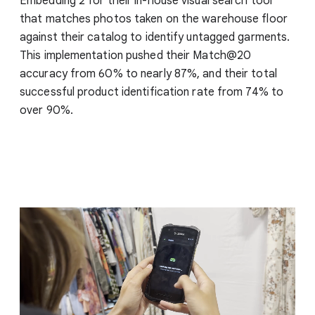
Embedding 2 for their in-house visual search tool
that matches photos taken on the warehouse floor
against their catalog to identify untagged garments.
This implementation pushed their Match@20
accuracy from 60% to nearly 87%, and their total
successful product identification rate from 74% to
over 90%.