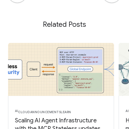
Related Posts
AI
AI
CLOUD
ANNOUNCEMENTS
LEARN
Scaling AI Agent Infrastructure
H
with the MCP Stateless updates
m