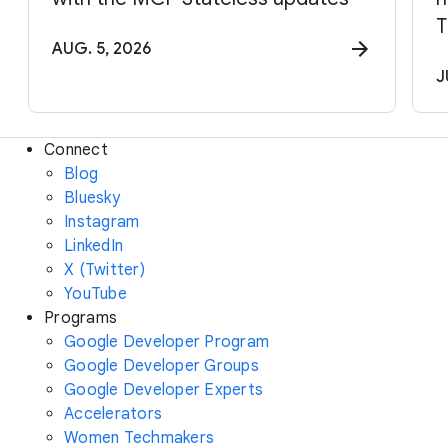
T
AUG. 5, 2026
J
Connect
Blog
Bluesky
Instagram
LinkedIn
X (Twitter)
YouTube
Programs
Google Developer Program
Google Developer Groups
Google Developer Experts
Accelerators
Women Techmakers