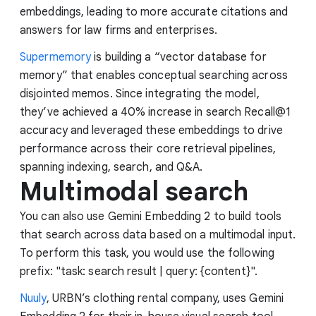
embeddings, leading to more accurate citations and
answers for law firms and enterprises.
Supermemory
is building a “vector database for
memory” that enables conceptual searching across
disjointed memos. Since integrating the model,
they’ve achieved a 40% increase in search Recall@1
accuracy and leveraged these embeddings to drive
performance across their core retrieval pipelines,
spanning indexing, search, and Q&A.
Multimodal search
You can also use Gemini Embedding 2 to build tools
that search across data based on a multimodal input.
To perform this task, you would use the following
prefix: "task: search result | query: {content}".
Nuuly
, URBN’s clothing rental company, uses Gemini