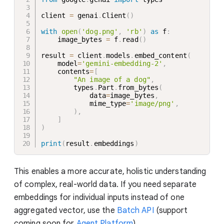
client 
=
 genai
.
Client
(
)
with
open
(
'dog.png'
,
'rb'
)
as
 f
:
    image_bytes 
=
 f
.
read
(
)
result 
=
 client
.
models
.
embed_content
(
    model
=
'gemini-embedding-2'
,
    contents
=
[
"An image of a dog"
,
        types
.
Part
.
from_bytes
(
            data
=
image_bytes
,
            mime_type
=
'image/png'
,
)
,
]
)
print
(
result
.
embeddings
)
This enables a more accurate, holistic understanding
of complex, real-world data. If you need separate
embeddings for individual inputs instead of one
aggregated vector, use the
Batch API
(support
coming soon for
Agent Platform
).