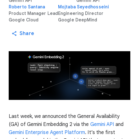
Gemini API
Gemini API
Roberto Santana
Mojtaba Seyedhosseini
Product Manager Lead
Engineering Director
Google Cloud
Google DeepMind
Share
Last week, we announced the General Availability
(GA) of Gemini Embedding 2 via the
Gemini API
and
Gemini Enterprise Agent Platform
. It’s the first