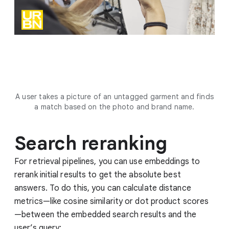
A user takes a picture of an untagged garment and finds
a match based on the photo and brand name.
Search reranking
For retrieval pipelines, you can use embeddings to
rerank initial results to get the absolute best
answers. To do this, you can calculate distance
metrics—like cosine similarity or dot product scores
—between the embedded search results and the
user’s query: