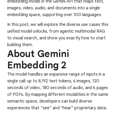
embedding model in the Gemini API that maps text,
images, video, audio, and documents into a single
embedding space, supporting over 100 languages.
In this post, we will explore the diverse use cases this
unified model unlocks, from agentic multimodal RAG
to visual search, and show you exactly how to start
building them.
About Gemini
Embedding 2
The model handles an expansive range of inputs in a
single call: up to 8,192 text tokens, 6 images, 120
seconds of video, 180 seconds of audio, and 6 pages
of PDFs. By mapping different modalities in the same
semantic space, developers can build diverse
experiences that “see” and “hear” proprietary data.