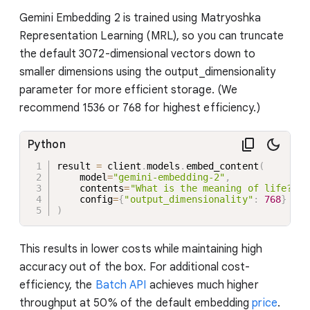
Gemini Embedding 2 is trained using Matryoshka
Representation Learning (MRL), so you can truncate
the default 3072-dimensional vectors down to
smaller dimensions using the output_dimensionality
parameter for more efficient storage. (We
recommend 1536 or 768 for highest efficiency.)
Python
result 
=
 client
.
models
.
embed_content
(
    model
=
"gemini-embedding-2"
,
    contents
=
"What is the meaning of life?"
,
    config
=
{
"output_dimensionality"
:
768
}
)
This results in lower costs while maintaining high
accuracy out of the box. For additional cost-
efficiency, the
Batch API
achieves much higher
throughput at 50% of the default embedding
price
.