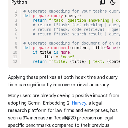
Python
# Generate embedding for your task's query:
def
prepare_query
(
query
)
:
return
f"task: question answering | query
# return f"task: fact checking | query: {
# return f"task: code retrieval | query: 
# return f"task: search result | query: {
# Generate embedding for document of an asymm
def
prepare_document
(
content
,
 title
=
None
)
:
if
 title 
is
None
:
        title 
=
"none"
return
f"title: 
{
title
}
 | text: 
{
content
}
Applying these prefixes at both index time and query
time can significantly improve retrieval accuracy.
Many users are already seeing a positive impact from
adopting Gemini Embedding 2.
Harvey
, a legal
research platform for law firms and enterprises, has
seen a 3% increase in Recall@20 precision on legal-
specific benchmarks compared to their previous