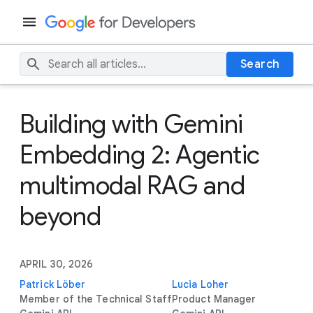
Search
Building with Gemini
Embedding 2: Agentic
multimodal RAG and
beyond
APRIL 30, 2026
Patrick Löber
Lucia Loher
Member of the Technical Staff
Product Manager