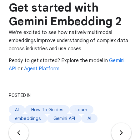
Get started with
Gemini Embedding 2
We’re excited to see how natively multimodal
embeddings improve understanding of complex data
across industries and use cases.
Ready to get started? Explore the model in
Gemini
API
or
Agent Platform
.
POSTED IN:
AI
How-To Guides
Learn
embeddings
Gemini API
AI