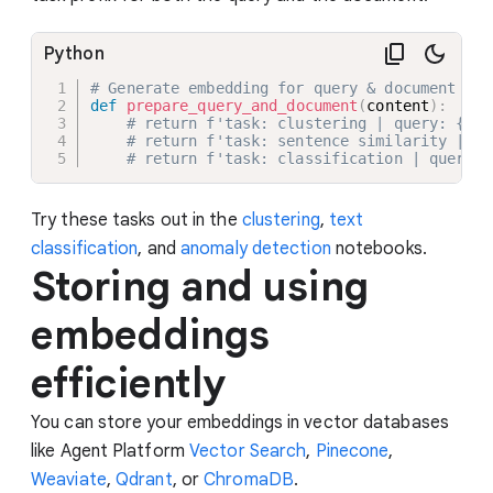
Python
# Generate embedding for query & document of 
def
prepare_query_and_document
(
content
)
:
# return f'task: clustering | query: {con
# return f'task: sentence similarity | qu
# return f'task: classification | query: 
Try these tasks out in the
clustering
,
text
classification
, and
anomaly detection
notebooks.
Storing and using
embeddings
efficiently
You can store your embeddings in vector databases
like Agent Platform
Vector Search
,
Pinecone
,
Weaviate
,
Qdrant
, or
ChromaDB
.