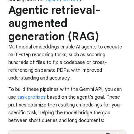
Agentic retrieval-
augmented
generation (RAG)
Multimodal embeddings enable AI agents to execute
multi-step reasoning tasks, such as scanning
hundreds of files to fix a codebase or cross-
referencing disparate PDFs, with improved
understanding and accuracy.
To build these pipelines with the Gemini API, you can
use
task prefixes
based on the agent’s goal. These
prefixes optimize the resulting embeddings for your
specific task, helping the model bridge the gap
between short queries and long documents: