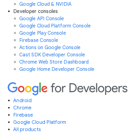
Google Cloud & NVIDIA
Developer consoles
Google API Console
Google Cloud Platform Console
Google Play Console
Firebase Console
Actions on Google Console
Cast SDK Developer Console
Chrome Web Store Dashboard
Google Home Developer Console
Android
Chrome
Firebase
Google Cloud Platform
All products