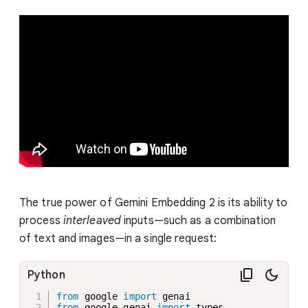
The true power of Gemini Embedding 2 is its ability to
process
interleaved
inputs—such as a combination
of text and images—in a single request:
Python
from
 google 
import
from
 google
.
genai 
import
 types
