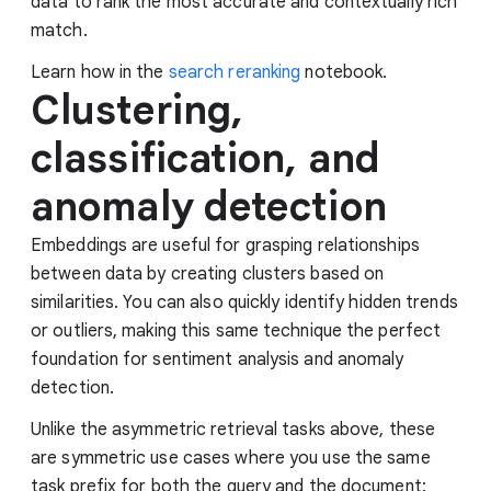
data to rank the most accurate and contextually rich
match.
Learn how in the
search reranking
notebook.
Clustering,
classification, and
anomaly detection
Embeddings are useful for grasping relationships
between data by creating clusters based on
similarities. You can also quickly identify hidden trends
or outliers, making this same technique the perfect
foundation for sentiment analysis and anomaly
detection.
Unlike the asymmetric retrieval tasks above, these
are symmetric use cases where you use the same
task prefix for both the query and the document: