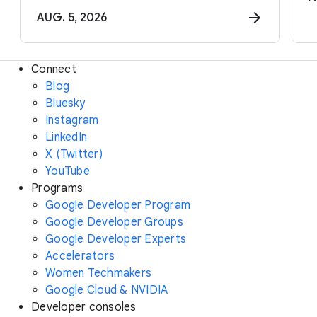
AUG. 5, 2026
Connect
Blog
Bluesky
Instagram
LinkedIn
X (Twitter)
YouTube
Programs
Google Developer Program
Google Developer Groups
Google Developer Experts
Accelerators
Women Techmakers
Google Cloud & NVIDIA
Developer consoles