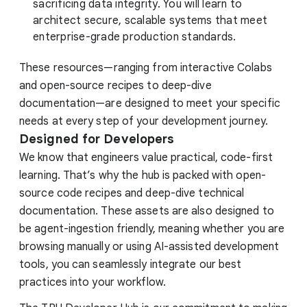
sacrificing data integrity. You will learn to
architect secure, scalable systems that meet
enterprise-grade production standards.
These resources—ranging from interactive Colabs
and open-source recipes to deep-dive
documentation—are designed to meet your specific
needs at every step of your development journey.
Designed for Developers
We know that engineers value practical, code-first
learning. That’s why the hub is packed with open-
source code recipes and deep-dive technical
documentation. These assets are also designed to
be agent-ingestion friendly, meaning whether you are
browsing manually or using AI-assisted development
tools, you can seamlessly integrate our best
practices into your workflow.