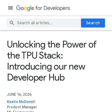
Search
Unlocking the Power of
the TPU Stack:
Introducing our new
Developer Hub
JUNE 16, 2026
Keelin McDonell
Product Manager