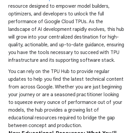
resource designed to empower model builders,
optimizers, and developers to unlock the full
performance of Google Cloud TPUs. As the
landscape of AI development rapidly evolves, this hub
will grow into your centralized destination for high-
quality, actionable, and up-to-date guidance, ensuring
you have the tools necessary to succeed with TPU
infrastructure and its supporting software stack.
You can rely on the TPU Hub to provide regular
updates to help you find the latest technical content
from across Google. Whether you are just beginning
your journey or are a seasoned practitioner looking
to squeeze every ounce of performance out of your
models, the hub provides a growing list of
educational resources required to bridge the gap
between concept and production.