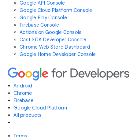
Google API Console
Google Cloud Platform Console
Google Play Console
Firebase Console
Actions on Google Console
Cast SDK Developer Console
Chrome Web Store Dashboard
Google Home Developer Console
Android
Chrome
Firebase
Google Cloud Platform
All products
Terms