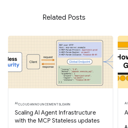
Related Posts
AI
AI
CLOUD
ANNOUNCEMENTS
LEARN
Scaling AI Agent Infrastructure
A
with the MCP Stateless updates
A