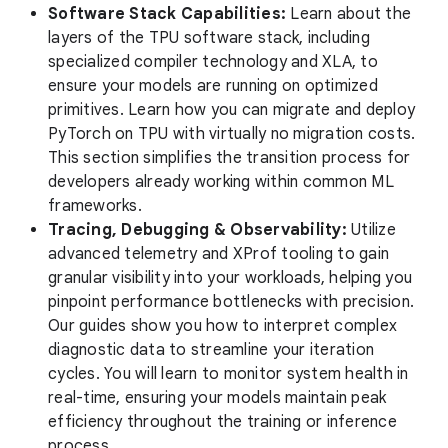
Software Stack Capabilities:
Learn about the
layers of the TPU software stack, including
specialized compiler technology and XLA, to
ensure your models are running on optimized
primitives. Learn how you can migrate and deploy
PyTorch on TPU with virtually no migration costs.
This section simplifies the transition process for
developers already working within common ML
frameworks.
Tracing, Debugging & Observability:
Utilize
advanced telemetry and XProf tooling to gain
granular visibility into your workloads, helping you
pinpoint performance bottlenecks with precision.
Our guides show you how to interpret complex
diagnostic data to streamline your iteration
cycles. You will learn to monitor system health in
real-time, ensuring your models maintain peak
efficiency throughout the training or inference
process.