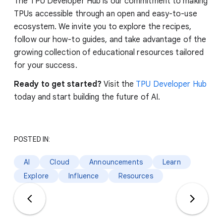
The TPU Developer Hub is our commitment to making
TPUs accessible through an open and easy-to-use
ecosystem. We invite you to explore the recipes,
follow our how-to guides, and take advantage of the
growing collection of educational resources tailored
for your success.
Ready to get started?
Visit the
TPU Developer Hub
today and start building the future of AI.
POSTED IN:
AI
Cloud
Announcements
Learn
Explore
Influence
Resources