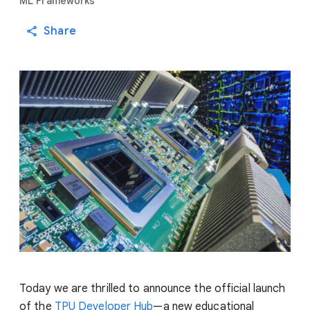
ML Frameworks
Share
Today we are thrilled to announce the official launch
of the
TPU Developer Hub
—a new educational