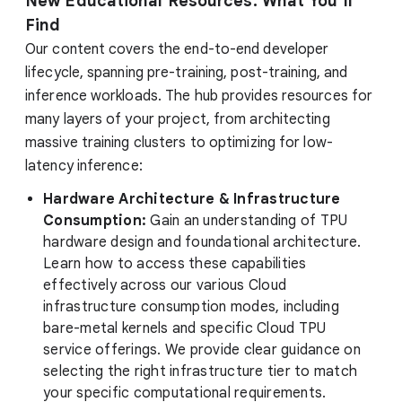
New Educational Resources: What You’ll
Find
Our content covers the end-to-end developer
lifecycle, spanning pre-training, post-training, and
inference workloads. The hub provides resources for
many layers of your project, from architecting
massive training clusters to optimizing for low-
latency inference:
Hardware Architecture & Infrastructure
Consumption:
Gain an understanding of TPU
hardware design and foundational architecture.
Learn how to access these capabilities
effectively across our various Cloud
infrastructure consumption modes, including
bare-metal kernels and specific Cloud TPU
service offerings. We provide clear guidance on
selecting the right infrastructure tier to match
your specific computational requirements.