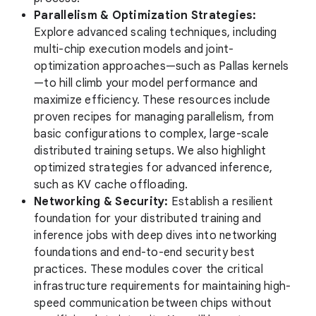
Parallelism & Optimization Strategies:
Explore advanced scaling techniques, including
multi-chip execution models and joint-
optimization approaches—such as Pallas kernels
—to hill climb your model performance and
maximize efficiency. These resources include
proven recipes for managing parallelism, from
basic configurations to complex, large-scale
distributed training setups. We also highlight
optimized strategies for advanced inference,
such as KV cache offloading.
Networking & Security:
Establish a resilient
foundation for your distributed training and
inference jobs with deep dives into networking
foundations and end-to-end security best
practices. These modules cover the critical
infrastructure requirements for maintaining high-
speed communication between chips without