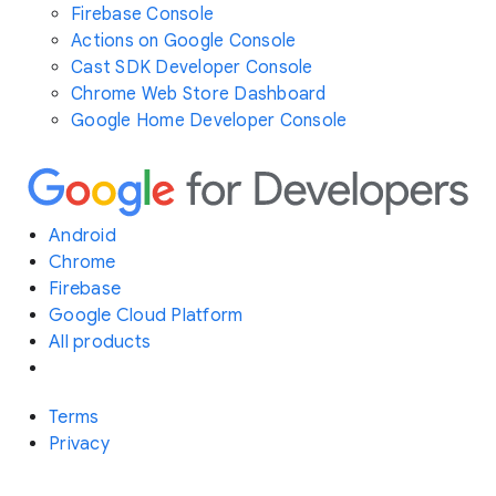
Firebase Console
Actions on Google Console
Cast SDK Developer Console
Chrome Web Store Dashboard
Google Home Developer Console
Android
Chrome
Firebase
Google Cloud Platform
All products
Terms
Privacy