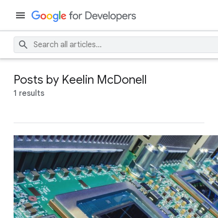
Posts by Keelin McDonell
1 results