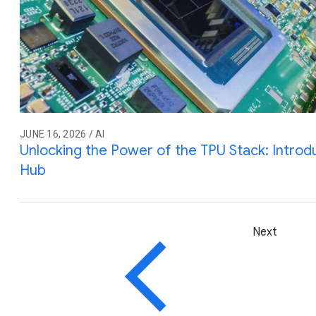
JUNE 16, 2026 / AI
Unlocking the Power of the TPU Stack: Intro
Hub
Next