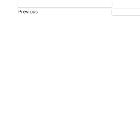
Previous