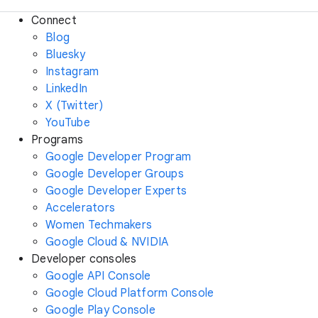
Connect
Blog
Bluesky
Instagram
LinkedIn
X (Twitter)
YouTube
Programs
Google Developer Program
Google Developer Groups
Google Developer Experts
Accelerators
Women Techmakers
Google Cloud & NVIDIA
Developer consoles
Google API Console
Google Cloud Platform Console
Google Play Console