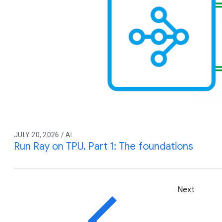
JULY 20, 2026 / AI
Run Ray on TPU, Part 1: The foundations
Next