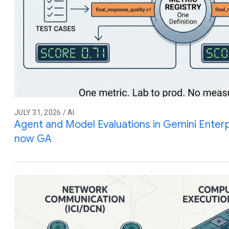
JULY 31, 2026 / AI
Agent and Model Evaluations in Gemini Enterp
now GA