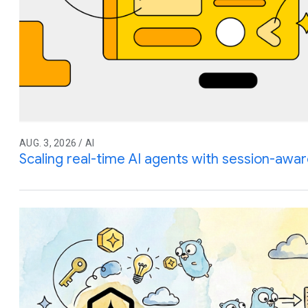
AUG. 3, 2026 / AI
Scaling real-time AI agents with session-awar