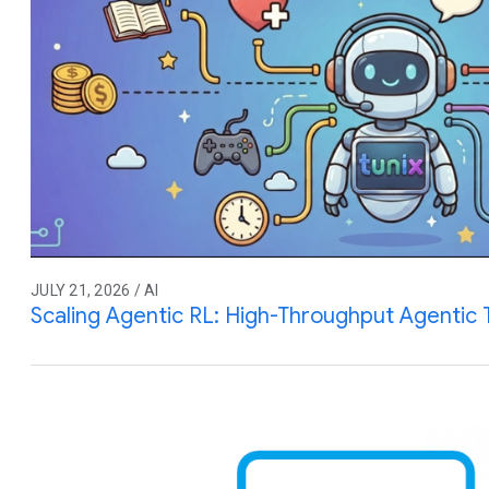
JULY 21, 2026 / AI
Scaling Agentic RL: High-Throughput Agentic T