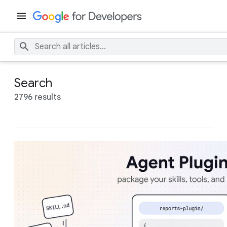
Search
2796 results