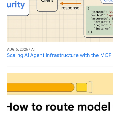
AUG. 5, 2026 / AI
Scaling AI Agent Infrastructure with the MCP