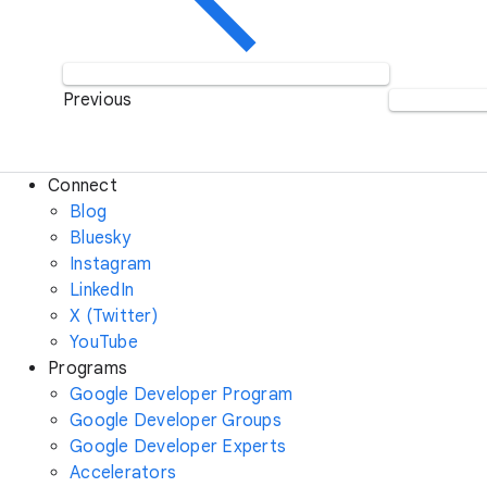
Previous
Connect
Blog
Bluesky
Instagram
LinkedIn
X (Twitter)
YouTube
Programs
Google Developer Program
Google Developer Groups
Google Developer Experts
Accelerators