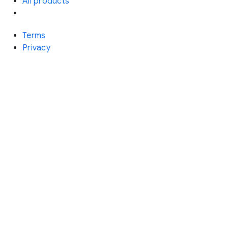
All products
Terms
Privacy