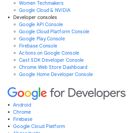
Women Techmakers
Google Cloud & NVIDIA
Developer consoles
Google API Console
Google Cloud Platform Console
Google Play Console
Firebase Console
Actions on Google Console
Cast SDK Developer Console
Chrome Web Store Dashboard
Google Home Developer Console
Android
Chrome
Firebase
Google Cloud Platform