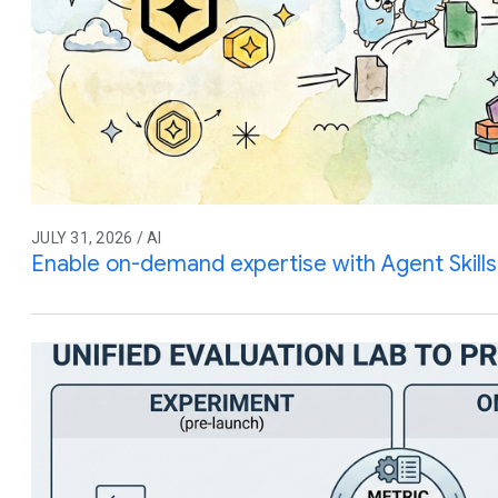
JULY 31, 2026 / AI
Enable on-demand expertise with Agent Skills