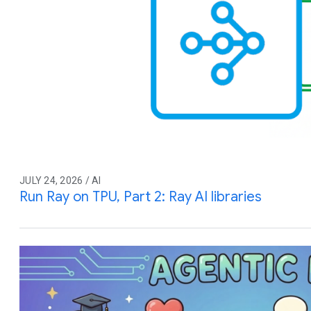
JULY 24, 2026 / AI
Run Ray on TPU, Part 2: Ray AI libraries