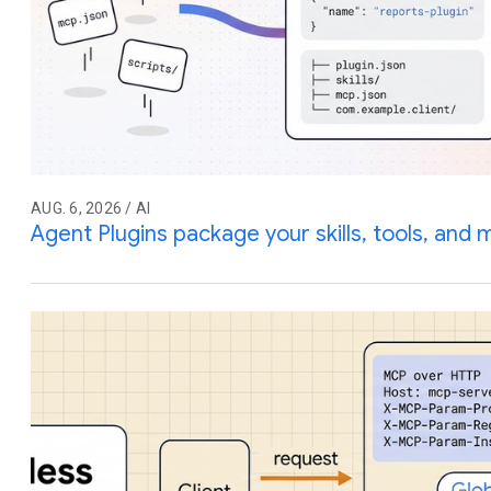
AUG. 6, 2026 / AI
Agent Plugins package your skills, tools, and