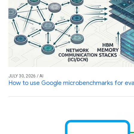
JULY 30, 2026 / AI
How to use Google microbenchmarks for eva