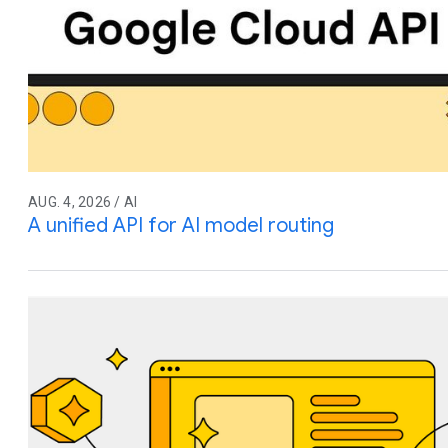
AUG. 4, 2026 / AI
A unified API for AI model routing