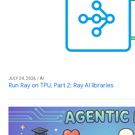
JULY 24, 2026 / AI
Run Ray on TPU, Part 2: Ray AI libraries