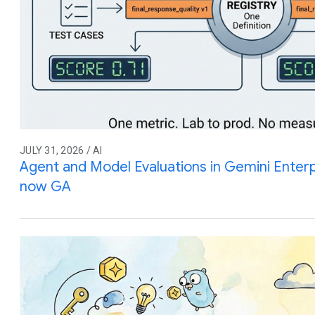
JULY 31, 2026 / AI
Agent and Model Evaluations in Gemini Enterp
now GA