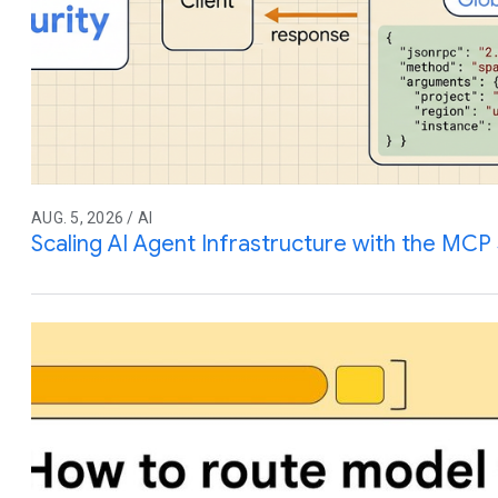
AUG. 5, 2026 / AI
Scaling AI Agent Infrastructure with the MCP