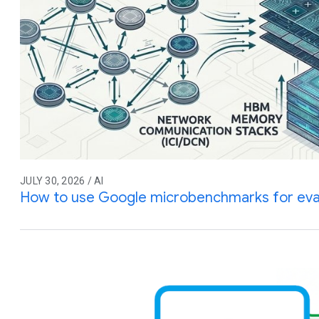
JULY 30, 2026 / AI
How to use Google microbenchmarks for eva