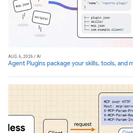
AUG. 6, 2026 / AI
Agent Plugins package your skills, tools, and