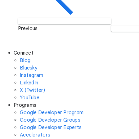
Previous
Connect
Blog
Bluesky
Instagram
LinkedIn
X (Twitter)
YouTube
Programs
Google Developer Program
Google Developer Groups
Google Developer Experts
Accelerators