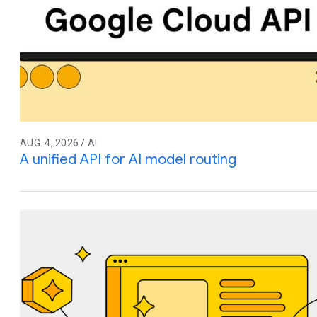
AUG. 4, 2026 / AI
A unified API for AI model routing