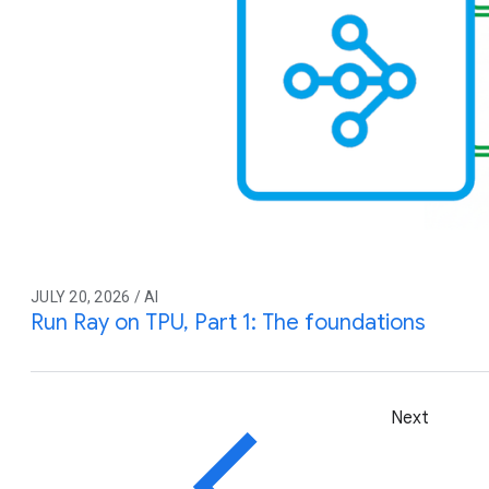
JULY 20, 2026 / AI
Run Ray on TPU, Part 1: The foundations
Next