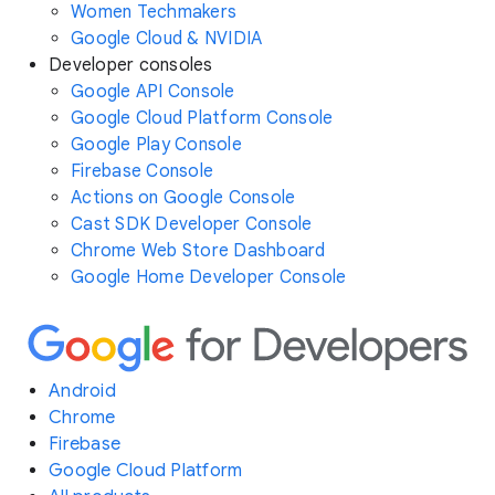
Women Techmakers
Google Cloud & NVIDIA
Developer consoles
Google API Console
Google Cloud Platform Console
Google Play Console
Firebase Console
Actions on Google Console
Cast SDK Developer Console
Chrome Web Store Dashboard
Google Home Developer Console
Android
Chrome
Firebase
Google Cloud Platform