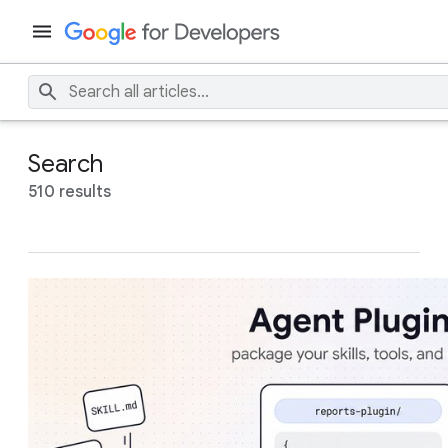
Search
510 results