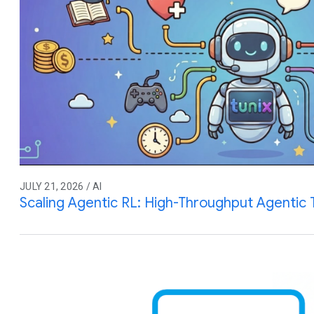
JULY 21, 2026 / AI
Scaling Agentic RL: High-Throughput Agentic T