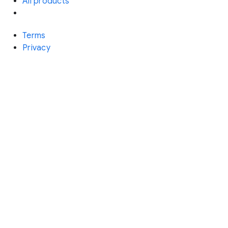
All products
Terms
Privacy