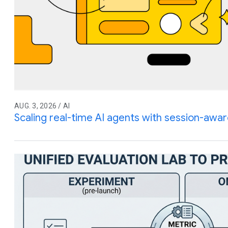
AUG. 3, 2026 / AI
Scaling real-time AI agents with session-awar