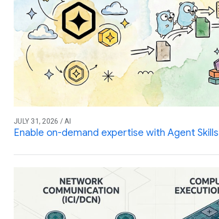
JULY 31, 2026 / AI
Enable on-demand expertise with Agent Skills