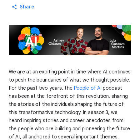
Share
We are at an exciting point in time where AI continues
to push the boundaries of what we thought possible.
For the past two years, the
People of AI
podcast
has been at the forefront of this revolution, sharing
the stories of the individuals shaping the future of
this transformative technology. In season 3, we
heard inspiring stories and career anecdotes from
the people who are building and pioneering the future
of AI, all anchored to several important themes.