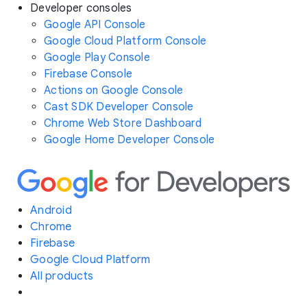
Developer consoles
Google API Console
Google Cloud Platform Console
Google Play Console
Firebase Console
Actions on Google Console
Cast SDK Developer Console
Chrome Web Store Dashboard
Google Home Developer Console
Android
Chrome
Firebase
Google Cloud Platform
All products