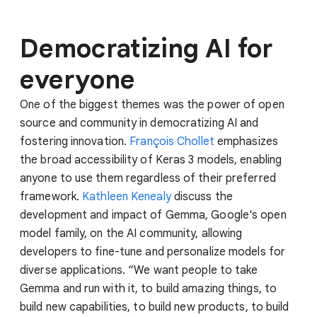
Democratizing AI for
everyone
One of the biggest themes was the power of open
source and community in democratizing AI and
fostering innovation.
François Chollet
emphasizes
the broad accessibility of Keras 3 models, enabling
anyone to use them regardless of their preferred
framework.
Kathleen Kenealy
discuss the
development and impact of Gemma, Google's open
model family, on the AI community, allowing
developers to fine-tune and personalize models for
diverse applications. “We want people to take
Gemma and run with it, to build amazing things, to
build new capabilities, to build new products, to build