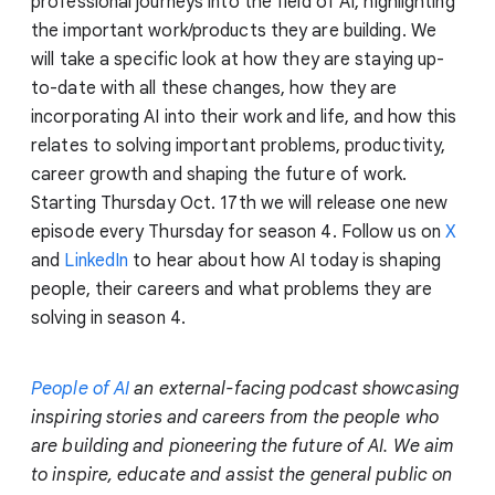
professional journeys into the field of AI, highlighting
the important work/products they are building. We
will take a specific look at how they are staying up-
to-date with all these changes, how they are
incorporating AI into their work and life, and how this
relates to solving important problems, productivity,
career growth and shaping the future of work.
Starting Thursday Oct. 17th we will release one new
episode every Thursday for season 4. Follow us on
X
and
LinkedIn
to hear about how AI today is shaping
people, their careers and what problems they are
solving in season 4.
People of AI
an external-facing podcast showcasing
inspiring stories and careers from the people who
are building and pioneering the future of AI. We aim
to inspire, educate and assist the general public on