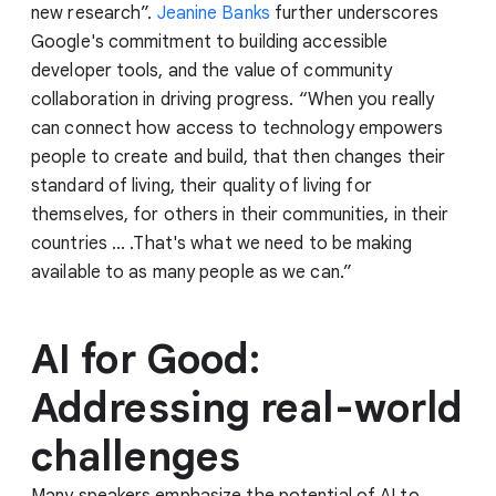
new research”.
Jeanine Banks
further underscores
Google's commitment to building accessible
developer tools, and the value of community
collaboration in driving progress. “When you really
can connect how access to technology empowers
people to create and build, that then changes their
standard of living, their quality of living for
themselves, for others in their communities, in their
countries ... .That's what we need to be making
available to as many people as we can.”
AI for Good:
Addressing real-world
challenges