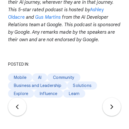
their AI journey, wherever they are in that journey.
This 5-star rated podcast is hosted by
Ashley
Oldacre
and
Gus Martins
from the AI Developer
Relations team at Google. This podcast is sponsored
by Google. Any remarks made by the speakers are
their own and are not endorsed by Google.
POSTED IN:
Mobile
AI
Community
Business and Leadership
Solutions
Explore
Influence
Learn