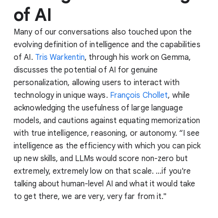
of AI
Many of our conversations also touched upon the
evolving definition of intelligence and the capabilities
of AI.
Tris Warkentin
, through his work on Gemma,
discusses the potential of AI for genuine
personalization, allowing users to interact with
technology in unique ways.
François Chollet
, while
acknowledging the usefulness of large language
models, and cautions against equating memorization
with true intelligence, reasoning, or autonomy. “I see
intelligence as the efficiency with which you can pick
up new skills, and LLMs would score non-zero but
extremely, extremely low on that scale. ...if you're
talking about human-level AI and what it would take
to get there, we are very, very far from it."