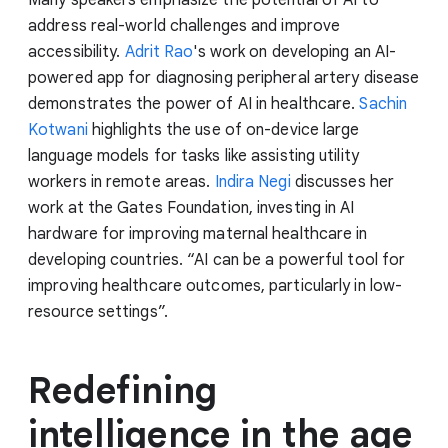
Many speakers emphasize the potential of AI to
address real-world challenges and improve
accessibility.
Adrit Rao
's work on developing an AI-
powered app for diagnosing peripheral artery disease
demonstrates the power of AI in healthcare.
Sachin
Kotwani
highlights the use of on-device large
language models for tasks like assisting utility
workers in remote areas.
Indira Negi
discusses her
work at the Gates Foundation, investing in AI
hardware for improving maternal healthcare in
developing countries. “AI can be a powerful tool for
improving healthcare outcomes, particularly in low-
resource settings”.
Redefining
intelligence in the age