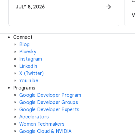
C
JULY 8, 2026
M
Connect
Blog
Bluesky
Instagram
LinkedIn
X (Twitter)
YouTube
Programs
Google Developer Program
Google Developer Groups
Google Developer Experts
Accelerators
Women Techmakers
Google Cloud & NVIDIA