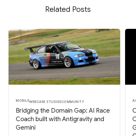
Related Posts
MOBILE
AI
WEB
CASE STUDIES
COMMUNITY
Bridging the Domain Gap: AI Race
O
Coach built with Antigravity and
C
Gemini
G