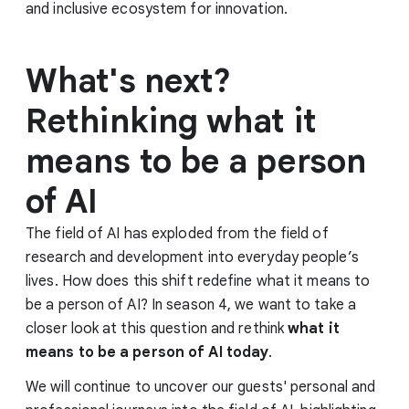
and inclusive ecosystem for innovation.
What's next?
Rethinking what it
means to be a person
of AI
The field of AI has exploded from the field of
research and development into everyday people’s
lives. How does this shift redefine what it means to
be a person of AI? In season 4, we want to take a
closer look at this question and rethink
what it
means to be a person of AI today
.
We will continue to uncover our guests' personal and