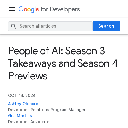
Search
People of AI: Season 3
Takeaways and Season 4
Previews
OCT. 14, 2024
Ashley Oldacre
Developer Relations Program Manager
Gus Martins
Developer Advocate