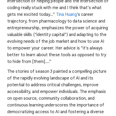
intersection of helping people and the intersection of
coding really stuck with me and I think that's what
gets me excited today...”
Tina Huang
's career
trajectory, from pharmacology to data science and
entrepreneurship, emphasizes the power of acquiring
valuable skills ("identity capital") and adapting to the
evolving needs of the job market and how to use AI
to empower your career. Her advice is “it's always
better to learn about these tools as opposed to try
to hide from [them]....”
The stories of season 3 painted a compelling picture
of the rapidly evolving landscape of AI and its
potential to address critical challenges, improve
accessibility, and empower individuals. The emphasis
on open source, community collaboration, and
continuous learning underscores the importance of
democratizing access to AI and fostering a diverse