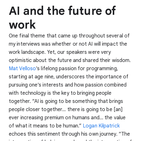
AI and the future of
work
One final theme that came up throughout several of
my interviews was whether or not AI will impact the
work landscape. Yet, our speakers were very
optimistic about the future and shared their wisdom.
Mat Velloso
's lifelong passion for programming,
starting at age nine, underscores the importance of
pursuing one's interests and how passion combined
with technology is the key to bringing people
together. “AI is going to be something that brings
people closer together... there is going to be [an]
ever increasing premium on humans and... the value
of what it means to be human.”
Logan Kilpatrick
echoes this sentiment through his own journey. “The