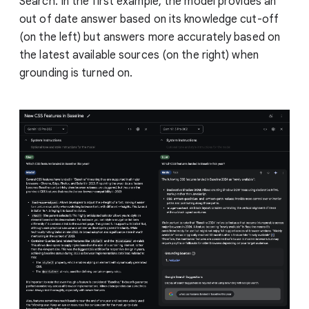
Search. In the first example, the model provides an
out of date answer based on its knowledge cut-off
(on the left) but answers more accurately based on
the latest available sources (on the right) when
grounding is turned on.