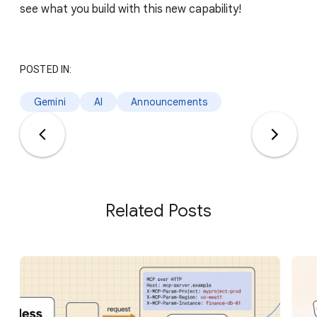
see what you build with this new capability!
POSTED IN:
Gemini
AI
Announcements
Related Posts