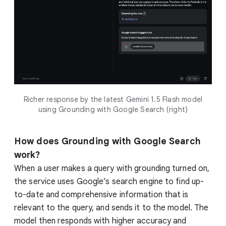
Richer response by the latest Gemini 1.5 Flash model
using Grounding with Google Search (right)
How does Grounding with Google Search
work?
When a user makes a query with grounding turned on,
the service uses Google’s search engine to find up-
to-date and comprehensive information that is
relevant to the query, and sends it to the model. The
model then responds with higher accuracy and