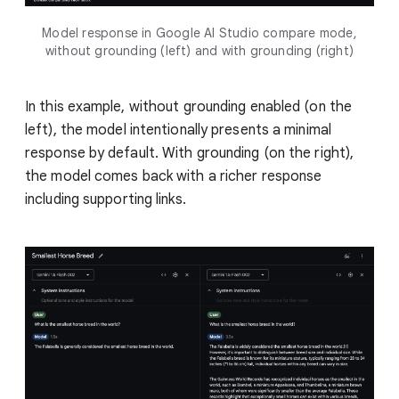
Model response in Google AI Studio compare mode,
without grounding (left) and with grounding (right)
In this example, without grounding enabled (on the
left), the model intentionally presents a minimal
response by default. With grounding (on the right),
the model comes back with a richer response
including supporting links.