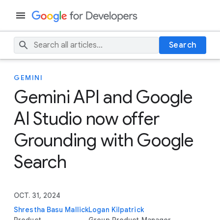
Search
GEMINI
Gemini API and Google
AI Studio now offer
Grounding with Google
Search
OCT. 31, 2024
Shrestha Basu Mallick
Logan Kilpatrick