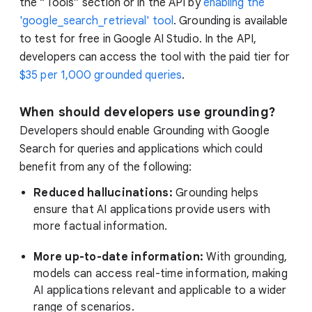
the “Tools” section or in the API by
enabling the
'google_search_retrieval' tool
. Grounding is available
to test for free in Google AI Studio. In the API,
developers can access the tool with the paid tier for
$35 per 1,000 grounded queries
.
When should developers use grounding?
Developers should enable Grounding with Google
Search for queries and applications which could
benefit from any of the following:
Reduced hallucinations:
Grounding helps
ensure that AI applications provide users with
more factual information.
More up-to-date information:
With grounding,
models can access real-time information, making
AI applications relevant and applicable to a wider
range of scenarios.