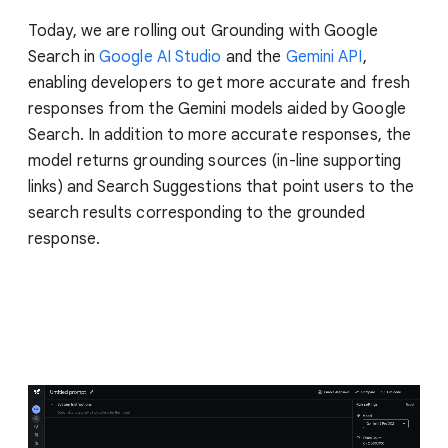
Today, we are rolling out Grounding with Google
Search in
Google AI Studio
and the
Gemini API
,
enabling developers to get more accurate and fresh
responses from the Gemini models aided by Google
Search. In addition to more accurate responses, the
model returns grounding sources (in-line supporting
links) and Search Suggestions that point users to the
search results corresponding to the grounded
response.