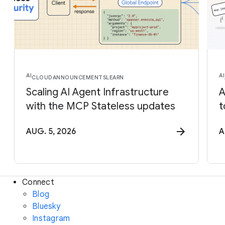
AI
AI
CLOUD
ANNOUNCEMENTS
LEARN
Scaling AI Agent Infrastructure
A
with the MCP Stateless updates
t
AUG. 5, 2026
A
Connect
Blog
Bluesky
Instagram