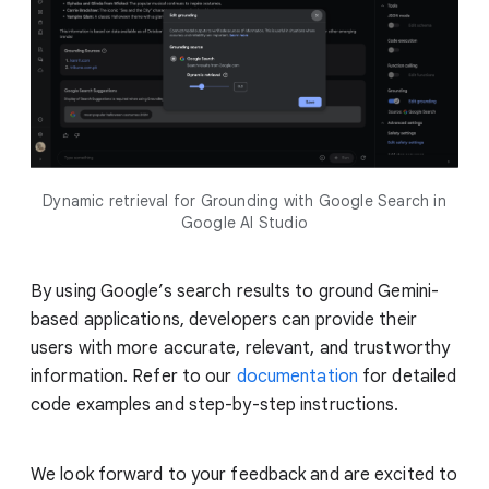
Dynamic retrieval for Grounding with Google Search in
Google AI Studio
By using Google’s search results to ground Gemini-
based applications, developers can provide their
users with more accurate, relevant, and trustworthy
information. Refer to our
documentation
for detailed
code examples and step-by-step instructions.
We look forward to your feedback and are excited to