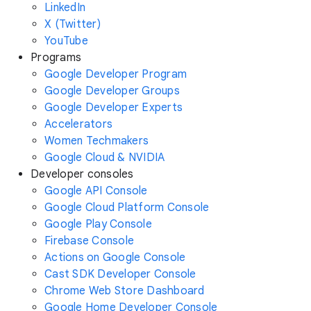
LinkedIn
X (Twitter)
YouTube
Programs
Google Developer Program
Google Developer Groups
Google Developer Experts
Accelerators
Women Techmakers
Google Cloud & NVIDIA
Developer consoles
Google API Console
Google Cloud Platform Console
Google Play Console
Firebase Console
Actions on Google Console
Cast SDK Developer Console
Chrome Web Store Dashboard
Google Home Developer Console