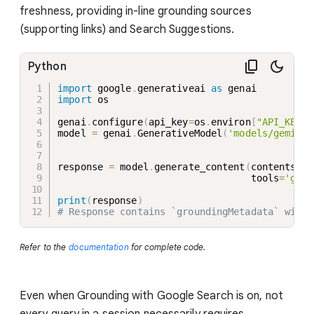
freshness, providing in-line grounding sources
(supporting links) and Search Suggestions.
Python
import
 google
.
generativeai 
as
import
 os

genai
.
configure
(
api_key
=
os
.
environ
[
"API_KEY"
]
model 
=
 genai
.
GenerativeModel
(
'models/gemini-
response 
=
 model
.
generate_content
(
contents
=
"W
                                  tools
=
'goog
print
(
response
)
# Response contains `groundingMetadata` with 
Refer to the
documentation
for complete code.
Even when Grounding with Google Search is on, not