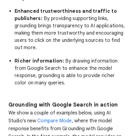
Enhanced trustworthiness and traffic to
publishers:
By providing supporting links,
grounding brings transparency to AI applications,
making them more trustworthy and encouraging
users to click on the underlying sources to find
out more.
Richer information:
By drawing information
from Google Search to enhance the model
response, grounding is able to provide richer
color on many queries.
Grounding with Google Search in action
We show a couple of examples below, using AI
Studio’s new
Compare Mode
, where the model
response benefits from Grounding with Google