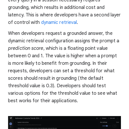
every query in a session necessarily requires
grounding, which results in additional cost and
latency. This is where developers have a second layer
of control with
dynamic retrieval
.
When developers request a grounded answer, the
dynamic retrieval configuration assigns the prompt a
prediction score
, which is a floating point value
between 0 and 1. The value is higher when a prompt
is more likely to benefit from grounding. In their
requests, developers can set a threshold for what
scores should result in grounding (the default
threshold value is 0.3). Developers should test
various options for the threshold value to see what
best works for their applications.