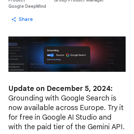
Product
Group Product Manager
Google DeepMind
Share
Update on December 5, 2024:
Grounding with Google Search is
now available across Europe. Try it
for free in Google AI Studio and
with the paid tier of the Gemini API.