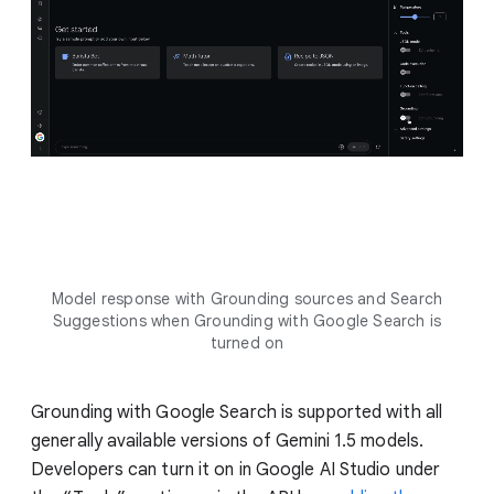
Model response with Grounding sources and Search
Suggestions when Grounding with Google Search is
turned on
Grounding with Google Search is supported with all
generally available versions of Gemini 1.5 models.
Developers can turn it on in Google AI Studio under