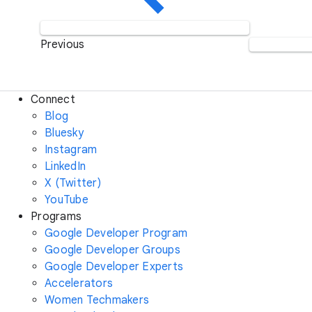
Previous
Connect
Blog
Bluesky
Instagram
LinkedIn
X (Twitter)
YouTube
Programs
Google Developer Program
Google Developer Groups
Google Developer Experts
Accelerators
Women Techmakers