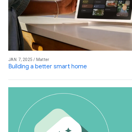
JAN. 7, 2025 / Matter
Building a better smart home