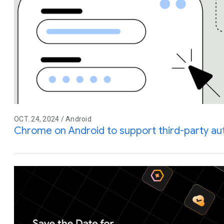
OCT. 24, 2024 / Android
Chrome on Android to support third-party auto