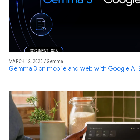
MARCH 12, 2025 / Gemma
Gemma 3 on mobile and web with Google AI