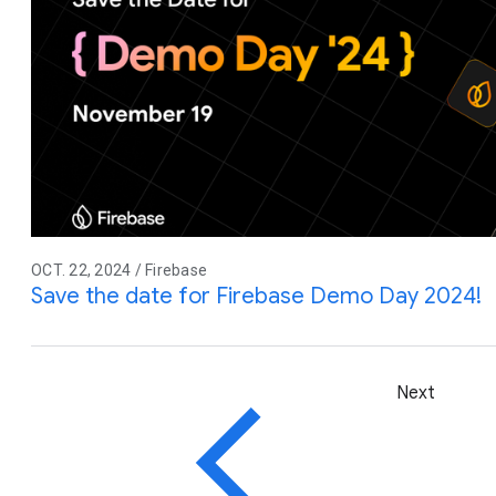
OCT. 22, 2024 / Firebase
Save the date for Firebase Demo Day 2024!
Next