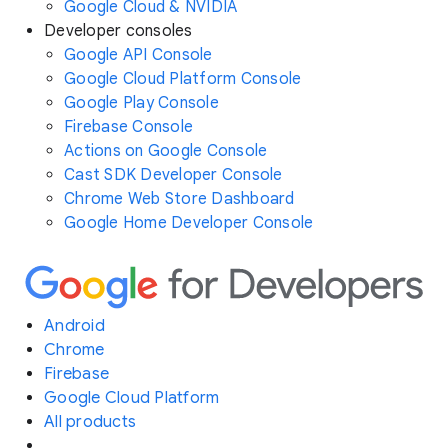
Google Cloud & NVIDIA
Developer consoles
Google API Console
Google Cloud Platform Console
Google Play Console
Firebase Console
Actions on Google Console
Cast SDK Developer Console
Chrome Web Store Dashboard
Google Home Developer Console
Android
Chrome
Firebase
Google Cloud Platform
All products