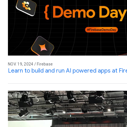
NOV. 19, 2024 / Firebase
Learn to build and run AI powered apps at F