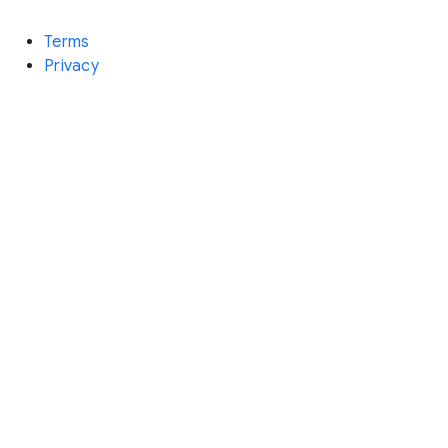
Terms
Privacy