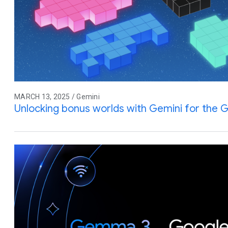
MARCH 13, 2025 / Gemini
Unlocking bonus worlds with Gemini for the G