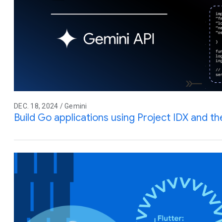
DEC. 18, 2024 / Gemini
Build Go applications using Project IDX and t