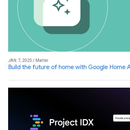
JAN. 7, 2025 / Matter
Build the future of home with Google Home 