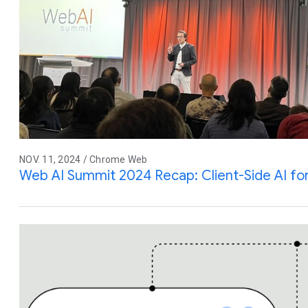
NOV. 11, 2024 / Chrome Web
Web AI Summit 2024 Recap: Client-Side AI fo