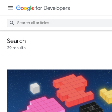
Search
29 results