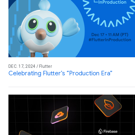
DEC. 17, 2024 / Flutter
Celebrating Flutter’s “Production Era”