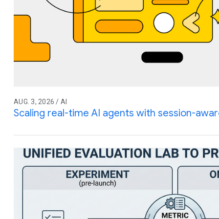
AUG. 3, 2026 / AI
Scaling real-time AI agents with session-awar