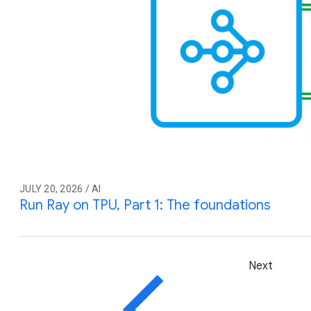
JULY 20, 2026 / AI
Run Ray on TPU, Part 1: The foundations
Next