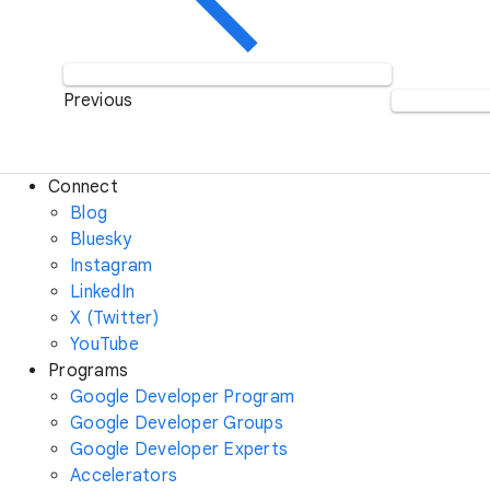
Previous
Connect
Blog
Bluesky
Instagram
LinkedIn
X (Twitter)
YouTube
Programs
Google Developer Program
Google Developer Groups
Google Developer Experts
Accelerators