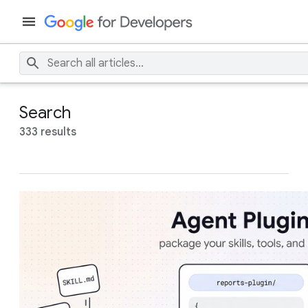
Search
333 results