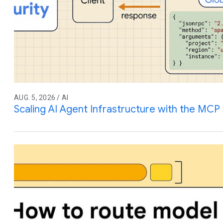
AUG. 5, 2026 / AI
Scaling AI Agent Infrastructure with the MCP