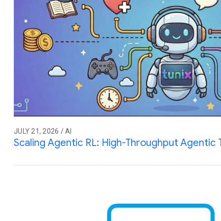
JULY 21, 2026 / AI
Scaling Agentic RL: High-Throughput Agentic T