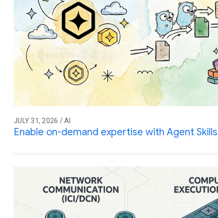
JULY 31, 2026 / AI
Enable on-demand expertise with Agent Skills