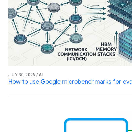
JULY 30, 2026 / AI
How to use Google microbenchmarks for eva