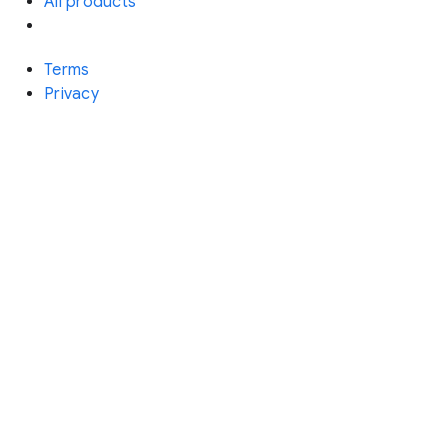
All products
Terms
Privacy