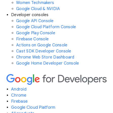
Women Techmakers
Google Cloud & NVIDIA
Developer consoles
Google API Console
Google Cloud Platform Console
Google Play Console
Firebase Console
Actions on Google Console
Cast SDK Developer Console
Chrome Web Store Dashboard
Google Home Developer Console
Android
Chrome
Firebase
Google Cloud Platform