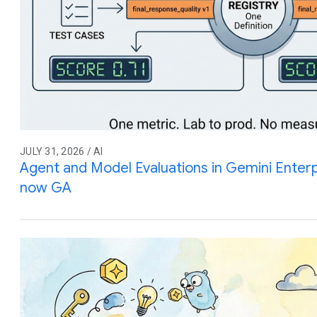
JULY 31, 2026 / AI
Agent and Model Evaluations in Gemini Enterp
now GA