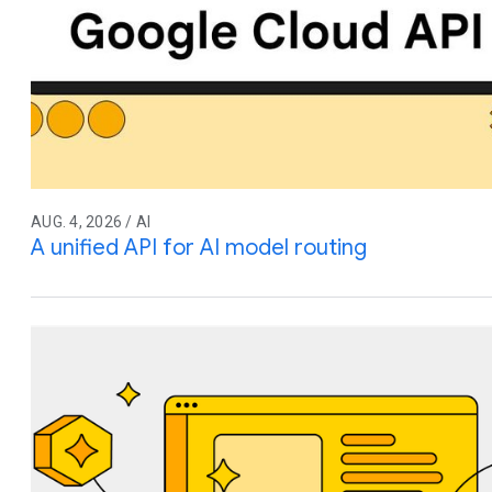
AUG. 4, 2026 / AI
A unified API for AI model routing