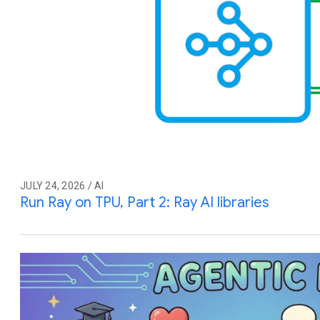
JULY 24, 2026 / AI
Run Ray on TPU, Part 2: Ray AI libraries