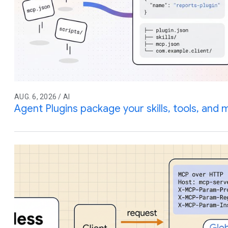
AUG. 6, 2026 / AI
Agent Plugins package your skills, tools, and