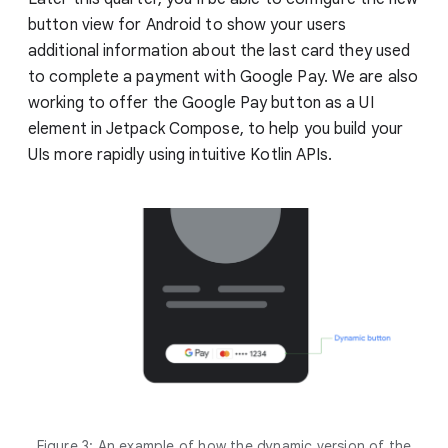
button view for Android to show your users
additional information about the last card they used
to complete a payment with Google Pay. We are also
working to offer the Google Pay button as a UI
element in Jetpack Compose, to help you build your
UIs more rapidly using intuitive Kotlin APIs.
Figure 3: An example of how the dynamic version of the