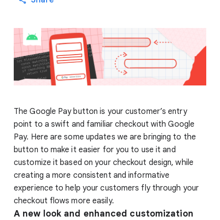
Share
The Google Pay button is your customer’s entry
point to a swift and familiar checkout with Google
Pay. Here are some updates we are bringing to the
button to make it easier for you to use it and
customize it based on your checkout design, while
creating a more consistent and informative
experience to help your customers fly through your
checkout flows more easily.
A new look and enhanced customization