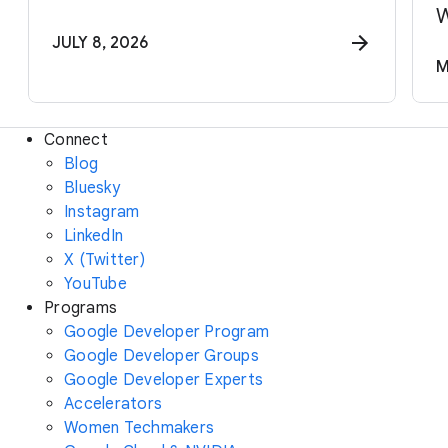
W
JULY 8, 2026
M
Connect
Blog
Bluesky
Instagram
LinkedIn
X (Twitter)
YouTube
Programs
Google Developer Program
Google Developer Groups
Google Developer Experts
Accelerators
Women Techmakers