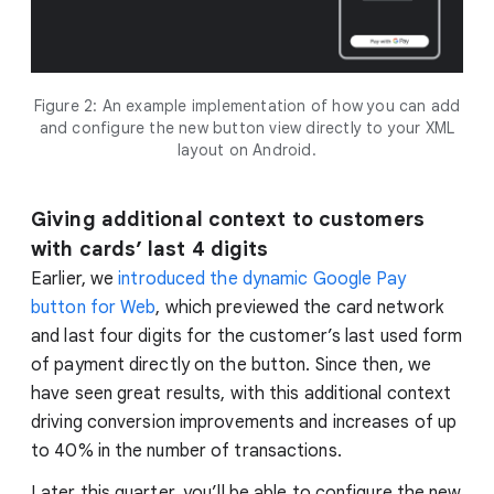
Figure 2: An example implementation of how you can add
and configure the new button view directly to your XML
layout on Android.
Giving additional context to customers
with cards’ last 4 digits
Earlier, we
introduced the dynamic Google Pay
button for Web
, which previewed the card network
and last four digits for the customer’s last used form
of payment directly on the button. Since then, we
have seen great results, with this additional context
driving conversion improvements and increases of up
to 40% in the number of transactions.
Later this quarter, you’ll be able to configure the new