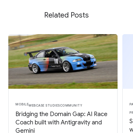
Related Posts
MOBILE
P
WEB
CASE STUDIES
COMMUNITY
Bridging the Domain Gap: AI Race
P
S
Coach built with Antigravity and
w
Gemini