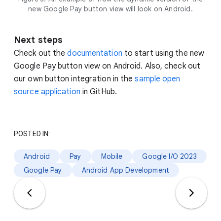
new Google Pay button view will look on Android.
Next steps
Check out the
documentation
to start using the new
Google Pay button view on Android. Also, check out
our own button integration in the
sample open
source application
in GitHub.
POSTED IN:
Android
Pay
Mobile
Google I/O 2023
Google Pay
Android App Development