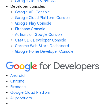
Google Cloud & NVIDIA
Developer consoles
Google API Console
Google Cloud Platform Console
Google Play Console
Firebase Console
Actions on Google Console
Cast SDK Developer Console
Chrome Web Store Dashboard
Google Home Developer Console
Android
Chrome
Firebase
Google Cloud Platform
All products