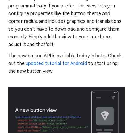
programmatically if you prefer. This view lets you
configure properties like the button theme and
corner radius, and includes graphics and translations
so you don't have to download and configure them
manually. Simply add the view to your interface,
adjust it and that's it.
The new button API is available today in beta. Check
out the
updated tutorial for Android
to start using
the new button view.