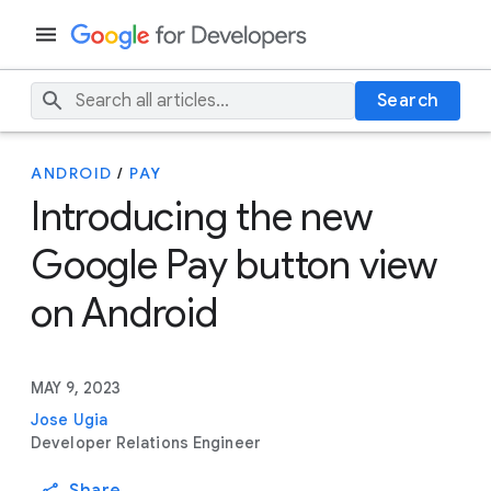
Search
ANDROID
/
PAY
Introducing the new
Google Pay button view
on Android
MAY 9, 2023
Jose Ugia
Developer Relations Engineer