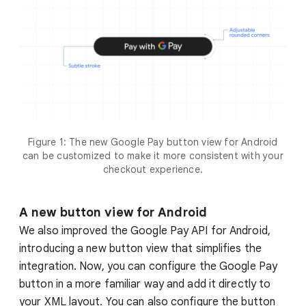
Figure 1: The new Google Pay button view for Android
can be customized to make it more consistent with your
checkout experience.
A new button view for Android
We also improved the Google Pay API for Android,
introducing a new button view that simplifies the
integration. Now, you can configure the Google Pay
button in a more familiar way and add it directly to
your XML layout. You can also configure the button