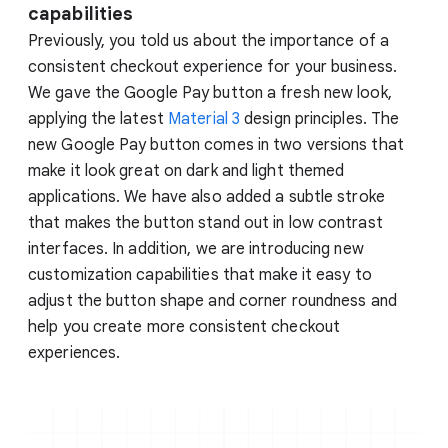
capabilities
Previously, you told us about the importance of a
consistent checkout experience for your business.
We gave the Google Pay button a fresh new look,
applying the latest
Material 3
design principles. The
new Google Pay button comes in two versions that
make it look great on dark and light themed
applications. We have also added a subtle stroke
that makes the button stand out in low contrast
interfaces. In addition, we are introducing new
customization capabilities that make it easy to
adjust the button shape and corner roundness and
help you create more consistent checkout
experiences.