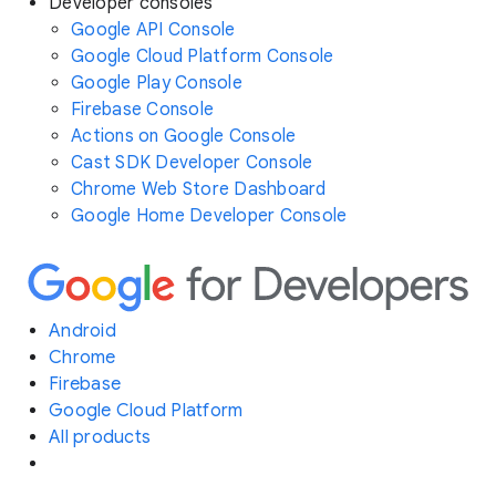
Developer consoles
Google API Console
Google Cloud Platform Console
Google Play Console
Firebase Console
Actions on Google Console
Cast SDK Developer Console
Chrome Web Store Dashboard
Google Home Developer Console
Android
Chrome
Firebase
Google Cloud Platform
All products