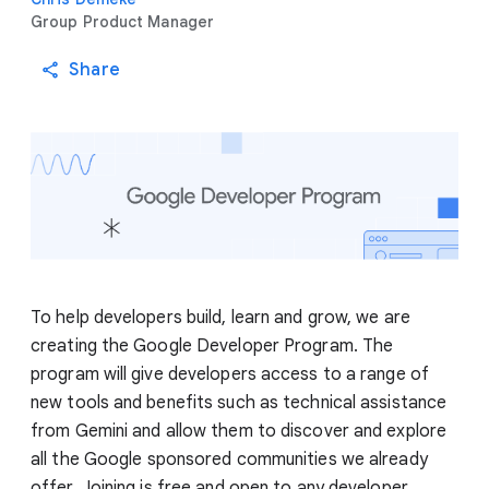
Group Product Manager
Share
To help developers build, learn and grow, we are
creating the Google Developer Program. The
program will give developers access to a range of
new tools and benefits such as technical assistance
from Gemini and allow them to discover and explore
all the Google sponsored communities we already
offer. Joining is free and open to any developer