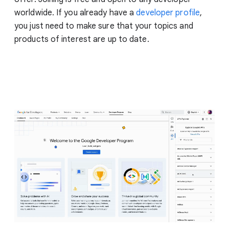
worldwide. If you already have a
developer profile
,
you just need to make sure that your topics and
products of interest are up to date.