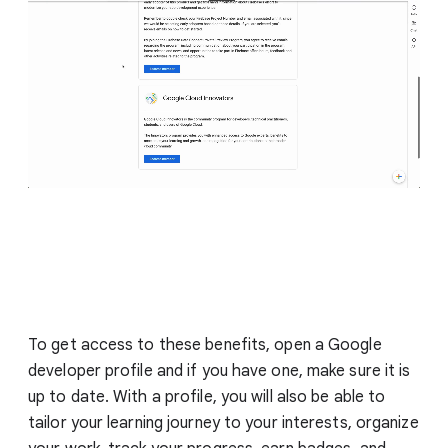
To get access to these benefits, open a Google
developer profile and if you have one, make sure it is
up to date. With a profile, you will also be able to
tailor your learning journey to your interests, organize