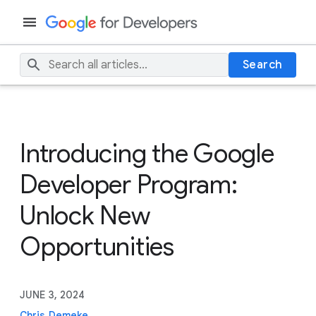
Search
Introducing the Google
Developer Program:
Unlock New
Opportunities
JUNE 3, 2024
Chris Demeke