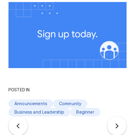
POSTED IN:
Announcements
Community
Business and Leadership
Beginner