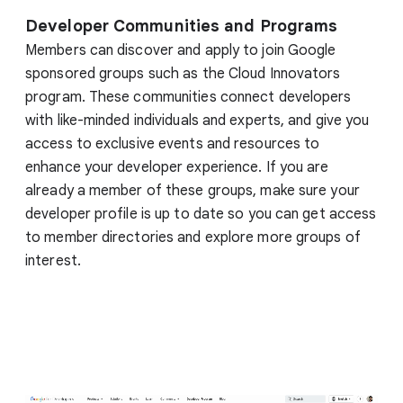
Developer Communities and Programs
Members can discover and apply to join Google
sponsored groups such as the Cloud Innovators
program. These communities connect developers
with like-minded individuals and experts, and give you
access to exclusive events and resources to
enhance your developer experience. If you are
already a member of these groups, make sure your
developer profile is up to date so you can get access
to member directories and explore more groups of
interest.