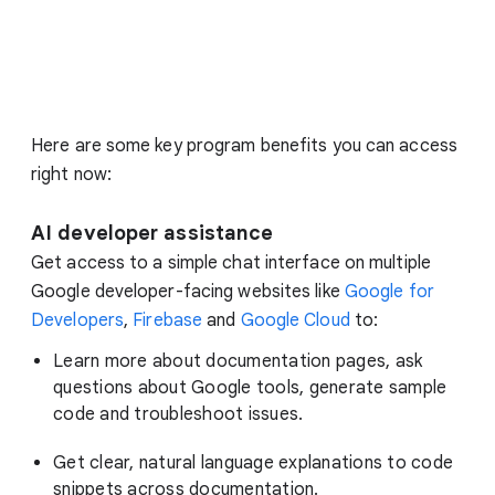
Here are some key program benefits you can access
right now:
AI developer assistance
Get access to a simple chat interface on multiple
Google developer-facing websites like
Google for
Developers
,
Firebase
and
Google Cloud
to:
Learn more about documentation pages, ask
questions about Google tools, generate sample
code and troubleshoot issues.
Get clear, natural language explanations to code
snippets across documentation.