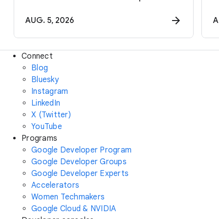
AUG. 5, 2026
A
Connect
Blog
Bluesky
Instagram
LinkedIn
X (Twitter)
YouTube
Programs
Google Developer Program
Google Developer Groups
Google Developer Experts
Accelerators
Women Techmakers
Google Cloud & NVIDIA