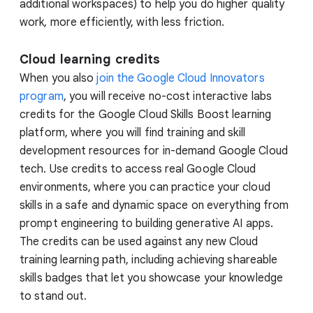
additional workspaces) to help you do higher quality
work, more efficiently, with less friction.
Cloud learning credits
When you also
join the Google Cloud Innovators
program
, you will receive no-cost interactive labs
credits for the Google Cloud Skills Boost learning
platform, where you will find training and skill
development resources for in-demand Google Cloud
tech. Use credits to access real Google Cloud
environments, where you can practice your cloud
skills in a safe and dynamic space on everything from
prompt engineering to building generative AI apps.
The credits can be used against any new Cloud
training learning path, including achieving shareable
skills badges that let you showcase your knowledge
to stand out.