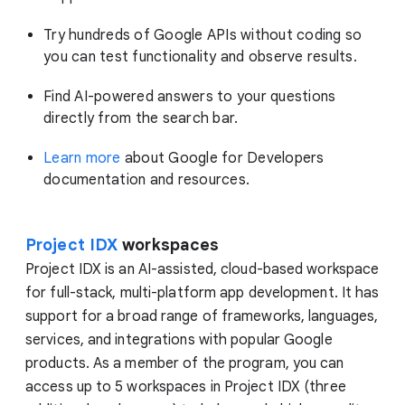
Try hundreds of Google APIs without coding so
you can test functionality and observe results.
Find AI-powered answers to your questions
directly from the search bar.
Learn more
about Google for Developers
documentation and resources.
Project IDX
workspaces
Project IDX is an AI-assisted, cloud-based workspace
for full-stack, multi-platform app development. It has
support for a broad range of frameworks, languages,
services, and integrations with popular Google
products. As a member of the program, you can
access up to 5 workspaces in Project IDX (three