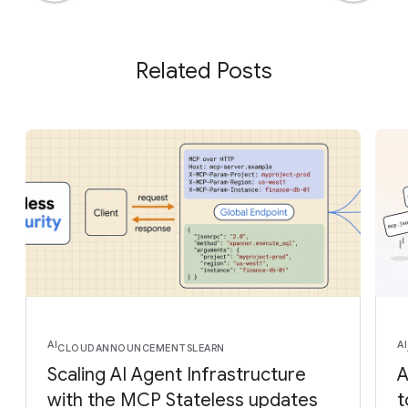
Related Posts
AI
AI
CLOUD
ANNOUNCEMENTS
LEARN
Scaling AI Agent Infrastructure
A
with the MCP Stateless updates
t