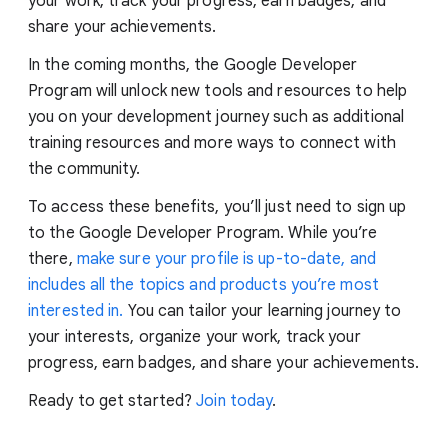
your work, track your progress, earn badges, and
share your achievements.
In the coming months, the Google Developer
Program will unlock new tools and resources to help
you on your development journey such as additional
training resources and more ways to connect with
the community.
To access these benefits, you’ll just need to sign up
to the Google Developer Program. While you’re
there,
make sure your profile is up-to-date, and
includes all the topics and products you’re most
interested in.
You can tailor your learning journey to
your interests, organize your work, track your
progress, earn badges, and share your achievements.
Ready to get started?
Join today
.