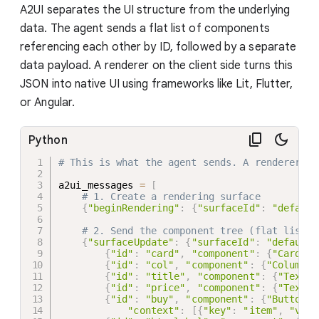
A2UI separates the UI structure from the underlying
data. The agent sends a flat list of components
referencing each other by ID, followed by a separate
data payload. A renderer on the client side turns this
JSON into native UI using frameworks like Lit, Flutter,
or Angular.
Python
# This is what the agent sends. A renderer (L
a2ui_messages 
=
[
# 1. Create a rendering surface
{
"beginRendering"
:
{
"surfaceId"
:
"default
# 2. Send the component tree (flat list, 
{
"surfaceUpdate"
:
{
"surfaceId"
:
"default"
{
"id"
:
"card"
,
"component"
:
{
"Card"
:
{
"id"
:
"col"
,
"component"
:
{
"Column"
:
{
"id"
:
"title"
,
"component"
:
{
"Text"
:
{
"id"
:
"price"
,
"component"
:
{
"Text"
:
{
"id"
:
"buy"
,
"component"
:
{
"Button"
:
"context"
:
[
{
"key"
:
"item"
,
"valu