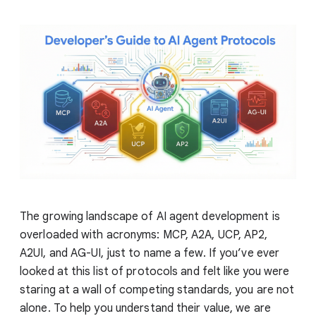
The growing landscape of AI agent development is
overloaded with acronyms: MCP, A2A, UCP, AP2,
A2UI, and AG-UI, just to name a few. If you’ve ever
looked at this list of protocols and felt like you were
staring at a wall of competing standards, you are not
alone. To help you understand their value, we are