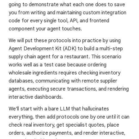
going to demonstrate what each one does to save
you from writing and maintaining custom integration
code for every single tool, API, and frontend
component your agent touches.
We will put these protocols into practice by using
Agent Development Kit (ADK) to build a multi-step
supply chain agent for a restaurant. This scenario
works well as a test case because ordering
wholesale ingredients requires checking inventory
databases, communicating with remote supplier
agents, executing secure transactions, and rendering
interactive dashboards.
We'll start with a bare LLM that hallucinates
everything, then add protocols one by one until it can
check real inventory, get specialist quotes, place
orders, authorize payments, and render interactive,