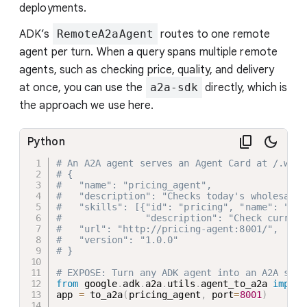
deployments.
ADK’s
RemoteA2aAgent
routes to one remote
agent per turn. When a query spans multiple remote
agents, such as checking price, quality, and delivery
at once, you can use the
a2a-sdk
directly, which is
the approach we use here.
Python
# An A2A agent serves an Agent Card at /.well
# {
#   "name": "pricing_agent",
#   "description": "Checks today's wholesale 
#   "skills": [{"id": "pricing", "name": "Pri
#               "description": "Check current
#   "url": "http://pricing-agent:8001/",
#   "version": "1.0.0"
# }
# EXPOSE: Turn any ADK agent into an A2A serv
from
 google
.
adk
.
a2a
.
utils
.
agent_to_a2a 
import
app 
=
 to_a2a
(
pricing_agent
,
 port
=
8001
)