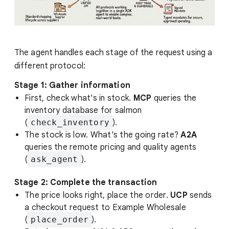
The agent handles each stage of the request using a
different protocol:
Stage 1: Gather information
First, check what's in stock.
MCP
queries the
inventory database for salmon
(
check_inventory
).
The stock is low. What's the going rate?
A2A
queries the remote pricing and quality agents
(
ask_agent
).
Stage 2: Complete the transaction
The price looks right, place the order.
UCP
sends
a checkout request to Example Wholesale
(
place_order
).