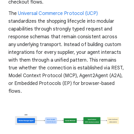
checkout flows.
The
Universal Commerce Protocol (UCP)
standardizes the shopping lifecycle into modular
capabilities through strongly typed request and
response schemas that remain consistent across
any underlying transport. Instead of building custom
integrations for every supplier, your agent interacts
with them through a unified pattern. This remains
true whether the connection is established via REST,
Model Context Protocol (MCP), Agent2Agent (A2A),
or Embedded Protocols (EP) for browser-based
flows.