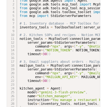
from
 google
.
adk
.
agents 
import
from
 google
.
adk
.
tools
.
mcp_tool 
import
from
 google
.
adk
.
tools
.
mcp_tool
.
mcp_session_ma
from
 google
.
adk
.
tools
.
toolbox_toolset 
import
from
 mcp 
import
 StdioServerParameters

# 1. Inventory database - MCP Toolbox for Dat
inventory_tools 
=
 ToolboxToolset
(
server_url
=
T
# 2. Kitchen SOPs and recipes - Notion MCP (r
notion_tools 
=
 McpToolset
(
connection_params
=
S
    server_params
=
StdioServerParameters
(
        command
=
"npx"
,
 args
=
[
"-y"
,
"@notionhq
        env
=
{
"NOTION_TOKEN"
:
 NOTION_TOKEN
}
)
,
    timeout
=
30
)
)
# 3. Email suppliers about orders - Mailgun M
mailgun_tools 
=
 McpToolset
(
connection_params
=
    server_params
=
StdioServerParameters
(
        command
=
"npx"
,
 args
=
[
"-y"
,
"@mailgun/
        env
=
{
"MAILGUN_API_KEY"
:
 MAILGUN_API_K
    timeout
=
30
)
)
kitchen_agent 
=
 Agent
(
    model
=
"gemini-3-flash-preview"
,
    name
=
"kitchen_manager"
,
    instruction
=
"You manage a restaurant kitc
    tools
=
[
inventory_tools
,
 notion_tools
,
 mai