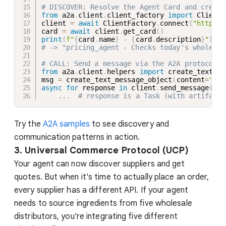
# DISCOVER: Resolve the Agent Card and create
from
 a2a
.
client
.
client_factory 
import
 ClientF
client 
=
await
 ClientFactory
.
connect
(
"http://
card 
=
await
 client
.
get_card
(
)
print
(
f"
{
card
.
name
}
 - 
{
card
.
description
}
"
)
# -> "pricing_agent - Checks today's wholesal
# CALL: Send a message via the A2A protocol
from
 a2a
.
client
.
helpers 
import
 create_text_me
msg 
=
 create_text_message_object
(
content
=
"Wha
async
for
 response 
in
 client
.
send_message
(
msg
.
.
.
# response is a Task (with artifacts
Try the
A2A samples
to see discovery and
communication patterns in action.
3. Universal Commerce Protocol (UCP)
Your agent can now discover suppliers and get
quotes. But when it's time to actually place an order,
every supplier has a different API. If your agent
needs to source ingredients from five wholesale
distributors, you're integrating five different