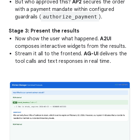
But who approved this?
AP2
secures the order
with a payment mandate within configured
guardrails (
authorize_payment
).
Stage 3: Present the results
Now show the user what happened.
A2UI
composes interactive widgets from the results.
Stream it all to the frontend.
AG-UI
delivers the
tool calls and text responses in real time.