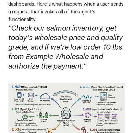
dashboards. Here's what happens when a user sends
a request that invokes all of the agent’s
functionality:
"Check our salmon inventory, get
today's wholesale price and quality
grade, and if we're low order 10 lbs
from Example Wholesale and
authorize the payment."