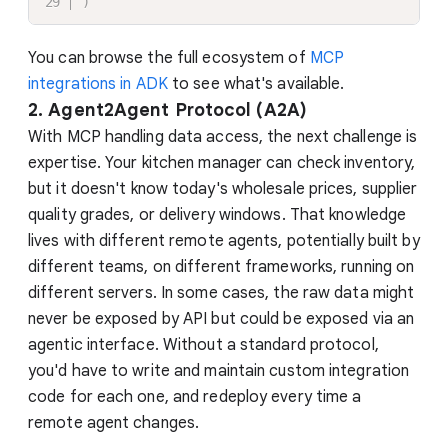
)
You can browse the full ecosystem of
MCP
integrations in ADK
to see what's available.
2. Agent2Agent Protocol (A2A)
With MCP handling data access, the next challenge is
expertise. Your kitchen manager can check inventory,
but it doesn't know today's wholesale prices, supplier
quality grades, or delivery windows. That knowledge
lives with different remote agents, potentially built by
different teams, on different frameworks, running on
different servers. In some cases, the raw data might
never be exposed by API but could be exposed via an
agentic interface. Without a standard protocol,
you'd have to write and maintain custom integration
code for each one, and redeploy every time a
remote agent changes.