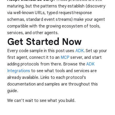
maturing, but the patterns they establish (discovery
via well-known URLs, typed request/response
schemas, standard event streams) make your agent
compatible with the growing ecosystem of tools,
services, and other agents.
Get Started Now
Every code sample in this post uses
ADK
. Set up your
first agent, connect it to an
MCP
server, and start
adding protocols from there. Browse the
ADK
Integrations
to see what tools and services are
already available. Links to each protocol's
documentation and samples are throughout this
guide.
We can’t wait to see what you build.