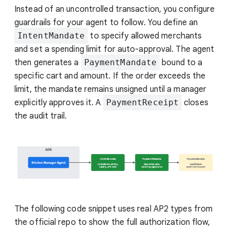
Instead of an uncontrolled transaction, you configure
guardrails for your agent to follow. You define an
IntentMandate
to specify allowed merchants
and set a spending limit for auto-approval. The agent
then generates a
PaymentMandate
bound to a
specific cart and amount. If the order exceeds the
limit, the mandate remains unsigned until a manager
explicitly approves it. A
PaymentReceipt
closes
the audit trail.
The following code snippet uses real AP2 types from
the official repo to show the full authorization flow,