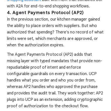
with A2A for end-to-end shopping workflows.
4. Agent Payments Protocol (AP2)
In the previous section, our kitchen manager gained
the ability to place orders with suppliers. But who
authorized that spending? There's no record of what
limits were set, which merchants are approved, or
when the authorization expires.
The Agent Payments Protocol (AP2) adds that
missing layer with typed mandates that provide non-
repudiatable proof of intent and enforce
configurable guardrails on every transaction. UCP
handles what you order and who you order from,
whereas AP2 handles who approved the purchase
and provides the audit trail. They work together: AP2
plugs into UCP as an extension, adding cryptographic
proof of authorization to the checkout flow.