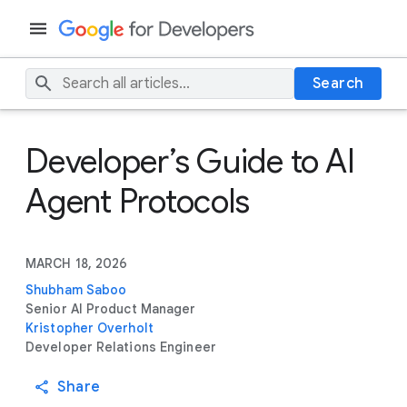
Search
Developer’s Guide to AI
Agent Protocols
MARCH 18, 2026
Shubham Saboo
Senior AI Product Manager
Kristopher Overholt
Developer Relations Engineer
Share