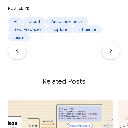
POSTED IN:
AI
Cloud
Announcements
Best Practices
Explore
Influence
Learn
Related Posts