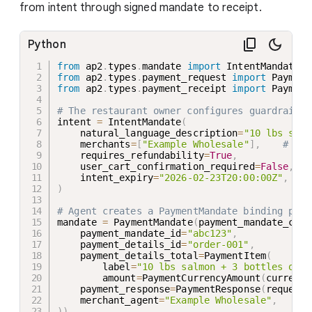
from intent through signed mandate to receipt.
Python
from
 ap2
.
types
.
mandate 
import
 IntentMandate
,
 
from
 ap2
.
types
.
payment_request 
import
 Payment
from
 ap2
.
types
.
payment_receipt 
import
 Payment
# The restaurant owner configures guardrails
intent 
=
 IntentMandate
(
    natural_language_description
=
"10 lbs salm
    merchants
=
[
"Example Wholesale"
]
,
# ONL
    requires_refundability
=
True
,
#
    user_cart_confirmation_required
=
False
,
#
    intent_expiry
=
"2026-02-23T20:00:00Z"
,
#
)
# Agent creates a PaymentMandate binding paym
mandate 
=
 PaymentMandate
(
payment_mandate_cont
    payment_mandate_id
=
"abc123"
,
    payment_details_id
=
"order-001"
,
    payment_details_total
=
PaymentItem
(
        label
=
"10 lbs salmon + 3 bottles oliv
        amount
=
PaymentCurrencyAmount
(
currency
    payment_response
=
PaymentResponse
(
request_
    merchant_agent
=
"Example Wholesale"
,
)
)