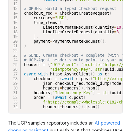
# ORDER: Build a typed checkout request
checkout_req 
=
 CheckoutCreateRequest
(
    currency
=
"USD"
,
    line_items
=
[
        LineItemCreateRequest
(
quantity
=
10
,
 it
        LineItemCreateRequest
(
quantity
=
3
,
  it
]
,
    payment
=
PaymentCreateRequest
(
)
,
)
# SEND: Create checkout + complete (with requ
# UCP-Agent header should point to your agent
headers 
=
{
"UCP-Agent"
:
'profile="https://kit
"Idempotency-Key"
:
str
(
uuid
.
uuid4
(
async
with
 httpx
.
AsyncClient
(
)
as
 c
:
    checkout 
=
(
await
 c
.
post
(
"http://example-
        json
=
checkout_req
.
model_dump
(
mode
=
"js
        headers
=
headers
)
)
.
json
(
)
    headers
[
"Idempotency-Key"
]
=
str
(
uuid
.
uui
    order 
=
(
await
 c
.
post
(
f"http://example-wholesale:8182/check
        headers
=
headers
)
)
.
json
(
)
The UCP samples repository includes an
AI-powered
shopping assistant
built with ADK that combines UCP