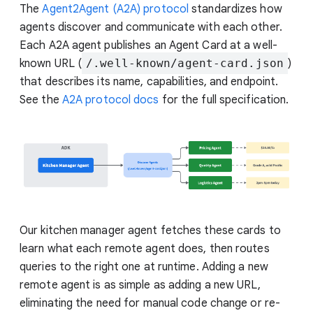
The
Agent2Agent (A2A) protocol
standardizes how
agents discover and communicate with each other.
Each A2A agent publishes an Agent Card at a well-
known URL (
/.well-known/agent-card.json
)
that describes its name, capabilities, and endpoint.
See the
A2A protocol docs
for the full specification.
Our kitchen manager agent fetches these cards to
learn what each remote agent does, then routes
queries to the right one at runtime. Adding a new
remote agent is as simple as adding a new URL,
eliminating the need for manual code change or re-