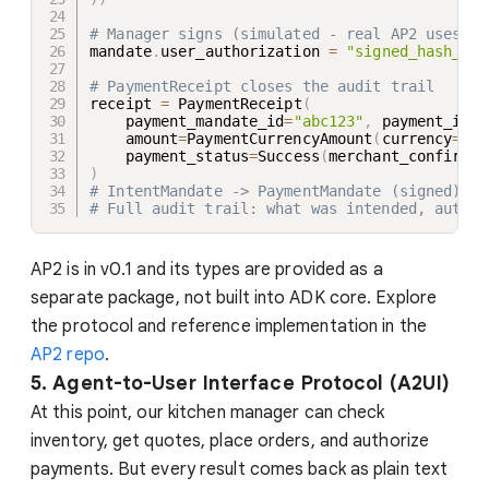
# Manager signs (simulated - real AP2 uses JW
mandate
.
user_authorization 
=
"signed_hash_abc
# PaymentReceipt closes the audit trail
receipt 
=
 PaymentReceipt
(
    payment_mandate_id
=
"abc123"
,
 payment_id
=
"
    amount
=
PaymentCurrencyAmount
(
currency
=
"US
    payment_status
=
Success
(
merchant_confirmat
)
# IntentMandate -> PaymentMandate (signed) ->
# Full audit trail: what was intended, author
AP2 is in v0.1 and its types are provided as a
separate package, not built into ADK core. Explore
the protocol and reference implementation in the
AP2 repo
.
5. Agent-to-User Interface Protocol (A2UI)
At this point, our kitchen manager can check
inventory, get quotes, place orders, and authorize
payments. But every result comes back as plain text