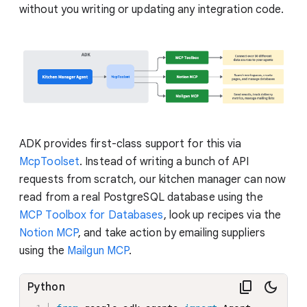
without you writing or updating any integration code.
ADK provides first-class support for this via
McpToolset
. Instead of writing a bunch of API
requests from scratch, our kitchen manager can now
read from a real PostgreSQL database using the
MCP Toolbox for Databases
, look up recipes via the
Notion MCP
, and take action by emailing suppliers
using the
Mailgun MCP
.
Python