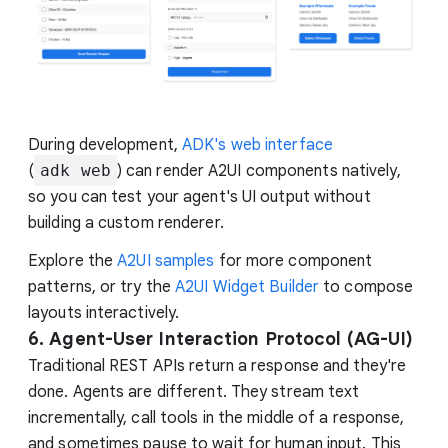
During development,
ADK's web interface
(
adk web
) can render A2UI components natively,
so you can test your agent's UI output without
building a custom renderer.
Explore the
A2UI samples
for more component
patterns, or try the
A2UI Widget Builder
to compose
layouts interactively.
6. Agent-User Interaction Protocol (AG-UI)
Traditional REST APIs return a response and they're
done. Agents are different. They stream text
incrementally, call tools in the middle of a response,
and sometimes pause to wait for human input. This