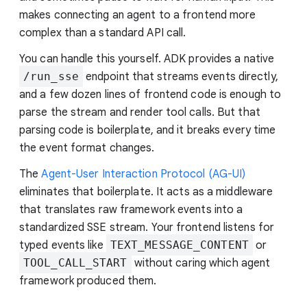
makes connecting an agent to a frontend more
complex than a standard API call.
You can handle this yourself. ADK provides a native
/run_sse
endpoint that streams events directly,
and a few dozen lines of frontend code is enough to
parse the stream and render tool calls. But that
parsing code is boilerplate, and it breaks every time
the event format changes.
The
Agent-User Interaction Protocol (AG-UI)
eliminates that boilerplate. It acts as a middleware
that translates raw framework events into a
standardized SSE stream. Your frontend listens for
typed events like
TEXT_MESSAGE_CONTENT
or
TOOL_CALL_START
without caring which agent
framework produced them.