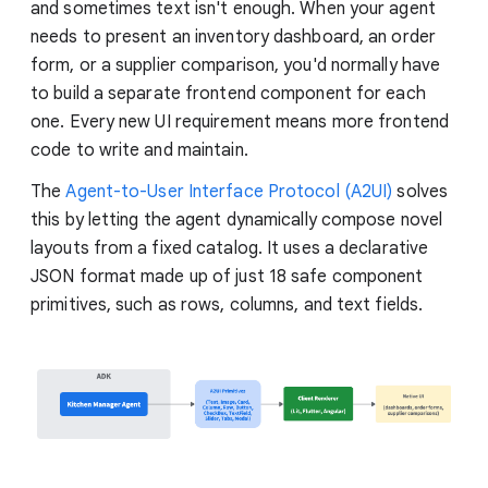
and sometimes text isn't enough. When your agent
needs to present an inventory dashboard, an order
form, or a supplier comparison, you'd normally have
to build a separate frontend component for each
one. Every new UI requirement means more frontend
code to write and maintain.
The
Agent-to-User Interface Protocol (A2UI)
solves
this by letting the agent dynamically compose novel
layouts from a fixed catalog. It uses a declarative
JSON format made up of just 18 safe component
primitives, such as rows, columns, and text fields.