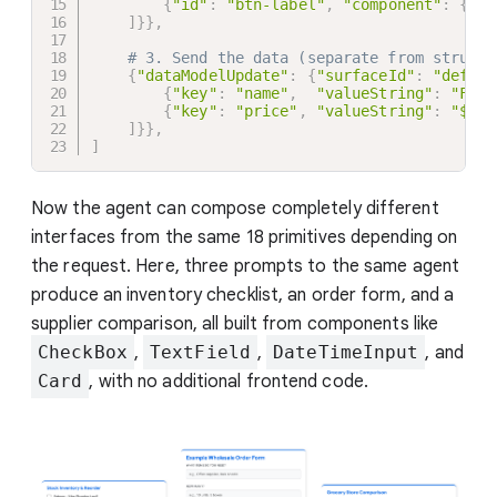
{
"id"
:
"btn-label"
,
"component"
:
{
"Te
]
}
}
,
# 3. Send the data (separate from structu
{
"dataModelUpdate"
:
{
"surfaceId"
:
"defaul
{
"key"
:
"name"
,
"valueString"
:
"Fres
{
"key"
:
"price"
,
"valueString"
:
"$24.
]
}
}
,
]
Now the agent can compose completely different
interfaces from the same 18 primitives depending on
the request. Here, three prompts to the same agent
produce an inventory checklist, an order form, and a
supplier comparison, all built from components like
CheckBox
,
TextField
,
DateTimeInput
, and
Card
, with no additional frontend code.