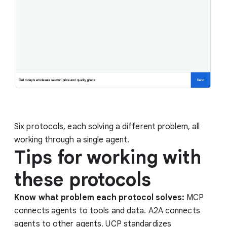
Six protocols, each solving a different problem, all
working through a single agent.
Tips for working with
these protocols
Know what problem each protocol solves:
MCP
connects agents to tools and data. A2A connects
agents to other agents. UCP standardizes