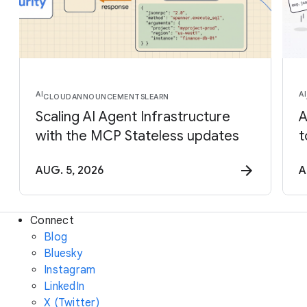
AI
AI
CLOUD
ANNOUNCEMENTS
LEARN
Scaling AI Agent Infrastructure
A
with the MCP Stateless updates
t
AUG. 5, 2026
A
Connect
Blog
Bluesky
Instagram
LinkedIn
X (Twitter)