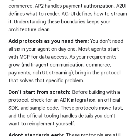
commerce. AP2 handles payment authorization. A2UI
defines what to render. AG-UI defines how to stream
it. Understanding these boundaries keeps your
architecture clean.
Add protocols as you need them:
You don't need
all six in your agent on day one. Most agents start
with MCP for data access. As your requirements
grow (multi-agent communication, commerce,
payments, rich UI, streaming), bring in the protocol
that solves that specific problem.
Don’t start from scratch:
Before building with a
protocol, check for an ADK integration, an official
SDK, and sample code. These protocols move fast,
and the official tooling handles details you don't
want to reimplement yourself.
Adopt standards early:
These protocols are still