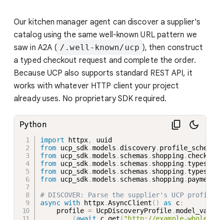
Our kitchen manager agent can discover a supplier's
catalog using the same well-known URL pattern we
saw in A2A (
/.well-known/ucp
), then construct
a typed checkout request and complete the order.
Because UCP also supports standard REST API, it
works with whatever HTTP client your project
already uses. No proprietary SDK required.
Python
import
 httpx
,
from
 ucp_sdk
.
models
.
discovery
.
profile_schema 
from
 ucp_sdk
.
models
.
schemas
.
shopping
.
checkout
from
 ucp_sdk
.
models
.
schemas
.
shopping
.
types
.
li
from
 ucp_sdk
.
models
.
schemas
.
shopping
.
types
.
it
from
 ucp_sdk
.
models
.
schemas
.
shopping
.
payment_
# DISCOVER: Parse the supplier's UCP profile
async
with
 httpx
.
AsyncClient
(
)
as
 c
:
    profile 
=
 UcpDiscoveryProfile
.
model_valid
(
await
 c
.
get
(
"http://example-wholesal