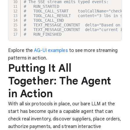
# The SSE stream emits typed events:
#   RUN_STARTED
#   TOOL_CALL_START    toolCallName="check_in
#   TOOL_CALL_RESULT   content="3 lbs in stoc
#   TOOL_CALL_END
#   TEXT_MESSAGE_CONTENT  delta="Based on "
#   TEXT_MESSAGE_CONTENT  delta="current inve
#   RUN_FINISHED
Explore the
AG-UI examples
to see more streaming
patterns in action.
Putting It All
Together: The Agent
in Action
With all six protocols in place, our bare LLM at the
start has become quite a capable agent that can
check real inventory, discover suppliers, place orders,
authorize payments, and stream interactive