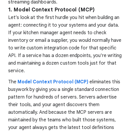
streaming dashboards.
1. Model Context Protocol (MCP)
Let’s look at the first hurdle you hit when building an
agent: connecting it to your systems and your data.
If your kitchen manager agent needs to check
inventory or email a supplier, you would normally have
to write custom integration code for that specific
API. If a service has a dozen endpoints, you're writing
and maintaining a dozen custom tools just for that
service.
The
Model Context Protocol (MCP)
eliminates this
busywork by giving you a single standard connection
pattern for hundreds of servers. Servers advertise
their tools, and your agent discovers them
automatically. And because the MCP servers are
maintained by the teams who built those systems,
your agent always gets the latest tool definitions