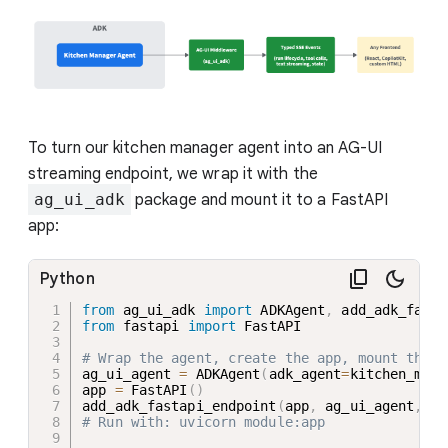
To turn our kitchen manager agent into an AG-UI
streaming endpoint, we wrap it with the
ag_ui_adk
package and mount it to a FastAPI
app:
Python
from
 ag_ui_adk 
import
 ADKAgent
,
from
 fastapi 
import
 FastAPI

# Wrap the agent, create the app, mount the e
ag_ui_agent 
=
 ADKAgent
(
adk_agent
=
kitchen_mgr
,
app 
=
 FastAPI
(
)
add_adk_fastapi_endpoint
(
app
,
 ag_ui_agent
,
 pa
# Run with: uvicorn module:app