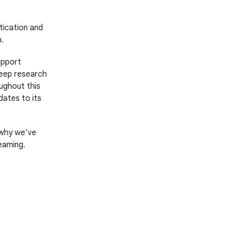
tication and
.
upport
deep research
ughout this
dates to its
s why we’ve
eaming.