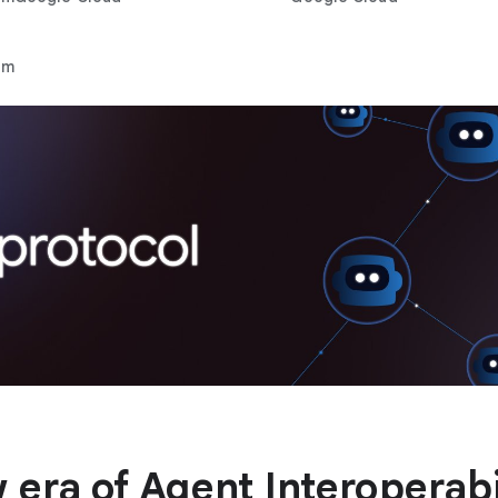
rm
 era of Agent Interoperabi