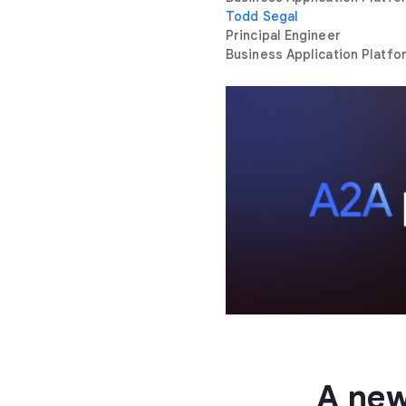
Todd Segal
Principal Engineer
Business Application Platfo
A new