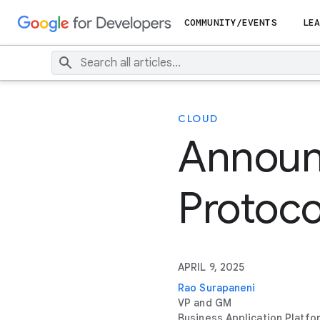
COMMUNITY/EVENTS
LEA
CLOUD
Announ
Protoco
APRIL 9, 2025
Rao Surapaneni
VP and GM
Business Application Platfo