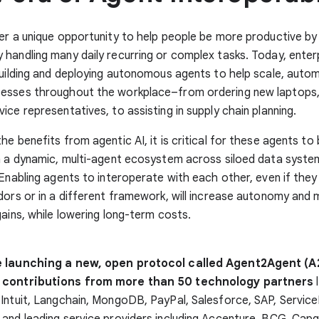
er a unique opportunity to help people be more productive by
handling many daily recurring or complex tasks. Today, enter
building and deploying autonomous agents to help scale, auto
esses throughout the workplace–from ordering new laptops, 
ice representatives, to assisting in supply chain planning.
he benefits from agentic AI, it is critical for these agents to 
n a dynamic, multi-agent ecosystem across siloed data syste
 Enabling agents to interoperate with each other, even if they
dors or in a different framework, will increase autonomy and m
gains, while lowering long-term costs.
e launching a new, open protocol called Agent2Agent (A
 contributions from more than 50 technology partners
l
 Intuit, Langchain, MongoDB, PayPal, Salesforce, SAP, Servi
and leading service providers including Accenture, BCG, Capg