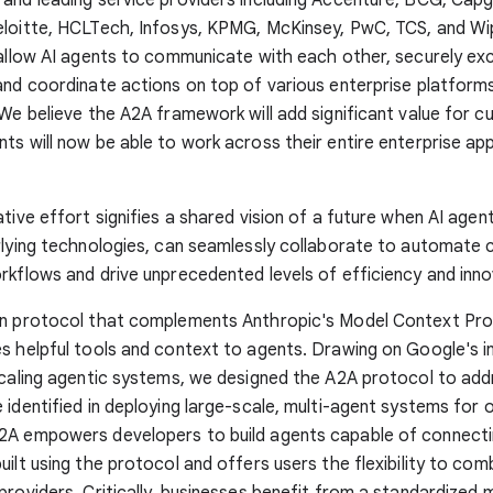
eloitte, HCLTech, Infosys, KPMG, McKinsey, PwC, TCS, and Wi
 allow AI agents to communicate with each other, securely e
and coordinate actions on top of various enterprise platform
 We believe the A2A framework will add significant value for 
ts will now be able to work across their entire enterprise app
ative effort signifies a shared vision of a future when AI agen
rlying technologies, can seamlessly collaborate to automate
rkflows and drive unprecedented levels of efficiency and inno
en protocol that complements Anthropic's Model Context Pro
s helpful tools and context to agents. Drawing on Google's i
scaling agentic systems, we designed the A2A protocol to add
 identified in deploying large-scale, multi-agent systems for 
2A empowers developers to build agents capable of connecti
uilt using the protocol and offers users the flexibility to co
providers. Critically, businesses benefit from a standardized