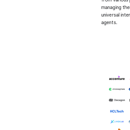
managing thei
universal inte
agents.