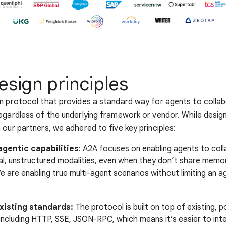
esign principles
n protocol that provides a standard way for agents to colla
egardless of the underlying framework or vendor. While desig
 our partners, we adhered to five key principles:
gentic capabilities
: A2A focuses on enabling agents to coll
ral, unstructured modalities, even when they don’t share memor
 are enabling true multi-agent scenarios without limiting an a
existing standards:
The protocol is built on top of existing, p
including HTTP, SSE, JSON-RPC, which means it’s easier to int