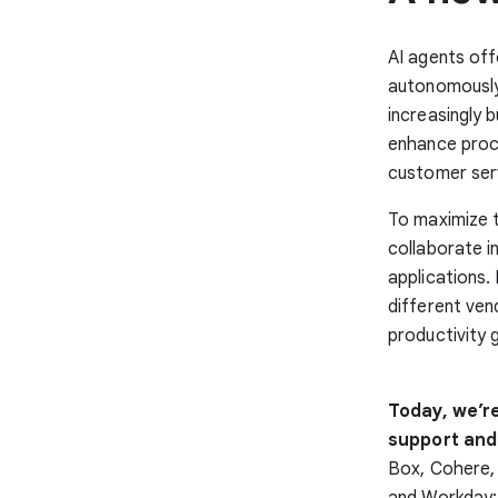
AI agents off
autonomously 
increasingly 
enhance proc
customer serv
To maximize t
collaborate i
applications.
different ven
productivity 
Today, we’r
support and
Box, Cohere,
and Workday; 