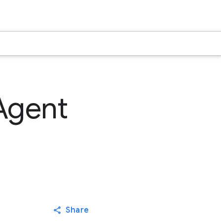
Agent
Share