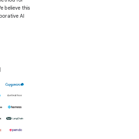
e believe this
aborative AI