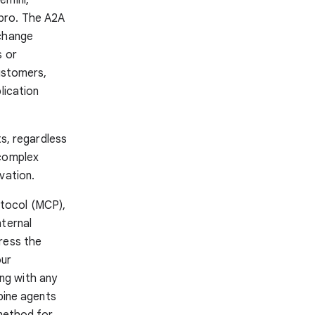
pro. The A2A
xchange
s or
customers,
lication
ts, regardless
 complex
vation.
tocol (MCP),
nternal
ress the
our
ng with any
mbine agents
 method for