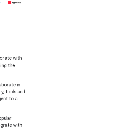
borate with
ning the
aborate in
y, tools and
gent to a
opular
egrate with