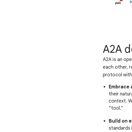
A2A d
A2A is an ope
each other, r
protocol with
Embrace a
their natu
context. We
“tool.”
Build on 
standards 