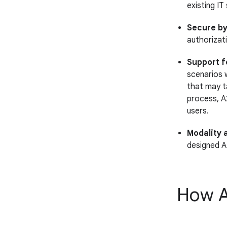
existing IT
Secure by
authorizat
Support f
scenarios 
that may t
process, A
users.
Modality 
designed A
How A