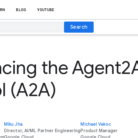
RN
BLOG
YOUTUBE
Search
cing the Agent2
l (A2A)
Miku Jha
Michael Vakoc
Director, AI/ML Partner Engineering
Product Manager
rm
Google Cloud
Google Cloud