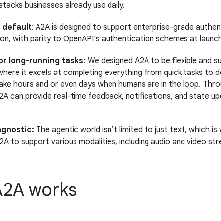
 stacks businesses already use daily.
 default
: A2A is designed to support enterprise-grade authen
ion, with parity to OpenAPI’s authentication schemes at launch
or long-running tasks:
We designed A2A to be flexible and s
where it excels at completing everything from quick tasks to 
ake hours and or even days when humans are in the loop. Thro
2A can provide real-time feedback, notifications, and state up
agnostic:
The agentic world isn’t limited to just text, which i
2A to support various modalities, including audio and video str
2A works