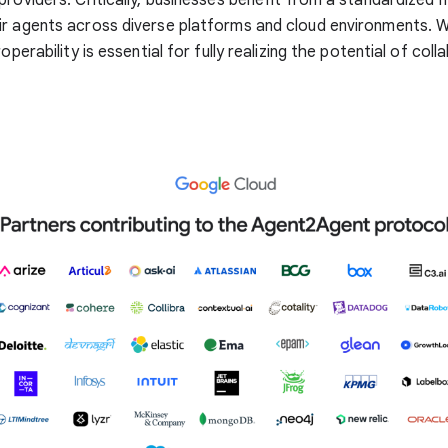
r agents across diverse platforms and cloud environments. W
roperability is essential for fully realizing the potential of coll