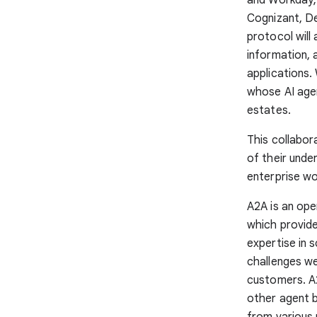
Cognizant, D
protocol will
information, 
applications.
whose AI agen
estates.
This collabor
of their unde
enterprise wo
A2A is an op
which provide
expertise in 
challenges we
customers. A
other agent b
from various 