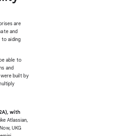
prises are
mate and
to aiding
be able to
ms and
 were built by
ultiply
2A), with
ike Atlassian,
ceNow, UKG
emini,