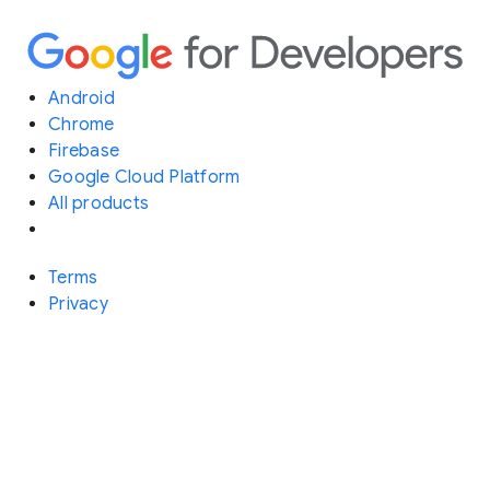
Android
Chrome
Firebase
Google Cloud Platform
All products
Terms
Privacy