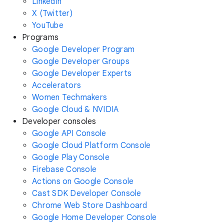
LinkedIn
X (Twitter)
YouTube
Programs
Google Developer Program
Google Developer Groups
Google Developer Experts
Accelerators
Women Techmakers
Google Cloud & NVIDIA
Developer consoles
Google API Console
Google Cloud Platform Console
Google Play Console
Firebase Console
Actions on Google Console
Cast SDK Developer Console
Chrome Web Store Dashboard
Google Home Developer Console