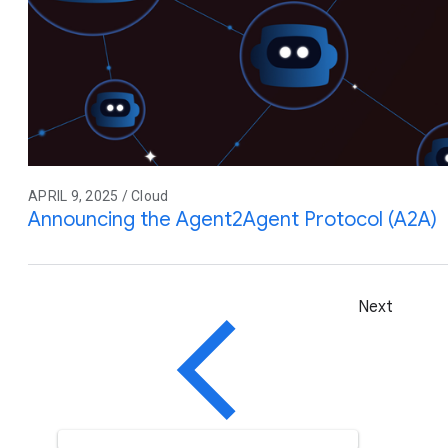
APRIL 9, 2025 / Cloud
Announcing the Agent2Agent Protocol (A2A)
Next