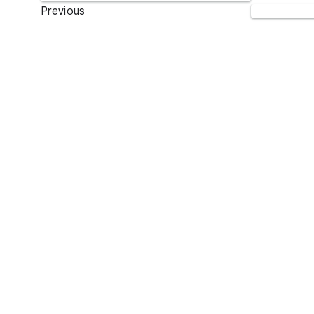
Previous