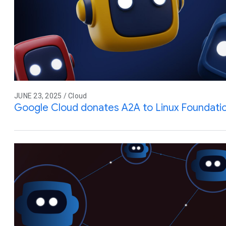
JUNE 23, 2025 / Cloud
Google Cloud donates A2A to Linux Foundati