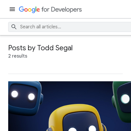
Posts by Todd Segal
2 results