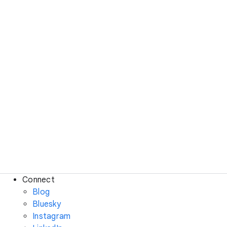
Connect
Blog
Bluesky
Instagram