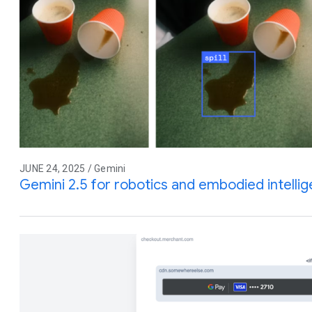
JUNE 24, 2025 / Gemini
Gemini 2.5 for robotics and embodied intelli