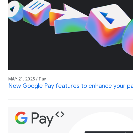
MAY 21, 2025 / Pay
New Google Pay features to enhance your p