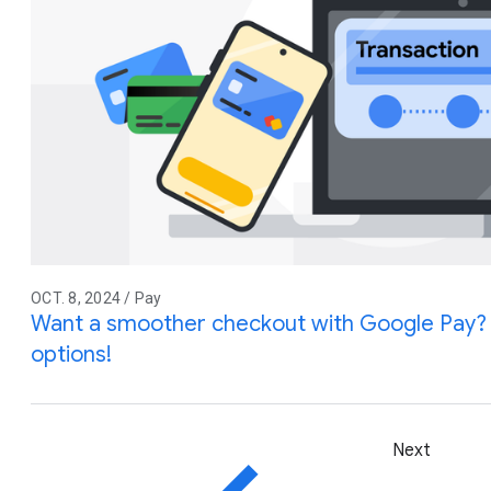
OCT. 8, 2024 / Pay
Want a smoother checkout with Google Pay?
options!
Next