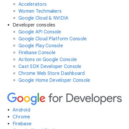
Accelerators
Women Techmakers
Google Cloud & NVIDIA
Developer consoles
Google API Console
Google Cloud Platform Console
Google Play Console
Firebase Console
Actions on Google Console
Cast SDK Developer Console
Chrome Web Store Dashboard
Google Home Developer Console
Android
Chrome
Firebase