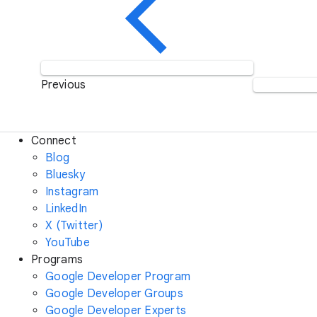
Previous
Connect
Blog
Bluesky
Instagram
LinkedIn
X (Twitter)
YouTube
Programs
Google Developer Program
Google Developer Groups
Google Developer Experts