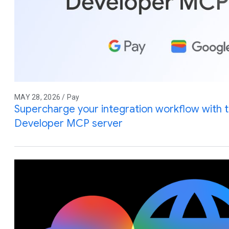
MAY 28, 2026 / Pay
Supercharge your integration workflow with 
Developer MCP server