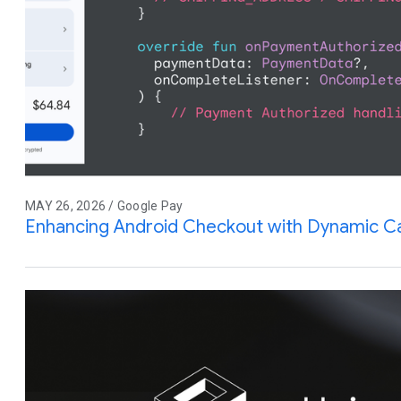
MAY 26, 2026 / Google Pay
Enhancing Android Checkout with Dynamic Ca