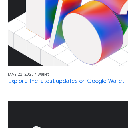
MAY 22, 2025 / Wallet
Explore the latest updates on Google Wallet