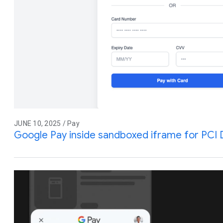
JUNE 10, 2025 / Pay
Google Pay inside sandboxed iframe for PCI