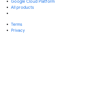
Google Cloud Platform
All products
Terms
Privacy