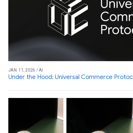
JAN. 11, 2026 / AI
Under the Hood: Universal Commerce Protoc