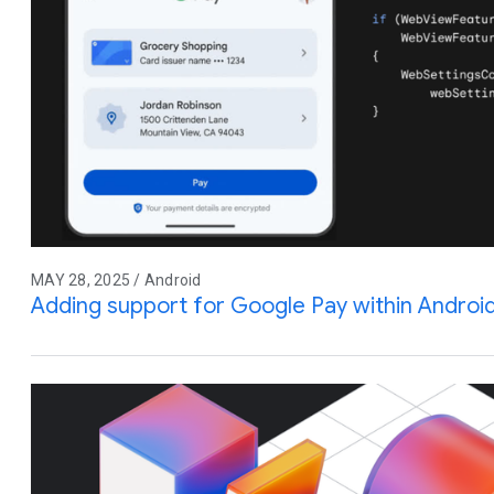
MAY 28, 2025 / Android
Adding support for Google Pay within Andro