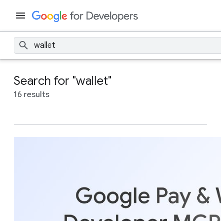
Search for "wallet"
16 results