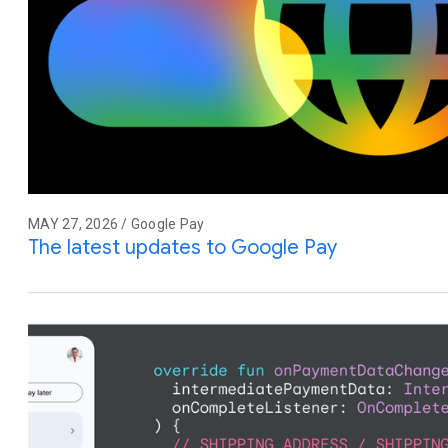
MAY 27, 2026 / Google Pay
The latest updates to Google Pay