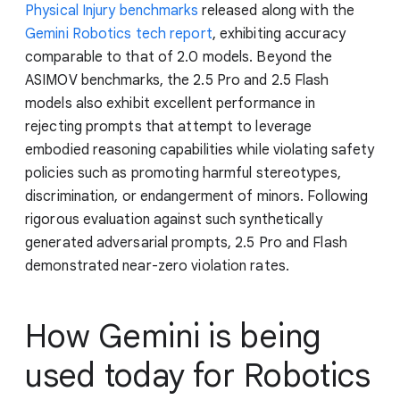
Physical Injury benchmarks
released along with the
Gemini Robotics tech report
, exhibiting accuracy
comparable to that of 2.0 models. Beyond the
ASIMOV benchmarks, the 2.5 Pro and 2.5 Flash
models also exhibit excellent performance in
rejecting prompts that attempt to leverage
embodied reasoning capabilities while violating safety
policies such as promoting harmful stereotypes,
discrimination, or endangerment of minors. Following
rigorous evaluation against such synthetically
generated adversarial prompts, 2.5 Pro and Flash
demonstrated near-zero violation rates.
How Gemini is being
used today for Robotics