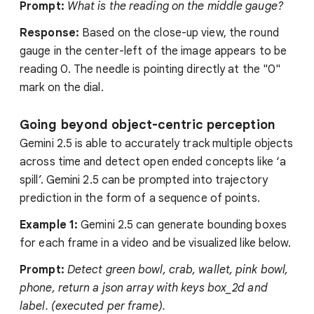
Prompt:
What is the reading on the middle gauge?
Response:
Based on the close-up view, the round
gauge in the center-left of the image appears to be
reading 0. The needle is pointing directly at the "0"
mark on the dial.
Going beyond object-centric perception
Gemini 2.5 is able to accurately track multiple objects
across time and detect open ended concepts like ‘a
spill’. Gemini 2.5 can be prompted into trajectory
prediction in the form of a sequence of points.
Example 1:
Gemini 2.5 can generate bounding boxes
for each frame in a video and be visualized like below.
Prompt:
Detect green bowl, crab, wallet, pink bowl,
phone, return a json array with keys box_2d and
label. (executed per frame).