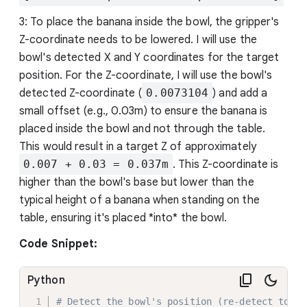
3: To place the banana inside the bowl, the gripper's
Z-coordinate needs to be lowered. I will use the
bowl's detected X and Y coordinates for the target
position. For the Z-coordinate, I will use the bowl's
detected Z-coordinate (
0.0073104
) and add a
small offset (e.g., 0.03m) to ensure the banana is
placed inside the bowl and not through the table.
This would result in a target Z of approximately
0.007 + 0.03 = 0.037m
. This Z-coordinate is
higher than the bowl's base but lower than the
typical height of a banana when standing on the
table, ensuring it's placed *into* the bowl.
Code Snippet:
Python
# Detect the bowl's position (re-detect to en