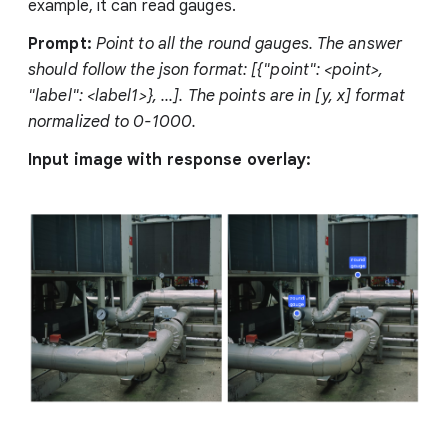
example, it can read gauges.
Prompt:
Point to all the round gauges. The answer
should follow the json format: [{"point": <point>,
"label": <label1>}, ...]. The points are in [y, x] format
normalized to 0-1000.
Input image with response overlay: