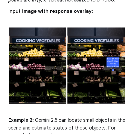
points are in [y, x] format normalized to 0-1000.
Input image with response overlay:
Example 2:
Gemini 2.5 can locate small objects in the
scene and estimate states of those objects. For