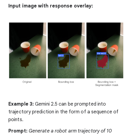
Input image with response overlay:
Example 3:
Gemini 2.5 can be prompted into
trajectory prediction in the form of a sequence of
points.
Prompt:
Generate a robot arm trajectory of 10