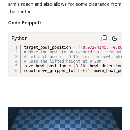
arm's reach and also allows for some clearance from
the center.
Code Snippet:
Python
target_bowl_position 
=
[
-
0.07274145
,
-
0.08317
# Move the bowl to an x-coordinate reachable 
# Let's choose x = 0.10m for the bowl, which 
# Keep the lifted height at 0.20m
move_bowl_position 
=
[
0.10
,
 bowl_detection
.
po
robot
.
move_gripper_to
(
'LEFT'
,
 move_bowl_posit