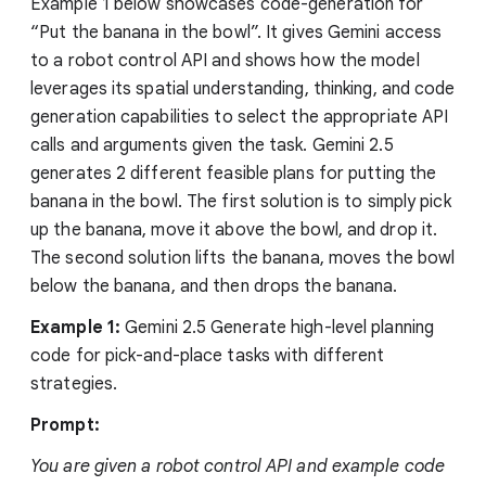
Example 1 below showcases code-generation for
“Put the banana in the bowl”. It gives Gemini access
to a robot control API and shows how the model
leverages its spatial understanding, thinking, and code
generation capabilities to select the appropriate API
calls and arguments given the task. Gemini 2.5
generates 2 different feasible plans for putting the
banana in the bowl. The first solution is to simply pick
up the banana, move it above the bowl, and drop it.
The second solution lifts the banana, moves the bowl
below the banana, and then drops the banana.
Example 1:
Gemini 2.5 Generate high-level planning
code for pick-and-place tasks with different
strategies.
Prompt:
You are given a robot control API and example code