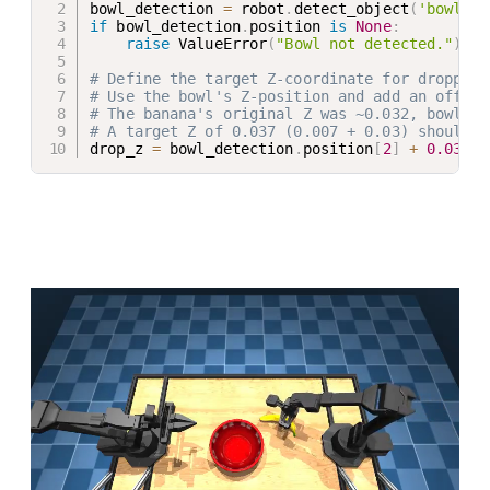
bowl_detection 
=
 robot
.
detect_object
(
'bowl'
)
if
 bowl_detection
.
position 
is
None
:
raise
 ValueError
(
"Bowl not detected."
)
# Define the target Z-coordinate for dropping
# Use the bowl's Z-position and add an offset
# The banana's original Z was ~0.032, bowl's 
# A target Z of 0.037 (0.007 + 0.03) should p
drop_z 
=
 bowl_detection
.
position
[
2
]
+
0.03