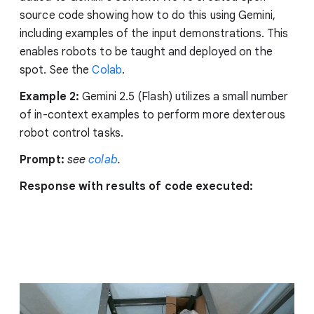
source code showing how to do this using Gemini,
including examples of the input demonstrations. This
enables robots to be taught and deployed on the
spot. See the
Colab
.
Example 2:
Gemini 2.5 (Flash) utilizes a small number
of in-context examples to perform more dexterous
robot control tasks.
Prompt:
see
colab
.
Response with results of code executed: