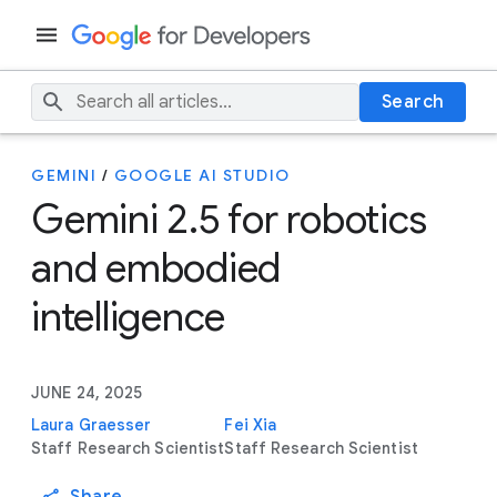
Search
GEMINI
/
GOOGLE AI STUDIO
Gemini 2.5 for robotics
and embodied
intelligence
JUNE 24, 2025
Laura Graesser
Fei Xia
Staff Research Scientist
Staff Research Scientist