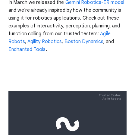
In March we released the
Gemini Robotics-ER model
and we’re already inspired by how the community is
using it for robotics applications. Check out these
examples of interactivity, perception, planning, and
function calling from our trusted testers:
Agile
Robots
,
Agility Robotics
,
Boston Dynamics
, and
Enchanted Tools
.