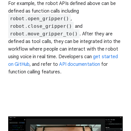
For example, the robot APIs defined above can be
defined as function calls including
robot.open_gripper()
,
robot.close_gripper()
and
robot.move_gripper_to()
. After they are
defined as tool calls, they can be integrated into the
workflow where people can interact with the robot
using voice in real time. Developers can
get started
on GitHub
, and refer to
API documentation
for
function calling features.