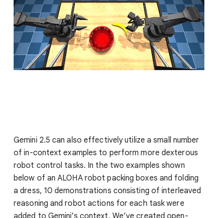
Gemini 2.5 can also effectively utilize a small number
of in-context examples to perform more dexterous
robot control tasks. In the two examples shown
below of an ALOHA robot packing boxes and folding
a dress, 10 demonstrations consisting of interleaved
reasoning and robot actions for each task were
added to Gemini’s context. We’ve created open-