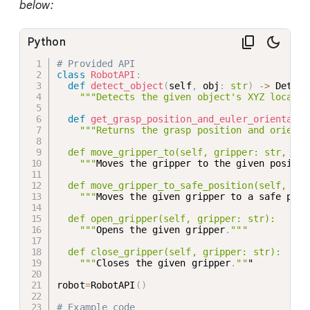
below:
Python
# Provided API
class
RobotAPI
:
def
detect_object
(
self
,
 obj
:
str
)
-
>
 Detect
"""Detects the given object's XYZ locatio
def
get_grasp_position_and_euler_orientatio
"""Returns the grasp position and orienta
  def move_gripper_to(self, gripper: str, pos
    """
Moves the gripper to the given positio
  def move_gripper_to_safe_position(self, gri
    """
Moves the given gripper to a safe posi
  def open_gripper(self, gripper: str):

    """
Opens the given gripper
.
"""

  def close_gripper(self, gripper: str):

    """
Closes the given gripper
.
""
"

robot
=
RobotAPI
(
)
# Example code