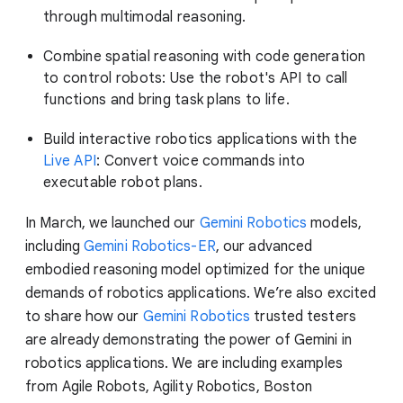
through multimodal reasoning.
Combine spatial reasoning with code generation
to control robots: Use the robot's API to call
functions and bring task plans to life.
Build interactive robotics applications with the
Live API
: Convert voice commands into
executable robot plans.
In March, we launched our
Gemini Robotics
models,
including
Gemini Robotics-ER
, our advanced
embodied reasoning model optimized for the unique
demands of robotics applications. We’re also excited
to share how our
Gemini Robotics
trusted testers
are already demonstrating the power of Gemini in
robotics applications. We are including examples
from Agile Robots, Agility Robotics, Boston