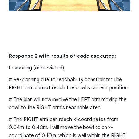
Response 2 with results of code executed:
Reasoning (abbreviated)
# Re-planning due to reachability constraints: The
RIGHT arm cannot reach the bowl's current position.
# The plan will now involve the LEFT arm moving the
bowl to the RIGHT arm's reachable area.
# The RIGHT arm can reach x-coordinates from
0.04m to 0.40m. I will move the bowl to an x-
coordinate of 0.10m, which is well within the RIGHT