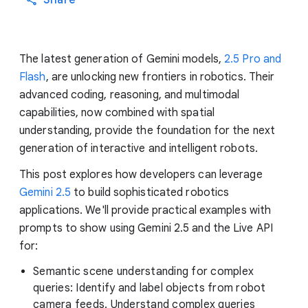
Share
The latest generation of Gemini models,
2.5 Pro and
Flash
, are unlocking new frontiers in robotics. Their
advanced coding, reasoning, and multimodal
capabilities, now combined with spatial
understanding, provide the foundation for the next
generation of interactive and intelligent robots.
This post explores how developers can leverage
Gemini 2.5
to build sophisticated robotics
applications. We'll provide practical examples with
prompts to show using Gemini 2.5 and the Live API
for:
Semantic scene understanding for complex
queries: Identify and label objects from robot
camera feeds. Understand complex queries