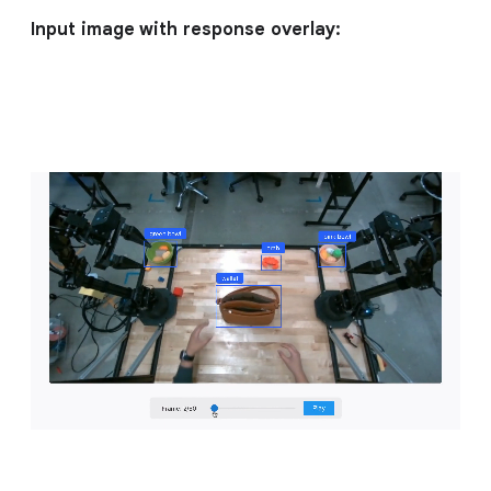
Input image with response overlay: