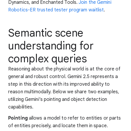
Dynamics, and Enchanted Tools.
Join the Gemini
Robotics-ER trusted tester program waitlist
.
Semantic scene
understanding for
complex queries
Reasoning about the physical world is at the core of
general and robust control. Gemini 2.5 represents a
step in this direction with its improved ability to
reason multimodally. Below we share two examples,
utilizing Gemini’s pointing and object detection
capabilities.
Pointing
allows a model to refer to entities or parts
of entities precisely, and locate them in space.