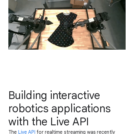
Building interactive
robotics applications
with the Live API
The
Live API
for realtime streaming was recently