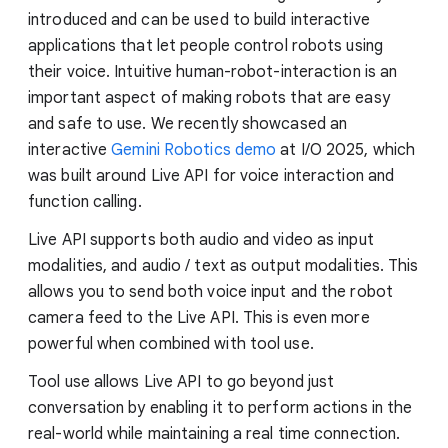
introduced and can be used to build interactive
applications that let people control robots using
their voice. Intuitive human-robot-interaction is an
important aspect of making robots that are easy
and safe to use. We recently showcased an
interactive
Gemini Robotics demo
at I/O 2025, which
was built around Live API for voice interaction and
function calling.
Live API supports both audio and video as input
modalities, and audio / text as output modalities. This
allows you to send both voice input and the robot
camera feed to the Live API. This is even more
powerful when combined with tool use.
Tool use allows Live API to go beyond just
conversation by enabling it to perform actions in the
real-world while maintaining a real time connection.