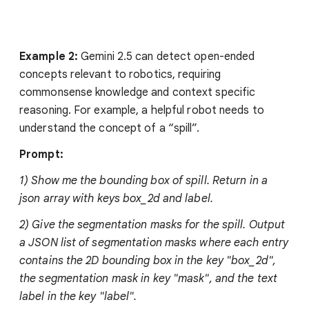
Example 2:
Gemini 2.5 can detect open-ended
concepts relevant to robotics, requiring
commonsense knowledge and context specific
reasoning. For example, a helpful robot needs to
understand the concept of a “spill”.
Prompt:
1) Show me the bounding box of spill. Return in a
json array with keys box_2d and label.
2) Give the segmentation masks for the spill. Output
a JSON list of segmentation masks where each entry
contains the 2D bounding box in the key "box_2d",
the segmentation mask in key "mask", and the text
label in the key "label".