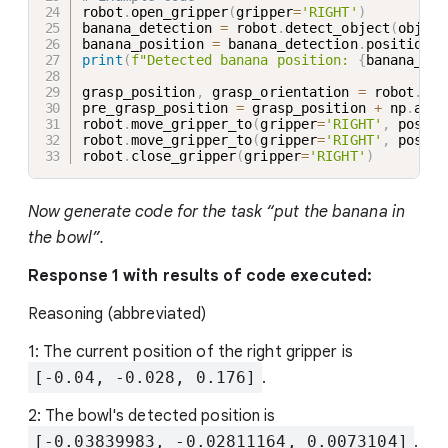
robot
.
open_gripper
(
gripper
=
'RIGHT'
)
banana_detection 
=
 robot
.
detect_object
(
obj
=
'b
banana_position 
=
 banana_detection
.
print
(
f"Detected banana position: 
{
banana_pos
grasp_position
,
 grasp_orientation 
=
 robot
.
get
pre_grasp_position 
=
 grasp_position 
+
 np
.
arra
robot
.
move_gripper_to
(
gripper
=
'RIGHT'
,
 positi
robot
.
move_gripper_to
(
gripper
=
'RIGHT'
,
 positi
robot
.
close_gripper
(
gripper
=
'RIGHT'
)
Now generate code for the task “put the banana in
the bowl”.
Response 1 with results of code executed:
Reasoning (abbreviated)
1: The current position of the right gripper is
[-0.04, -0.028, 0.176]
.
2: The bowl's detected position is
[-0.03839983, -0.02811164, 0.0073104]
.