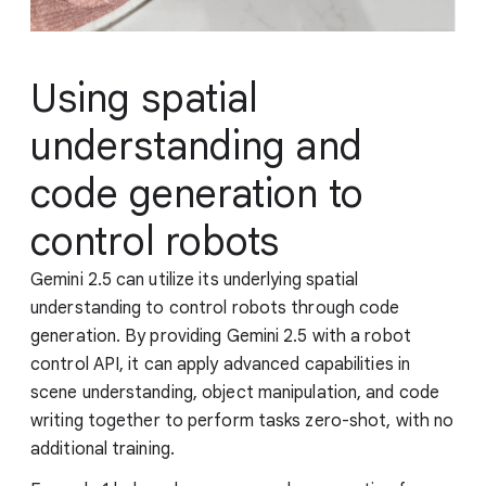
Using spatial
understanding and
code generation to
control robots
Gemini 2.5 can utilize its underlying spatial
understanding to control robots through code
generation. By providing Gemini 2.5 with a robot
control API, it can apply advanced capabilities in
scene understanding, object manipulation, and code
writing together to perform tasks zero-shot, with no
additional training.