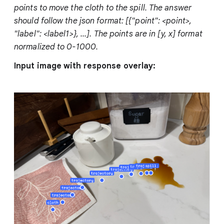
points to move the cloth to the spill. The answer
should follow the json format: [{"point": <point>,
"label": <label1>}, ...]. The points are in [y, x] format
normalized to 0-1000.
Input image with response overlay: