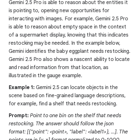
Gemini 2.5 Pro is able to reason about the entities it
is pointing to, opening new opportunities for
interacting with images. For example, Gemini 2.5 Pro
is able to reason about empty space in the context
of a supermarket display, knowing that this indicates
restocking may be needed. In the example below,
Gemini identifies the baby eggplant needs restocking.
Gemini 2.5 Pro also shows a nascent ability to locate
and read information from that location, as
illustrated in the gauge example.
Example 1:
Gemini 2.5 can locate objects in the
scene based on fine-grained language descriptions,
for example, find a shelf that needs restocking.
Prompt:
Point to one bin on the shelf that needs
restocking. The answer should follow the json
format: [{"point": <point>, "label": <label1>}, ...]. The