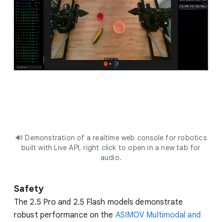
🔊 Demonstration of a realtime web console for robotics
built with Live API, right click to open in a new tab for
audio.
Safety
The 2.5 Pro and 2.5 Flash models demonstrate
robust performance on the
ASIMOV Multimodal and