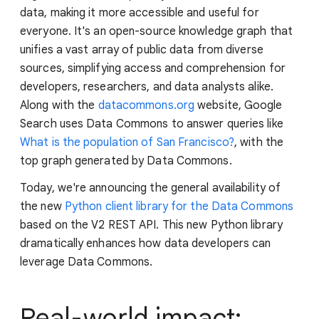
data, making it more accessible and useful for
everyone. It's an open-source knowledge graph that
unifies a vast array of public data from diverse
sources, simplifying access and comprehension for
developers, researchers, and data analysts alike.
Along with the
datacommons.org
website, Google
Search uses Data Commons to answer queries like
What is the population of San Francisco?
, with the
top graph generated by Data Commons.
Today, we're announcing the general availability of
the new
Python client library for the Data Commons
based on the V2 REST API. This new Python library
dramatically enhances how data developers can
leverage Data Commons.
Real-world impact: