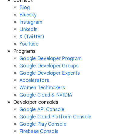
Connect
Blog
Bluesky
Instagram
LinkedIn
X (Twitter)
YouTube
Programs
Google Developer Program
Google Developer Groups
Google Developer Experts
Accelerators
Women Techmakers
Google Cloud & NVIDIA
Developer consoles
Google API Console
Google Cloud Platform Console
Google Play Console
Firebase Console