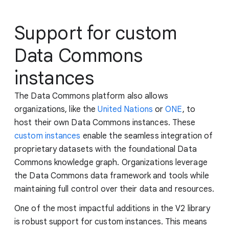
Support for custom
Data Commons
instances
The Data Commons platform also allows
organizations, like the
United Nations
or
ONE
, to
host their own Data Commons instances. These
custom instances
enable the seamless integration of
proprietary datasets with the foundational Data
Commons knowledge graph. Organizations leverage
the Data Commons data framework and tools while
maintaining full control over their data and resources.
One of the most impactful additions in the V2 library
is robust support for custom instances. This means