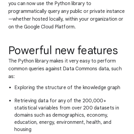
you can now use the Python library to
programmatically query any public or private instance
—whether hosted locally, within your organization or
on the Google Cloud Platform.
Powerful new features
The Python library makes it very easy to perform
common queries against Data Commons data, such
as:
Exploring the structure of the knowledge graph
Retrieving data for any of the 200,000+
statistical variables from over 200 datasets in
domains such as demographics, economy,
education, energy, environment, health, and
housing