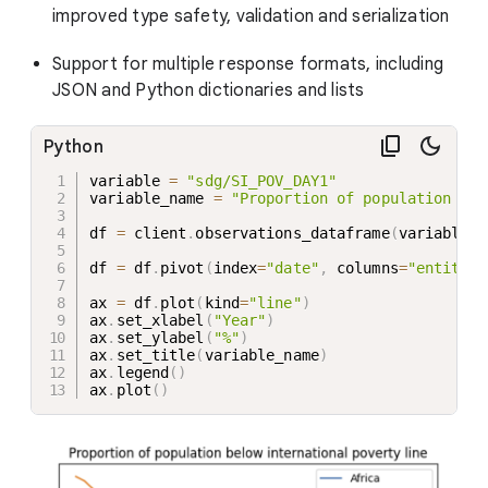
improved type safety, validation and serialization
Support for multiple response formats, including
JSON and Python dictionaries and lists
Python
variable 
=
"sdg/SI_POV_DAY1"
variable_name 
=
"Proportion of population bel
df 
=
 client
.
observations_dataframe
(
variable_d
df 
=
 df
.
pivot
(
index
=
"date"
,
 columns
=
"entity_n
ax 
=
 df
.
plot
(
kind
=
"line"
)
ax
.
set_xlabel
(
"Year"
)
ax
.
set_ylabel
(
"%"
)
ax
.
set_title
(
variable_name
)
ax
.
legend
(
)
ax
.
plot
(
)