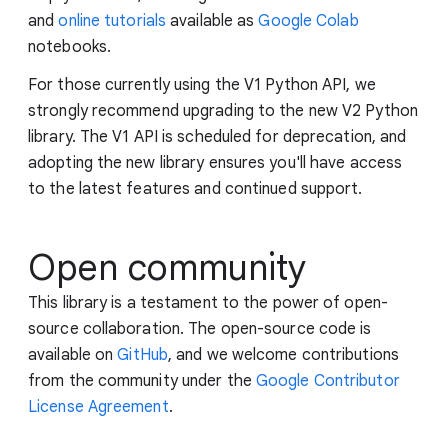
and
online tutorials
available as
Google Colab
notebooks.
For those currently using the V1 Python API, we
strongly recommend upgrading to the new V2 Python
library. The V1 API is scheduled for deprecation, and
adopting the new library ensures you'll have access
to the latest features and continued support.
Open community
This library is a testament to the power of open-
source collaboration. The open-source code is
available on
GitHub
, and we welcome contributions
from the community under the
Google Contributor
License Agreement
.