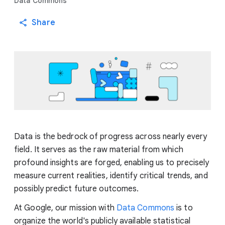
Data Commons
Share
Data is the bedrock of progress across nearly every
field. It serves as the raw material from which
profound insights are forged, enabling us to precisely
measure current realities, identify critical trends, and
possibly predict future outcomes.
At Google, our mission with
Data Commons
is to
organize the world's publicly available statistical