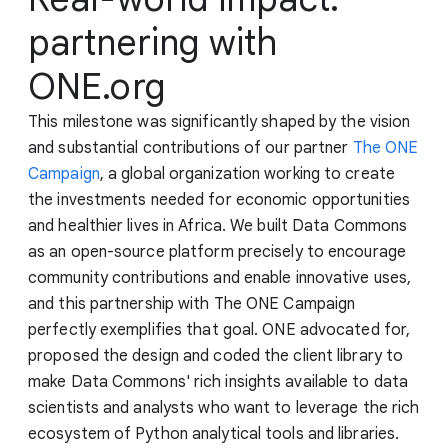
partnering with
ONE.org
This milestone was significantly shaped by the vision
and substantial contributions of our partner
The ONE
Campaign
, a global organization working to create
the investments needed for economic opportunities
and healthier lives in Africa. We built Data Commons
as an open-source platform precisely to encourage
community contributions and enable innovative uses,
and this partnership with The ONE Campaign
perfectly exemplifies that goal. ONE advocated for,
proposed the design and coded the client library to
make Data Commons' rich insights available to data
scientists and analysts who want to leverage the rich
ecosystem of Python analytical tools and libraries.