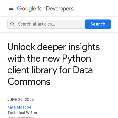
Search
Unlock deeper insights
with the new Python
client library for Data
Commons
JUNE 26, 2025
Kara Moscoe
Technical Writer