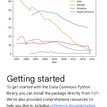
Getting started
To get started with the Data Commons Python
library, you can install the package directly from
PyPI
.
We've also provided comprehensive resources to
help you dive in, including
reference documentation