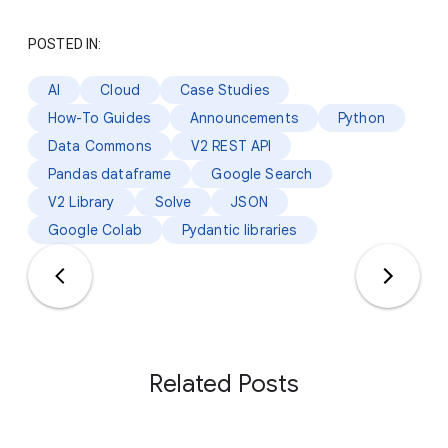
POSTED IN:
AI
Cloud
Case Studies
How-To Guides
Announcements
Python
Data Commons
V2 REST API
Pandas dataframe
Google Search
V2 Library
Solve
JSON
Google Colab
Pydantic libraries
Related Posts