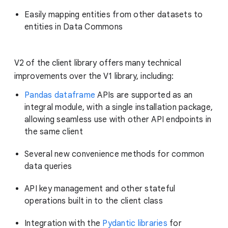
Easily mapping entities from other datasets to
entities in Data Commons
V2 of the client library offers many technical
improvements over the V1 library, including:
Pandas dataframe
APIs are supported as an
integral module, with a single installation package,
allowing seamless use with other API endpoints in
the same client
Several new convenience methods for common
data queries
API key management and other stateful
operations built in to the client class
Integration with the
Pydantic libraries
for