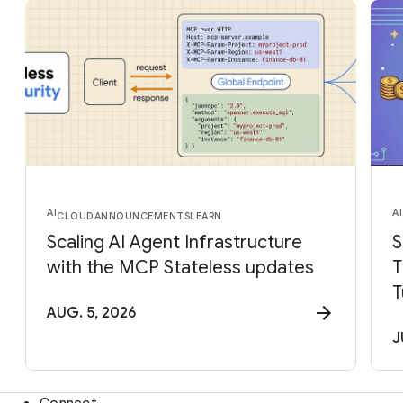
AI
AI
CLOUD
ANNOUNCEMENTS
LEARN
Scaling AI Agent Infrastructure
S
with the MCP Stateless updates
T
T
AUG. 5, 2026
J