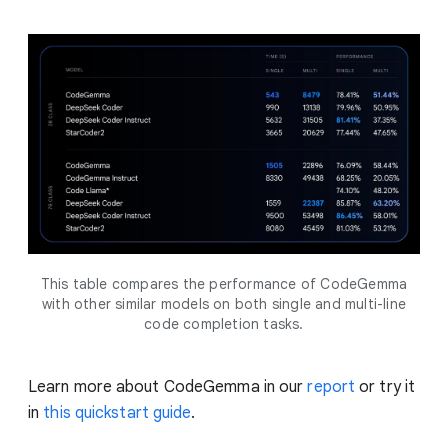
This table compares the performance of CodeGemma
with other similar models on both single and multi-line
code completion tasks.
Learn more about CodeGemma in our
report
or try it
in
this quickstart guide
.