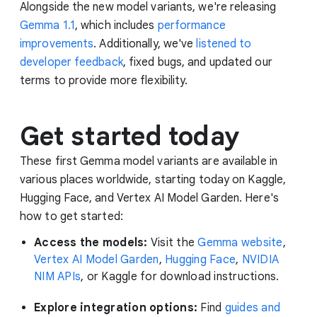
Alongside the new model variants, we're releasing
Gemma 1.1
, which includes
performance
improvements
. Additionally, we've
listened to
developer feedback
, fixed bugs, and updated our
terms to provide more flexibility.
Get started today
These first Gemma model variants are available in
various places worldwide, starting today on Kaggle,
Hugging Face, and Vertex AI Model Garden. Here's
how to get started:
Access the models:
Visit the
Gemma website
,
Vertex AI Model Garden
,
Hugging Face
,
NVIDIA
NIM APIs
, or Kaggle for download instructions.
Explore integration options:
Find
guides and