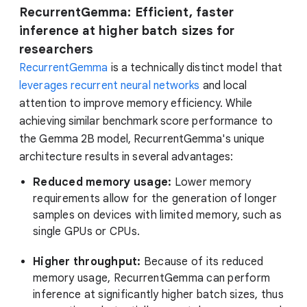
RecurrentGemma: Efficient, faster
inference at higher batch sizes for
researchers
RecurrentGemma
is a technically distinct model that
leverages recurrent neural networks
and local
attention to improve memory efficiency. While
achieving similar benchmark score performance to
the Gemma 2B model, RecurrentGemma's unique
architecture results in several advantages:
Reduced memory usage:
Lower memory
requirements allow for the generation of longer
samples on devices with limited memory, such as
single GPUs or CPUs.
Higher throughput:
Because of its reduced
memory usage, RecurrentGemma can perform
inference at significantly higher batch sizes, thus