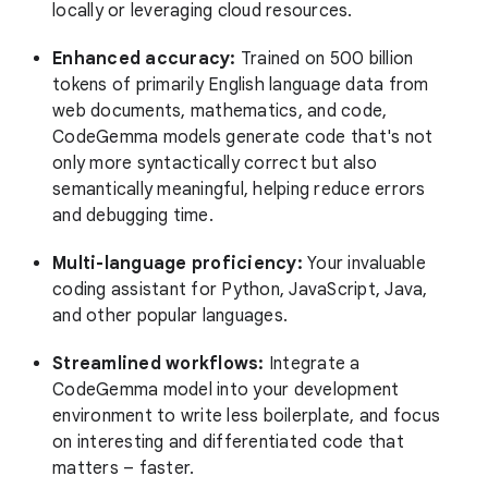
locally or leveraging cloud resources.
Enhanced accuracy:
Trained on 500 billion
tokens of primarily English language data from
web documents, mathematics, and code,
CodeGemma models generate code that's not
only more syntactically correct but also
semantically meaningful, helping reduce errors
and debugging time.
Multi-language proficiency:
Your invaluable
coding assistant for Python, JavaScript, Java,
and other popular languages.
Streamlined workflows:
Integrate a
CodeGemma model into your development
environment to write less boilerplate, and focus
on interesting and differentiated code that
matters – faster.