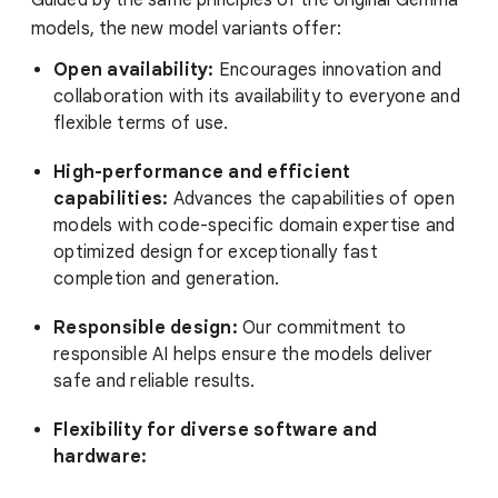
models, the new model variants offer:
Open availability:
Encourages innovation and
collaboration with its availability to everyone and
flexible terms of use.
High-performance and efficient
capabilities:
Advances the capabilities of open
models with code-specific domain expertise and
optimized design for exceptionally fast
completion and generation.
Responsible design:
Our commitment to
responsible AI helps ensure the models deliver
safe and reliable results.
Flexibility for diverse software and
hardware: