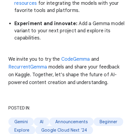
resources
for integrating the models with your
favorite tools and platforms.
Experiment and innovate:
Add a Gemma model
variant to your next project and explore its
capabilities.
We invite you to try the
CodeGemma
and
RecurrentGemma
models and share your feedback
on Kaggle. Together, let's shape the future of AI-
powered content creation and understanding.
POSTED IN:
Gemini
AI
Announcements
Beginner
Explore
Google Cloud Next '24