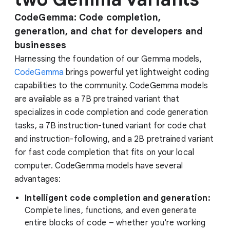
CodeGemma: Code completion,
generation, and chat for developers and
businesses
Harnessing the foundation of our Gemma models,
CodeGemma
brings powerful yet lightweight coding
capabilities to the community. CodeGemma models
are available as a 7B pretrained variant that
specializes in code completion and code generation
tasks, a 7B instruction-tuned variant for code chat
and instruction-following, and a 2B pretrained variant
for fast code completion that fits on your local
computer. CodeGemma models have several
advantages:
Intelligent code completion and generation:
Complete lines, functions, and even generate
entire blocks of code – whether you're working