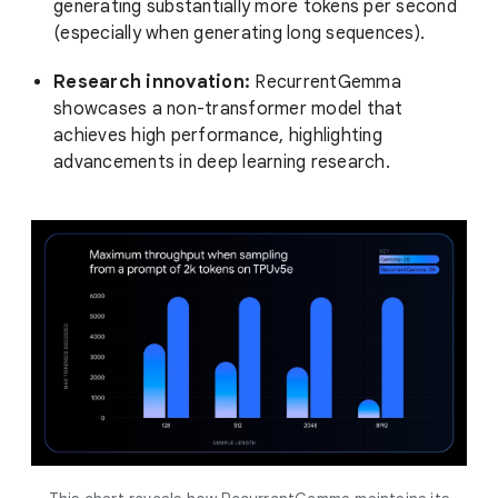
generating substantially more tokens per second
(especially when generating long sequences).
Research innovation:
RecurrentGemma
showcases a non-transformer model that
achieves high performance, highlighting
advancements in deep learning research.