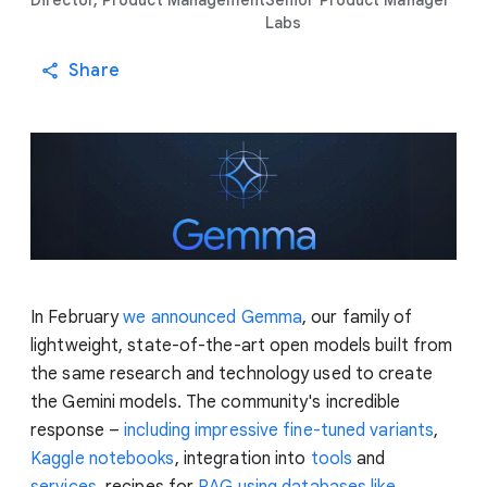
Director, Product Management
Senior Product Manager
Labs
Share
In February
we announced Gemma
, our family of
lightweight, state-of-the-art open models built from
the same research and technology used to create
the Gemini models. The community's incredible
response –
including impressive fine-tuned variants
,
Kaggle notebooks
, integration into
tools
and
services
, recipes for
RAG using databases like