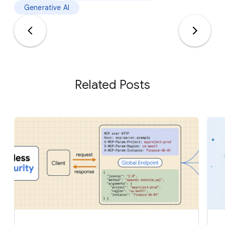
Generative AI
Related Posts