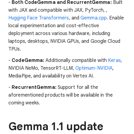
-
Both CodeGemma and RecurrentGemma:
Built
with JAX and compatible with JAX, PyTorch, ,
Hugging Face Transformers
, and
Gemma.cpp
. Enable
local experimentation and cost-effective
deployment across various hardware, including
laptops, desktops, NVIDIA GPUs, and Google Cloud
TPUs.
-
CodeGemma:
Additionally compatible with
Keras
,
NVIDIA NeMo, TensorRT-LLM,
Optimum-NVIDIA
,
MediaPipe, and availability on Vertex AI.
-
RecurrentGemma:
Support for all the
aforementioned products will be available in the
coming weeks.
Gemma 1.1 update