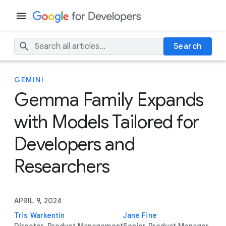
Search
GEMINI
Gemma Family Expands
with Models Tailored for
Developers and
Researchers
APRIL 9, 2024
Tris Warkentin
Jane Fine