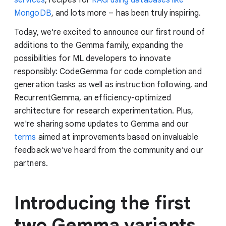
MongoDB
, and lots more – has been truly inspiring.
Today, we're excited to announce our first round of
additions to the Gemma family, expanding the
possibilities for ML developers to innovate
responsibly: CodeGemma for code completion and
generation tasks as well as instruction following, and
RecurrentGemma, an efficiency-optimized
architecture for research experimentation. Plus,
we're sharing some updates to Gemma and our
terms
aimed at improvements based on invaluable
feedback we've heard from the community and our
partners.
Introducing the first
two Gemma variants