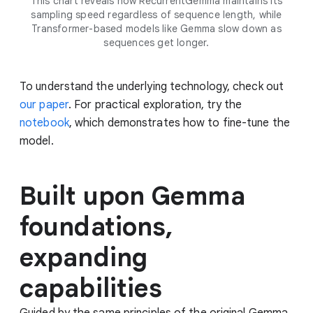
This chart reveals how RecurrentGemma maintains its
sampling speed regardless of sequence length, while
Transformer-based models like Gemma slow down as
sequences get longer.
To understand the underlying technology, check out
our paper
. For practical exploration, try the
notebook
, which demonstrates how to fine-tune the
model.
Built upon Gemma
foundations,
expanding
capabilities
Guided by the same principles of the original Gemma