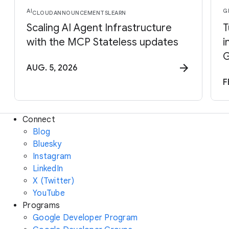
AI
G
CLOUD
ANNOUNCEMENTS
LEARN
Scaling AI Agent Infrastructure
T
with the MCP Stateless updates
i
G
AUG. 5, 2026
F
Connect
Blog
Bluesky
Instagram
LinkedIn
X (Twitter)
YouTube
Programs
Google Developer Program