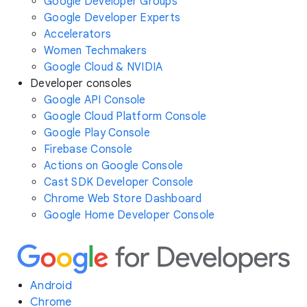
Google Developer Groups
Google Developer Experts
Accelerators
Women Techmakers
Google Cloud & NVIDIA
Developer consoles
Google API Console
Google Cloud Platform Console
Google Play Console
Firebase Console
Actions on Google Console
Cast SDK Developer Console
Chrome Web Store Dashboard
Google Home Developer Console
Android
Chrome