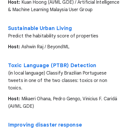
Host:
Kuan Hoong (AI/ML GDE) / Artificial Intelligence
& Machine Learning Malaysia User Group
Sustainable Urban Living
Predict the habitability score of properties
Host:
Ashwin Raj / BeyondML
Toxic Language (PTBR) Detection
(in local language) Classify Brazilian Portuguese
tweets in one of the two classes: toxics or non
toxics.
Host:
Mikaeri Ohana, Pedro Gengo, Vinicius F. Caridá
(AI/ML GDE)
Improving disaster response