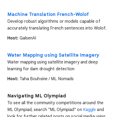
Machine Translation French-Wolof
Develop robust algorithms or models capable of
accurately translating French sentences into Wolof.
Host:
GalsenAI
Water Mapping using Satellite Imagery
Water mapping using satellite imagery and deep
learning for dam drought detection
Host:
Taha Bouhsine / ML Nomads
Navigating ML Olympiad
To see all the community competitions around the
ML Olympiad, search "ML Olympiad" on
Kaggle
and
look for further related posts on social media using