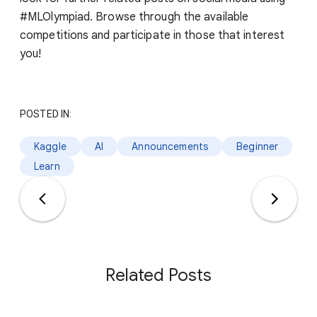
#MLOlympiad. Browse through the available
competitions and participate in those that interest
you!
POSTED IN:
Kaggle
AI
Announcements
Beginner
Learn
Related Posts