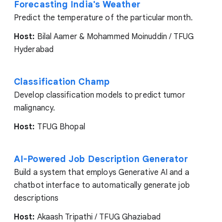
Forecasting India's Weather
Predict the temperature of the particular month.
Host:
Bilal Aamer & Mohammed Moinuddin / TFUG
Hyderabad
Classification Champ
Develop classification models to predict tumor
malignancy.
Host:
TFUG Bhopal
AI-Powered Job Description Generator
Build a system that employs Generative AI and a
chatbot interface to automatically generate job
descriptions
Host:
Akaash Tripathi / TFUG Ghaziabad