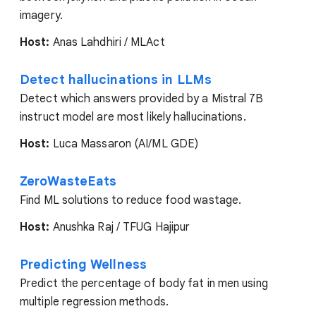
imagery.
Host:
Anas Lahdhiri / MLAct
Detect hallucinations in LLMs
Detect which answers provided by a Mistral 7B
instruct model are most likely hallucinations.
Host:
Luca Massaron (AI/ML GDE)
ZeroWasteEats
Find ML solutions to reduce food wastage.
Host:
Anushka Raj / TFUG Hajipur
Predicting Wellness
Predict the percentage of body fat in men using
multiple regression methods.