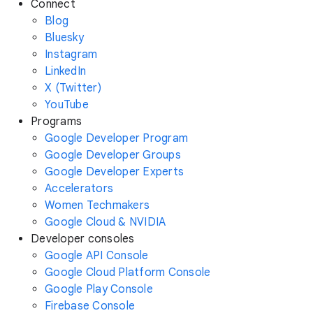
Connect
Blog
Bluesky
Instagram
LinkedIn
X (Twitter)
YouTube
Programs
Google Developer Program
Google Developer Groups
Google Developer Experts
Accelerators
Women Techmakers
Google Cloud & NVIDIA
Developer consoles
Google API Console
Google Cloud Platform Console
Google Play Console
Firebase Console