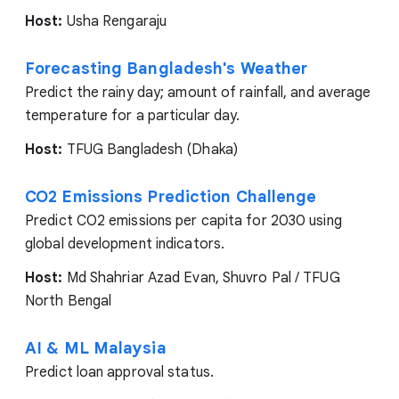
Host:
Usha Rengaraju
Forecasting Bangladesh's Weather
Predict the rainy day; amount of rainfall, and average
temperature for a particular day.
Host:
TFUG Bangladesh (Dhaka)
CO2 Emissions Prediction Challenge
Predict CO2 emissions per capita for 2030 using
global development indicators.
Host:
Md Shahriar Azad Evan, Shuvro Pal / TFUG
North Bengal
AI & ML Malaysia
Predict loan approval status.