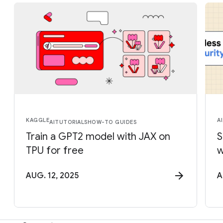
KAGGLE
AI
AI
TUTORIALS
HOW-TO GUIDES
Train a GPT2 model with JAX on
S
TPU for free
w
AUG. 12, 2025
A