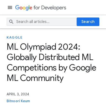
Search
KAGGLE
ML Olympiad 2024:
Globally Distributed ML
Competitions by Google
ML Community
APRIL 3, 2024
Bitnoori Keum