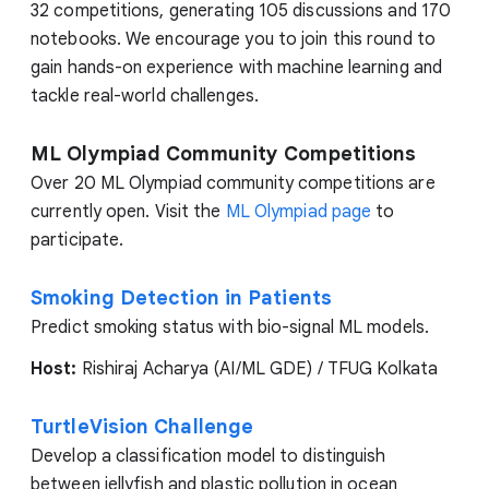
32 competitions, generating 105 discussions and 170
notebooks. We encourage you to join this round to
gain hands-on experience with machine learning and
tackle real-world challenges.
ML Olympiad Community Competitions
Over 20 ML Olympiad community competitions are
currently open. Visit the
ML Olympiad page
to
participate.
Smoking Detection in Patients
Predict smoking status with bio-signal ML models.
Host:
Rishiraj Acharya (AI/ML GDE) / TFUG Kolkata
TurtleVision Challenge
Develop a classification model to distinguish
between jellyfish and plastic pollution in ocean