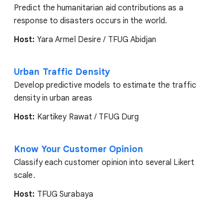
Predict the humanitarian aid contributions as a
response to disasters occurs in the world.
Host:
Yara Armel Desire / TFUG Abidjan
Urban Traffic Density
Develop predictive models to estimate the traffic
density in urban areas
Host:
Kartikey Rawat / TFUG Durg
Know Your Customer Opinion
Classify each customer opinion into several Likert
scale.
Host:
TFUG Surabaya