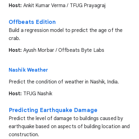
Host:
Ankit Kumar Verma / TFUG Prayagraj
Offbeats Edition
Build a regression model to predict the age of the
crab.
Host:
Ayush Morbar / Offbeats Byte Labs
Nashik Weather
Predict the condition of weather in Nashik, India.
Host:
TFUG Nashik
Predicting Earthquake Damage
Predict the level of damage to buildings caused by
earthquake based on aspects of building location and
construction.