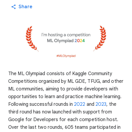
Share
The ML Olympiad consists of Kaggle Community
Competitions organized by ML GDE, TFUG, and other
ML communities, aiming to provide developers with
opportunities to learn and practice machine learning.
Following successful rounds in
2022
and
2023
, the
third round has now launched with support from
Google for Developers for each competition host.
Over the last two rounds, 605 teams participated in