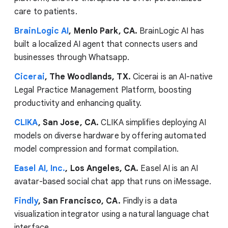
care to patients.
BrainLogic AI
, Menlo Park, CA.
BrainLogic AI has
built a localized AI agent that connects users and
businesses through Whatsapp.
Cicerai
, The Woodlands, TX.
Cicerai is an AI-native
Legal Practice Management Platform, boosting
productivity and enhancing quality.
CLIKA
, San Jose, CA.
CLIKA simplifies deploying AI
models on diverse hardware by offering automated
model compression and format compilation.
Easel AI, Inc.
, Los Angeles, CA.
Easel AI is an AI
avatar-based social chat app that runs on iMessage.
Findly
, San Francisco, CA.
Findly is a data
visualization integrator using a natural language chat
interface.