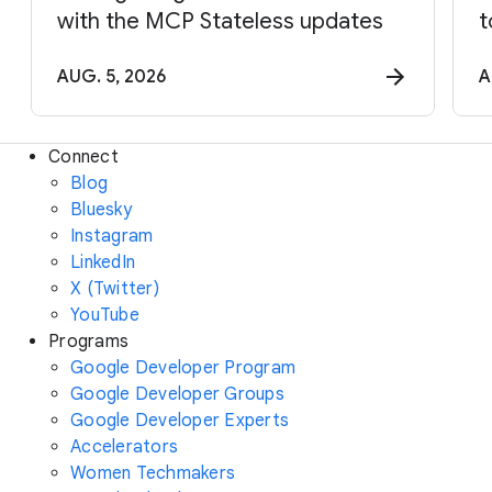
with the MCP Stateless updates
t
AUG. 5, 2026
A
Connect
Blog
Bluesky
Instagram
LinkedIn
X (Twitter)
YouTube
Programs
Google Developer Program
Google Developer Groups
Google Developer Experts
Accelerators
Women Techmakers