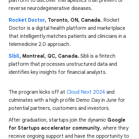
platform to discover therapeutics that prevent or
reverse neurodegenerative diseases.
Rocket Doctor
, Toronto, ON, Canada.
Rocket
Doctor is a digital health platform and marketplace
that intelligently matches patients and clinicians in a
telemedicine 2.0 approach.
Sibli
, Montreal, QC, Canada.
Sibli is a fintech
platform that processes unstructured data and
identifies key insights for financial analysts.
The program kicks off at
Cloud Next 2024
and
culminates with a high profile Demo Day in June for
potential partners, customers and investors.
After graduation, startups join the dynamic
Google
for Startups accelerator community
, where they
receive ongoing support and have the opportunity to