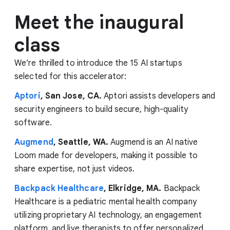
Meet the inaugural
class
We’re thrilled to introduce the 15 AI startups
selected for this accelerator:
Aptori
, San Jose, CA.
Aptori assists developers and
security engineers to build secure, high-quality
software.
Augmend
, Seattle, WA.
Augmend is an AI native
Loom made for developers, making it possible to
share expertise, not just videos.
Backpack Healthcare
, Elkridge, MA.
Backpack
Healthcare is a pediatric mental health company
utilizing proprietary AI technology, an engagement
platform, and live therapists to offer personalized