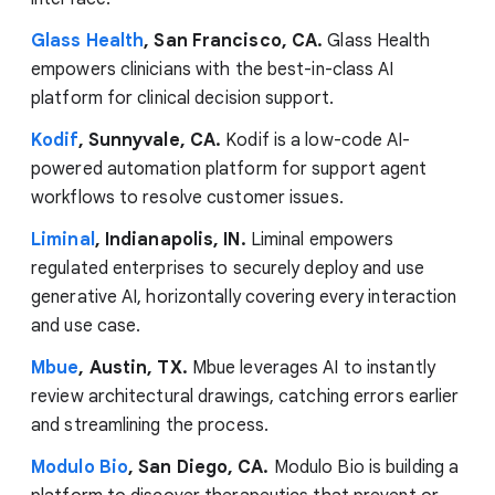
Glass Health
, San Francisco, CA.
Glass Health
empowers clinicians with the best-in-class AI
platform for clinical decision support.
Kodif
, Sunnyvale, CA.
Kodif is a low-code AI-
powered automation platform for support agent
workflows to resolve customer issues.
Liminal
, Indianapolis, IN.
Liminal empowers
regulated enterprises to securely deploy and use
generative AI, horizontally covering every interaction
and use case.
Mbue
, Austin, TX.
Mbue leverages AI to instantly
review architectural drawings, catching errors earlier
and streamlining the process.
Modulo Bio
, San Diego, CA.
Modulo Bio is building a