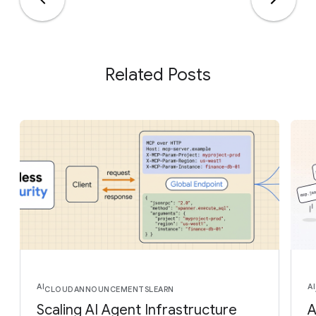
Related Posts
AI
AI
CLOUD
ANNOUNCEMENTS
LEARN
Scaling AI Agent Infrastructure
A