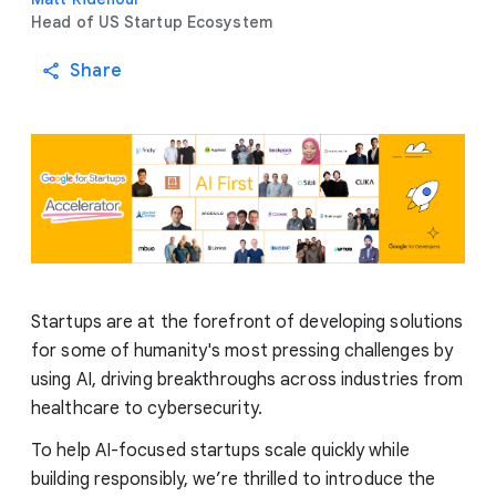
Head of US Startup Ecosystem
Share
Startups are at the forefront of developing solutions
for some of humanity's most pressing challenges by
using AI, driving breakthroughs across industries from
healthcare to cybersecurity.
To help AI-focused startups scale quickly while
building responsibly, we’re thrilled to introduce the