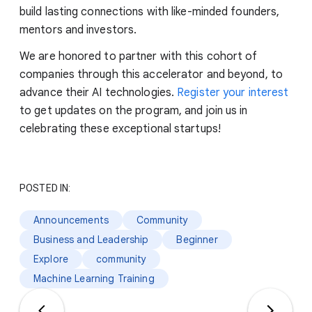
build lasting connections with like-minded founders,
mentors and investors.
We are honored to partner with this cohort of
companies through this accelerator and beyond, to
advance their AI technologies.
Register your interest
to get updates on the program, and join us in
celebrating these exceptional startups!
POSTED IN:
Announcements
Community
Business and Leadership
Beginner
Explore
community
Machine Learning Training