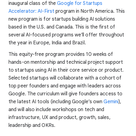
inaugural class of the
Google for Startups
Accelerator: AI-First
program in North America. This
new program is for startups building AI solutions
based in the U.S. and Canada. This is the first of
several AI-focused programs we'll offer throughout
the year in Europe, India and Brazil.
This equity-free program provides 10 weeks of
hands-on mentorship and technical project support
to startups using AI in their core service or product.
Selected startups will collaborate with a cohort of
top peer founders and engage with leaders across
Google. The curriculum will give founders access to
the latest AI tools (including Google’s own
Gemini
),
and will also include workshops on tech and
infrastructure, UX and product, growth, sales,
leadership and OKRs.