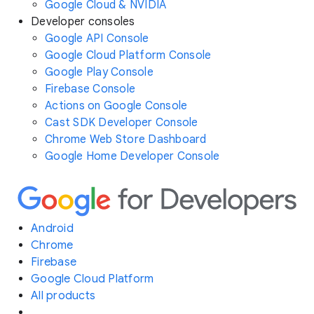
Google Cloud & NVIDIA
Developer consoles
Google API Console
Google Cloud Platform Console
Google Play Console
Firebase Console
Actions on Google Console
Cast SDK Developer Console
Chrome Web Store Dashboard
Google Home Developer Console
Android
Chrome
Firebase
Google Cloud Platform
All products