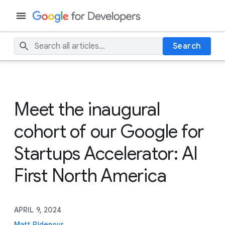
Search
Meet the inaugural
cohort of our Google for
Startups Accelerator: AI
First North America
APRIL 9, 2024
Matt Ridenour