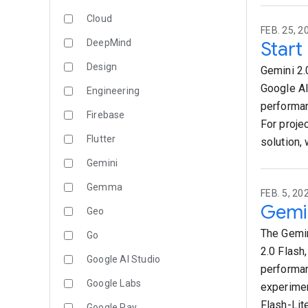
Cloud
FEB. 25, 2
DeepMind
Start
Design
Gemini 2.
Google AI
Engineering
performan
Firebase
For proje
Flutter
solution,
Gemini
Gemma
FEB. 5, 20
Gemin
Geo
The Gemin
Go
2.0 Flash
Google AI Studio
performan
Google Labs
experimen
Flash-Lit
Google Pay