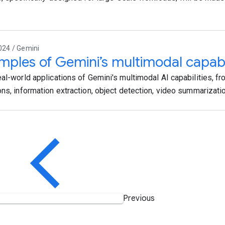
024 / Gemini
mples of Gemini’s multimodal capabili
eal-world applications of Gemini's multimodal AI capabilities, f
ons, information extraction, object detection, video summarizati
Previous