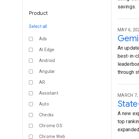
savings.
Product
Select all
MAY 6, 20
Gemin
Ads
An update
AI Edge
best-in-c
Android
leaderboa
Angular
through s
AR
Assistant
MARCH 7, 
State
Auto
A new exp
Checks
top ranki
Chrome OS
expanded
Chrome Web