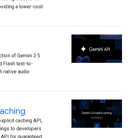
oviding a lower-cost
ction of Gemini 2.5
 Flash text-to-
h native audio
caching
xplicit caching API,
vings to developers
g API for guaranteed