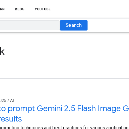
RN
BLOG
YOUTUBE
Search
ck
025 / AI
o prompt Gemini 2.5 Flash Image Ge
results
prompting techniques and best practices for various applications