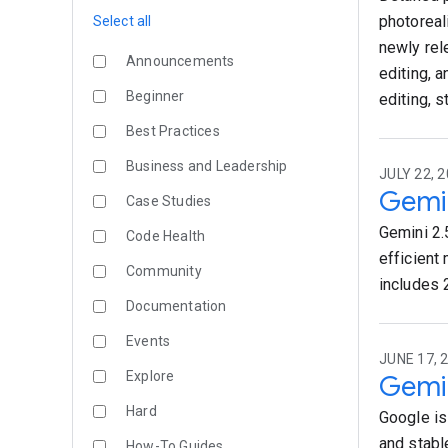
photoreal
Select all
newly rel
Announcements
editing, 
Beginner
editing, 
Best Practices
Business and Leadership
JULY 22, 2
Gemin
Case Studies
Gemini 2.5
Code Health
efficient 
Community
includes 
Documentation
Events
JUNE 17, 
Explore
Gemin
Hard
Google is
and stabl
How-To Guides