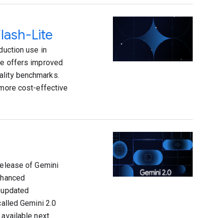
lash-Lite
duction use in
te offers improved
ality benchmarks.
 more cost-effective
release of Gemini
enhanced
n updated
called Gemini 2.0
 available next