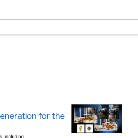
neration for the
, including