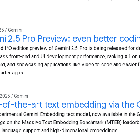
25 / Gemini
i 2.5 Pro Preview: even better cod
d I/O edition preview of Gemini 2.5 Pro is being released for d
lass front-end and UI development performance, ranking #1 o
rd, and showcasing applications like video to code and easier
tarter apps.
2025 / Gemini
-of-the-art text embedding via the 
erimental Gemini Embedding text model, now available in the G
ngs on the Massive Text Embedding Benchmark (MTEB) leaderb
 language support and high-dimensional embeddings.