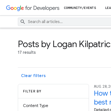
COMMUNITY/EVENTS
LEA
Posts by Logan Kilpatri
17 results
Clear filters
AUG. 28, 2
FILTER BY
How t
best 
Content Type
Detailed 