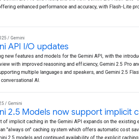
offering enhanced performance and accuracy, with Flash-Lite pr
025 / Gemini
i API I/O updates
g new features and models for the Gemini API, with the introdu
view with improved reasoning and efficiency, Gemini 2.5 Pro and
pporting multiple languages and speakers, and Gemini 2.5 Flas
 conversational AI.
25 / Gemini
i 2.5 Models now support implicit 
t of implicit caching in the Gemini API expands on the existing e
 an "always on" caching system which offers automatic cost sa
ini 2.5 models and continued availability of the explicit cachin