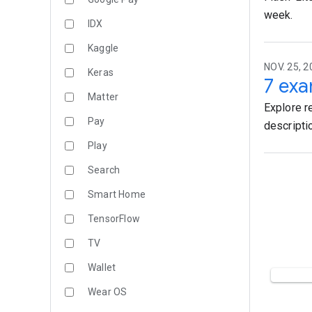
week.
IDX
Kaggle
NOV. 25, 2
Keras
7 exa
Matter
Explore r
Pay
descripti
Play
Search
Smart Home
TensorFlow
TV
Wallet
Wear OS