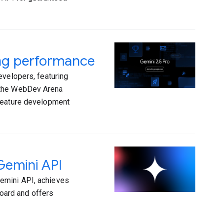
ing performance
evelopers, featuring
n the WebDev Arena
 feature development
Gemini API
emini API, achieves
oard and offers