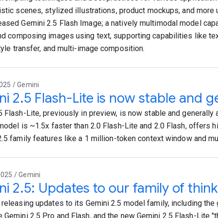
istic scenes, stylized illustrations, product mockups, and more
eased Gemini 2.5 Flash Image; a natively multimodal model capa
and composing images using text, supporting capabilities like t
style transfer, and multi-image composition.
025 / Gemini
i 2.5 Flash-Lite is now stable and ge
 Flash-Lite, previously in preview, is now stable and generally a
model is ~1.5x faster than 2.0 Flash-Lite and 2.0 Flash, offers hi
2.5 family features like a 1 million-token context window and mu
2025 / Gemini
i 2.5: Updates to our family of thin
 releasing updates to its Gemini 2.5 model family, including the 
e Gemini 2.5 Pro and Flash, and the new Gemini 2.5 Flash-Lite "t