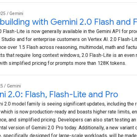
025 / Gemini
 building with Gemini 2.0 Flash and F
0 Flash-Lite is now generally available in the Gemini API for pro
 Studio and for enterprise customers on Vertex AI. 2.0 Flash-Li
ce over 1.5 Flash across reasoning, multimodal, math and factu
cts that require long context windows, 2.0 Flash-Lite is an even
 with simplified pricing for prompts more than 128K tokens.
25 / Gemini
i 2.0: Flash, Flash-Lite and Pro
i 2.0 model family is seeing significant updates, including the 
, which is now production-ready and boasts higher rate limits, 
ce, and simplified pricing. Developers can also start testing a
tal version of Gemini 2.0 Pro today. Additionally, a new variant 
e, specifically designed for large-scale workloads, will be made