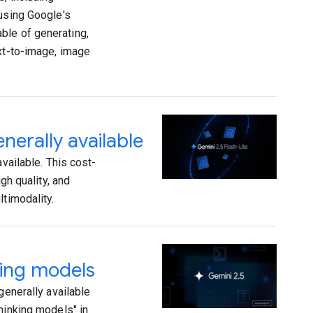
 using Google's
ble of generating,
ext-to-image, image
nerally available
vailable. This cost-
gh quality, and
ltimodality.
king models
generally available
hinking models" in