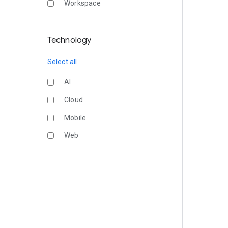
Workspace
Technology
Select all
AI
Cloud
Mobile
Web