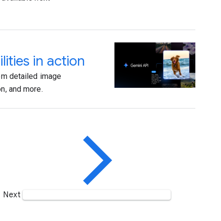
ties in action
rom detailed image
on, and more.
Next