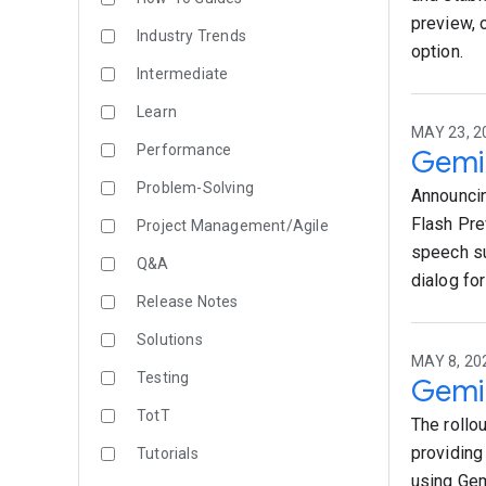
preview, 
Industry Trends
option.
Intermediate
Learn
MAY 23, 2
Performance
Gemin
Problem-Solving
Announcin
Flash Pre
Project Management/Agile
speech su
Q&A
dialog for
Release Notes
Solutions
MAY 8, 20
Testing
Gemin
TotT
The rollou
providing
Tutorials
using Gem