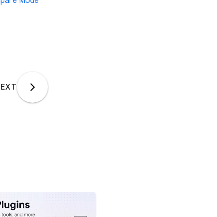
pare Mode
EXT