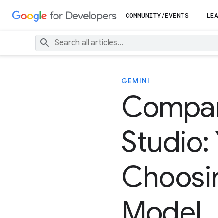
COMMUNITY/EVENTS
LEA
GEMINI
Compar
Studio:
Choosin
Model