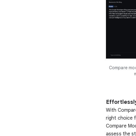
Compare mode
Effortless
With Compare
right choice 
Compare Mode 
assess the st