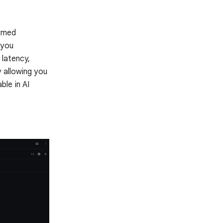
ormed
 you
 latency,
 allowing you
le in AI