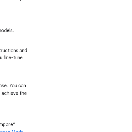
models,
tructions and
u fine-tune
ase. You can
 achieve the
ompare”