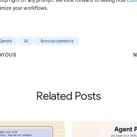
 top right of any prompt. We look forward to seeing how
Com
imize your workflows.
Gemini
AI
Announcements
VIOUS
N
Related Posts