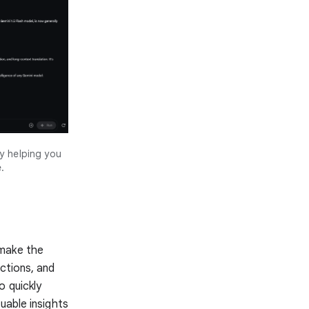
y helping you
.
 make the
ctions, and
o quickly
uable insights