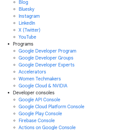
Blog
Bluesky
Instagram
LinkedIn
X (Twitter)
YouTube
Programs
Google Developer Program
Google Developer Groups
Google Developer Experts
Accelerators
Women Techmakers
Google Cloud & NVIDIA
Developer consoles
Google API Console
Google Cloud Platform Console
Google Play Console
Firebase Console
Actions on Google Console