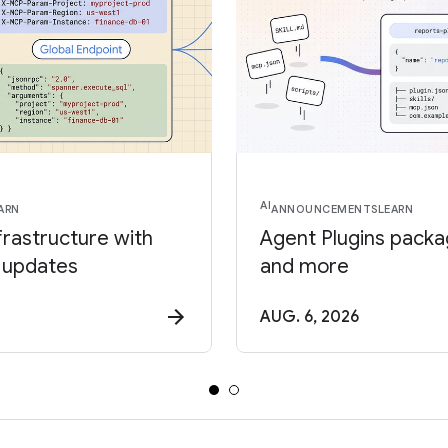
AI
ARN
ANNOUNCEMENTS
LEARN
frastructure with
Agent Plugins package
 updates
and more
AUG. 6, 2026