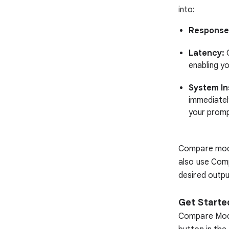
into:
Response 
Latency:
G
enabling y
System In
immediatel
your promp
Compare mode
also use Com
desired outpu
Get Start
Compare Mode 