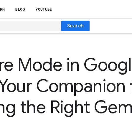
RN
BLOG
YOUTUBE
Search
e Mode in Googl
 Your Companion 
g the Right Gem