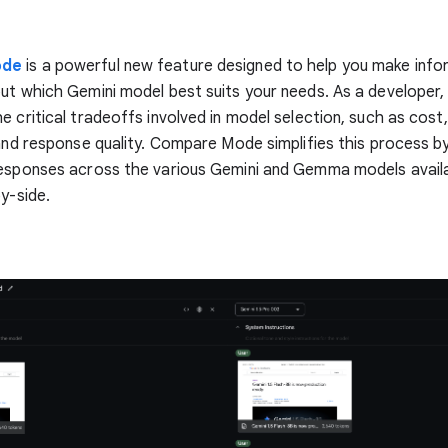
ode
is a powerful new feature designed to help you make inf
ut which Gemini model best suits your needs. As a developer,
e critical tradeoffs involved in model selection, such as cost,
 and response quality. Compare Mode simplifies this process by
esponses across the various Gemini and Gemma models availab
by-side.