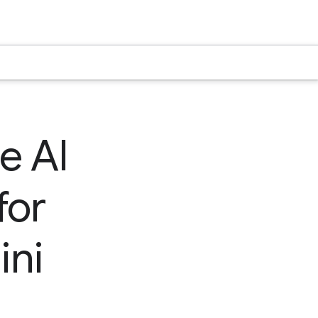
e AI
for
ini