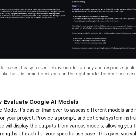
 makes it easy to see relative model latency and response qualit
make fast, informed decisions on the right model for your use case
ly Evaluate Google AI Models
 Mode, it's easier than ever to assess different models and
for your project. Provide a prompt, and optional system instru
will display the outputs from various models, allowing you t
rengths of each for your specific use case. This gives you val