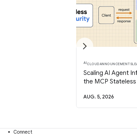
AI
CLOUD
ANNOUNCEMENTS
LE
Scaling AI Agent In
the MCP Stateless
AUG. 5, 2026
Connect