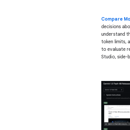
Compare M
decisions abo
understand th
token limits,
to evaluate r
Studio, side-