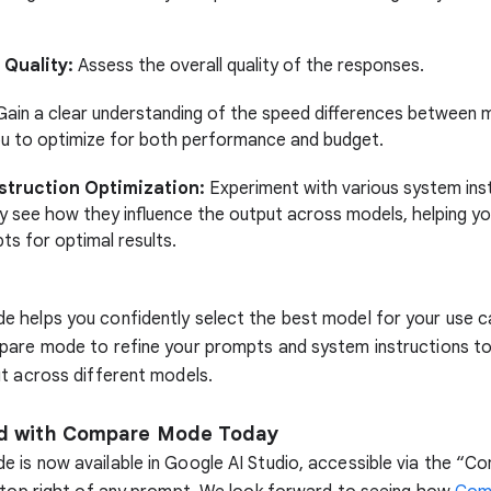
Quality:
Assess the overall quality of the responses.
ain a clear understanding of the speed differences between 
ou to optimize for both performance and budget.
struction Optimization:
Experiment with various system ins
y see how they influence the output across models, helping yo
ts for optimal results.
 helps you confidently select the best model for your use c
pare mode to refine your prompts and system instructions to
t across different models.
ed with Compare Mode Today
is now available in Google AI Studio, accessible via the “C