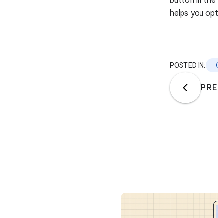
button in the
helps you opt
POSTED IN:
PRE