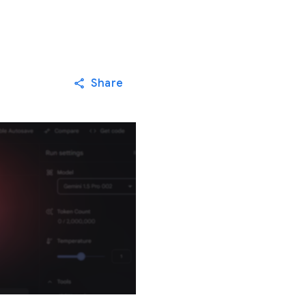
Share