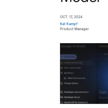
OCT. 17, 2024
Kat Kampf
Product Manager