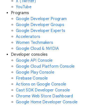
X (Twitter)
YouTube
Programs
Google Developer Program
Google Developer Groups
Google Developer Experts
Accelerators
Women Techmakers
Google Cloud & NVIDIA
Developer consoles
Google API Console
Google Cloud Platform Console
Google Play Console
Firebase Console
Actions on Google Console
Cast SDK Developer Console
Chrome Web Store Dashboard
Google Home Developer Console