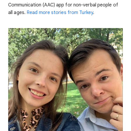
Communication (AAC) app for non-verbal people of
all ages.
Read more stories from Turkey
.