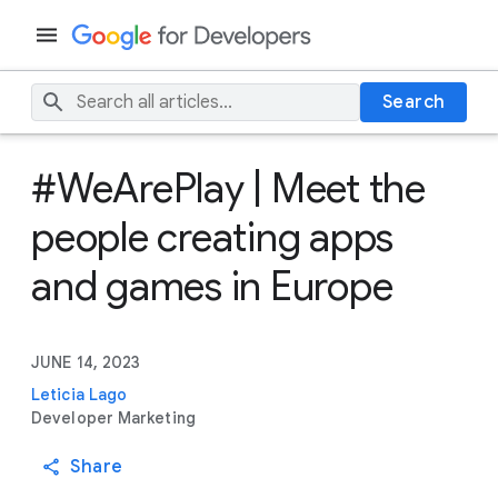
Search
#WeArePlay | Meet the
people creating apps
and games in Europe
JUNE 14, 2023
Leticia Lago
Developer Marketing
Share