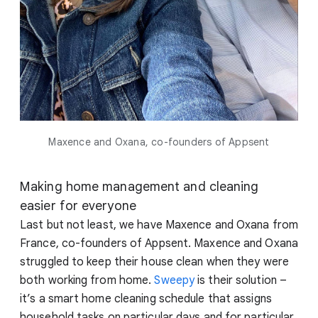
Maxence and Oxana, co-founders of Appsent
Making home management and cleaning
easier for everyone
Last but not least, we have Maxence and Oxana from
France, co-founders of Appsent. Maxence and Oxana
struggled to keep their house clean when they were
both working from home.
Sweepy
is their solution –
it’s a smart home cleaning schedule that assigns
household tasks on particular days and for particular