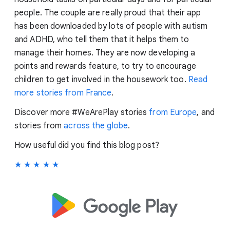
people. The couple are really proud that their app
has been downloaded by lots of people with autism
and ADHD, who tell them that it helps them to
manage their homes. They are now developing a
points and rewards feature, to try to encourage
children to get involved in the housework too.
Read
more stories from France
.
Discover more #WeArePlay stories
from Europe
, and
stories from
across the globe
.
How useful did you find this blog post?
★
★
★
★
★