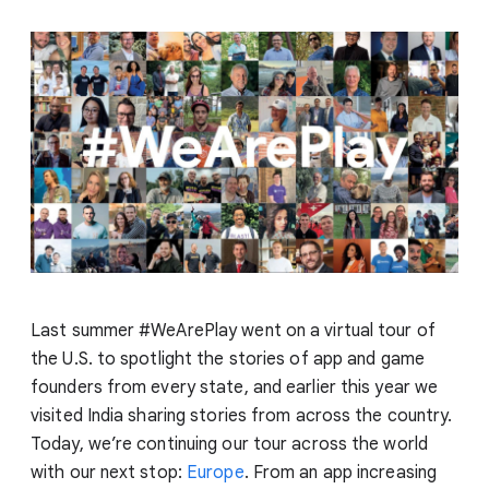
Last summer #WeArePlay went on a virtual tour of
the U.S. to spotlight the stories of app and game
founders from every state, and earlier this year we
visited India sharing stories from across the country.
Today, we’re continuing our tour across the world
with our next stop:
Europe
. From an app increasing