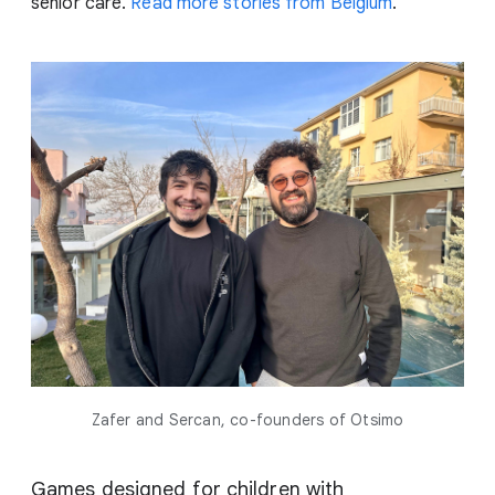
senior care.
Read more stories from Belgium
.
Zafer and Sercan, co-founders of Otsimo
Games designed for children with