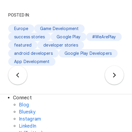
POSTED IN:
Europe
Game Development
success stories
Google Play
#WeArePlay
featured
developer stories
android developers
Google Play Developers
App Development
Connect
Blog
Bluesky
Instagram
LinkedIn