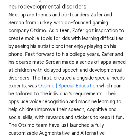
neurodevelopmental disorders
Next up are friends and co-founders Zafer and
Sercan from Turkey, who co-founded gaming
company Otsimo. As a teen, Zafer got inspiration to
create mobile tools for kids with learning difficulties
by seeing his autistic brother enjoy playing on his
phone. Fast forward to his college years, Zafer and
his course mate Sercan made a series of apps aimed
at children with delayed speech and developmental
disorders. The first, created alongside special needs
experts, was
Otsimo | Special Education
which can
be tailored to the individual's requirements. Their
apps use voice recognition and machine learning to
help children improve their speech, cognitive and
social skills, with rewards and stickers to keep it fun.
The Otsimo team have just launched a fully
customizable Augmentative and Alternative