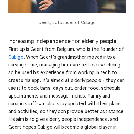
Geert, cofounder of Cubigo
Increasing independence for elderly people
First up is Geert from Belgium, who is the founder of
Cubigo
. When Geert’s grandmother moved into a
nursing home, managing her care felt overwhelming
so he used his experience from working in tech to
create his app. It’s aimed at elderly people - they can
use it to book taxis, days out, order food, schedule
appointments and message friends. Family and
nursing staff can also stay updated with their plans
and activities, so they can provide better assistance.
His aim is to give elderly people independence, and
Geert hopes Cubigo will become a global player in