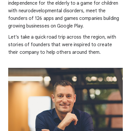
independence for the elderly to a game for children
with neurodevelopmental disorders, meet the
founders of 126 apps and games companies building
growing businesses on Google Play.
Let’s take a quick road trip across the region, with
stories of founders that were inspired to create
their company to help others around them.