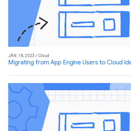
JAN. 18, 2023 / Cloud
Migrating from App Engine Users to Cloud Ide