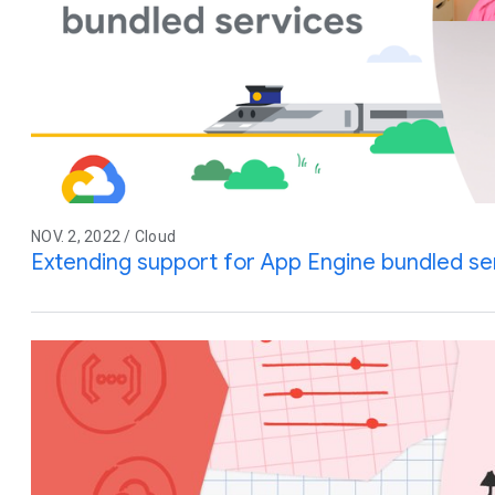
NOV. 2, 2022 / Cloud
Extending support for App Engine bundled se