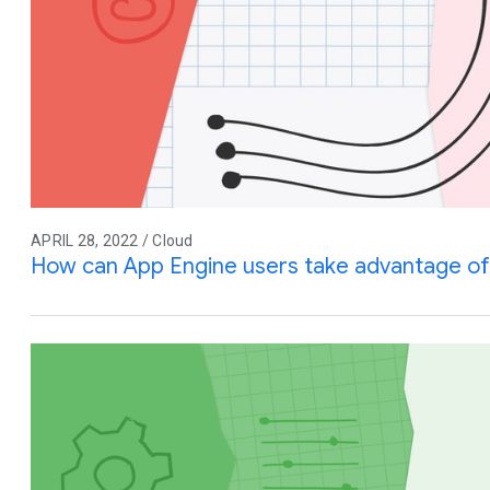
APRIL 28, 2022 / Cloud
How can App Engine users take advantage of