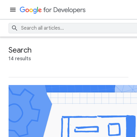
Search
14 results