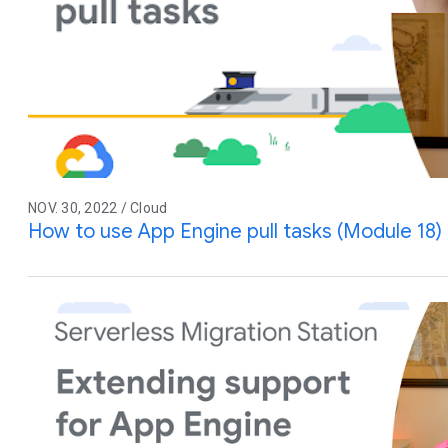
NOV. 30, 2022 / Cloud
How to use App Engine pull tasks (Module 18)