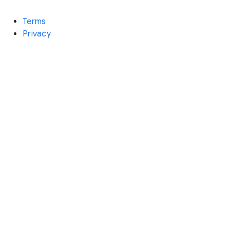
Terms
Privacy