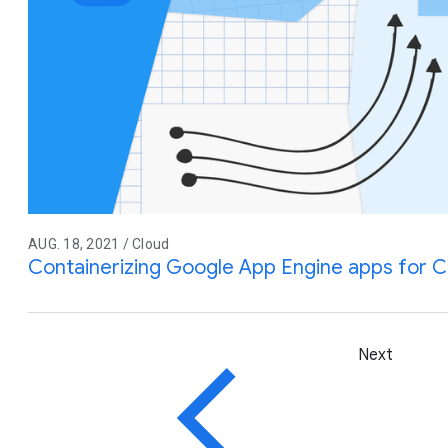
AUG. 18, 2021 / Cloud
Containerizing Google App Engine apps for C
Next