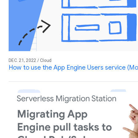
DEC. 21, 2022 / Cloud
How to use the App Engine Users service (Mo