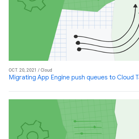
OCT. 20, 2021 / Cloud
Migrating App Engine push queues to Cloud T