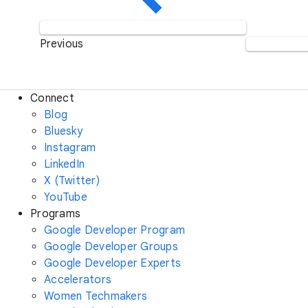
Previous
Connect
Blog
Bluesky
Instagram
LinkedIn
X (Twitter)
YouTube
Programs
Google Developer Program
Google Developer Groups
Google Developer Experts
Accelerators
Women Techmakers