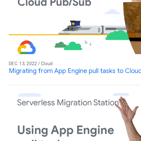
DEC. 13, 2022 / Cloud
Migrating from App Engine pull tasks to Clou