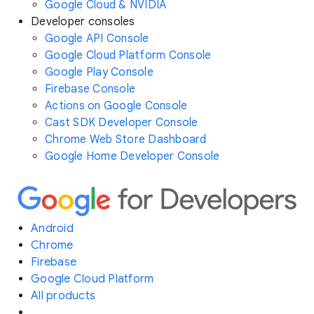
Google Cloud & NVIDIA
Developer consoles
Google API Console
Google Cloud Platform Console
Google Play Console
Firebase Console
Actions on Google Console
Cast SDK Developer Console
Chrome Web Store Dashboard
Google Home Developer Console
Android
Chrome
Firebase
Google Cloud Platform
All products