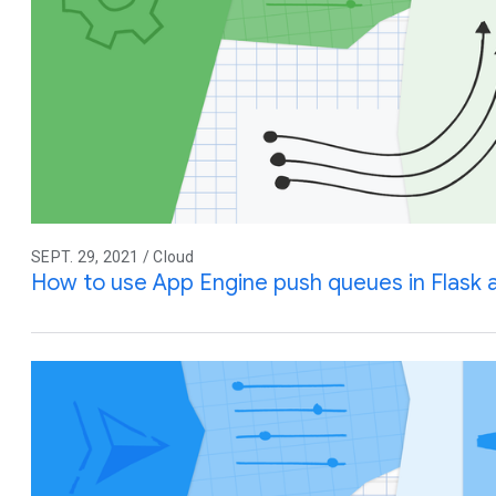
SEPT. 29, 2021 / Cloud
How to use App Engine push queues in Flask 