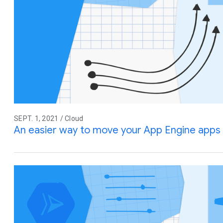
SEPT. 1, 2021 / Cloud
An easier way to move your App Engine apps